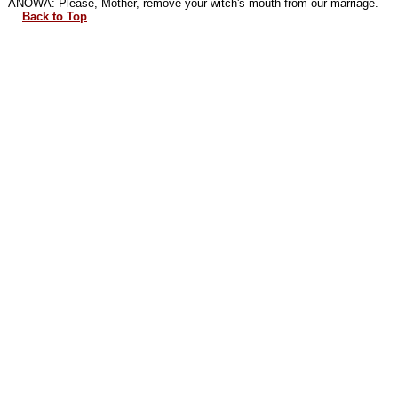
ANOWA: Please, Mother, remove your witch's mouth from our marriage.
Back to Top