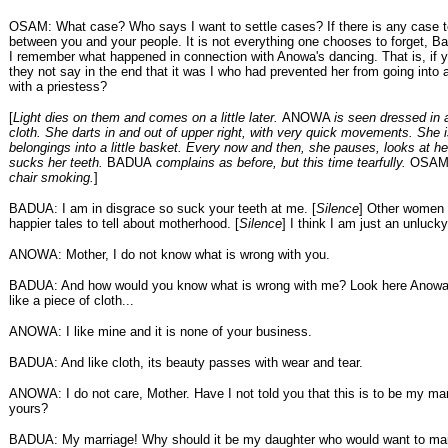
OSAM: What case? Who says I want to settle cases? If there is any case to 
between you and your people. It is not everything one chooses to forget, Ba
I remember what happened in connection with Anowa's dancing. That is, if y
they not say in the end that it was I who had prevented her from going into 
with a priestess?
[
Light dies on them and comes on a little later.
ANOWA
is seen dressed in 
cloth. She darts in and out of upper right, with very quick movements. She 
belongings into a little basket. Every now and then, she pauses, looks at h
sucks her teeth.
BADUA
complains as before, but this time tearfully.
OSA
chair smoking.
]
BADUA: I am in disgrace so suck your teeth at me. [
Silence
] Other women 
happier tales to tell about motherhood. [
Silence
] I think I am just an unluc
ANOWA: Mother, I do not know what is wrong with you.
BADUA: And how would you know what is wrong with me? Look here Anowa,
like a piece of cloth...
ANOWA: I like mine and it is none of your business.
BADUA: And like cloth, its beauty passes with wear and tear.
ANOWA: I do not care, Mother. Have I not told you that this is to be my ma
yours?
BADUA: My marriage! Why should it be my daughter who would want to mar