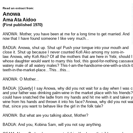
Read an extract from:
Anowa
Ama Ata Aidoo
(First published 1970)
ANOWA: Mother, you have been at me for a long time to get married. And
now that I have found someone I like very much...
BADUA: Anowa, shut up. Shut up! Push your tongue into your mouth and
close it. Shut up because I never counted Kofi Ako among my sons-in-
law. Anowa, why Kofi Ako? Of all the mothers that are here in Yebi, should I
whose daughter would want to marry this fool, this good-for-nothing cassav
watery male of all watery males? This-I-am-the-handsome-one-with-a-stick
teeth-in-the-market-place...This...this...
ANOWA: O Mother...
BADUA: [
Quietly
] I say Anowa, why did you not wait for a day when I was 
and your father was drinking palm-wine in the market place with his friend
could have snatched the ladle from my hands and hit me with it and taken yo
wine from his hands and thrown it into his face? Anowa, why did you not wait
that, since you want to behave like the girl in the folk tale?
ANOWA: But what are you talking about, Mother?
BADUA: And you, Kobina Sam, will you not say anything.