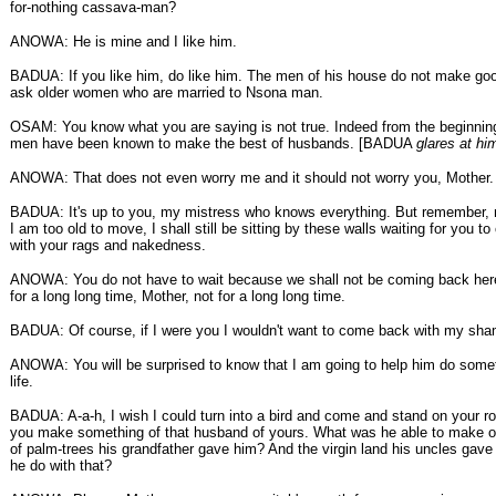
for-nothing cassava-man?
ANOWA: He is mine and I like him.
BADUA: If you like him, do like him. The men of his house do not make go
ask older women who are married to Nsona man.
OSAM: You know what you are saying is not true. Indeed from the beginnin
men have been known to make the best of husbands. [BADUA
glares at hi
ANOWA: That does not even worry me and it should not worry you, Mother.
BADUA: It's up to you, my mistress who knows everything. But remember, 
I am too old to move, I shall still be sitting by these walls waiting for you 
with your rags and nakedness.
ANOWA: You do not have to wait because we shall not be coming back here
for a long long time, Mother, not for a long long time.
BADUA: Of course, if I were you I wouldn't want to come back with my sham
ANOWA: You will be surprised to know that I am going to help him do somet
life.
BADUA: A-a-h, I wish I could turn into a bird and come and stand on your r
you make something of that husband of yours. What was he able to make of
of palm-trees his grandfather gave him? And the virgin land his uncles gave
he do with that?