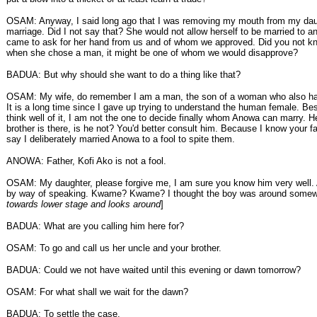
OSAM: Anyway, I said long ago that I was removing my mouth from my da
marriage. Did I not say that? She would not allow herself to be married to 
came to ask for her hand from us and of whom we approved. Did you not kn
when she chose a man, it might be one of whom we would disapprove?
BADUA: But why should she want to do a thing like that?
OSAM: My wife, do remember I am a man, the son of a woman who also has
It is a long time since I gave up trying to understand the human female. Bes
think well of it, I am not the one to decide finally whom Anowa can marry. H
brother is there, is he not? You'd better consult him. Because I know your fa
say I deliberately married Anowa to a fool to spite them.
ANOWA: Father, Kofi Ako is not a fool.
OSAM: My daughter, please forgive me, I am sure you know him very well. 
by way of speaking. Kwame? Kwame? I thought the boy was around somew
towards lower stage and looks around
]
BADUA: What are you calling him here for?
OSAM: To go and call us her uncle and your brother.
BADUA: Could we not have waited until this evening or dawn tomorrow?
OSAM: For what shall we wait for the dawn?
BADUA: To settle the case.