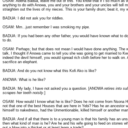
OSAM: Abena Badua, leave me out of this. You know that if I so much as 
anything to do with Anowa, you and your brothers and your uncles will tell 
straighten out the lives of my nieces. This is your family drum; beat it, my w
BADUA: I did not ask you for riddles.
OSAM: Mm...just remember I was smoking my pipe.
BADUA: If you had been any other father, you would have known what to do
to do.
OSAM: Perhaps; but that does not mean I would have done anything. The 
talk, I thought if Anowa came to tell you she was going to get married to K
indeed the devil himself, you would spread rich cloth before her to walk on.
sacrifice an elephant.
BADUA: And do you not know what this Kofi Ako is like?
ANOWA: What is he like?
BADUA: My lady, I have not asked you a question. [ANOWA
retires into s
scrapes her teeth noisily
.]
OSAM: How would I know what he is like? Does he not come from Nsona H
not that one of the best Houses that are here in Yebi? Has he an ancestor 
himself to nakedness, had the Unmentionable, killed himself or another ma
BADUA: And if all that there is to a young man is that his family has an un
then what kind of man is he? Are he and his wife going to feed on stones wh
put a blow into a thicket or at least learn a trade?