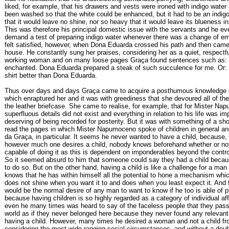
liked, for example, that his drawers and vests were ironed with indigo water 
been washed so that the white could be enhanced, but it had to be an indigo 
that it would leave no shine, nor so heavy that it would leave its blueness in
This was therefore his principal domestic issue with the servants and he e
demand a test of preparing indigo water whenever there was a change of e
felt satisfied, however, when Dona Eduarda crossed his path and then came 
house. He constantly sung her praises, considering her as a quiet, respectf
working woman and on many loose pages Graça found sentences such as:
enchanted. Dona Eduarda prepared a steak of such succulence for me. Or: 
shirt better than Dona Eduarda.
Thus over days and days Graça came to acquire a posthumous knowledge o
which enraptured her and it was with greediness that she devoured all of the
the leather briefcase. She came to realise, for example, that for Mister N
superfluous details did not exist and everything in relation to his life was im
deserving of being recorded for posterity. But it was with something of a sh
read the pages in which Mister Napumoceno spoke of children in general and
da Graça, in particular. It seems he never wanted to have a child, because, 
however much one desires a child, nobody knows beforehand whether or not
capable of doing it as this is dependent on imponderables beyond the contr
So it seemed absurd to him that someone could say they had a child beca
to do so. But on the other hand, having a child is like a challenge for a ma
knows that he has within himself all the potential to hone a mechanism whi
does not shine when you want it to and does when you least expect it. And f
would be the normal desire of any man to want to know if he too is able of p
because having children is so highly regarded as a category of individual aff
even he many times was heard to say of the faceless people that they pass
world as if they never belonged here because they never found any relevant
having a child. However, many times he desired a woman and not a child fr
considering the most wide-ranging social circumstances, and without a doub