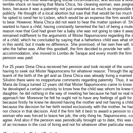
terrible shock on learning that Maria Chica, his cleaning woman, was pregna
boss, because it was a paternity not just unwanted as much as impossible 
publicly. He thought of a local abortion but saw that that would be too much
he opted to send her to Lisbon, which would be an expense the firm would be
to bear. However, Maria Chica did not want to hear the matter spoken of. S
wanted to have a child, having constantly lamented the fact of being a mule 
reason now that God had given her a baby she was not going to take it awa
remained indifferent to the arguments of Mister Napumoceno regarding the 
of a child, which he concluded by saying that a fatherless child was what 
in this world, but it made no difference. She promised, of her own free will, 
who the father was. After this goodwill, the firm decided to provide her with
accommodation, she moved to Lombo de Tanque and every month the firm 
pension was paid.
For 25 years Dona Chica received her pension and took receipt of the sums
having to seek out Mister Napumoceno for whatever reason. Through the ap
learnt of the birth of the girl and as Dona Chica was already living a married 
Silvério there were no inopportune comments regarding paternity. Thus, it 
Maria da Graça turned 12 years old that Mister Napumoceno came to know 
he developed a certain curiosity to know how the child was whom he knew t
daughter, he did nothing in the way of meeting her because he had no real r
approach her. Moreover he felt he ought not to have any feelings of guilt for 
because firstly he knew he desired having the mother and not having a chil
because the decision for her birth rested exclusively with the mother, he ha
nor choice in that decision. And if the firm felt it best to award a pension to
woman who was forced to leave her job, the only thing he, Napumoceno, co
agree. And also if the pension was periodically brought up to date, this was 
of an increase in the cost of living and not for whatever other particular rea