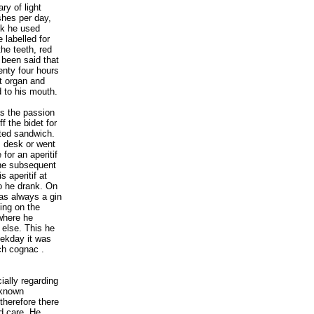
ry of light
shes per day,
eek he used
 labelled for
the teeth, red
s been said that
enty four hours
t organ and
d to his mouth.
as the passion
f the bidet for
sted sandwich.
s desk or went
for an aperitif
the subsequent
 aperitif at
o he drank. On
as always a gin
ing on the
 where he
 else. This he
eekday it was
ch cognac .
ially regarding
-known
therefore there
d care. He