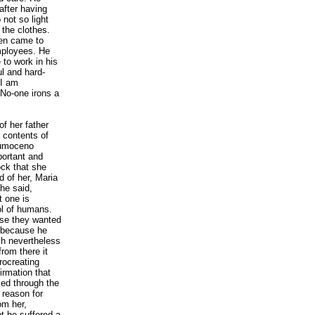
after having
not so light
 the clothes.
ven came to
mployees. He
to work in his
ul and hard-
 I am
No-one irons a
f her father
 contents of
apumoceno
portant and
ock that she
 of her, Maria
he said,
 one is
ol of humans.
use they wanted
n because he
ch nevertheless
rom there it
rocreating
irmation that
ed through the
 reason for
om her,
t he suffered a