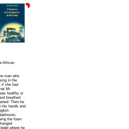
e African
 the man who
sing in the
s if she had
that Mr
was healthy or
and breathed
lained. Then he
sh his hands and
nglish
 bathroom,
owing the foam
 changed
 bidet where he