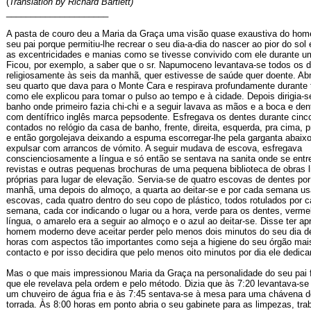
(
Translation by Richard Bartlett)
_____________________
A pasta de couro deu a Maria da Graça uma visão quase exaustiva do hom
seu pai porque permitiu-lhe recrear o seu dia-a-dia do nascer ao pior do sol
as excentricidades e manias como se tivesse convivido com ele durante uma
Ficou, por exemplo, a saber que o sr. Napumoceno levantava-se todos os d
religiosamente às seis da manhã, quer estivesse de saúde quer doente. Abr
seu quarto que dava para o Monte Cara e respirava profundamente durante t
como ele explicou para tomar o pulso ao tempo e à cidade. Depois dirigia-s
banho onde primeiro fazia chi-chi e a seguir lavava as mãos e a boca e de
com dentífrico inglês marca pepsodente. Esfregava os dentes durante cinc
contados no relógio da casa de banho, frente, direita, esquerda, pra cima, p
e então gorgolejava deixando a espuma escorregar-lhe pela garganta abaixo
expulsar com arrancos de vómito. A seguir mudava de escova, esfregava
conscienciosamente a língua e só então se sentava na sanita onde se entre
revistas e outras pequenas brochuras de uma pequena biblioteca de obras li
próprias para lugar de elevação. Servia-se de quatro escovas de dentes por
manhã, uma depois do almoço, a quarta ao deitar-se e por cada semana usa
escovas, cada quatro dentro do seu copo de plástico, todos rotulados por c
semana, cada cor indicando o lugar ou a hora, verde para os dentes, verme
língua, o amarelo era a seguir ao almoço e o azul ao deitar-se. Disse ter ap
homem moderno deve aceitar perder pelo menos dois minutos do seu dia de
horas com aspectos tão importantes como seja a higiene do seu órgão mai
contacto e por isso decidira que pelo menos oito minutos por dia ele dedica
Mas o que mais impressionou Maria da Graça na personalidade do seu pai f
que ele revelava pela ordem e pelo método. Dizia que às 7:20 levantava-se 
um chuveiro de água fria e às 7:45 sentava-se à mesa para uma chávena 
torrada. Às 8:00 horas em ponto abria o seu gabinete para as limpezas, tra