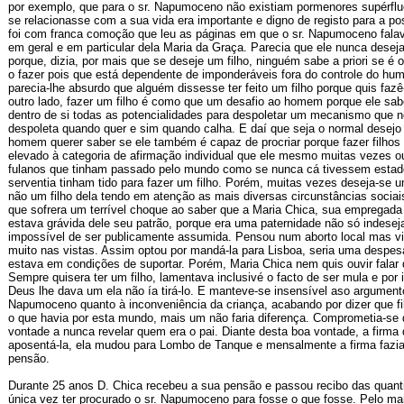
por exemplo, que para o sr. Napumoceno não existiam pormenores supérflu
se relacionasse com a sua vida era importante e digno de registo para a po
foi com franca comoção que leu as páginas em que o sr. Napumoceno falav
em geral e em particular dela Maria da Graça. Parecia que ele nunca desejar
porque, dizia, por mais que se deseje um filho, ninguém sabe a priori se é
o fazer pois que está dependente de imponderáveis fora do controle do hu
parecia-lhe absurdo que alguém dissesse ter feito um filho porque quis fazê
outro lado, fazer um filho é como que um desafio ao homem porque ele sa
dentro de si todas as potencialidades para despoletar um mecanismo que n
despoleta quando quer e sim quando calha. E daí que seja o normal desejo
homem querer saber se ele também é capaz de procriar porque fazer filhos 
elevado à categoria de afirmação individual que ele mesmo muitas vezes ou
fulanos que tinham passado pelo mundo como se nunca cá tivessem esta
serventia tinham tido para fazer um filho. Porém, muitas vezes deseja-se 
não um filho dela tendo em atenção as mais diversas circunstâncias socia
que sofrera um terrível choque ao saber que a Maria Chica, sua empregada
estava grávida dele seu patrão, porque era uma paternidade não só indese
impossível de ser publicamente assumida. Pensou num aborto local mas vi
muito nas vistas. Assim optou por mandá-la para Lisboa, seria uma despes
estava em condições de suportar. Porém, Maria Chica nem quis ouvir falar 
Sempre quisera ter um filho, lamentava inclusivé o facto de ser mula e por
Deus lhe dava um ela não ía tirá-lo. E manteve-se insensível aso argument
Napumoceno quanto à inconveniência da criança, acabando por dizer que fi
o que havia por esta mundo, mais um não faria diferença. Comprometia-se d
vontade a nunca revelar quem era o pai. Diante desta boa vontade, a firma 
aposentá-la, ela mudou para Lombo de Tanque e mensalmente a firma fazia
pensão.
Durante 25 anos D. Chica recebeu a sua pensão e passou recibo das quan
única vez ter procurado o sr. Napumoceno para fosse o que fosse. Pelo ma