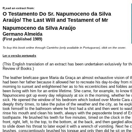
R
ead an extract from:
O Testamento Do Sr. Napumoceno da Silva
Araújo/ The Last Will and Testament of Mr
Napumoceno da Silva Araújo
Germano Almeida
(First published 1989)
To buy this book online through Caminho (only available in Portuguese), click on the cover.
Ler o versão português
(This English translation of an extract has been undertaken exlusively for th
Review of Books.)
The leather briefcase gave Maria da Graça an almost exhaustive vision of
had been her father because it allowed her to recreate his day-to-day from ri
morning to sunset and enlightened her as to his eccentricities and foibles a
been living with him for an entire lifetime. She came, for example, to know 
Napumoceno got up every day religiously at six in the morning, whether he 
sick. He opened the window of his bedroom which looked over Monte Cara 
deeply thirty times, to take the pulse of the weather and the city, as he exp
took himself to the bathroom where he first had a shit and then went to wa
rinse his mouth and clean his teeth, always with the pepsodente brand of E
toothpaste. He brushed his teeth for five minutes, timed on the clock in the
front, right, left, to the top, to the bottom, at the back, and then gargled all
to slide down his throat to later expel it with a wrench of vomiting. Next he
brushes, conscientiously brushed his tongue and only then did he sit on the