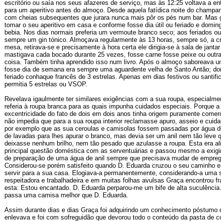
escritório ou saía nos seus afazeres de serviço, mas às 12:25 voltava a en
para um aperitivo antes do almoço. Desde aquela fatídica noite do champa
com cheias subsequentes que jurara nunca mais pôr os pés num bar. Mas 
tomar o seu aperitivo em casa e conforme fosse dia útil ou feriado e domin
bebia. Nos dias normais preferia um vermoute branco seco; aos feriados o
sempre um gin tónico. Almoçava regularmente às 13 horas, sempre só, a cr
mesa, retirava-se e precisamente à hora certa ele dirigia-se à sala de janta
mastigava cada bocado durante 25 vezes, fosse carne fosse peixe ou outra
coisa. Também tinha aprendido isso num livro. Após o almoço saboreava u
fosse dia de semana era sempre uma aguardente velha de Santo Antão; d
feriado conhaque francês de 3 estrelas. Apenas em dias festivos ou santifi
permitia 5 estrelas ou VSOP.
Revelava igaulmente ter similares exigências com a sua roupa, especialme
referia à roupa branca para as quais impunha cuidados especiais. Porque a 
excentricidade do fato de dois em dois anos tinha origem puramente comerc
não impedia que para a sua roupa interior reclamasse apuro, asseio e cuid
por exemplo que as sua ceroulas e camisolas fossem passadas por água de
de lavadas para lhes apurar o branco, mas devia ser um anil nem tão leve 
deixasse nenhum brilho, nem tão pesado que azulasse a roupa. Esta era al
principal questão doméstica com as serventuárias e passou mesmo a exigir
de preparação de uma água de anil sempre que precisava mudar de empre
Considerou-se porém satisfeito quando D. Eduarda cruzou o seu caminho e 
servir para a sua casa. Elogiava-a permanentemente, considerando-a uma 
respeitadora e trabalhadeira e em muitas folhas avulsas Graça encontrou 
esta: Estou encantado. D. Eduarda perparou-me um bife de alta suculênci
passa uma camisa melhor que D. Eduarda.
Assim durante dias e dias Graça foi adquirindo um conhecimento póstumo 
enlevava e foi com sofreguidão que devorou todo o conteúdo da pasta de c