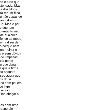
os e tudo que
steridade. Mas
a dos filhos
a ter um filho,
 ou não capaz de
mano. Assim
-lo. Mas e por
be que tem
o entanto não
 de qualquer
foi de tal modo
vira dizer de
do porque nem
uma mulher e
is e sem dúvida
 de limpezas,
jada como
u que daria
a que a firma
do assunto.
 isso agora que
os do sr.
lho sem pai era
e livre
decidiu
-lhe chegar a
tias sem uma
rçano ele