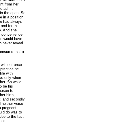
nt from her
to admit
 in the open. So
 in a position
he had always
and for this
y. And she
inconvenience
she would have
to never reveal
ensured that a
 without once
prentice he
life with
was only when
her. So while
o be his
eason to
her birth,
d; and secondly
d neither voice
 a pregnant
uld do was to
due to the fact
sons.