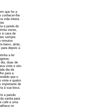
em que for a
 e conhecer-lhe
 vida inteira.
ias
ia a janela do
rinta vezes,
e à casa de
ntes sempre
o minutos
ra baixo, atrás,
 para depois a
tinha a ler
geiras,
 dia, duas de
va vinte e oito
ada dia da
lho para a
rendido que o
 vinte e quatro
s importante de
ria à sua boca.
oi a paixão
da sanita para
de café e uma
balhava no