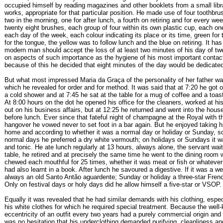
occupied himself by reading magazines and other booklets from a small libra
works, appropriate for that particular position. He made use of four toothbru
two in the morning, one for after lunch, a fourth on retiring and for every w
twenty eight brushes, each group of four within its own plastic cup, each one
each day of the week, each colour indicating its place or its time, green for 
for the tongue, the yellow was to follow lunch and the blue on retiring. It ha
modern man should accept the loss of at least two minutes of his day of tw
on aspects of such importance as the hygiene of his most important contac
because of this he decided that eight minutes of the day would be dedicate
But what most impressed Maria da Graça of the personality of her father w
which he revealed for order and for method. It was said that at 7:20 he got of
a cold shower and at 7:45 he sat at the table for a mug of coffee and a toa
At 8:00 hours on the dot he opened his office for the cleaners, worked at hi
out on his business affairs, but at 12:25 he returned and went into the house 
before lunch. Ever since that fateful night of champagne at the Royal with 
hangover he vowed never to set foot in a bar again. But he enjoyed taking his
home and according to whether it was a normal day or holiday or Sunday, s
normal days he preferred a dry white vermouth; on holidays or Sundays it w
and tonic. He ate lunch regularly at 13 hours, always alone, the servant wait
table, he retired and at precisely the same time he went to the dining room
chewed each mouthful for 25 times, whether it was meat or fish or whatever
had also learnt in a book. After lunch he savoured a digestive. If it was a w
always an old Santo Antão aguardente; Sunday or holiday a three-star Fren
Only on festival days or holy days did he allow himself a five-star or VSOP.
Equally it was revealed that he had similar demands with his clothing, espec
his white clothes for which he required special treatment. Because the well
eccentricity of an outfit every two years had a purely commercial origin and 
was no hesitation that his underclothing demanded purifying, cleanliness an