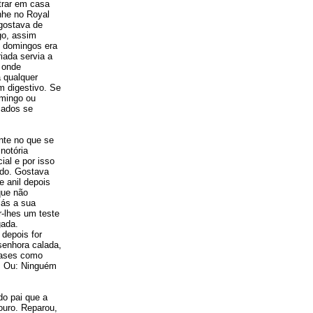
trar em casa
nhe no Royal
gostava de
go, assim
u domingos era
iada servia a
r onde
 qualquer
m digestivo. Se
omingo ou
cados se
nte no que se
notória
ial e por isso
ado. Gostava
 anil depois
que não
iás a sua
-lhes um teste
gada.
depois for
senhora calada,
frases como
a. Ou: Ninguém
do pai que a
ouro. Reparou,