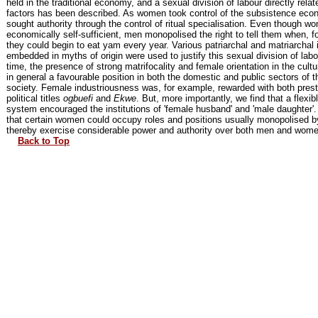
held in the traditional economy, and a sexual division of labour directly relat
factors has been described. As women took control of the subsistence ec
sought authority through the control of ritual specialisation. Even though 
economically self-sufficient, men monopolised the right to tell them when, f
they could begin to eat yam every year. Various patriarchal and matriarchal 
embedded in myths of origin were used to justify this sexual division of lab
time, the presence of strong matrifocality and female orientation in the cu
in general a favourable position in both the domestic and public sectors of th
society. Female industriousness was, for example, rewarded with both prest
political titles
ogbuefi
and
Ekwe
. But, more importantly, we find that a flexib
system encouraged the institutions of 'female husband' and 'male daughter'
that certain women could occupy roles and positions usually monopolised 
thereby exercise considerable power and authority over both men and wome
Back to Top