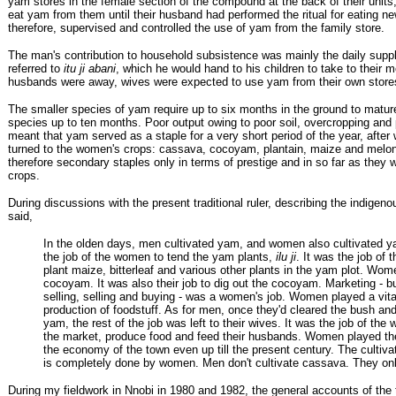
yam stores in the female section of the compound at the back of their units,
eat yam from them until their husband had performed the ritual for eating 
therefore, supervised and controlled the use of yam from the family store.
The man's contribution to household subsistence was mainly the daily supp
referred to
itu ji abani
, which he would hand to his children to take to their
husbands were away, wives were expected to use yam from their own store
The smaller species of yam require up to six months in the ground to mature
species up to ten months. Poor output owing to poor soil, overcropping and
meant that yam served as a staple for a very short period of the year, afte
turned to the women's crops: cassava, cocoyam, plantain, maize and melo
therefore secondary staples only in terms of prestige and in so far as they 
crops.
During discussions with the present traditional ruler, describing the indige
said,
In the olden days, men cultivated yam, and women also cultivated y
the job of the women to tend the yam plants,
ilu ji
. It was the job of
plant maize, bitterleaf and various other plants in the yam plot. Wom
cocoyam. It was also their job to dig out the cocoyam. Marketing - b
selling, selling and buying - was a women's job. Women played a vital
production of foodstuff. As for men, once they'd cleared the bush and
yam, the rest of the job was left to their wives. It was the job of the
the market, produce food and feed their husbands. Women played the 
the economy of the town even up till the present century. The cultiv
is completely done by women. Men don't cultivate cassava. They on
During my fieldwork in Nnobi in 1980 and 1982, the general accounts of the t