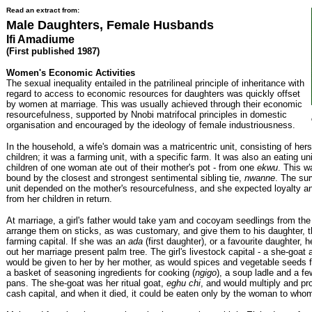
Read an extract from:
Male Daughters, Female Husbands
Ifi Amadiume
(First published 1987)
Women's Economic Activities
The sexual inequality entailed in the patrilineal principle of inheritance with
regard to access to economic resources for daughters was quickly offset
by women at marriage. This was usually achieved through their economic
resourcefulness, supported by Nnobi matrifocal principles in domestic
organisation and encouraged by the ideology of female industriousness.
In the household, a wife's domain was a matricentric unit, consisting of hers
children; it was a farming unit, with a specific farm. It was also an eating unit
children of one woman ate out of their mother's pot - from one
ekwu
. This w
bound by the closest and strongest sentimental sibling tie,
nwanne
. The sur
unit depended on the mother's resourcefulness, and she expected loyalty an
from her children in return.
At marriage, a girl's father would take yam and cocoyam seedlings from the
arrange them on sticks, as was customary, and give them to his daughter, t
farming capital. If she was an
ada
(first daughter), or a favourite daughter, 
out her marriage present palm tree. The girl's livestock capital - a she-goat 
would be given to her by her mother, as would spices and vegetable seeds f
a basket of seasoning ingredients for cooking (
ngigo
), a soup ladle and a f
pans. The she-goat was her ritual goat,
eghu chi
, and would multiply and pro
cash capital, and when it died, it could be eaten only by the woman to whom