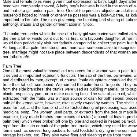
Male and female roles were given ritual expression at birth. Eight days after 
head was completely shaved, A baby boy's hair was buried in the roots of a 
and that of a girl under a palm tree. One of the principal objects an adult m
household hoped to inherit or otherwise possess was a kola-nut tree, as ko
important to his role. The rules governing the breaking and sharing of kola 
authority, status and gender differentiation in Nnobi.
The palm tree under which the hair of a baby girl was buried was called
nku
the tree a father would point out to his first, or a favourite daughter, at her 
would then periodically visit her father's compound to collect the palm fruit f
As long as that palm tree stood, and there was someone alive to recognise 
tree, marriage might not take place between descendants of that woman an
her father's
obi
.
Palm Tree
One of the most valuable household resources for a woman was a palm tree
it served an important economic function. The sap of the tree, palm-wine, w
and distributed by men, except, of course, 'male daughters' controlled the cir
from their father's compound. Women fed the palm-fronds to goats. They 
from the side branches; the trunks were used as building material, or to sup
plants, especially yam, or to make cooking fires. The sale of palm-oil, wh
extracted from the fruits, was a major source of cash for both sexes; proce
sale of the kernel were, however, exclusively owned by women. The shells of
used for fuel, and the fibre or chaff extracted during oil processing was us
medicinal soap. The women used parts, or extracts from the tree to make li
example, they made torches from pieces of izuke ( a bunch of leaves produ
palm tree) which were broken off one by one and soaked in heated palm-oil.
rope from the skin or bark of the palm tree trunks, which they used for weav
items such as sieves, long baskets to hold foodstuffs drying in the sun, car
storage baskets, etc. They also wove floor and sleeping mats from them.