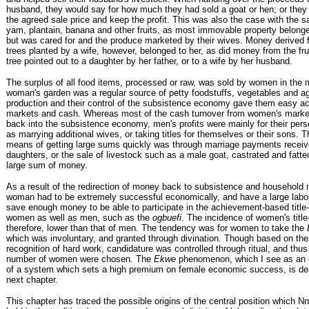
husband, they would say for how much they had sold a goat or hen; or they
the agreed sale price and keep the profit. This was also the case with the sa
yam, plantain, banana and other fruits, as most immovable property belong
but was cared for and the produce marketed by their wives. Money derived 
trees planted by a wife, however, belonged to her, as did money from the fru
tree pointed out to a daughter by her father, or to a wife by her husband.
The surplus of all food items, processed or raw, was sold by women in the 
woman's garden was a regular source of petty foodstuffs, vegetables and agr
production and their control of the subsistence economy gave them easy a
markets and cash. Whereas most of the cash turnover from women's marke
back into the subsistence economy, men's profits were mainly for their per
as marrying additional wives, or taking titles for themselves or their sons. T
means of getting large sums quickly was through marriage payments receive
daughters, or the sale of livestock such as a male goat, castrated and fatte
large sum of money.
As a result of the redirection of money back to subsistence and household 
woman had to be extremely successful economically, and have a large labou
save enough money to be able to participate in the achievement-based title
women as well as men, such as the
ogbuefi
. The incidence of women's title
therefore, lower than that of men. The tendency was for women to take the
which was involuntary, and granted through divination. Though based on the 
recognition of hard work, candidature was controlled through ritual, and thus
number of women were chosen. The
Ekwe
phenomenon, which I see as an e
of a system which sets a high premium on female economic success, is des
next chapter.
This chapter has traced the possible origins of the central position which 