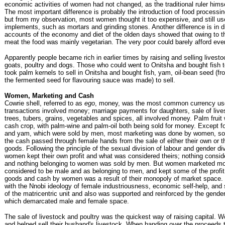
economic activities of women had not changed, as the traditional ruler hims
The most important difference is probably the introduction of food processi
but from my observation, most women thought it too expensive, and still use
implements, such as mortars and grinding stones. Another difference is in d
accounts of the economy and diet of the olden days showed that owing to th
meat the food was mainly vegetarian. The very poor could barely afford even
Apparently people became rich in earlier times by raising and selling livest
goats, poultry and dogs. Those who could went to Onitsha and bought fish 
took palm kernels to sell in Onitsha and bought fish, yam, oil-bean seed (f
the fermented seed for flavouring sauce was made) to sell.
Women, Marketing and Cash
Cowrie shell, referred to as
ego
, money, was the most common currency us
transactions involved money; marriage payments for daughters, sale of lives
trees, tubers, grains, vegetables and spices, all involved money. Palm fruit
cash crop, with palm-wine and palm-oil both being sold for money. Except f
and yam, which were sold by men, most marketing was done by women, so 
the cash passed through female hands from the sale of either their own or t
goods. Following the principle of the sexual division of labour and gender div
women kept their own profit and what was considered theirs; nothing consi
and nothing belonging to women was sold by men. But women marketed mo
considered to be male and as belonging to men, and kept some of the profit.
goods and cash by women was a result of their monopoly of market space.
with the Nnobi ideology of female industriousness, economic self-help, and s
of the matricentric unit and also was supported and reinforced by the gende
which demarcated male and female space.
The sale of livestock and poultry was the quickest way of raising capital.
and helped sell their husband's livestock. When handing over the proceeds t