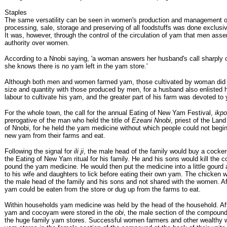
Staples
The same versatility can be seen in women's production and management o
processing, sale, storage and preserving of all foodstuffs was done exclus
It was, however, through the control of the circulation of yam that men asser
authority over women.
According to a Nnobi saying, 'a woman answers her husband's call sharply 
she knows there is no yam left in the yam store.'
Although both men and women farmed yam, those cultivated by woman did 
size and quantity with those produced by men, for a husband also enlisted h
labour to cultivate his yam, and the greater part of his farm was devoted to
For the whole town, the call for the annual Eating of New Yam Festival,
ikpo
prerogative of the man who held the title of
Ezeani Nnobi
, priest of the Land
of Nnobi, for he held the yam medicine without which people could not begin
new yam from their farms and eat.
Following the signal for
ili ji
, the male head of the family would buy a cocker
the Eating of New Yam ritual for his family. He and his sons would kill the 
pound the yam medicine. He would then put the medicine into a little gourd
to his wife and daughters to lick before eating their own yam. The chicken 
the male head of the family and his sons and not shared with the women. Afte
yam could be eaten from the store or dug up from the farms to eat.
Within households yam medicine was held by the head of the household. Aft
yam and cocoyam were stored in the
obi
, the male section of the compound
the huge family yam stores. Successful women farmers and other wealthy