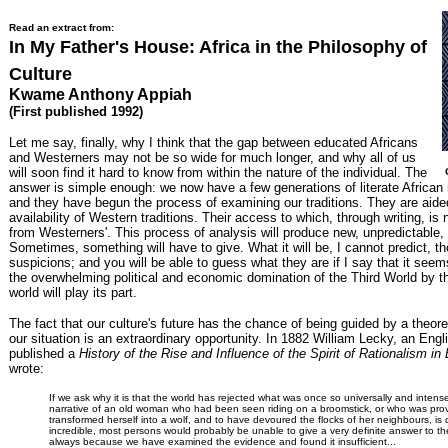
Read an extract from:
In My Father's House: Africa in the Philosophy of
Culture
Kwame Anthony Appiah
(First published 1992)
Let me say, finally, why I think that the gap between educated Africans
and Westerners may not be so wide for much longer, and why all of us
will soon find it hard to know from within the nature of the individual. The
answer is simple enough: we now have a few generations of literate African i
and they have begun the process of examining our traditions. They are aided
availability of Western traditions. Their access to which, through writing, is n
from Westerners'. This process of analysis will produce new, unpredictable, 
Sometimes, something will have to give. What it will be, I cannot predict, 
suspicions; and you will be able to guess what they are if I say that it seem
the overwhelming political and economic domination of the Third World by th
world will play its part.
The fact that our culture's future has the chance of being guided by a theore
our situation is an extraordinary opportunity. In 1882 William Lecky, an Engl
published a
History of the Rise and Influence of the Spirit of Rationalism in
wrote:
If we ask why it is that the world has rejected what was once so universally and intens
narrative of an old woman who had been seen riding on a broomstick, or who was pro
transformed herself into a wolf, and to have devoured the flocks of her neighbours, is
incredible, most persons would probably be unable to give a very definite answer to the
always because we have examined the evidence and found it insufficient...