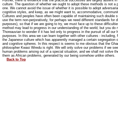
Further, there is evidence that the practical successes are largely absent in 
culture. The question of whether we ought to adopt these methods is not a p
one. We cannot avoid the issue of whether it is possible to adopt adversarial,
cognitive styles, and keep, as we might want to, accommodative, communit
Cultures and peoples have often been capable of maintaining such double s
use the term non-perjoratively, for perhaps we need different standards for di
purposes), so that if we are going to try, we must face up to these difficultie
method may lead to progress in our understanding of the world, but you do 
Thoreauvian to wonder if it has led only to progress in the pursuit of all our
purposes. In this area we can learn together with other cultures - including,
the Japanese culture which has apparently managed a certain segregation of
and cognitive spheres. In this respect is seems to me obvious that the Gha
philosopher Kwasi Wiredu is right. We will only solve our problems if we se
human problems arising out of a special situation, and we shall not solve 
them as African problems, generated by our being somehow unlike others.
Back to Top