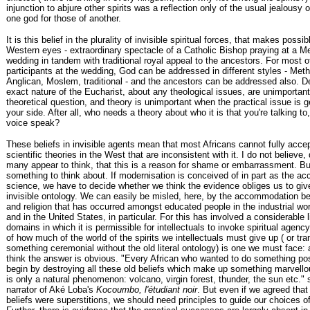
injunction to abjure other spirits was a reflection only of the usual jealousy o
one god for those of another.
It is this belief in the plurality of invisible spiritual forces, that makes possib
Western eyes - extraordinary spectacle of a Catholic Bishop praying at a M
wedding in tandem with traditional royal appeal to the ancestors. For most o
participants at the wedding, God can be addressed in different styles - Meth
Anglican, Moslem, traditional - and the ancestors can be addressed also. De
exact nature of the Eucharist, about any theological issues, are unimportant:
theoretical question, and theory is unimportant when the practical issue is 
your side. After all, who needs a theory about who it is that you're talking to,
voice speak?
These beliefs in invisible agents mean that most Africans cannot fully acce
scientific theories in the West that are inconsistent with it. I do not believe,
many appear to think, that this is a reason for shame or embarrassment. Bu
something to think about. If modernisation is conceived of in part as the ac
science, we have to decide whether we think the evidence obliges us to giv
invisible ontology. We can easily be misled, here, by the accommodation b
and religion that has occurred amongst educated people in the industrial worl
and in the United States, in particular. For this has involved a considerable l
domains in which it is permissible for intellectuals to invoke spiritual agenc
of how much of the world of the spirits we intellectuals must give up ( or tra
something ceremonial without the old literal ontology) is one we must face: 
think the answer is obvious. "Every African who wanted to do something pos
begin by destroying all these old beliefs which make up something marvello
is only a natural phenomenon: volcano, virgin forest, thunder, the sun etc."
narrator of Aké Loba's
Kocoumbo, l'étudiant noir
. But even if we agreed that 
beliefs were superstitions, we should need principles to guide our choices 