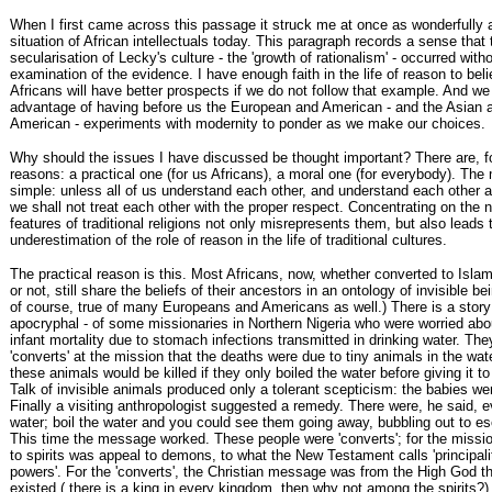
When I first came across this passage it struck me at once as wonderfully a
situation of African intellectuals today. This paragraph records a sense that t
secularisation of Lecky's culture - the 'growth of rationalism' - occurred with
examination of the evidence. I have enough faith in the life of reason to beli
Africans will have better prospects if we do not follow that example. And we
advantage of having before us the European and American - and the Asian a
American - experiments with modernity to ponder as we make our choices.
Why should the issues I have discussed be thought important? There are, f
reasons: a practical one (for us Africans), a moral one (for everybody). The 
simple: unless all of us understand each other, and understand each other 
we shall not treat each other with the proper respect. Concentrating on the 
features of traditional religions not only misrepresents them, but also leads 
underestimation of the role of reason in the life of traditional cultures.
The practical reason is this. Most Africans, now, whether converted to Islam 
or not, still share the beliefs of their ancestors in an ontology of invisible be
of course, true of many Europeans and Americans as well.) There is a story
apocryphal - of some missionaries in Northern Nigeria who were worried abou
infant mortality due to stomach infections transmitted in drinking water. The
'converts' at the mission that the deaths were due to tiny animals in the wat
these animals would be killed if they only boiled the water before giving it to
Talk of invisible animals produced only a tolerant scepticism: the babies we
Finally a visiting anthropologist suggested a remedy. There were, he said, evi
water; boil the water and you could see them going away, bubbling out to e
This time the message worked. These people were 'converts'; for the missio
to spirits was appeal to demons, to what the New Testament calls 'principali
powers'. For the 'converts', the Christian message was from the High God 
existed ( there is a king in every kingdom, then why not among the spirits?)