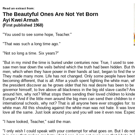
Read an extract from:
The Beautyful Ones Are Not Yet Born
Ayi Kwei Armah
(First published 1968)
"You used to see some hope, Teacher."
"That was such a long time ago."
"Not so long a time. Six years?"
"But in my mind the time is buried under centuries now. True, I used to see a
saw men tear down the veils behind which the truth had been hidden. But t
men, which when they have power in their hands at last, began to find the ve
They made many more. Life has not changed. Only some people have been
becoming different, that is all. After a youth spent fighting the white man, w
the president discover as he grows older that his real desire has been to be 
governor himself, to live above all blackness in the big old slave castle? A
around him, why not? What stops them sending their loved children to kinde
Europe? And if the little men around the big men can send their children to 
international schools, why not? That is all anyone here ever struggles for: t
white man. All this shouting against the white man was not hate. It was love
love all the same. Just look around you and you will see it even now. Espec
"I have looked, Teacher," said the man.
"I only wish I could speak with your contempt for what goes on. But I do n