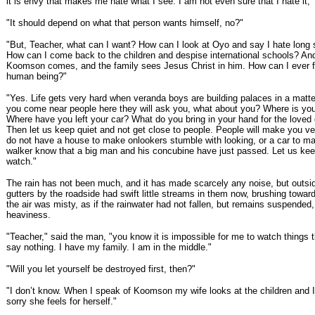
it is envy that makes me hate what I see. I am not even sure that I hate it, 
"It should depend on what that person wants himself, no?"
"But, Teacher, what can I want? How can I look at Oyo and say I hate long 
How can I come back to the children and despise international schools? An
Koomson comes, and the family sees Jesus Christ in him. How can I ever fe
human being?"
"Yes. Life gets very hard when veranda boys are building palaces in a matte
you come near people here they will ask you, what about you? Where is yo
Where have you left your car? What do you bring in your hand for the love
Then let us keep quiet and not get close to people. People will make you ve
do not have a house to make onlookers stumble with looking, or a car to m
walker know that a big man and his concubine have just passed. Let us kee
watch."
The rain has not been much, and it has made scarcely any noise, but outside,
gutters by the roadside had swift little streams in them now, brushing towar
the air was misty, as if the rainwater had not fallen, but remains suspended,
heaviness.
"Teacher," said the man, "you know it is impossible for me to watch things 
say nothing. I have my family. I am in the middle."
"Will you let yourself be destroyed first, then?"
"I don’t know. When I speak of Koomson my wife looks at the children and 
sorry she feels for herself."