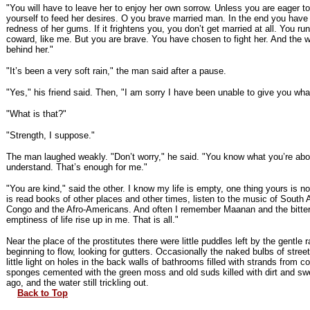
"You will have to leave her to enjoy her own sorrow. Unless you are eager t
yourself to feed her desires. O you brave married man. In the end you have
redness of her gums. If it frightens you, you don’t get married at all. You ru
coward, like me. But you are brave. You have chosen to fight her. And the w
behind her."
"It’s been a very soft rain," the man said after a pause.
"Yes," his friend said. Then, "I am sorry I have been unable to give you wh
"What is that?"
"Strength, I suppose."
The man laughed weakly. "Don’t worry," he said. "You know what you’re abo
understand. That’s enough for me."
"You are kind," said the other. I know my life is empty, one thing yours is no
is read books of other places and other times, listen to the music of South 
Congo and the Afro-Americans. And often I remember Maanan and the bitte
emptiness of life rise up in me. That is all."
Near the place of the prostitutes there were little puddles left by the gentle 
beginning to flow, looking for gutters. Occasionally the naked bulbs of stre
little light on holes in the back walls of bathrooms filled with strands from
sponges cemented with the green moss and old suds killed with dirt and sw
ago, and the water still trickling out.
Back to Top