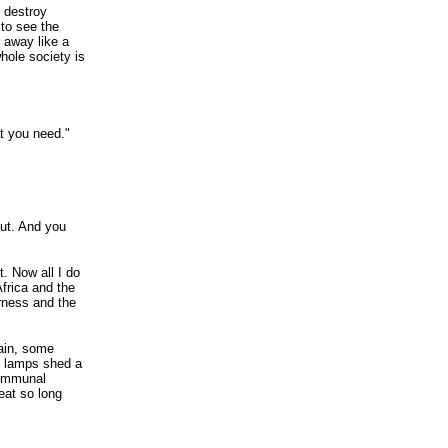
o destroy
 to see the
n away like a
hole society is
at you need."
ut. And you
t. Now all I do
Africa and the
rness and the
rain, some
et lamps shed a
 communal
eat so long