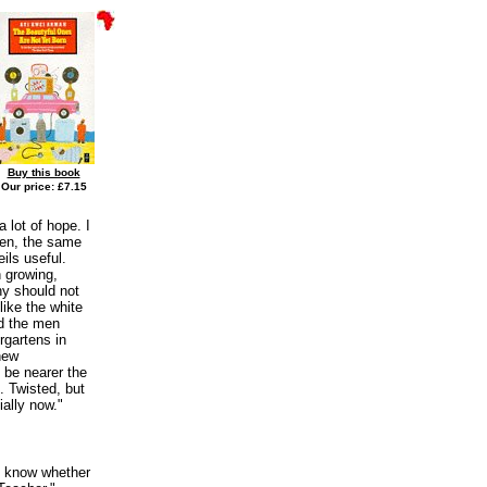
Buy this book
Our price: £7.15
 lot of hope. I
hen, the same
ils useful.
 growing,
hy should not
like the white
nd the men
rgartens in
new
o be nearer the
. Twisted, but
ially now."
ot know whether