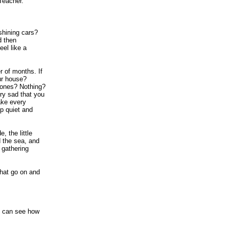
Teacher."
shining cars?
d then
el like a
r of months. If
ur house?
d ones? Nothing?
ry sad that you
ake every
p quiet and
 the little
d the sea, and
 gathering
that go on and
I can see how