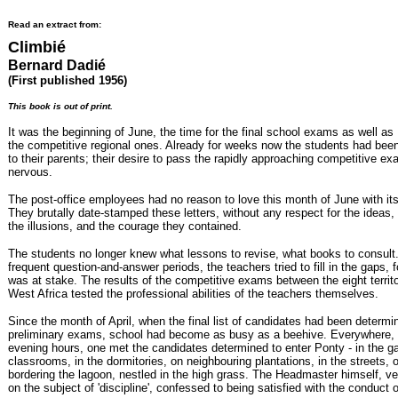
Read an extract from:
Climbié
Bernard Dadié
(First published 1956)
This book is out of print.
It was the beginning of June, the time for the final school exams as well as
the competitive regional ones. Already for weeks now the students had been 
to their parents; their desire to pass the rapidly approaching competitive
nervous.
The post-office employees had no reason to love this month of June with its 
They brutally date-stamped these letters, without any respect for the ideas,
the illusions, and the courage they contained.
The students no longer knew what lessons to revise, what books to consult
frequent question-and-answer periods, the teachers tried to fill in the gaps, f
was at stake. The results of the competitive exams between the eight territ
West Africa tested the professional abilities of the teachers themselves.
Since the month of April, when the final list of candidates had been determin
preliminary exams, school had become as busy as a beehive. Everywhere, 
evening hours, one met the candidates determined to enter Ponty - in the ga
classrooms, in the dormitories, on neighbouring plantations, in the streets, o
bordering the lagoon, nestled in the high grass. The Headmaster himself, ve
on the subject of 'discipline', confessed to being satisfied with the conduct 