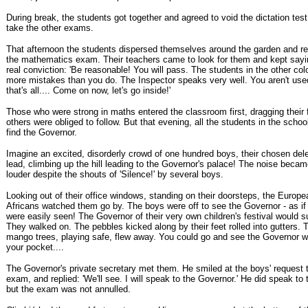
During break, the students got together and agreed to void the dictation test
take the other exams.
That afternoon the students dispersed themselves around the garden and ref
the mathematics exam. Their teachers came to look for them and kept sayi
real conviction: 'Be reasonable! You will pass. The students in the other co
more mistakes than you do. The Inspector speaks very well. You aren't used
that's all.... Come on now, let's go inside!'
Those who were strong in maths entered the classroom first, dragging their fe
others were obliged to follow. But that evening, all the students in the school
find the Governor.
Imagine an excited, disorderly crowd of one hundred boys, their chosen dele
lead, climbing up the hill leading to the Governor's palace! The noise beca
louder despite the shouts of 'Silence!' by several boys.
Looking out of their office windows, standing on their doorsteps, the Europ
Africans watched them go by. The boys were off to see the Governor - as i
were easily seen! The Governor of their very own children's festival would 
They walked on. The pebbles kicked along by their feet rolled into gutters. T
mango trees, playing safe, flew away. You could go and see the Governor wi
your pocket....
The Governor's private secretary met them. He smiled at the boys' request to
exam, and replied: 'We'll see. I will speak to the Governor.' He did speak to
but the exam was not annulled.