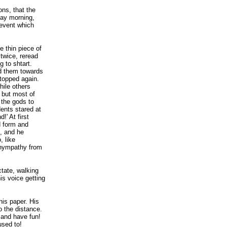
ns, that the
ay morning,
 event which
e thin piece of
twice, reread
 to shtart.
ed them towards
topped again.
hile others
 but most of
 the gods to
dents stared at
!' At first
d form and
s, and he
, like
shympathy from
tate, walking
is voice getting
is paper. His
o the distance.
t and have fun!
used to!