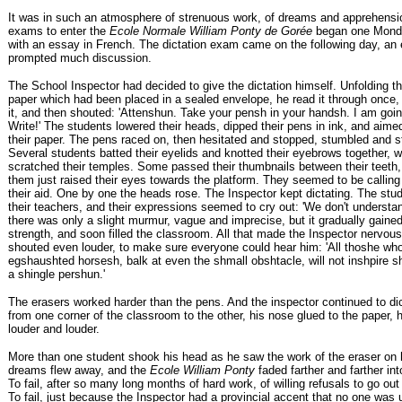
It was in such an atmosphere of strenuous work, of dreams and apprehensio
exams to enter the
Ecole Normale William Ponty de Gorée
began one Mond
with an essay in French. The dictation exam came on the following day, an
prompted much discussion.
The School Inspector had decided to give the dictation himself. Unfolding th
paper which had been placed in a sealed envelope, he read it through once, 
it, and then shouted: 'Attenshun. Take your pensh in your handsh. I am going
Write!' The students lowered their heads, dipped their pens in ink, and aim
their paper. The pens raced on, then hesitated and stopped, stumbled and s
Several students batted their eyelids and knotted their eyebrows together, w
scratched their temples. Some passed their thumbnails between their teeth,
them just raised their eyes towards the platform. They seemed to be calling
their aid. One by one the heads rose. The Inspector kept dictating. The stu
their teachers, and their expressions seemed to cry out: 'We don't understand
there was only a slight murmur, vague and imprecise, but it gradually gaine
strength, and soon filled the classroom. All that made the Inspector nervou
shouted even louder, to make sure everyone could hear him: 'All thoshe who
egshaushted horsesh, balk at even the shmall obshtacle, will not inshpire 
a shingle pershun.'
The erasers worked harder than the pens. And the inspector continued to dic
from one corner of the classroom to the other, his nose glued to the paper, h
louder and louder.
More than one student shook his head as he saw the work of the eraser on h
dreams flew away, and the
Ecole William Ponty
faded farther and farther int
To fail, after so many long months of hard work, of willing refusals to go ou
To fail, just because the Inspector had a provincial accent that no one was 