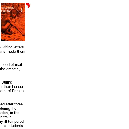
writing letters
 exams made them
flood of mail.
 the dreams,
. During
or their honour
ories of French
ed after three
during the
rden, in the
n trails
ry ill-tempered
of his students.