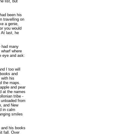
e list, but
 had been his
n travelling on
ike a genie,
for you would
At last, he
ié had many
e wharf where
e eye and ask:
nd I too will
s books and
 with his
nd the maps.
 apple and pear
ed at the names
lonian tribe -
es unloaded from
h, and New
d in calm
anging smiles
 and his books
t fall. Over