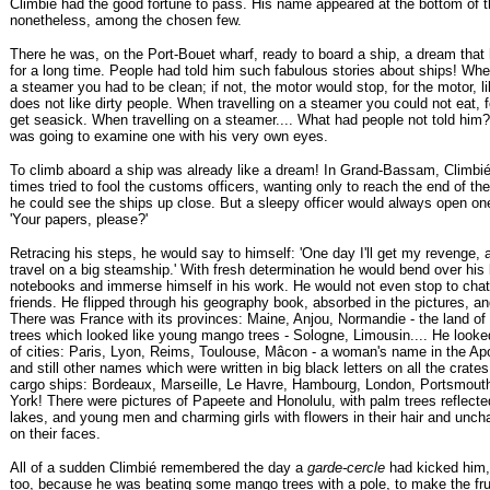
Climbié had the good fortune to pass. His name appeared at the bottom of th
nonetheless, among the chosen few.
There he was, on the Port-Bouet wharf, ready to board a ship, a dream that
for a long time. People had told him such fabulous stories about ships! Whe
a steamer you had to be clean; if not, the motor would stop, for the motor, l
does not like dirty people. When travelling on a steamer you could not eat, 
get seasick. When travelling on a steamer.... What had people not told him? 
was going to examine one with his very own eyes.
To climb aboard a ship was already like a dream! In Grand-Bassam, Climb
times tried to fool the customs officers, wanting only to reach the end of th
he could see the ships up close. But a sleepy officer would always open on
'Your papers, please?'
Retracing his steps, he would say to himself: 'One day I'll get my revenge, a
travel on a big steamship.' With fresh determination he would bend over hi
notebooks and immerse himself in his work. He would not even stop to chat
friends. He flipped through his geography book, absorbed in the pictures, a
There was France with its provinces: Maine, Anjou, Normandie - the land of
trees which looked like young mango trees - Sologne, Limousin.... He look
of cities: Paris, Lyon, Reims, Toulouse, Mâcon - a woman's name in the Apol
and still other names which were written in big black letters on all the crat
cargo ships: Bordeaux, Marseille, Le Havre, Hambourg, London, Portsmout
York! There were pictures of Papeete and Honolulu, with palm trees reflecte
lakes, and young men and charming girls with flowers in their hair and unch
on their faces.
All of a sudden Climbié remembered the day a
garde-cercle
had kicked him,
too, because he was beating some mango trees with a pole, to make the frui