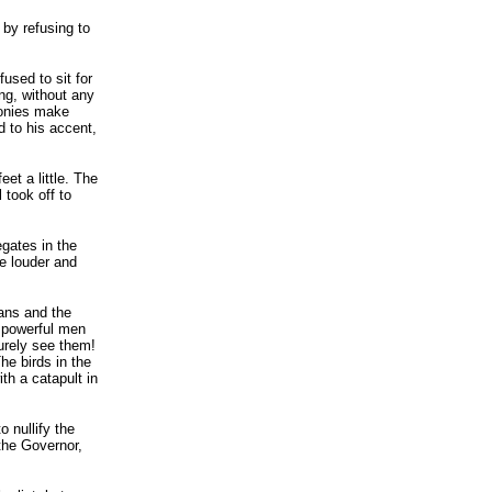
 by refusing to
used to sit for
ng, without any
lonies make
 to his accent,
et a little. The
 took off to
gates in the
me louder and
eans and the
f powerful men
surely see them!
he birds in the
th a catapult in
 nullify the
 the Governor,