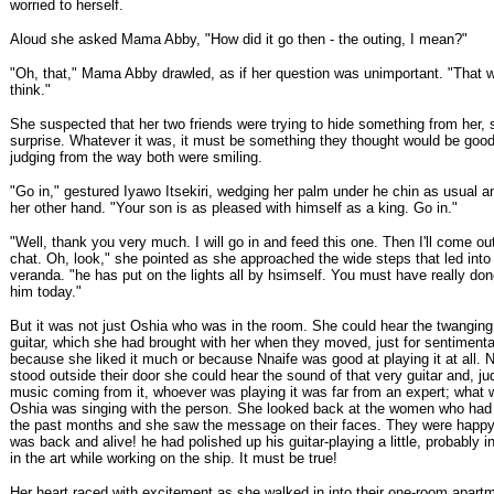
worried to herself.
Aloud she asked Mama Abby, "How did it go then - the outing, I mean?"
"Oh, that," Mama Abby drawled, as if her question was unimportant. "That we
think."
She suspected that her two friends were trying to hide something from her,
surprise. Whatever it was, it must be something they thought would be good
judging from the way both were smiling.
"Go in," gestured Iyawo Itsekiri, wedging her palm under he chin as usual an
her other hand. "Your son is as pleased with himself as a king. Go in."
"Well, thank you very much. I will go in and feed this one. Then I'll come o
chat. Oh, look," she pointed as she approached the wide steps that led into
veranda. "he has put on the lights all by hsimself. You must have really do
him today."
But it was not just Oshia who was in the room. She could hear the twanging 
guitar, which she had brought with her when they moved, just for sentimenta
because she liked it much or because Nnaife was good at playing it at all.
stood outside their door she could hear the sound of that very guitar and, ju
music coming from it, whoever was playing it was far from an expert; what
Oshia was singing with the person. She looked back at the women who had 
the past months and she saw the message on their faces. They were happy 
was back and alive! he had polished up his guitar-playing a little, probably i
in the art while working on the ship. It must be true!
Her heart raced with excitement as she walked in into their one-room apart