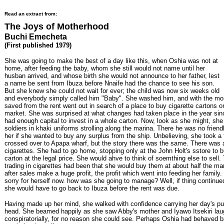
Read an extract from:
The Joys of Motherhood
Buchi Emecheta
(First published 1979)
She was going to make the best of a day like this, when Oshia was not at
home, after feeding the baby, whom she still would not name until her
husban arrived, and whose birth she would not announce to her father, lest
a name be sent from Ibuza before Nnaife had the chance to see his son.
But she knew she could not wait for ever; the child was now six weeks old
and everybody simply called him "Baby". She washed him, and with the m
saved from the rent went out in search of a place to buy cigarette cartons o
market. She was surprised at what changes had taken place in the year sin
had enough capital to invest in a whole carton. Now, look as she might, she
soldiers in khaki uniforms strolling along the marina. There he was no friendl
her if she wanted to buy any surplus from the ship. Unbelieving, she took a 
crossed over to Apapa wharf, but the story there was the same. There was 
cigarettes. She had to go home, stopping only at the John Holt's sstore to 
carton at the legal price. She would ahve to think of soemthing else to sell. 
trading in cigarettes had been that she would buy them at about half the ma
after sales make a huge profit, the profit which went into feeding her family.
sorry for herself now. how was she going to manage? Well, if thing continue
she would have to go back to Ibuza before the rent was due.
Having made up her mind, she walked with confidence carrying her day's p
head. She beamed happily as she saw Abby's mother and Iyawo Itsekiri lau
conspiratorially, for no reason she could see. Perhaps Oshia had behaved b