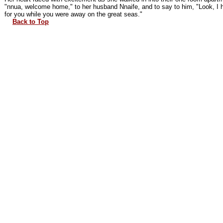
"nnua, welcome home," to her husband Nnaife, and to say to him, "Look, I 
for you while you were away on the great seas."
Back to Top