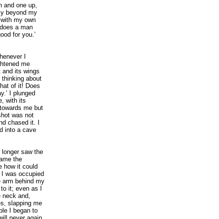
n and one up,
ply beyond my
 with my own
 does a man
good for you.’
whenever I
ightened me
 and its wings
 thinking about
hat of it! Does
.’ I plunged
, with its
d towards me but
 shot was not
nd chased it. I
ed into a cave
 longer saw the
came the
 how it could
. I was occupied
he arm behind my
o it; even as I
e neck and,
es, slapping me
le I began to
will never again