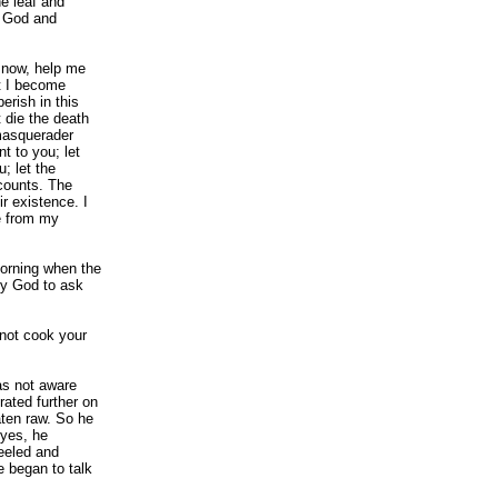
he leaf and
o God and
 now, help me
at I become
erish in this
t die the death
 masquerader
t to you; let
; let the
counts. The
r existence. I
e from my
morning when the
by God to ask
 not cook your
as not aware
ated further on
aten raw. So he
 yes, he
eeled and
e began to talk