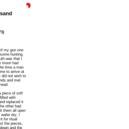
usand
73)
d of my gun one
o some hunting.
uth was that I
the moon had
the time a man
 me to arrive at
I did not wish to
hands and met
head.
a piece of soft
illed with
and replaced it
the other had
it them all open
 wafer dry; I
t for ritual
st the pieces,
e down and the