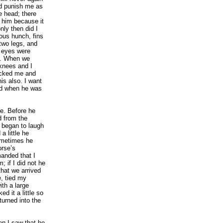
nd punish me as
 head; there
e him because it
ly then did I
ous hunch, fins
two legs, and
s eyes were
s. When we
knees and I
icked me and
his also. I want
nd when he was
e. Before he
d from the
 began to laugh
a little he
ometimes he
orse’s
anded that I
 if I did not he
that we arrived
e, tied my
ith a large
d it a little so
turned into the
en I saw that he