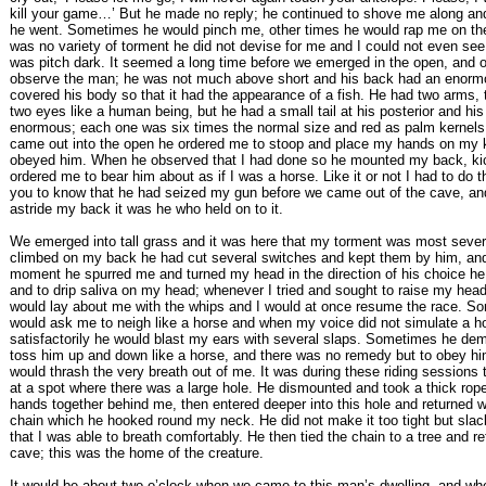
kill your game…’ But he made no reply; he continued to shove me along a
he went. Sometimes he would pinch me, other times he would rap me on the
was no variety of torment he did not devise for me and I could not even se
was pitch dark. It seemed a long time before we emerged in the open, and on
observe the man; he was not much above short and his back had an enorm
covered his body so that it had the appearance of a fish. He had two arms, 
two eyes like a human being, but he had a small tail at his posterior and hi
enormous; each one was six times the normal size and red as palm kernel
came out into the open he ordered me to stoop and place my hands on my 
obeyed him. When he observed that I had done so he mounted my back, k
ordered me to bear him about as if I was a horse. Like it or not I had to do t
you to know that he had seized my gun before we came out of the cave, a
astride my back it was he who held on to it.
We emerged into tall grass and it was here that my torment was most sever
climbed on my back he had cut several switches and kept them by him, an
moment he spurred me and turned my head in the direction of his choice he
and to drip saliva on my head; whenever I tried and sought to raise my head 
would lay about me with the whips and I would at once resume the race. S
would ask me to neigh like a horse and when my voice did not simulate a h
satisfactorily he would blast my ears with several slaps. Sometimes he dem
toss him up and down like a horse, and there was no remedy but to obey him;
would thrash the very breath out of me. It was during these riding sessions 
at a spot where there was a large hole. He dismounted and took a thick rop
hands together behind me, then entered deeper into this hole and returned w
chain which he hooked round my neck. He did not make it too tight but slacke
that I was able to breath comfortably. He then tied the chain to a tree and re
cave; this was the home of the creature.
It would be about two o’clock when we came to this man’s dwelling, and wh