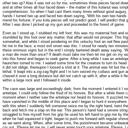
other two up? Alas it was not so for me, sometimes three pieces faced dow
and at other times all four faced down – the matter of this kolanut was sim
comprehension. So when I had cast them many times without good augury,
hands I turned two up and faced two down saying, ‘With his own two hands
mend his fortune; if you kola pieces will not predict good, I will predict that 
After I was done I picked up my gun and proceeded to the forest of game.
Even as I stood up, I stubbed my left foot; this was my maternal foot and 
stumbled by this foot over any matter, that affair would not prosper. This fr
somewhat, and while I stood pondering on this unlucky foot an owl flew past
hit me in the face; a most evil omen was this. I stood for nearly ten minutes
these ominous signs but in the end I simply bartered death away saying, ‘W
a man die more than once? If death must take me then let me get on my way
into this forest and began to seek game. After a long while I saw an antelope
haunches turned to me. I waited some time for the creature to turn its hea
it did not oblige; thereupon I loosed a shot at it. The animal was hit but the
lethal. It leapt into a zig-zag flight and I in turn seized my cutlass and gun a
chased it over a long distance but did not catch up with it; after a while it fl
within a large rock and I followed it inside.
The cave was large and exceedingly dark; from the moment I entered it I no
antelope, I could only follow the thud of its hooves. But after a while there 
moment when I neither saw the antelope nor heard its hooves. It puzzled me
have vanished in the middle of this place and I began to hunt it everywhere
with this when I suddenly felt someone seize me by the right hand, twist t
back and fetch me a slap on the ear. This person’s hand had a severe sting t
struggled to free myself from his grip he used his left hand to grip me by th
when he had squeezed it tight, began to push me forward with regular shov
as we went along. When, after some time, the punishment became unbearab
cry out, ‘Please let me go, I will never again touch your antelope. Please, I 