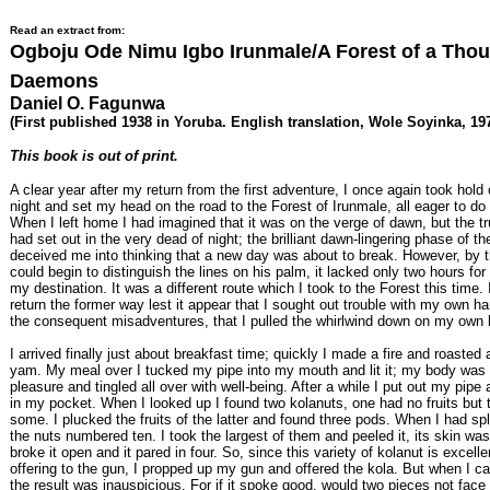
Read an extract from:
Ogboju Ode Nimu Igbo Irunmale/A Forest of a Tho
Daemons
Daniel O. Fagunwa
(First published 1938 in Yoruba. English translation, Wole Soyinka, 19
This book is out of print.
A clear year after my return from the first adventure, I once again took hol
night and set my head on the road to the Forest of Irunmale, all eager to d
When I left home I had imagined that it was on the verge of dawn, but the tr
had set out in the very dead of night; the brilliant dawn-lingering phase of 
deceived me into thinking that a new day was about to break. However, by 
could begin to distinguish the lines on his palm, it lacked only two hours for
my destination. It was a different route which I took to the Forest this time. 
return the former way lest it appear that I sought out trouble with my own 
the consequent misadventures, that I pulled the whirlwind down on my own 
I arrived finally just about breakfast time; quickly I made a fire and roasted 
yam. My meal over I tucked my pipe into my mouth and lit it; my body was f
pleasure and tingled all over with well-being. After a while I put out my pipe 
in my pocket. When I looked up I found two kolanuts, one had no fruits but 
some. I plucked the fruits of the latter and found three pods. When I had spl
the nuts numbered ten. I took the largest of them and peeled it, its skin was
broke it open and it pared in four. So, since this variety of kolanut is excellen
offering to the gun, I propped up my gun and offered the kola. But when I ca
the result was inauspicious. For if it spoke good, would two pieces not fac