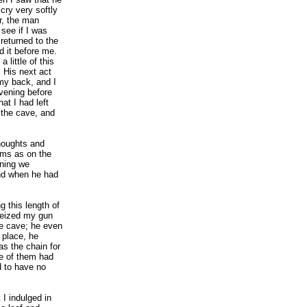
cry very softly
r, the man
see if I was
returned to the
d it before me.
 little of this
. His next act
my back, and I
vening before
at I had left
 the cave, and
thoughts and
ams as on the
ening we
and when he had
g this length of
seized my gun
he cave; he even
 place, he
as the chain for
ne of them had
 to have no
 I indulged in