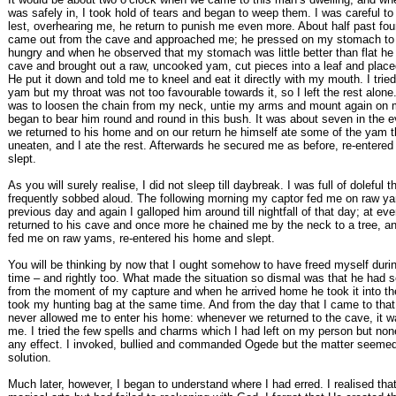
was safely in, I took hold of tears and began to weep them. I was careful to 
lest, overhearing me, he return to punish me even more. About half past fou
came out from the cave and approached me; he pressed on my stomach to 
hungry and when he observed that my stomach was little better than flat he 
cave and brought out a raw, uncooked yam, cut pieces into a leaf and place
He put it down and told me to kneel and eat it directly with my mouth. I tried a
yam but my throat was not too favourable towards it, so I left the rest alone
was to loosen the chain from my neck, untie my arms and mount again on 
began to bear him round and round in this bush. It was about seven in the e
we returned to his home and on our return he himself ate some of the yam th
uneaten, and I ate the rest. Afterwards he secured me as before, re-entered
slept.
As you will surely realise, I did not sleep till daybreak. I was full of doleful 
frequently sobbed aloud. The following morning my captor fed me on raw y
previous day and again I galloped him around till nightfall of that day; at ev
returned to his cave and once more he chained me by the neck to a tree, 
fed me on raw yams, re-entered his home and slept.
You will be thinking by now that I ought somehow to have freed myself durin
time – and rightly too. What made the situation so dismal was that he had 
from the moment of my capture and when he arrived home he took it into t
took my hunting bag at the same time. And from the day that I came to that
never allowed me to enter his home: whenever we returned to the cave, it w
me. I tried the few spells and charms which I had left on my person but no
any effect. I invoked, bullied and commanded Ogede but the matter seemed
solution.
Much later, however, I began to understand where I had erred. I realised that