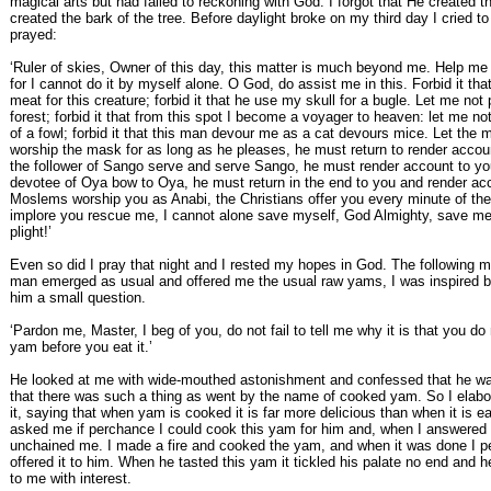
magical arts but had failed to reckoning with God. I forgot that He created t
created the bark of the tree. Before daylight broke on my third day I cried t
prayed:
‘Ruler of skies, Owner of this day, this matter is much beyond me. Help me
for I cannot do it by myself alone. O God, do assist me in this. Forbid it th
meat for this creature; forbid it that he use my skull for a bugle. Let me not p
forest; forbid it that from this spot I become a voyager to heaven: let me no
of a fowl; forbid it that this man devour me as a cat devours mice. Let the
worship the mask for as long as he pleases, he must return to render accoun
the follower of Sango serve and serve Sango, he must render account to you
devotee of Oya bow to Oya, he must return in the end to you and render ac
Moslems worship you as Anabi, the Christians offer you every minute of thei
implore you rescue me, I cannot alone save myself, God Almighty, save m
plight!’
Even so did I pray that night and I rested my hopes in God. The following 
man emerged as usual and offered me the usual raw yams, I was inspired 
him a small question.
‘Pardon me, Master, I beg of you, do not fail to tell me why it is that you do
yam before you eat it.’
He looked at me with wide-mouthed astonishment and confessed that he w
that there was such a thing as went by the name of cooked yam. So I elabor
it, saying that when yam is cooked it is far more delicious than when it is e
asked me if perchance I could cook this yam for him and, when I answered
unchained me. I made a fire and cooked the yam, and when it was done I p
offered it to him. When he tasted this yam it tickled his palate no end and h
to me with interest.