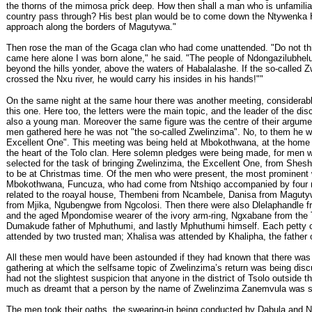
the thorns of the mimosa prick deep. How then shall a man who is unfamilia
country pass through? His best plan would be to come down the Ntywenka 
approach along the borders of Magutywa."
Then rose the man of the Gcaga clan who had come unattended. "Do not th
came here alone I was born alone," he said. "The people of Ndongazilubhelu s
beyond the hills yonder, above the waters of Habalalashe. If the so-called 
crossed the Nxu river, he would carry his insides in his hands!""
On the same night at the same hour there was another meeting, considerabl
this one. Here too, the letters were the main topic, and the leader of the di
also a young man. Moreover the same figure was the centre of their argumen
men gathered here he was not "the so-called Zwelinzima". No, to them he w
Excellent One". This meeting was being held at Mbokothwana, at the home 
the heart of the Tolo clan. Here solemn pledges were being made, for men 
selected for the task of bringing Zwelinzima, the Excellent One, from Shes
to be at Christmas time. Of the men who were present, the most prominent
Mbokothwana, Funcuza, who had come from Ntshiqo accompanied by four 
related to the roayal house, Thembeni from Ncambele, Danisa from Maguty
from Mjika, Ngubengwe from Ngcolosi. Then there were also Dlelaphandle 
and the aged Mpondomise wearer of the ivory arm-ring, Ngxabane from the 
Dumakude father of Mphuthumi, and lastly Mphuthumi himself. Each petty 
attended by two trusted man; Xhalisa was attended by Khalipha, the father
All these men would have been astounded if they had known that there was
gathering at which the selfsame topic of Zwelinzima’s return was being disc
had not the slightest suspicion that anyone in the district of Tsolo outside t
much as dreamt that a person by the name of Zwelinzima Zanemvula was sti
The men took their oaths, the swearing-in being conducted by Dabula and 