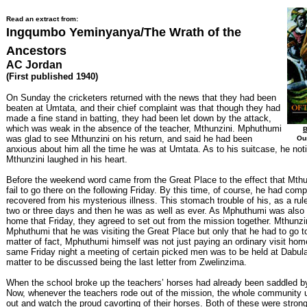
Read an extract from:
Ingqumbo Yeminyanya/The Wrath of the
Ancestors
AC Jordan
(First published 1940)
On Sunday the cricketers returned with the news that they had been
beaten at Umtata, and their chief complaint was that though they had
made a fine stand in batting, they had been let down by the attack,
which was weak in the absence of the teacher, Mthunzini. Mphuthumi
B
was glad to see Mthunzini on his return, and said he had been
Our
anxious about him all the time he was at Umtata. As to his suitcase, he not
Mthunzini laughed in his heart.
Before the weekend word came from the Great Place to the effect that Mthu
fail to go there on the following Friday. By this time, of course, he had comp
recovered from his mysterious illness. This stomach trouble of his, as a rule
two or three days and then he was as well as ever. As Mphuthumi was also 
home that Friday, they agreed to set out from the mission together. Mthunzini
Mphuthumi that he was visiting the Great Place but only that he had to go t
matter of fact, Mphuthumi himself was not just paying an ordinary visit hom
same Friday night a meeting of certain picked men was to be held at Dabula
matter to be discussed being the last letter from Zwelinzima.
When the school broke up the teachers’ horses had already been saddled b
Now, whenever the teachers rode out of the mission, the whole community
out and watch the proud cavorting of their horses. Both of these were strong, 