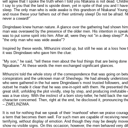
will agree that I spoke the truth when I told you Ntakana is not dead. Childre
I say to you that the land is upside down, yet in spite of that you and I hav
sleep. The only man who is wide awake is this grandson of Ntakana! Young
and rouse these your fathers out of their untimely sleep! Do not be afraid.
never a coward!"
Dingindawo knew human nature. A glance over the gathering had shown him
man was overawed by the presence of the older men. His intention in speaki
was to put some spirit into him. After all, were they not "in a deep sleep?" 
"the only man who was wide awake"?
Inspired by these words, Mthunzini stood up, but still he was at a loss how 
it was Dingindawo who gave him the clue:
"My son," he said, "tell these men about the foul things that are being don
Ngxabane." At these words the men exchanged significant glances.
Mthunzini told the whole story of the correspondence that was going on bet
conspirators and the unknown man of Sheshegu. He had already understood
who were gathered in the hut were Dingindawo’s most trusted followers, and
outset he made it clear that he was one-in-spirit with them. He presented th
great skill, unfolding the plot vividly, step by step, and producing irrefutable
was a true story. With the instinct of a born story-teller, he held back the na
character concerned. Then, right at the end, he disclosed it, pronouncing th
– ZWELINZIMA.
It is not for nothing that we speak of their ‘manhood’ when we praise courag
a term that becomes them well. For such men are capable of receiving new
terrifying, without display of emotion. And though they may be deeply move
show no visible signs. On this occasion, however, the men behaved very di