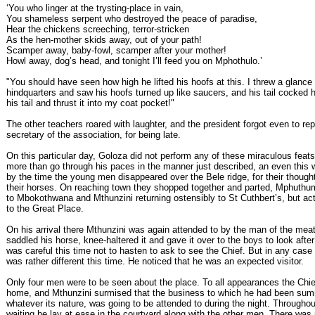
‘You who linger at the trysting-place in vain,
You shameless serpent who destroyed the peace of paradise,
Hear the chickens screeching, terror-stricken
As the hen-mother skids away, out of your path!
Scamper away, baby-fowl, scamper after your mother!
Howl away, dog’s head, and tonight I’ll feed you on Mphothulo.’
"You should have seen how high he lifted his hoofs at this. I threw a glance 
hindquarters and saw his hoofs turned up like saucers, and his tail cocked h
his tail and thrust it into my coat pocket!"
The other teachers roared with laughter, and the president forgot even to re
secretary of the association, for being late.
On this particular day, Goloza did not perform any of these miraculous feats
more than go through his paces in the manner just described, an even this 
by the time the young men disappeared over the Bele ridge, for their though
their horses. On reaching town they shopped together and parted, Mphuthu
to Mbokothwana and Mthunzini returning ostensibly to St Cuthbert’s, but act
to the Great Place.
On his arrival there Mthunzini was again attended to by the man of the meat
saddled his horse, knee-haltered it and gave it over to the boys to look after
was careful this time not to hasten to ask to see the Chief. But in any case 
was rather different this time. He noticed that he was an expected visitor.
Only four men were to be seen about the place. To all appearances the Chie
home, and Mthunzini surmised that the business to which he had been su
whatever its nature, was going to be attended to during the night. Throughout
waiting he lay at ease in the courtyard along with the other men. There was