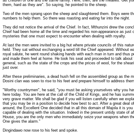
as children of one and the same family. Here, then, are the mealies. Get you
them, hard as they are". So saying, he pointed to the sheep.
Two of the men sprang upon the sheep and slaughtered them. Boys were the
numbers to help them. So there was roasting and eating far into the night.
They did not notice the arrival of the Chief. In fact, Mthunzini drew the conc
Chief had been home all the time and regarded his non-appearance as just 
mysteries that one must expect to encounter when dealing with royalty.
At last the men were invited to a big hut where private councils of this natu
held. They sat without exchanging a word till the Chief appeared. Without wai
royal salute, he went round shaking hands with each man in turn and thus 
and made them feel at home. He took his seat and proceeded to talk about 
general, such as the state of the crops and the prices of wool, for the she
just over.
After these preliminaries, a dead hush fell on the assembled group as the m
Dosini clan was seen to rise to his feet and prepare himself to address the
"Worthy countrymen", he said, "you must be asking yourselves why you ha
here today. You are here at the call of the Child of Kings, and he has sum
very grave matter. We shall be glad if you will listen carefully when we expla
that you may be in a position to decide how best to act. After a great deal o
around, the Excellent One decided that in all this domain of Majola it is you
capable of dealing with the situation. Indeed in the present untidy state of aff
House, you are the only men who immediately seize your weapons when th
One gives the alarm."
Dingindawo now rose to his feet and spoke.