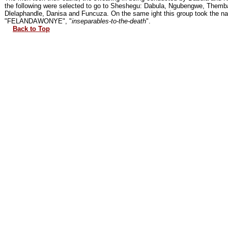
the following were selected to go to Sheshegu: Dabula, Ngubengwe, Themb
Dlelaphandle, Danisa and Funcuza. On the same ight this group took the n
"FELANDAWONYE", "
inseparables-to-the-death
".
Back to Top