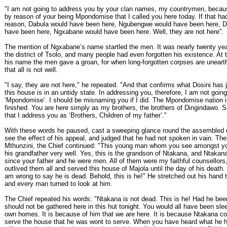
"I am not going to address you by your clan names, my countrymen, becaus
by reason of your being Mpondomise that I called you here today. If that ha
reason, Dabula would have been here, Ngubengwe would have been here, D
have been here, Ngxabane would have been here. Well, they are not here".
The mention of Ngxabane’s name startled the men. It was nearly twenty yea
the district of Tsolo, and many people had even forgotten his existence. At 
his name the men gave a groan, for when long-forgotten corpses are unearthe
that all is not well.
"I say, they are not here," he repeated. "And that confirms what Dosini has j
this house is in an untidy state. In addressing you, therefore, I am not going
‘Mpondomise’. I should be misnaming you if I did. The Mpondomise nation 
finished. You are here simply as my brothers, the brothers of Dingindawo. So i
that I address you as ‘Brothers, Children of my father’."
With these words he paused, cast a sweeping glance round the assembled
see the effect of his appeal, and judged that he had not spoken in vain. Then
Mthunzini, the Chief continued: "This young man whom you see amongst y
his grandfather very well. Yes, this is the grandson of Ntakana, and Ntakan
since your father and he were men. All of them were my faithful counsellors
outlived them all and served this house of Majola until the day of his death.
am wrong to say he is dead. Behold, this is he!" He stretched out his hand 
and every man turned to look at him.
The Chief repeated his words: "Ntakana is not dead. This is he! Had he be
should not be gathered here in this hut tonight. You would all have been sle
own homes. It is because of him that we are here. It is because Ntakana co
serve the house that he was wont to serve. When you have heard what he h