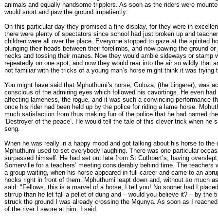
animals and equally handsome tripplers. As soon as the riders were mounte
would snort and paw the ground impatiently.
On this particular day they promised a fine display, for they were in excellen
there were plenty of spectators since school had just broken up and teache
children were all over the place. Everyone stopped to gaze at the spirited h
plunging their heads between their forelimbs, and now pawing the ground or j
necks and tossing their manes. Now they would amble sideways or stamp wi
repeatedly on one spot, and now they would rear into the air so wildly that
not familiar with the tricks of a young man’s horse might think it was trying 
You might have said that Mphuthumi’s horse, Goloza, (the Lingerer), was ac
conscious of the admiring eyes which followed his cavortings. He even had a
affecting lameness, the rogue, and it was such a convincing performance t
once his rider had been held up by the police for riding a lame horse. Mphu
much satisfaction from thus making fun of the police that he had named th
‘Destroyer of the peace’. He would tell the tale of this clever trick when he 
song.
When he was really in a happy mood and got talking about his horse to the 
Mphuthumi used to set everybody laughing. There was one particular occas
surpassed himself. He had set out late from St Cuthbert’s, having overslept,
Somerville for a teachers’ meeting considerably behind time. The teachers 
a group waiting, when his horse appeared in full career and came to an abrup
hocks right in front of them. Mphuthumi leapt down and, without so much as
said: "Fellows, this is a marvel of a horse, I tell you! No sooner had I place
stirrup than he let fall a pellet of dung and – would you believe it? – by the t
struck the ground I was already crossing the Mqunya. As soon as I reached 
of the river I swore at him. I said: