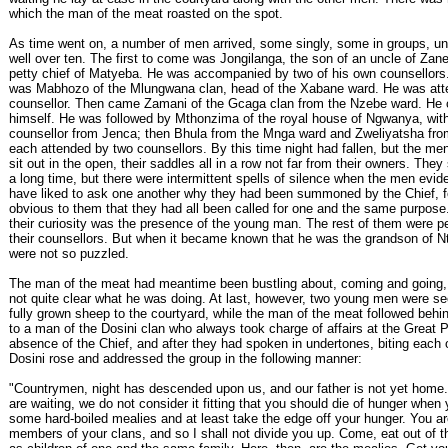
which the man of the meat roasted on the spot.
As time went on, a number of men arrived, some singly, some in groups, unt
well over ten. The first to come was Jongilanga, the son of an uncle of Za
petty chief of Matyeba. He was accompanied by two of his own counsellors.
was Mabhozo of the Mlungwana clan, head of the Xabane ward. He was att
counsellor. Then came Zamani of the Gcaga clan from the Nzebe ward. He 
himself. He was followed by Mthonzima of the royal house of Ngwanya, wit
counsellor from Jenca; then Bhula from the Mnga ward and Zweliyatsha fro
each attended by two counsellors. By this time night had fallen, but the me
sit out in the open, their saddles all in a row not far from their owners. They 
a long time, but there were intermittent spells of silence when the men evid
have liked to ask one another why they had been summoned by the Chief, fo
obvious to them that they had all been called for one and the same purpos
their curiosity was the presence of the young man. The rest of them were pe
their counsellors. But when it became known that he was the grandson of N
were not so puzzled.
The man of the meat had meantime been bustling about, coming and going,
not quite clear what he was doing. At last, however, two young men were se
fully grown sheep to the courtyard, while the man of the meat followed behi
to a man of the Dosini clan who always took charge of affairs at the Great P
absence of the Chief, and after they had spoken in undertones, biting each o
Dosini rose and addressed the group in the following manner:
"Countrymen, night has descended upon us, and our father is not yet home.
are waiting, we do not consider it fitting that you should die of hunger when
some hard-boiled mealies and at least take the edge off your hunger. You ar
members of your clans, and so I shall not divide you up. Come, eat out of 