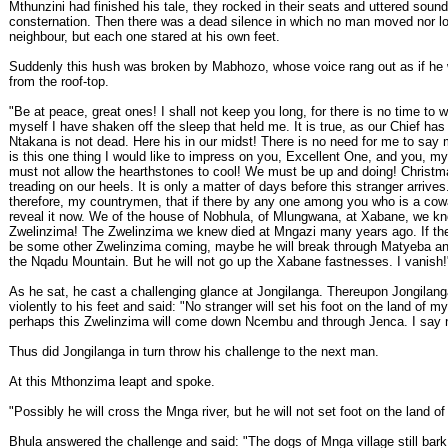
Mthunzini had finished his tale, they rocked in their seats and uttered sound
consternation. Then there was a dead silence in which no man moved nor lo
neighbour, but each one stared at his own feet.
Suddenly this hush was broken by Mabhozo, whose voice rang out as if he
from the roof-top.
"Be at peace, great ones! I shall not keep you long, for there is no time to 
myself I have shaken off the sleep that held me. It is true, as our Chief has 
Ntakana is not dead. Here his in our midst! There is no need for me to say 
is this one thing I would like to impress on you, Excellent One, and you, m
must not allow the hearthstones to cool! We must be up and doing! Christm
treading on our heels. It is only a matter of days before this stranger arrives
therefore, my countrymen, that if there by any one among you who is a cowa
reveal it now. We of the house of Nobhula, of Mlungwana, at Xabane, we k
Zwelinzima! The Zwelinzima we knew died at Mngazi many years ago. If the
be some other Zwelinzima coming, maybe he will break through Matyeba an
the Nqadu Mountain. But he will not go up the Xabane fastnesses. I vanish!
As he sat, he cast a challenging glance at Jongilanga. Thereupon Jongilan
violently to his feet and said: "No stranger will set his foot on the land of my
perhaps this Zwelinzima will come down Ncembu and through Jenca. I say 
Thus did Jongilanga in turn throw his challenge to the next man.
At this Mthonzima leapt and spoke.
"Possibly he will cross the Mnga river, but he will not set foot on the land of
Bhula answered the challenge and said: "The dogs of Mnga village still bark