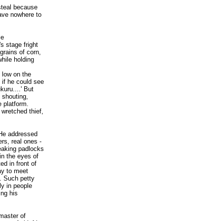
 steal because
ave nowhere to
le
s stage fright
grains of corn,
while holding
 low on the
 if he could see
kuru....' But
 shouting,
e platform.
 wretched thief,
 He addressed
rs, real ones -
reaking padlocks
in the eyes of
d in front of
way to meet
. Such petty
ly in people
ing his
master of