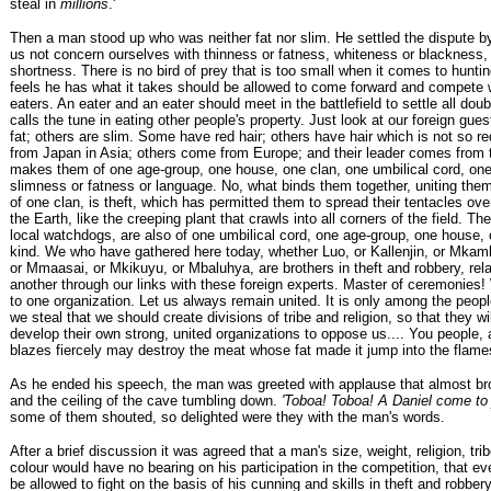
steal in
millions
.'
Then a man stood up who was neither fat nor slim. He settled the dispute by
us not concern ourselves with thinness or fatness, whiteness or blackness, 
shortness. There is no bird of prey that is too small when it comes to hunt
feels he has what it takes should be allowed to come forward and compete w
eaters. An eater and an eater should meet in the battlefield to settle all dou
calls the tune in eating other people's property. Just look at our foreign gu
fat; others are slim. Some have red hair; others have hair which is not so 
from Japan in Asia; others come from Europe; and their leader comes from
makes them of one age-group, one house, one clan, one umbilical cord, one 
slimness or fatness or language. No, what binds them together, uniting th
of one clan, is theft, which has permitted them to spread their tentacles ove
the Earth, like the creeping plant that crawls into all corners of the field. The
local watchdogs, are also of one umbilical cord, one age-group, one house, 
kind. We who have gathered here today, whether Luo, or Kallenjin, or Mkam
or Mmaasai, or Mkikuyu, or Mbaluhya, are brothers in theft and robbery, rel
another through our links with these foreign experts. Master of ceremonies!
to one organization. Let us always remain united. It is only among the peo
we steal that we should create divisions of tribe and religion, so that they wi
develop their own strong, united organizations to oppose us.... You people, a
blazes fiercely may destroy the meat whose fat made it jump into the flames
As he ended his speech, the man was greeted with applause that almost bro
and the ceiling of the cave tumbling down.
'Toboa! Toboa! A Daniel come to
some of them shouted, so delighted were they with the man's words.
After a brief discussion it was agreed that a man's size, weight, religion, tri
colour would have no bearing on his participation in the competition, that e
be allowed to fight on the basis of his cunning and skills in theft and robbe