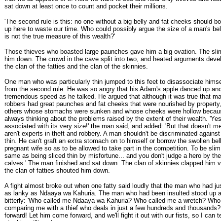
sat down at least once to count and pocket their millions.
'The second rule is this: no one without a big belly and fat cheeks should b
up here to waste our time. Who could possibly argue the size of a man's be
is not the true measure of this wealth?'
Those thieves who boasted large paunches gave him a big ovation. The sl
him down. The crowd in the cave split into two, and heated arguments dev
the clan of the fatties and the clan of the skinnies.
One man who was particularly thin jumped to this feet to disassociate hims
from the second rule. He was so angry that his Adam's apple danced up an
tremendous speed as he talked. He argued that although it was true that m
robbers had great paunches and fat cheeks that were nourished by property,
others whose stomachs were sunken and whose cheeks were hollow becau
always thinking about the problems raised by the extent of their wealth. 'Ye
associated with its very size!' the man said, and added: 'But that doesn't m
aren't experts in theft and robbery. A man shouldn't be discriminated agains
thin. He can't graft an extra stomach on to himself or borrow the swollen bell
pregnant wife so as to be allowed to take part in the competition. To be slim
same as being sliced thin by misfortune... and you don't judge a hero by the
calves.' The man finished and sat down. The clan of skinnies clapped him v
the clan of fatties shouted him down.
A fight almost broke out when one fatty said loudly that the man who had j
as lanky as Ndaaya wa Kahuria. The man who had been insulted stood up
bitterly: 'Who called me Ndaaya wa Kahuria? Who called me a wretch? Who
comparing me with a thief who deals in just a few hundreds and thousands
forward! Let him come forward, and we'll fight it out with our fists, so I can 