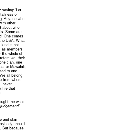
 saying: 'Let
tallness or
ing. Anyone who
ith other
bt about who
ests. Some are
red. One comes
 the USA. What
kind is not
em as members
r the whole of
refore we, their
one clan, one
ba, or Mswahili,
ated to one
 We all belong
ple from whom
ll never
 fire that
!'
ught the walls
 judgement!'
be and skin
verybody should
ry. But because