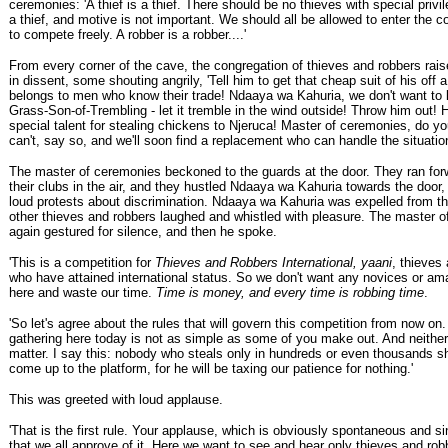
ceremonies: 'A thief is a thief. There should be no thieves with special privil
a thief, and motive is not important. We should all be allowed to enter the 
to compete freely. A robber is a robber....'
From every corner of the cave, the congregation of thieves and robbers rais
in dissent, some shouting angrily, 'Tell him to get that cheap suit of his off a
belongs to men who know their trade! Ndaaya wa Kahuria, we don't want to l
Grass-Son-of-Trembling - let it tremble in the wind outside! Throw him out! 
special talent for stealing chickens to Njeruca! Master of ceremonies, do you
can't, say so, and we'll soon find a replacement who can handle the situation
The master of ceremonies beckoned to the guards at the door. They ran for
their clubs in the air, and they hustled Ndaaya wa Kahuria towards the door,
loud protests about discrimination. Ndaaya wa Kahuria was expelled from th
other thieves and robbers laughed and whistled with pleasure. The master 
again gestured for silence, and then he spoke.
'This is a competition for
Thieves and Robbers International, yaani
, thieves
who have attained international status. So we don't want any novices or a
here and waste our time.
Time is money, and every time is robbing time
.
'So let's agree about the rules that will govern this competition from now on
gathering here today is not as simple as some of you make out. And neither 
matter. I say this: nobody who steals only in hundreds or even thousands s
come up to the platform, for he will be taxing our patience for nothing.'
This was greeted with loud applause.
'That is the first rule. Your applause, which is obviously spontaneous and si
that we all approve of it. Here we want to see and hear only thieves and ro