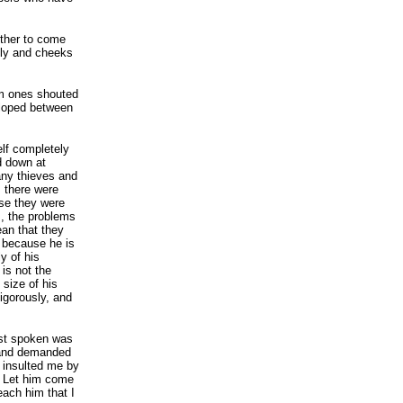
other to come
lly and cheeks
im ones shouted
eloped between
elf completely
d down at
any thieves and
 there were
se they were
s, the problems
ean that they
t because he is
y of his
 is not the
 size of his
igorously, and
ust spoken was
 and demanded
 insulted me by
? Let him come
teach him that I