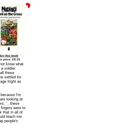
Buy this book
r price: £8.15
 not know what
 a soldier
all these
e settled for
age fright as
y because I'm
are looking at
s, '...these
 fingers were to
 that in all of
could teach me
ap people's