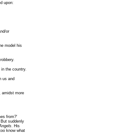
ed upon:
nd/or
the model his
 robbery.
in the country.
n us and
, amidst more
mes from?'
. But suddenly
 Angels
. His
 too know what