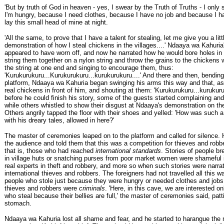
'But by truth of God in heaven - yes, I swear by the Truth of Truths - I only
I'm hungry, because I need clothes, because I have no job and because I h
lay this small head of mine at night.
'All the same, to prove that I have a talent for stealing, let me give you a litt
demonstration of how I steal chickens in the villages....' Ndaaya wa Kahuria'
appeared to have worn off, and now he narrated how he would bore holes in 
string them together on a nylon string and throw the grains to the chickens 
the string at one end and singing to encourage them, thus:
'Kurukurukuru...Kurukurukuru...kurukurukuru....' And there and then, bending
platform, Ndaaya wa Kahuria began swinging his arms this way and that, as
real chickens in front of him, and shouting at them: 'Kurukurukuru...kurukuru
before he could finish his story, some of the guests started complaining and
while others whistled to show their disgust at Ndaaya's demonstration on th
Others angrily tapped the floor with their shoes and yelled: 'How was such a
with his dreary tales, allowed in here?'
The master of ceremonies leaped on to the platform and called for silence.
the audience and told them that this was a competition for thieves and robbe
that is, those who had reached
international standards
. Stories of people b
in village huts or snatching purses from poor market women were shameful 
real experts in theft and robbery, and more so when such stories were narrate
international thieves and robbers. The foreigners had not travelled all this 
people who stole just because they were hungry or needed clothes and jobs
thieves and robbers were
criminals
. 'Here, in this cave, we are interested on
who steal because their bellies are full,' the master of ceremonies said, patt
stomach.
Ndaaya wa Kahuria lost all shame and fear, and he started to harangue the 