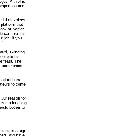
eges. A thief is
competition and
ed their voices
 platform that
ook at Napier-
He can take his
r job. If you
.'
ward, swinging
 despite his
e feast. The
of ceremonies
 and robbers
mateurs to come
. Our reason for
is it a laughing
hould bother to
ncere, is a sign
bbers who have