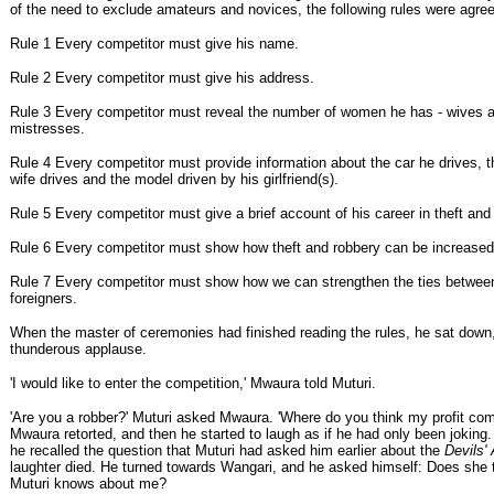
of the need to exclude amateurs and novices, the following rules were agre
Rule 1 Every competitor must give his name.
Rule 2 Every competitor must give his address.
Rule 3 Every competitor must reveal the number of women he has - wives a
mistresses.
Rule 4 Every competitor must provide information about the car he drives, 
wife drives and the model driven by his girlfriend(s).
Rule 5 Every competitor must give a brief account of his career in theft and
Rule 6 Every competitor must show how theft and robbery can be increased 
Rule 7 Every competitor must show how we can strengthen the ties betwee
foreigners.
When the master of ceremonies had finished reading the rules, he sat down
thunderous applause.
'I would like to enter the competition,' Mwaura told Muturi.
'Are you a robber?' Muturi asked Mwaura. 'Where do you think my profit co
Mwaura retorted, and then he started to laugh as if he had only been joking
he recalled the question that Muturi had asked him earlier about the
Devils'
laughter died. He turned towards Wangari, and he asked himself: Does she
Muturi knows about me?