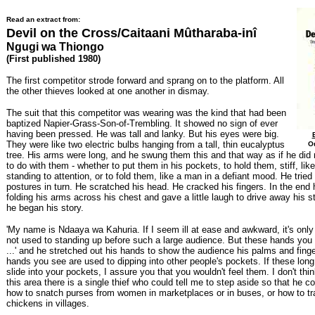
Read an extract from:
Devil on the Cross/Caitaani Mûtharaba-inî
Ngugi wa Thiongo
(First published 1980)
The first competitor strode forward and sprang on to the platform. All
the other thieves looked at one another in dismay.
The suit that this competitor was wearing was the kind that had been
baptized Napier-Grass-Son-of-Trembling. It showed no sign of ever
having been pressed. He was tall and lanky. But his eyes were big.
They were like two electric bulbs hanging from a tall, thin eucalyptus
Ou
tree. His arms were long, and he swung them this and that way as if he did
to do with them - whether to put them in his pockets, to hold them, stiff, like
standing to attention, or to fold them, like a man in a defiant mood. He tried 
postures in turn. He scratched his head. He cracked his fingers. In the end h
folding his arms across his chest and gave a little laugh to drive away his st
he began his story.
'My name is Ndaaya wa Kahuria. If I seem ill at ease and awkward, it's onl
not used to standing up before such a large audience. But these hands you 
...' and he stretched out his hands to show the audience his palms and finger
hands you see are used to dipping into other people's pockets. If these long
slide into your pockets, I assure you that you wouldn't feel them. I don't think
this area there is a single thief who could tell me to step aside so that he 
how to snatch purses from women in marketplaces or in buses, or how to tr
chickens in villages.