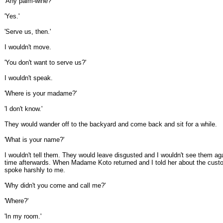
'Any palm-wine?'
'Yes.'
'Serve us, then.'
I wouldn't move.
'You don't want to serve us?'
I wouldn't speak.
'Where is your madame?'
'I don't know.'
They would wander off to the backyard and come back and sit for a while.
'What is your name?'
I wouldn't tell them. They would leave disgusted and I wouldn't see them aga
time afterwards. When Madame Koto returned and I told her about the cust
spoke harshly to me.
'Why didn't you come and call me?'
'Where?'
'In my room.'