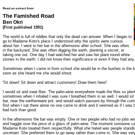
Read an extract from:
The Famished Road
Ben Okri
(First published 1991)
The world is full of riddles that only the dead can answer. When I began to
go to Madame Koto's place I understood why the spirits were curious
about her. I went to her bar in the afternoons after school. She was often
in the backyard. She was often digging the earth, planting a secret, or
taking one out. One day I had watched her and saw her plant round white
stones in the earth. I did not know their significance or even if they had any.
Sometimes when I came in from school she would be in the bushes in the 
soon as she heard me she would shout:
'Sit down! Sit down and attract customers! Draw them here!'
I would sit and swat flies. The palm-wine everywhere made the flies so plenti
sometimes when I inhaled I was sure I breathed them in as well. I would sit
bar, near the earthenware pot, and would watch passers-by through the curtai
first when I sat there alone no one came to drink and it seemed as if I was 
bad luck than good.
In the afternoons the bar was empty. One or two people who had no jobs w
and haggle over the price of a glass of palm-wine. The moment someone ca
Madame Koto treated them respectfully. What she hated was people standi
uncertain. She preferred them to go away rather than come in. She was ver