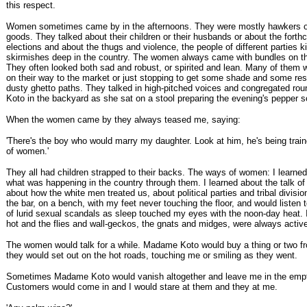
this respect.
Women sometimes came by in the afternoons. They were mostly hawkers o
goods. They talked about their children or their husbands or about the fort
elections and about the thugs and violence, the people of different parties ki
skirmishes deep in the country. The women always came with bundles on th
They often looked both sad and robust, or spirited and lean. Many of them
on their way to the market or just stopping to get some shade and some res
dusty ghetto paths. They talked in high-pitched voices and congregated r
Koto in the backyard as she sat on a stool preparing the evening's pepper s
When the women came by they always teased me, saying:
'There's the boy who would marry my daughter. Look at him, he's being trai
of women.'
They all had children strapped to their backs. The ways of women: I learned
what was happening in the country through them. I learned about the talk o
about how the white men treated us, about political parties and tribal division
the bar, on a bench, with my feet never touching the floor, and would listen t
of lurid sexual scandals as sleep touched my eyes with the noon-day heat. 
hot and the flies and wall-geckos, the gnats and midges, were always activ
The women would talk for a while. Madame Koto would buy a thing or two f
they would set out on the hot roads, touching me or smiling as they went.
Sometimes Madame Koto would vanish altogether and leave me in the empt
Customers would come in and I would stare at them and they at me.