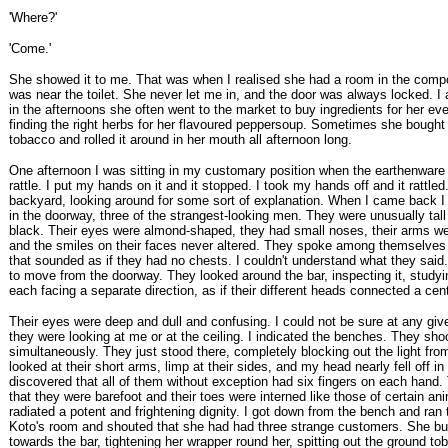
'Where?'
'Come.'
She showed it to me. That was when I realised she had a room in the com
was near the toilet. She never let me in, and the door was always locked. I a
in the afternoons she often went to the market to buy ingredients for her ev
finding the right herbs for her flavoured peppersoup. Sometimes she bought
tobacco and rolled it around in her mouth all afternoon long.
One afternoon I was sitting in my customary position when the earthenware
rattle. I put my hands on it and it stopped. I took my hands off and it rattled
backyard, looking around for some sort of explanation. When I came back I
in the doorway, three of the strangest-looking men. They were unusually tal
black. Their eyes were almond-shaped, they had small noses, their arms wer
and the smiles on their faces never altered. They spoke among themselves 
that sounded as if they had no chests. I couldn't understand what they said
to move from the doorway. They looked around the bar, inspecting it, studyi
each facing a separate direction, as if their different heads connected a cent
Their eyes were deep and dull and confusing. I could not be sure at any gi
they were looking at me or at the ceiling. I indicated the benches. They sho
simultaneously. They just stood there, completely blocking out the light from
looked at their short arms, limp at their sides, and my head nearly fell off in 
discovered that all of them without exception had six fingers on each hand.
that they were barefoot and their toes were interned like those of certain an
radiated a potent and frightening dignity. I got down from the bench and ra
Koto's room and shouted that she had had three strange customers. She bu
towards the bar, tightening her wrapper round her, spitting out the ground to