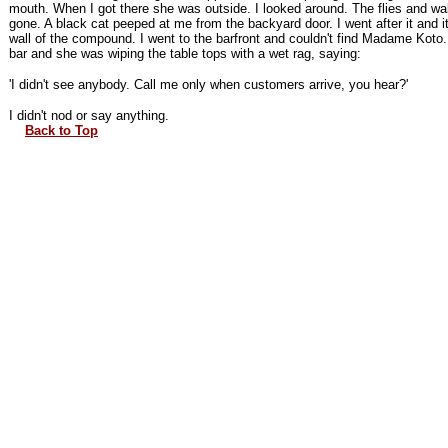
mouth. When I got there she was outside. I looked around. The flies and wa
gone. A black cat peeped at me from the backyard door. I went after it and it
wall of the compound. I went to the barfront and couldn't find Madame Koto. 
bar and she was wiping the table tops with a wet rag, saying:
'I didn't see anybody. Call me only when customers arrive, you hear?'
I didn't nod or say anything.
Back to Top