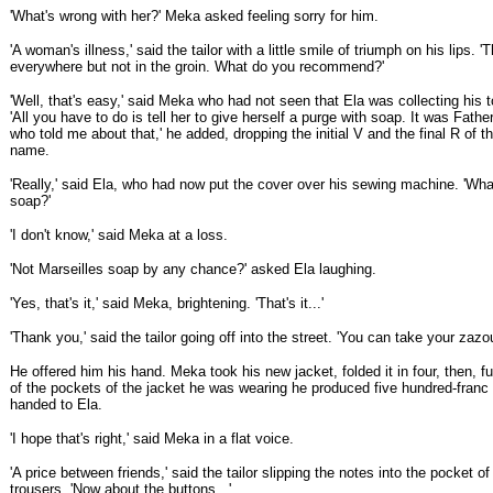
'What's wrong with her?' Meka asked feeling sorry for him.
'A woman's illness,' said the tailor with a little smile of triumph on his lips. '
everywhere but not in the groin. What do you recommend?'
'Well, that's easy,' said Meka who had not seen that Ela was collecting his t
'All you have to do is tell her to give herself a purge with soap. It was Fat
who told me about that,' he added, dropping the initial V and the final R of th
name.
'Really,' said Ela, who had now put the cover over his sewing machine. 'Wha
soap?'
'I don't know,' said Meka at a loss.
'Not Marseilles soap by any chance?' asked Ela laughing.
'Yes, that's it,' said Meka, brightening. 'That's it...'
'Thank you,' said the tailor going off into the street. 'You can take your zazou
He offered him his hand. Meka took his new jacket, folded it in four, then, f
of the pockets of the jacket he was wearing he produced five hundred-franc
handed to Ela.
'I hope that's right,' said Meka in a flat voice.
'A price between friends,' said the tailor slipping the notes into the pocket o
trousers. 'Now about the buttons...'