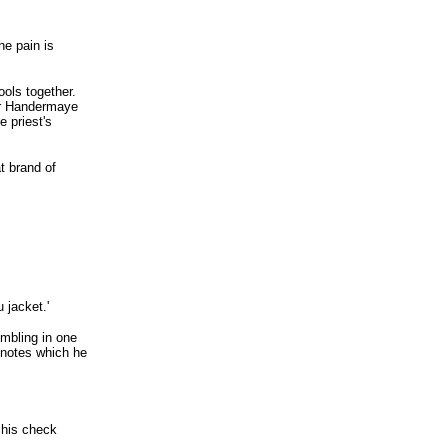
The pain is
ools together.
her Handermaye
e priest's
t brand of
 jacket.'
umbling in one
 notes which he
f his check