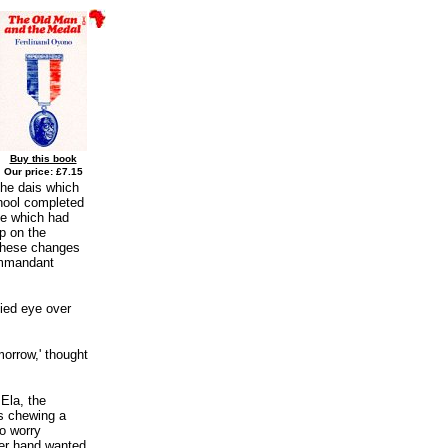
Buy this book
Our price: £7.15
the dais which
hool completed
ine which had
p on the
 these changes
ommandant
fied eye over
morrow,' thought
Ela, the
s chewing a
to worry
her hand wanted