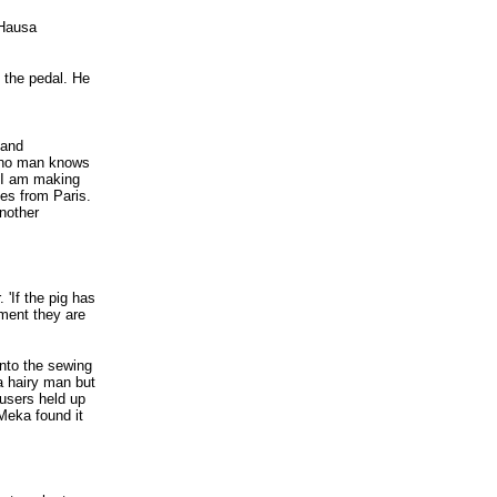
 Hausa
 the pedal. He
 and
d no man knows
..I am making
es from Paris.
another
 'If the pig has
oment they are
onto the sewing
a hairy man but
users held up
Meka found it