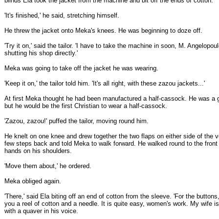
blinds Ela took the jacket from the machine and bit off the ends of cotton.
'It's finished,' he said, stretching himself.
He threw the jacket onto Meka's knees. He was beginning to doze off.
'Try it on,' said the tailor. 'I have to take the machine in soon, M. Angelopoul
shutting his shop directly.'
Meka was going to take off the jacket he was wearing.
'Keep it on,' the tailor told him. 'It's all right, with these zazou jackets...'
At first Meka thought he had been manufactured a half-cassock. He was a 
but he would be the first Christian to wear a half-cassock.
'Zazou, zazou!' puffed the tailor, moving round him.
He knelt on one knee and drew together the two flaps on either side of the 
few steps back and told Meka to walk forward. He walked round to the front
hands on his shoulders.
'Move them about,' he ordered.
Meka obliged again.
'There,' said Ela biting off an end of cotton from the sleeve. 'For the buttons,
you a reel of cotton and a needle. It is quite easy, women's work. My wife is 
with a quaver in his voice.