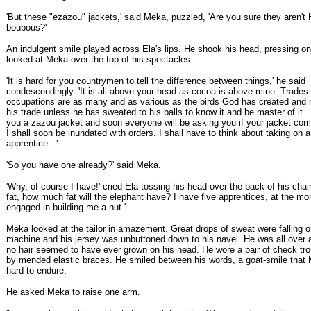
'But these "ezazou" jackets,' said Meka, puzzled, 'Are you sure they aren't
boubous?'
An indulgent smile played across Ela's lips. He shook his head, pressing on
looked at Meka over the top of his spectacles.
'It is hard for you countrymen to tell the difference between things,' he said
condescendingly. 'It is all above your head as cocoa is above mine. Trades
occupations are as many and as various as the birds God has created an
his trade unless he has sweated to his balls to know it and be master of it.
you a zazou jacket and soon everyone will be asking you if your jacket com
I shall soon be inundated with orders. I shall have to think about taking on 
apprentice...'
'So you have one already?' said Meka.
'Why, of course I have!' cried Ela tossing his head over the back of his chair.
fat, how much fat will the elephant have? I have five apprentices, at the m
engaged in building me a hut.'
Meka looked at the tailor in amazement. Great drops of sweat were falling 
machine and his jersey was unbuttoned down to his navel. He was all over 
no hair seemed to have ever grown on his head. He wore a pair of check tro
by mended elastic braces. He smiled between his words, a goat-smile that 
hard to endure.
He asked Meka to raise one arm.