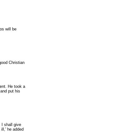
os will be
good Christian
vent. He took a
 and put his
 I shall give
ill,' he added