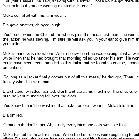
'For your sleeves,' he said, shaking with laughter. 'Those you've got there ar
You look as if you are wearing a catechist's coat.'
Meka complied with his arm wearily.
Ela gave another, delayed laugh.
'You'll see, when the Chief of the whites pins the medal just there,' he went 
the jacket he was sewing, 'I'm sure he will ask you in your ear to give him t
your tailor.'
Meka's mind was elsewhere. With a heavy heart he was looking at what was 
white linen that he had brought that morning rolled up under his arm. He w
could have been recommended to this tailor that he found so coarse, conce
pretentious.
'So long as a jacket finally comes out of all this mess,' he thought, 'Then I c
frankly what I think of him.'
Ela chatted, whistled, panted, drank and ate at his machine. The shucks of
nuts he kept munching fell over the cloth.
'You know I shan't be washing that jacket before I wear it,' Meka told him.
Ela smiled.
'Ground-nuts don't stain. Ah, if only everything one eats was like that...'
Meka tossed his head, resigned. When the first shops were beginning to pul