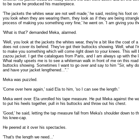
to be sure he produced his masterpiece.
'The jackets the whites wear are not well made,' he said, resting his foot on t
you look when they are wearing them, they look as if they are being strangle
process of making you something very fine,' he went on. 'I am giving you the
'What is that?' demanded Meka, alarmed.
'Well, you look at the jackets the whites wear, they're a bit like the coat of 
does not cover its behind. They've got their buttocks showing. Well, what I'
to make you something which will come right down to your knees. This will 
zazou jacket. I get the catalogues from Paris, and I am always up with the l
What really upsets me is to see a whiteman walk in front of me on this road 
buttocks showing. Sometimes I want to go over and say to him "Sir, why d
and have your jacket lengthened...".'
Meka was puzzled.
'Come over here again,' said Ela to him, 'so I can see the length.'
Meka went over. Ela unrolled his tape measure. He put Meka against the wal
to put his heels together, pull in his buttocks and throw out his chest.
'Good,' he said, letting the tap measure fall from Meka's shoulder down to t
his knee-cap.
He peered at it over his spectacles.
'That's the length we need...'