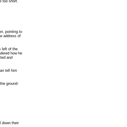
e too short.
on, pointing to
he address of
left of the
ondered how he
ited and
an tell him
 the ground-
l down their