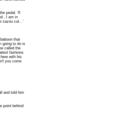
he pedal. 'If
d...I am in
 zazou cut...'
a baboon that
m going to do is
be called the
atest fashions.
here with his
on't you come
l and told him
he point behind