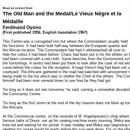
Read an extract from:
The Old Man and the Medal/Le Vieux Nègre et la
Médaille
Ferdinand Oyono
(First published 1956. English translation 1967)
This Centre was a corrugated iron hut where the Commandant usually held
his functions. It had been built half-way between the European quarter and
the African location. The Commandant had had it whitewashed all over to
hide the colour it had been before. Chairs had been put in for the whites on 
had been covered with a red cloth. Some benches from the Government sc
the furnishings. A sentry had been put there to look after the cask of red w
come before the crates for the reception. A huge French flag had been set u
courtyard. The Africans gathered in the road had watched with amusement
being made to the hut which was to shelter the Chief of the whites. The C
himself had been over several times to see how far they had got.
'So long as it does not rain tomorrow,' he said, running a somewhat dissatis
the Community Centre.
'So long as the first storm at the end of the dry season does not blow up to
the Africans.
At the Commercial centre, on the veranda of M. Angelopoulos's shop where 
famous tailor of Doum, set up his sewing machine every morning, Meka wa
kola nut and waiting for his jacket. It was midday and Meka was beginning 
whether his jacket would be ready before the sun went down. Ela on the ot