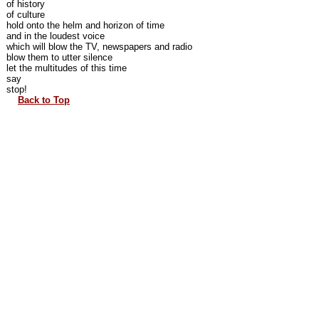
of history
of culture
hold onto the helm and horizon of time
and in the loudest voice
which will blow the TV, newspapers and radio
blow them to utter silence
let the multitudes of this time
say
stop!
Back to Top