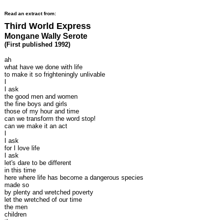
Read an extract from:
Third World Express
Mongane Wally Serote
(First published 1992)
ah
what have we done with life
to make it so frighteningly unlivable
I
I ask
the good men and women
the fine boys and girls
those of my hour and time
can we transform the word stop!
can we make it an act
I
I ask
for I love life
I ask
let's dare to be different
in this time
here where life has become a dangerous species
made so
by plenty and wretched poverty
let the wretched of our time
the men
children