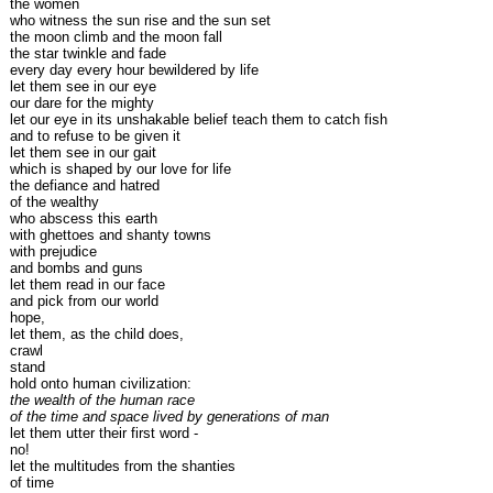
the women
who witness the sun rise and the sun set
the moon climb and the moon fall
the star twinkle and fade
every day every hour bewildered by life
let them see in our eye
our dare for the mighty
let our eye in its unshakable belief teach them to catch fish
and to refuse to be given it
let them see in our gait
which is shaped by our love for life
the defiance and hatred
of the wealthy
who abscess this earth
with ghettoes and shanty towns
with prejudice
and bombs and guns
let them read in our face
and pick from our world
hope,
let them, as the child does,
crawl
stand
hold onto human civilization:
the wealth of the human race
of the time and space lived by generations of man
let them utter their first word -
no!
let the multitudes from the shanties
of time