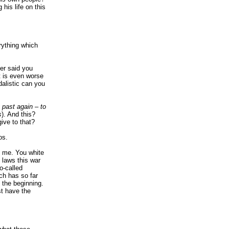
 his life on this
rything which
ver said you
It is even worse
dalistic can you
 past again – to
s
). And this?
ive to that?
os.
t me. You white
l laws this war
o-called
ich has so far
t the beginning.
st have the