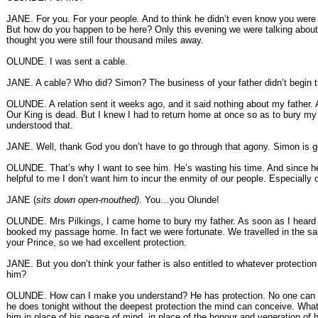
JANE. For you. For your people. And to think he didn’t even know you wer
But how do you happen to be here? Only this evening we were talking abou
thought you were still four thousand miles away.
OLUNDE. I was sent a cable.
JANE. A cable? Who did? Simon? The business of your father didn’t begin til
OLUNDE. A relation sent it weeks ago, and it said nothing about my father. A
Our King is dead. But I knew I had to return home at once so as to bury my f
understood that.
JANE. Well, thank God you don’t have to go through that agony. Simon is go
OLUNDE. That’s why I want to see him. He’s wasting his time. And since h
helpful to me I don’t want him to incur the enmity of our people. Especially 
JANE (
sits down open-mouthed)
. You…you Olunde!
OLUNDE. Mrs Pilkings, I came home to bury my father. As soon as I heard
booked my passage home. In fact we were fortunate. We travelled in the 
your Prince, so we had excellent protection.
JANE. But you don’t think your father is also entitled to whatever protection 
him?
OLUNDE. How can I make you understand? He has protection. No one can 
he does tonight without the deepest protection the mind can conceive. What
him in place of his peace of mind, in place of the honour and veneration of