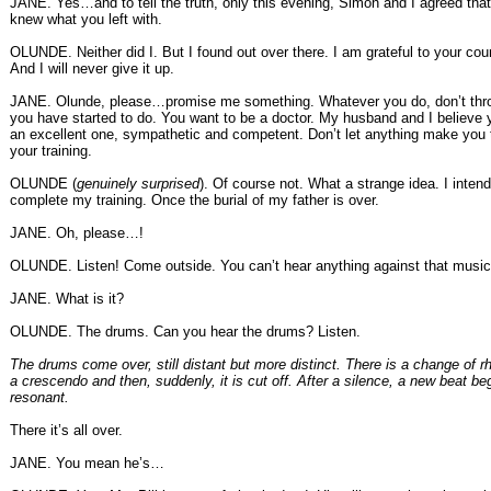
JANE. Yes…and to tell the truth, only this evening, Simon and I agreed that
knew what you left with.
OLUNDE. Neither did I. But I found out over there. I am grateful to your coun
And I will never give it up.
JANE. Olunde, please…promise me something. Whatever you do, don’t th
you have started to do. You want to be a doctor. My husband and I believe 
an excellent one, sympathetic and competent. Don’t let anything make you
your training.
OLUNDE (
genuinely surprised
). Of course not. What a strange idea. I intend
complete my training. Once the burial of my father is over.
JANE. Oh, please…!
OLUNDE. Listen! Come outside. You can’t hear anything against that music
JANE. What is it?
OLUNDE. The drums. Can you hear the drums? Listen.
The drums come over, still distant but more distinct. There is a change of rh
a crescendo and then, suddenly, it is cut off. After a silence, a new beat be
resonant.
There it’s all over.
JANE. You mean he’s…