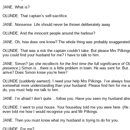
JANE. What is?
OLUNDE. That captain’s self-sacrifice.
JANE. Nonsense. Life should never be thrown deliberately away.
OLUNDE. And the innocent people around the harbour?
JANE. Oh, how does one know? The whole thing was probably exaggerated
OLUNDE. That was a risk the captain couldn’t take. But please Mrs Pilkings
you could find your husband for me? I have to talk to him.
JANE. Simon? (
as she recollects for the first time the full significance of
O
presence
.) Simon is…there is a little problem in town. He was sent for. B
arrive? Does Simon know you’re here?
OLUNDE (
suddenly earnest
). I need your help Mrs Pilkings. I’ve always fo
somewhat more understanding than your husband. Please find him for me 
do, you must help me talk to him.
JANE. I’m afraid I don’t quite …follow you. Have you seen my husband alr
OLUNDE. I went to your house. Your houseboy told me you were here. (
He 
even told me how I would recognise you and Mr Pilkings.
JANE. Then you must know what my husband is trying to do for you.
OLUNDE. For me?