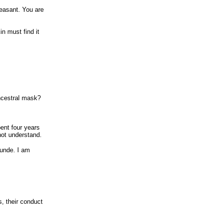
pleasant. You are
n must find it
ncestral mask?
ent four years
not understand.
lunde. I am
, their conduct