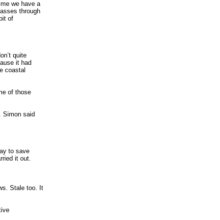
 time we have a
 passes through
it of
on’t quite
cause it had
he coastal
me of those
y. Simon said
way to save
ried it out.
. Stale too. It
tive