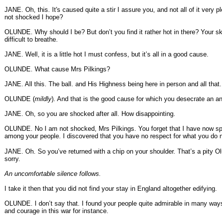
JANE. Oh, this. It's caused quite a stir I assure you, and not all of it very 
not shocked I hope?
OLUNDE. Why should I be? But don’t you find it rather hot in there? Your ski
difficult to breathe.
JANE. Well, it is a little hot I must confess, but it’s all in a good cause.
OLUNDE. What cause Mrs Pilkings?
JANE. All this. The ball. and His Highness being here in person and all that.
OLUNDE (
mildly
). And that is the good cause for which you desecrate an a
JANE. Oh, so you are shocked after all. How disappointing.
OLUNDE. No I am not shocked, Mrs Pilkings. You forget that I have now sp
among your people. I discovered that you have no respect for what you do 
JANE. Oh. So you’ve returned with a chip on your shoulder. That’s a pity O
sorry.
An uncomfortable silence follows.
I take it then that you did not find your stay in England altogether edifying.
OLUNDE. I don’t say that. I found your people quite admirable in many ways
and courage in this war for instance.