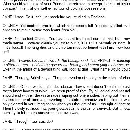
What would you think of your Prince if he refused to accept the risk of losing
voyage? This… showing-the-flag tour of colonial possessions.
JANE. I see. So it isn’t just medicine you studied in England.
OLUNDE. Yet another error into which your people fall. You believe that eve
appears to make sense was learnt from you.
JANE. Not so fast Olunde. You have learnt to argue I can tell that, but I ne
made sense. However clearly you try to put it, it is still a barbaric custom. 
– it’s feudal! The king dies and a chieftan must be buried with him. How feu
get!
OLUNDE (
waves his hand towards the background. The
PRINCE
is dancing
a different step – and all the guests are bowing and curtseying as he passe
Even in the midst of a devastating war, look at that. What name would you g
JANE. Therapy, British style. The preservation of sanity in the midst of cha
OLUNDE. Others would call it decadence. However, it doesn’t really interes
races know how to survive; I’ve seen proof of that. By all logical and natura
should end with all the white races wiping out one another, wiping out their s
civilisation for all time and reverting to a state of primitivism the likes of wh
only existed in your imagination when you thought of us. I thought all that a
Then I slowly realised that your greatest art is the art of survival. But at lea
humility to let others survive in their own way.
JANE. Through ritual suicide?