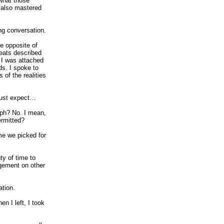
what those
 also mastered
ng conversation.
e opposite of
feats described
t I was attached
ds. I spoke to
 of the realities
 must expect…
ph? No. I mean,
ermitted?
me we picked for
ty of time to
dgement on other
ation.
n I left, I took