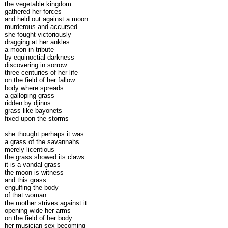
the vegetable kingdom
gathered her forces
and held out against a moon
murderous and accursed
she fought victoriously
dragging at her ankles
a moon in tribute
by equinoctial darkness
discovering in sorrow
three centuries of her life
on the field of her fallow
body where spreads
a galloping grass
ridden by djinns
grass like bayonets
fixed upon the storms
she thought perhaps it was
a grass of the savannahs
merely licentious
the grass showed its claws
it is a vandal grass
the moon is witness
and this grass
engulfing the body
of that woman
the mother strives against it
opening wide her arms
on the field of her body
her musician-sex becoming