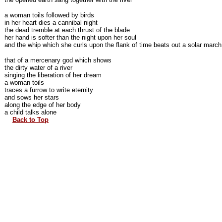
a woman toils followed by birds
in her heart dies a cannibal night
the dead tremble at each thrust of the blade
her hand is softer than the night upon her soul
and the whip which she curls upon the flank of time beats out a solar march
that of a mercenary god which shows
the dirty water of a river
singing the liberation of her dream
a woman toils
traces a furrow to write eternity
and sows her stars
along the edge of her body
a child talks alone
Back to Top