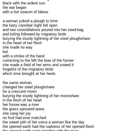
black with the ardent sun
the war began
with a hot season of labour
a woman yoked a plough to time
the hairy cannibal night fell open
and two constellations poured into her seed-bag
and toiling followed by migratory birds
burying the sturdy lightning of her steel ploughshare
in the heart of her flesh
she made no way
but
with a stroke of the hand
correcting to the left the bias of the furrow
she made a field of her arms and sowed it
forgetful of the migratory birds
which time brought at her heels
the same woman
changed her steel ploughshare
for a crescent moon
burying the sturdy lightning of her moonshare
in the flesh of her heart
her furrow was a river
the grass sprouted anew
she sang her joy
no fruit had ever matched
the sweet pith of her voice a woman like the day
the opened earth had the sadness of her opened flesh
the opened earth sang together with the river