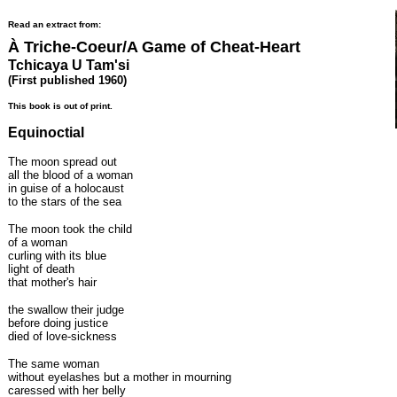
Read an extract from:
À Triche-Coeur/A Game of Cheat-Heart
Tchicaya U Tam'si
(First published 1960)
This book is out of print.
Equinoctial
The moon spread out
all the blood of a woman
in guise of a holocaust
to the stars of the sea
The moon took the child
of a woman
curling with its blue
light of death
that mother's hair
the swallow their judge
before doing justice
died of love-sickness
The same woman
without eyelashes but a mother in mourning
caressed with her belly