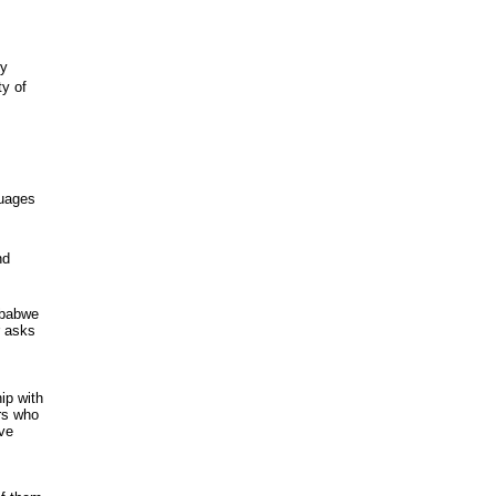
ty
y of
guages
nd
imbabwe
r asks
ip with
ers who
ave