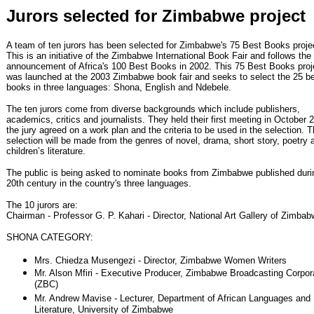
Jurors selected for Zimbabwe project
A team of ten jurors has been selected for Zimbabwe's 75 Best Books proje
This is an initiative of the Zimbabwe International Book Fair and follows the
announcement of Africa's 100 Best Books in 2002. This 75 Best Books proj
was launched at the 2003 Zimbabwe book fair and seeks to select the 25 b
books in three languages: Shona, English and Ndebele.
The ten jurors come from diverse backgrounds which include publishers,
academics, critics and journalists. They held their first meeting in October 
the jury agreed on a work plan and the criteria to be used in the selection. 
selection will be made from the genres of novel, drama, short story, poetry 
children’s literature.
The public is being asked to nominate books from Zimbabwe published duri
20th century in the country's three languages.
The 10 jurors are:
Chairman - Professor G. P. Kahari - Director, National Art Gallery of Zimba
SHONA CATEGORY:
Mrs. Chiedza Musengezi - Director, Zimbabwe Women Writers
Mr. Alson Mfiri - Executive Producer, Zimbabwe Broadcasting Corpor
(ZBC)
Mr. Andrew Mavise - Lecturer, Department of African Languages and
Literature, University of Zimbabwe