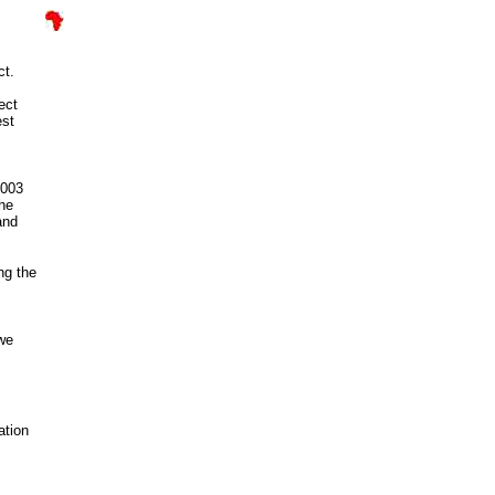
ct.
ect
est
2003
The
and
ng the
bwe
ation