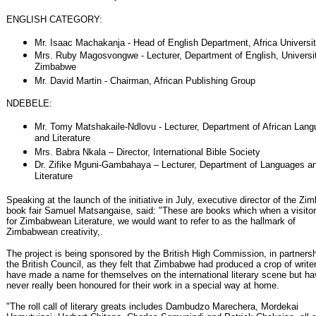
ENGLISH CATEGORY:
Mr. Isaac Machakanja - Head of English Department, Africa Universi
Mrs. Ruby Magosvongwe - Lecturer, Department of English, Universit
Zimbabwe
Mr. David Martin - Chairman, African Publishing Group
NDEBELE:
Mr. Tomy Matshakaile-Ndlovu - Lecturer, Department of African Lan
and Literature
Mrs. Babra Nkala – Director, International Bible Society
Dr. Zifike Mguni-Gambahaya – Lecturer, Department of Languages a
Literature
Speaking at the launch of the initiative in July, executive director of the Z
book fair Samuel Matsangaise, said: "These are books which when a visito
for Zimbabwean Literature, we would want to refer to as the hallmark of
Zimbabwean creativity,.
The project is being sponsored by the British High Commission, in partnersh
the British Council, as they felt that Zimbabwe had produced a crop of writ
have made a name for themselves on the international literary scene but h
never really been honoured for their work in a special way at home.
"The roll call of literary greats includes Dambudzo Marechera, Mordekai