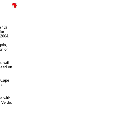
 "Di
for
 2004.
ola,
on of
d with
ased on
f Cape
as
e with
 Verde.