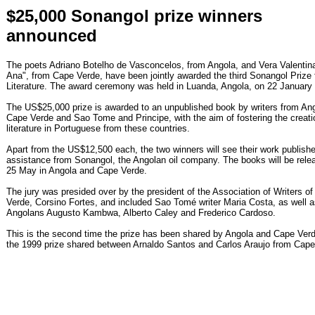
$25,000 Sonangol prize winners
announced
The poets Adriano Botelho de Vasconcelos, from Angola, and Vera Valentina
Ana", from Cape Verde, have been jointly awarded the third Sonangol Prize 
Literature. The award ceremony was held in Luanda, Angola, on 22 January
The US$25,000 prize is awarded to an unpublished book by writers from Ang
Cape Verde and Sao Tome and Principe, with the aim of fostering the creati
literature in Portuguese from these countries.
Apart from the US$12,500 each, the two winners will see their work publishe
assistance from Sonangol, the Angolan oil company. The books will be rele
25 May in Angola and Cape Verde.
The jury was presided over by the president of the Association of Writers o
Verde, Corsino Fortes, and included Sao Tomé writer Maria Costa, as well 
Angolans Augusto Kambwa, Alberto Caley and Frederico Cardoso.
This is the second time the prize has been shared by Angola and Cape Verd
the 1999 prize shared between Arnaldo Santos and Carlos Araujo from Cape