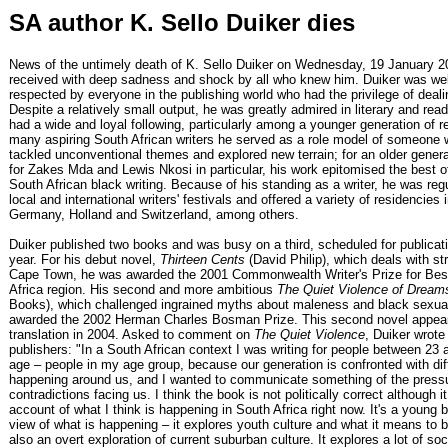
SA author K. Sello Duiker dies
News of the untimely death of K. Sello Duiker on Wednesday, 19 January 
received with deep sadness and shock by all who knew him. Duiker was wel
respected by everyone in the publishing world who had the privilege of deali
Despite a relatively small output, he was greatly admired in literary and read
had a wide and loyal following, particularly among a younger generation of r
many aspiring South African writers he served as a role model of someone 
tackled unconventional themes and explored new terrain; for an older generat
for Zakes Mda and Lewis Nkosi in particular, his work epitomised the best o
South African black writing. Because of his standing as a writer, he was regu
local and international writers' festivals and offered a variety of residencies 
Germany, Holland and Switzerland, among others.
Duiker published two books and was busy on a third, scheduled for publicatio
year. For his debut novel,
Thirteen Cents
(David Philip), which deals with str
Cape Town, he was awarded the 2001 Commonwealth Writer's Prize for Best
Africa region. His second and more ambitious
The Quiet Violence of Dream
Books), which challenged ingrained myths about maleness and black sexual
awarded the 2002 Herman Charles Bosman Prize. This second novel appea
translation in 2004. Asked to comment on
The Quiet Violence
, Duiker wrote
publishers: "In a South African context I was writing for people between 23 
age – people in my age group, because our generation is confronted with di
happening around us, and I wanted to communicate something of the press
contradictions facing us. I think the book is not politically correct although it
account of what I think is happening in South Africa right now. It's a young 
view of what is happening – it explores youth culture and what it means to b
also an overt exploration of current suburban culture. It explores a lot of so