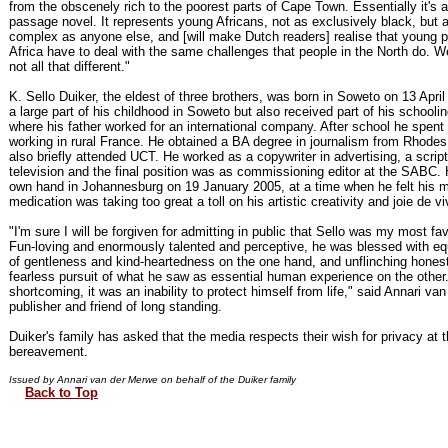
from the obscenely rich to the poorest parts of Cape Town. Essentially it's a 
passage novel. It represents young Africans, not as exclusively black, but a
complex as anyone else, and [will make Dutch readers] realise that young p
Africa have to deal with the same challenges that people in the North do. We
not all that different."
K. Sello Duiker, the eldest of three brothers, was born in Soweto on 13 Apri
a large part of his childhood in Soweto but also received part of his schooli
where his father worked for an international company. After school he spent
working in rural France. He obtained a BA degree in journalism from Rhodes
also briefly attended UCT. He worked as a copywriter in advertising, a scriptw
television and the final position was as commissioning editor at the SABC. 
own hand in Johannesburg on 19 January 2005, at a time when he felt his m
medication was taking too great a toll on his artistic creativity and joie de vi
"I'm sure I will be forgiven for admitting in public that Sello was my most favo
Fun-loving and enormously talented and perceptive, he was blessed with e
of gentleness and kind-heartedness on the one hand, and unflinching hones
fearless pursuit of what he saw as essential human experience on the other.
shortcoming, it was an inability to protect himself from life," said Annari va
publisher and friend of long standing.
Duiker's family has asked that the media respects their wish for privacy at t
bereavement.
Issued by Annari van der Merwe on behalf of the Duiker family
Back to Top