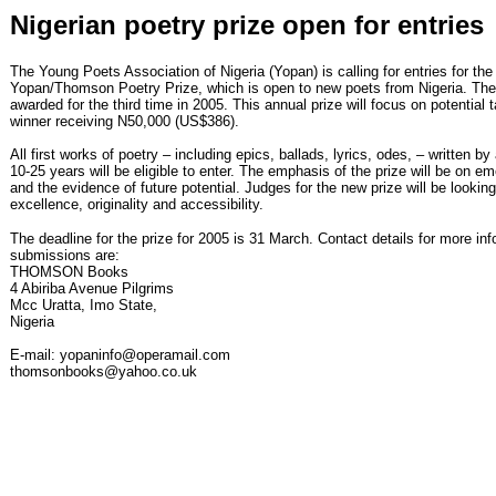
Nigerian poetry prize open for entries
The Young Poets Association of Nigeria (Yopan) is calling for entries for the
Yopan/Thomson Poetry Prize, which is open to new poets from Nigeria. The 
awarded for the third time in 2005. This annual prize will focus on potential t
winner receiving N50,000 (US$386).
All first works of poetry – including epics, ballads, lyrics, odes, – written b
10-25 years will be eligible to enter. The emphasis of the prize will be on em
and the evidence of future potential. Judges for the new prize will be looking
excellence, originality and accessibility.
The deadline for the prize for 2005 is 31 March. Contact details for more in
submissions are:
THOMSON Books
4 Abiriba Avenue Pilgrims
Mcc Uratta, Imo State,
Nigeria
E-mail: yopaninfo@operamail.com
thomsonbooks@yahoo.co.uk