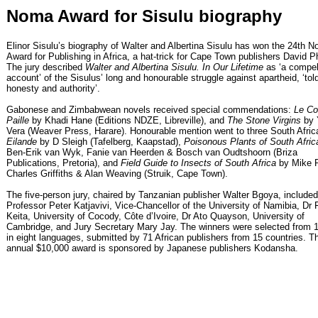
Noma Award for Sisulu biography
Elinor Sisulu’s biography of Walter and Albertina Sisulu has won the 24th 
Award for Publishing in Africa, a hat-trick for Cape Town publishers David Ph
The jury described
Walter and Albertina Sisulu. In Our Lifetime
as ‘a compel
account’ of the Sisulus’ long and honourable struggle against apartheid, ‘tol
honesty and authority’.
Gabonese and Zimbabwean novels received special commendations:
Le Col
Paille
by Khadi Hane (Editions NDZE, Libreville), and
The Stone Virgins
by 
Vera (Weaver Press, Harare). Honourable mention went to three South Africa
Eilande
by D Sleigh (Tafelberg, Kaapstad),
Poisonous Plants of South Afric
Ben-Erik van Wyk, Fanie van Heerden & Bosch van Oudtshoorn (Briza
Publications, Pretoria), and
Field Guide to Insects of South Africa
by Mike P
Charles Griffiths & Alan Weaving (Struik, Cape Town).
The five-person jury, chaired by Tanzanian publisher Walter Bgoya, included
Professor Peter Katjavivi, Vice-Chancellor of the University of Namibia, Dr 
Keita, University of Cocody, Côte d’Ivoire, Dr Ato Quayson, University of
Cambridge, and Jury Secretary Mary Jay. The winners were selected from 11
in eight languages, submitted by 71 African publishers from 15 countries. T
annual $10,000 award is sponsored by Japanese publishers Kodansha.