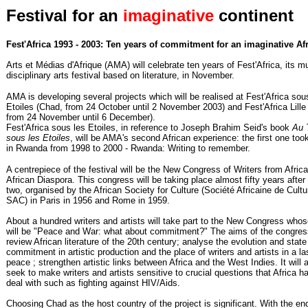
Festival for an
imaginative
continent
Fest'Africa 1993 - 2003: Ten years of commitment for an imaginative Af
Arts et Médias d'Afrique (AMA) will celebrate ten years of Fest'Africa, its mu
disciplinary arts festival based on literature, in November.
AMA is developing several projects which will be realised at Fest'Africa sou
Etoiles (Chad, from 24 October until 2 November 2003) and Fest'Africa Lille
from 24 November until 6 December).
Fest'Africa sous les Etoiles, in reference to Joseph Brahim Seid's book
Au 
sous les Etoiles
, will be AMA's second African experience: the first one too
in Rwanda from 1998 to 2000 - Rwanda: Writing to remember.
A centrepiece of the festival will be the New Congress of Writers from Afric
African Diaspora. This congress will be taking place almost fifty years after t
two, organised by the African Society for Culture (Société Africaine de Cultu
SAC) in Paris in 1956 and Rome in 1959.
About a hundred writers and artists will take part to the New Congress who
will be "Peace and War: what about commitment?" The aims of the congres
review African literature of the 20th century; analyse the evolution and state
commitment in artistic production and the place of writers and artists in a la
peace ; strengthen artistic links between Africa and the West Indies. It will 
seek to make writers and artists sensitive to crucial questions that Africa h
deal with such as fighting against HIV/Aids.
Choosing Chad as the host country of the project is significant. With the en