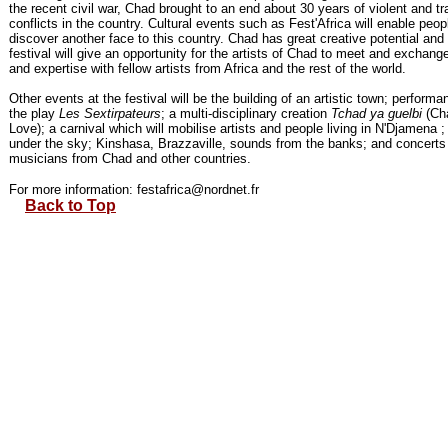
the recent civil war, Chad brought to an end about 30 years of violent and tr
conflicts in the country. Cultural events such as Fest'Africa will enable peop
discover another face to this country. Chad has great creative potential and 
festival will give an opportunity for the artists of Chad to meet and exchang
and expertise with fellow artists from Africa and the rest of the world.
Other events at the festival will be the building of an artistic town; performa
the play
Les Sextirpateurs
; a multi-disciplinary creation
Tchad ya guelbi
(Ch
Love); a carnival which will mobilise artists and people living in N'Djamena 
under the sky; Kinshasa, Brazzaville, sounds from the banks; and concerts
musicians from Chad and other countries.
For more information: festafrica@nordnet.fr
Back to Top