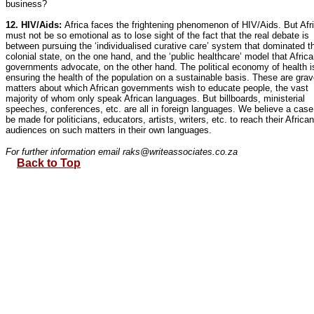
business?
12. HIV/Aids:
Africa faces the frightening phenomenon of HIV/Aids. But Afr
must not be so emotional as to lose sight of the fact that the real debate is
between pursuing the ‘individualised curative care’ system that dominated t
colonial state, on the one hand, and the ‘public healthcare’ model that Afric
governments advocate, on the other hand. The political economy of health i
ensuring the health of the population on a sustainable basis. These are gra
matters about which African governments wish to educate people, the vast
majority of whom only speak African languages. But billboards, ministerial
speeches, conferences, etc. are all in foreign languages. We believe a cas
be made for politicians, educators, artists, writers, etc. to reach their African
audiences on such matters in their own languages.
For further information email raks@writeassociates.co.za
Back to Top