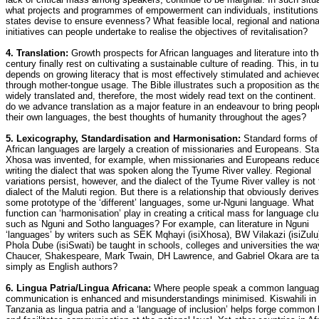
what projects and programmes of empowerment can individuals, institutions
states devise to ensure evenness? What feasible local, regional and nationa
initiatives can people undertake to realise the objectives of revitalisation?
4. Translation:
Growth prospects for African languages and literature into t
century finally rest on cultivating a sustainable culture of reading. This, in tu
depends on growing literacy that is most effectively stimulated and achieve
through mother-tongue usage. The Bible illustrates such a proposition as th
widely translated and, therefore, the most widely read text on the continent
do we advance translation as a major feature in an endeavour to bring people
their own languages, the best thoughts of humanity throughout the ages?
5. Lexicography, Standardisation and Harmonisation:
Standard forms of
African languages are largely a creation of missionaries and Europeans. St
Xhosa was invented, for example, when missionaries and Europeans reduce
writing the dialect that was spoken along the Tyume River valley. Regional
variations persist, however, and the dialect of the Tyume River valley is not
dialect of the Maluti region. But there is a relationship that obviously derive
some prototype of the ‘different’ languages, some ur-Nguni language. What
function can ‘harmonisation’ play in creating a critical mass for language clu
such as Nguni and Sotho languages? For example, can literature in Nguni
‘languages’ by writers such as SEK Mqhayi (isiXhosa), BW Vilakazi (isiZulu
Phola Dube (isiSwati) be taught in schools, colleges and universities the wa
Chaucer, Shakespeare, Mark Twain, DH Lawrence, and Gabriel Okara are t
simply as English authors?
6. Lingua Patria/Lingua Africana:
Where people speak a common langua
communication is enhanced and misunderstandings minimised. Kiswahili in
Tanzania as lingua patria and a ‘language of inclusion’ helps forge common 