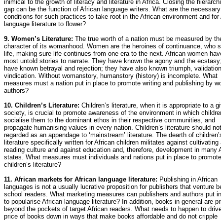
inimical to the growth of literacy and literature in Africa. Closing the hierarch
gap can be the function of African language writers. What are the necessary
conditions for such practices to take root in the African environment and for
language literature to flower?
9. Women’s Literature:
The true worth of a nation must be measured by th
character of its womanhood. Women are the heroines of continuance, who s
life, making sure life continues from one era to the next. African women hav
most untold stories to narrate. They have known the agony and the ecstasy
have known betrayal and rejection; they have also known triumph, validatio
vindication. Without womanstory, humanstory (history) is incomplete. What
measures must a nation put in place to promote writing and publishing by 
authors?
10. Children’s Literature:
Children’s literature, when it is appropriate to a g
society, is crucial to promote awareness of the environment in which children
socialise them to the dominant ethos in their respective communities, and
propagate humanising values in every nation. Children’s literature should no
regarded as an appendage to ‘mainstream’ literature. The dearth of children’
literature specifically written for African children militates against cultivating
reading culture and against education and, therefore, development in many 
states. What measures must individuals and nations put in place to promot
children’s literature?
11. African markets for African language literature:
Publishing in African
languages is not a usually lucrative proposition for publishers that venture 
school readers. What marketing measures can publishers and authors put in
to popularise African language literature? In addition, books in general are p
beyond the pockets of target African readers. What needs to happen to driv
price of books down in ways that make books affordable and do not cripple