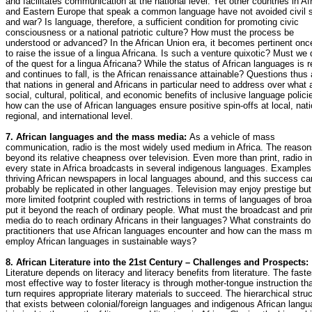
and facilitates communication at the national level. Yet other countries in Af
and Eastern Europe that speak a common language have not avoided civil st
and war? Is language, therefore, a sufficient condition for promoting civic
consciousness or a national patriotic culture? How must the process be
understood or advanced? In the African Union era, it becomes pertinent on
to raise the issue of a lingua Africana. Is such a venture quixotic? Must we 
of the quest for a lingua Africana? While the status of African languages is 
and continues to fall, is the African renaissance attainable? Questions thus 
that nations in general and Africans in particular need to address over what 
social, cultural, political, and economic benefits of inclusive language polici
how can the use of African languages ensure positive spin-offs at local, nati
regional, and international level.
7. African languages and the mass media:
As a vehicle of mass
communication, radio is the most widely used medium in Africa. The reason
beyond its relative cheapness over television. Even more than print, radio in
every state in Africa broadcasts in several indigenous languages. Examples
thriving African newspapers in local languages abound, and this success ca
probably be replicated in other languages. Television may enjoy prestige but 
more limited footprint coupled with restrictions in terms of languages of bro
put it beyond the reach of ordinary people. What must the broadcast and pri
media do to reach ordinary Africans in their languages? What constraints d
practitioners that use African languages encounter and how can the mass m
employ African languages in sustainable ways?
8. African Literature into the 21st Century – Challenges and Prospects:
Literature depends on literacy and literacy benefits from literature. The faste
most effective way to foster literacy is through mother-tongue instruction tha
turn requires appropriate literary materials to succeed. The hierarchical stru
that exists between colonial/foreign languages and indigenous African langu