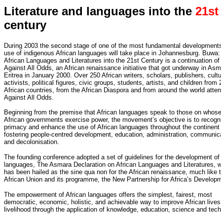
Literature and languages into the
21st
century
During 2003 the second stage of one of the most fundamental developments
use of indigenous African languages will take place in Johannesburg. Buwa:
African Languages and Literatures into the 21st Century is a continuation of
Against All Odds, an African renaissance initiative that got underway in Asm
Eritrea in January 2000. Over 250 African writers, scholars, publishers, cultu
activists, political figures, civic groups, students, artists, and children from 
African countries, from the African Diaspora and from around the world atte
Against All Odds.
Beginning from the premise that African languages speak to those on whose
African governments exercise power, the movement’s objective is to recogn
primacy and enhance the use of African languages throughout the continent 
fostering people-centred development, education, administration, communic
and decolonisation.
The founding conference adopted a set of guidelines for the development of 
languages, The Asmara Declaration on African Languages and Literatures, 
has been hailed as the sine qua non for the African renaissance, much like 
African Union and its programme, the New Partnership for Africa’s Develop
The empowerment of African languages offers the simplest, fairest, most
democratic, economic, holistic, and achievable way to improve African live
livelihood through the application of knowledge, education, science and tec