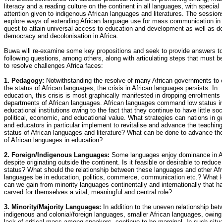
literacy and a reading culture on the continent in all languages, with special
attention given to indigenous African languages and literatures. The sessions
explore ways of extending African language use for mass communication in
quest to attain universal access to education and development as well as 
democracy and decolonisation in Africa.
Buwa will re-examine some key propositions and seek to provide answers to
following questions, among others, along with articulating steps that must b
to resolve challenges Africa faces:
1. Pedagogy:
Notwithstanding the resolve of many African governments to 
the status of African languages, the crisis in African languages persists. In
education, this crisis is most graphically manifested in dropping enrolments 
departments of African languages. African languages command low status i
educational institutions owing to the fact that they continue to have little soc
political, economic, and educational value. What strategies can nations in g
and educators in particular implement to revitalise and advance the teachin
status of African languages and literature? What can be done to advance th
of African languages in education?
2. Foreign/Indigenous Languages:
Some languages enjoy dominance in Af
despite originating outside the continent. Is it feasible or desirable to reduce 
status? What should the relationship between these languages and other Af
languages be in education, politics, commerce, communication etc.? What 
can we gain from minority languages continentally and internationally that h
carved for themselves a vital, meaningful and central role?
3. Minority/Majority Languages:
In addition to the uneven relationship be
indigenous and colonial/foreign languages, smaller African languages, owing
lack of critical mass among speakers, continue to be marginal. In such situ