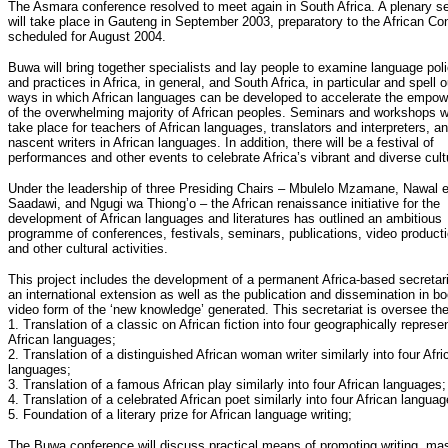
The Asmara conference resolved to meet again in South Africa. A plenary s
will take place in Gauteng in September 2003, preparatory to the African Co
scheduled for August 2004.
Buwa will bring together specialists and lay people to examine language poli
and practices in Africa, in general, and South Africa, in particular and spell o
ways in which African languages can be developed to accelerate the empo
of the overwhelming majority of African peoples. Seminars and workshops wi
take place for teachers of African languages, translators and interpreters, a
nascent writers in African languages. In addition, there will be a festival of
performances and other events to celebrate Africa’s vibrant and diverse cult
Under the leadership of three Presiding Chairs – Mbulelo Mzamane, Nawal e
Saadawi, and Ngugi wa Thiong’o – the African renaissance initiative for the
development of African languages and literatures has outlined an ambitious
programme of conferences, festivals, seminars, publications, video producti
and other cultural activities.
This project includes the development of a permanent Africa-based secretari
an international extension as well as the publication and dissemination in b
video form of the ‘new knowledge’ generated. This secretariat is oversee the
1. Translation of a classic on African fiction into four geographically represe
African languages;
2. Translation of a distinguished African woman writer similarly into four Afri
languages;
3. Translation of a famous African play similarly into four African languages;
4. Translation of a celebrated African poet similarly into four African languag
5. Foundation of a literary prize for African language writing;
The Buwa conference will discuss practical means of promoting writing, ma