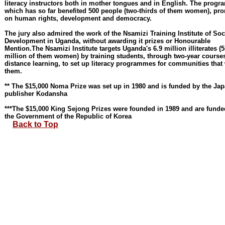
literacy instructors both in mother tongues and in English. The prog
which has so far benefited 500 people (two-thirds of them women), pr
on human rights, development and democracy.
The jury also admired the work of the Nsamizi Training Institute of Soc
Development in Uganda, without awarding it prizes or Honourable
Mention.The Nsamizi Institute targets Uganda's 6.9 million illiterates (5
million of them women) by training students, through two-year course
distance learning, to set up literacy programmes for communities that
them.
** The $15,000 Noma Prize was set up in 1980 and is funded by the Ja
publisher Kodansha
***The $15,000 King Sejong Prizes were founded in 1989 and are funde
the Government of the Republic of Korea
Back to Top