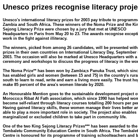
Unesco prizes recognise literacy proje
Unesco's international literacy prizes for 2003 pay tribute to programm
Zambia and South Africa. These winners of the Noma Prize and the Ki
Sejong Literacy Prize were chosen by a jury that met at UNESCO
Headquarters in Paris from May 20 to 23. The awards recognise except
work in the fight against illiteracy.
The winners, picked from among 26 candidates, will be presented with 
prizes in their own countries on International Literacy Day, September 
2003. The occasion will also be marked at Unesco Headquarters with a
ceremony and workshops to discuss the progress of literacy in the wor
The Noma Prize** has been won by Zambia;s Panuka Trust, which sinc
has enabled girls and women (between 15 and 75) in the country's rura
south to learn to read, write and earn a living more easily. The trust ho
make 85 percent of the area's women literate by 2020.
An Honourable Mention goes to the sustainable development project o
Morocco;s Ribat Al Fath association, which since 1990 has helped wo
become self-reliant through literacy courses totalling 200 hours per pe
Having gained literacy skills, these women manage their lives better a
able to play a more important role in society. The project also enables
marginalized or excluded children to take part in community life.
One of the two King Sejong Literacy Prizes*** has been awarded to the
Tembaletu Community Education Centre in South Africa. The Tembale
Centre is honoured for its programme of training schoolteachers and 