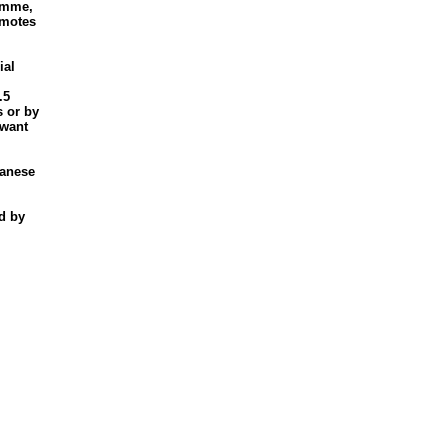
ramme,
omotes
ial
.5
s or by
 want
panese
d by