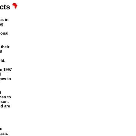
cts
es in
ng
ional
their
8
ld.
e 1997
l
pes to
f
men to
rson.
nd are
tu
basic