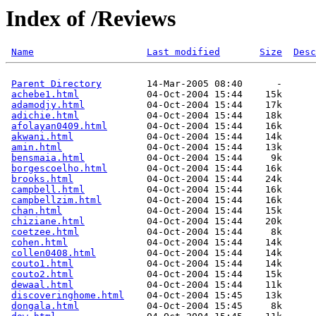
Index of /Reviews
Name
Last modified
Size
Desc
Parent Directory
        14-Mar-2005 08:40      -  

achebe1.html
            04-Oct-2004 15:44    15k  

adamodjy.html
           04-Oct-2004 15:44    17k  

adichie.html
            04-Oct-2004 15:44    18k  

afolayan0409.html
       04-Oct-2004 15:44    16k  

akwani.html
             04-Oct-2004 15:44    14k  

amin.html
               04-Oct-2004 15:44    13k  

bensmaia.html
           04-Oct-2004 15:44     9k  

borgescoelho.html
       04-Oct-2004 15:44    16k  

brooks.html
             04-Oct-2004 15:44    24k  

campbell.html
           04-Oct-2004 15:44    16k  

campbellzim.html
        04-Oct-2004 15:44    16k  

chan.html
               04-Oct-2004 15:44    15k  

chiziane.html
           04-Oct-2004 15:44    20k  

coetzee.html
            04-Oct-2004 15:44     8k  

cohen.html
              04-Oct-2004 15:44    14k  

collen0408.html
         04-Oct-2004 15:44    14k  

couto1.html
             04-Oct-2004 15:44    14k  

couto2.html
             04-Oct-2004 15:44    15k  

dewaal.html
             04-Oct-2004 15:44    11k  

discoveringhome.html
    04-Oct-2004 15:45    13k  

dongala.html
            04-Oct-2004 15:45     8k  
