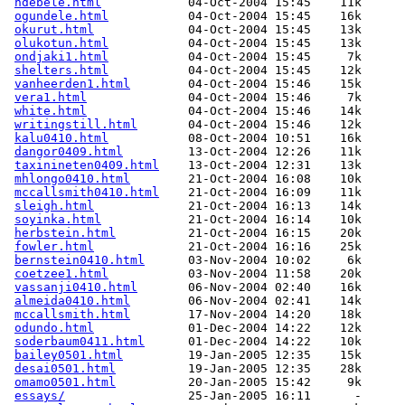
ndebele.html
            04-Oct-2004 15:45    11k  

ogundele.html
           04-Oct-2004 15:45    16k  

okurut.html
             04-Oct-2004 15:45    13k  

olukotun.html
           04-Oct-2004 15:45    13k  

ondjaki1.html
           04-Oct-2004 15:45     7k  

shelters.html
           04-Oct-2004 15:45    12k  

vanheerden1.html
        04-Oct-2004 15:46    15k  

vera1.html
              04-Oct-2004 15:46     7k  

white.html
              04-Oct-2004 15:46    14k  

writingstill.html
       04-Oct-2004 15:46    12k  

kalu0410.html
           08-Oct-2004 10:51    16k  

dangor0409.html
         13-Oct-2004 12:26    11k  

taxinineten0409.html
    13-Oct-2004 12:31    13k  

mhlongo0410.html
        21-Oct-2004 16:08    10k  

mccallsmith0410.html
    21-Oct-2004 16:09    11k  

sleigh.html
             21-Oct-2004 16:13    14k  

soyinka.html
            21-Oct-2004 16:14    10k  

herbstein.html
          21-Oct-2004 16:15    20k  

fowler.html
             21-Oct-2004 16:16    25k  

bernstein0410.html
      03-Nov-2004 10:02     6k  

coetzee1.html
           03-Nov-2004 11:58    20k  

vassanji0410.html
       06-Nov-2004 02:40    16k  

almeida0410.html
        06-Nov-2004 02:41    14k  

mccallsmith.html
        17-Nov-2004 14:20    18k  

odundo.html
             01-Dec-2004 14:22    12k  

soderbaum0411.html
      01-Dec-2004 14:22    10k  

bailey0501.html
         19-Jan-2005 12:35    15k  

desai0501.html
          19-Jan-2005 12:35    28k  

omamo0501.html
          20-Jan-2005 15:42     9k  

essays/
                 25-Jan-2005 16:11      -  
