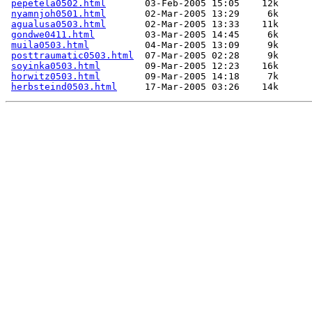
pepetela0502.html
       03-Feb-2005 15:05    12k  

nyamnjoh0501.html
       02-Mar-2005 13:29     6k  

agualusa0503.html
       02-Mar-2005 13:33    11k  

gondwe0411.html
         03-Mar-2005 14:45     6k  

muila0503.html
          04-Mar-2005 13:09     9k  

posttraumatic0503.html
  07-Mar-2005 02:28     9k  

soyinka0503.html
        09-Mar-2005 12:23    16k  

horwitz0503.html
        09-Mar-2005 14:18     7k  

herbsteind0503.html