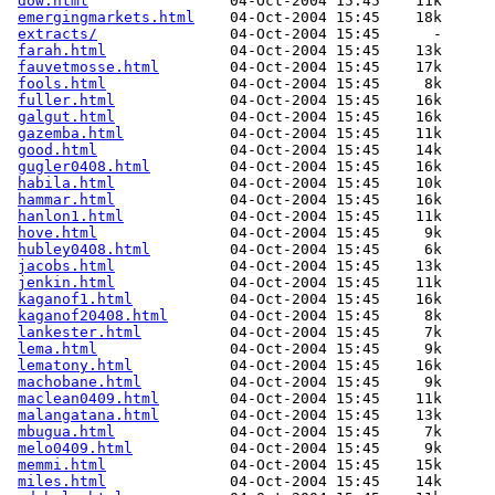
dow.html
                04-Oct-2004 15:45    11k  

emergingmarkets.html
    04-Oct-2004 15:45    18k  

extracts/
               04-Oct-2004 15:45      -  

farah.html
              04-Oct-2004 15:45    13k  

fauvetmosse.html
        04-Oct-2004 15:45    17k  

fools.html
              04-Oct-2004 15:45     8k  

fuller.html
             04-Oct-2004 15:45    16k  

galgut.html
             04-Oct-2004 15:45    16k  

gazemba.html
            04-Oct-2004 15:45    11k  

good.html
               04-Oct-2004 15:45    14k  

gugler0408.html
         04-Oct-2004 15:45    16k  

habila.html
             04-Oct-2004 15:45    10k  

hammar.html
             04-Oct-2004 15:45    16k  

hanlon1.html
            04-Oct-2004 15:45    11k  

hove.html
               04-Oct-2004 15:45     9k  

hubley0408.html
         04-Oct-2004 15:45     6k  

jacobs.html
             04-Oct-2004 15:45    13k  

jenkin.html
             04-Oct-2004 15:45    11k  

kaganof1.html
           04-Oct-2004 15:45    16k  

kaganof20408.html
       04-Oct-2004 15:45     8k  

lankester.html
          04-Oct-2004 15:45     7k  

lema.html
               04-Oct-2004 15:45     9k  

lematony.html
           04-Oct-2004 15:45    16k  

machobane.html
          04-Oct-2004 15:45     9k  

maclean0409.html
        04-Oct-2004 15:45    11k  

malangatana.html
        04-Oct-2004 15:45    13k  

mbugua.html
             04-Oct-2004 15:45     7k  

melo0409.html
           04-Oct-2004 15:45     9k  

memmi.html
              04-Oct-2004 15:45    15k  

miles.html
              04-Oct-2004 15:45    14k  
