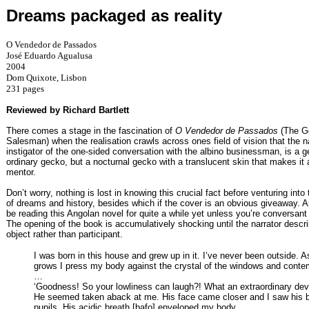
Dreams packaged as reality
O Vendedor de Passados
José Eduardo Agualusa
2004
Dom Quixote, Lisbon
231 pages
Reviewed by Richard Bartlett
There comes a stage in the fascination of
O Vendedor de Passados
(The G
Salesman) when the realisation crawls across ones field of vision that the na
instigator of the one-sided conversation with the albino businessman, is a 
ordinary gecko, but a nocturnal gecko with a translucent skin that makes it 
mentor.
Don’t worry, nothing is lost in knowing this crucial fact before venturing into
of dreams and history, besides which if the cover is an obvious giveaway. 
be reading this Angolan novel for quite a while yet unless you’re conversant
The opening of the book is accumulatively shocking until the narrator descri
object rather than participant.
I was born in this house and grew up in it. I’ve never been outside. A
grows I press my body against the crystal of the windows and conte
…
‘Goodness! So your lowliness can laugh?! What an extraordinary d
He seemed taken aback at me. His face came closer and I saw his b
pupils. His acidic breath [bafo] enveloped my body.