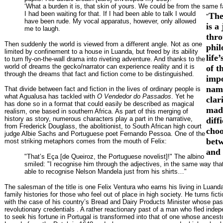
‘What a burden it is, that skin of yours. We could be from the same f
I had been waiting for that. If I had been able to talk I would
The
"
have been rude. My vocal apparatus, however, only allowed
is a
me to laugh.
thro
Then suddenly the world is viewed from a different angle. Not as one
phil
limited by confinement to a house in Luanda, but freed by its ability
life
to turn fly-on-the-wall drama into riveting adventure. And thanks to the
world of dreams the gecko/narrator can experience reality and it is
of t
through the dreams that fact and fiction come to be distinguished.
impo
name
That divide between fact and fiction in the lives of ordinary people is
what Agualusa has tackled with
O Vendedor do Passados
. Yet he
clar
has done so in a format that could easily be described as magical
madn
realism, one based in southern Africa. As part of this merging of
history as story, numerous characters play a part in the narrative,
diff
from Frederick Douglass, the abolitionist, to South African high court
choo
judge Albie Sachs and Portuguese poet Fernando Pessoa. One of the
betw
most striking metaphors comes from the mouth of Felix:
and
"That’s Eça [de Queiroz, the Portuguese novelist]!" The albino
smiled: "I recognise him through the adjectives, in the same way tha
able to recognise Nelson Mandela just from his shirts…"
The salesman of the title is one Felix Ventura who earns his living in Luand
family histories for those who feel out of place in high society. He turns ficti
with the case of his country’s Bread and Dairy Products Minister whose pas
revolutionary credentials . A rather reactionary past of a man who fled inde
to seek his fortune in Portugal is transformed into that of one whose ancesto