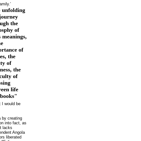
amily.’
 unfolding
 journey
ugh the
osphy of
’s meanings,
he
rtance of
s, the
ity of
ess, the
iculty of
sing
een life
 books"
t I would be
a by creating
on into fact, as
t lacks
pendent Angola
rs liberated