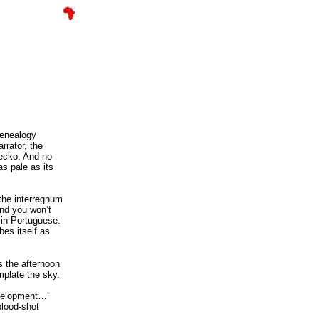
enealogy
rrator, the
gecko. And no
as pale as its
 the interregnum
And you won’t
 in Portuguese.
bes itself as
s the afternoon
mplate the sky.
evelopment…’
lood-shot