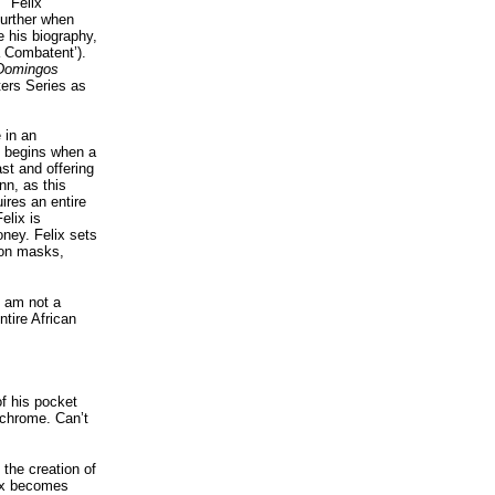
 "Felix
further when
e his biography,
a Combatent’).
 Domingos
ters Series as
 in an
 It begins when a
st and offering
nn, as this
ires an entire
elix is
oney. Felix sets
ion masks,
I am not a
ntire African
f his pocket
ochrome. Can’t
 the creation of
lix becomes