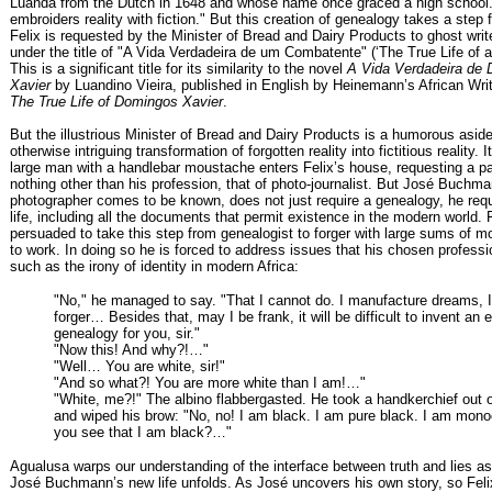
Luanda from the Dutch in 1648 and whose name once graced a high school.
embroiders reality with fiction." But this creation of genealogy takes a step 
Felix is requested by the Minister of Bread and Dairy Products to ghost writ
under the title of "A Vida Verdadeira de um Combatente" (‘The True Life of 
This is a significant title for its similarity to the novel
A Vida Verdadeira de
Xavier
by Luandino Vieira, published in English by Heinemann’s African Wri
The True Life of Domingos Xavier
.
But the illustrious Minister of Bread and Dairy Products is a humorous aside
otherwise intriguing transformation of forgotten reality into fictitious reality.
large man with a handlebar moustache enters Felix’s house, requesting a pa
nothing other than his profession, that of photo-journalist. But José Buchma
photographer comes to be known, does not just require a genealogy, he requ
life, including all the documents that permit existence in the modern world. F
persuaded to take this step from genealogist to forger with large sums of m
to work. In doing so he is forced to address issues that his chosen profess
such as the irony of identity in modern Africa:
"No," he managed to say. "That I cannot do. I manufacture dreams, 
forger… Besides that, may I be frank, it will be difficult to invent an e
genealogy for you, sir."
"Now this! And why?!…"
"Well… You are white, sir!"
"And so what?! You are more white than I am!…"
"White, me?!" The albino flabbergasted. He took a handkerchief out o
and wiped his brow: "No, no! I am black. I am pure black. I am mon
you see that I am black?…"
Agualusa warps our understanding of the interface between truth and lies as
José Buchmann’s new life unfolds. As José uncovers his own story, so Fe