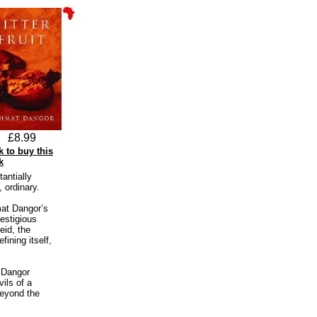
£8.99
k to buy this
k
antially
 ordinary.
hmat Dangor’s
restigious
eid, the
fining itself,
 Dangor
ils of a
beyond the