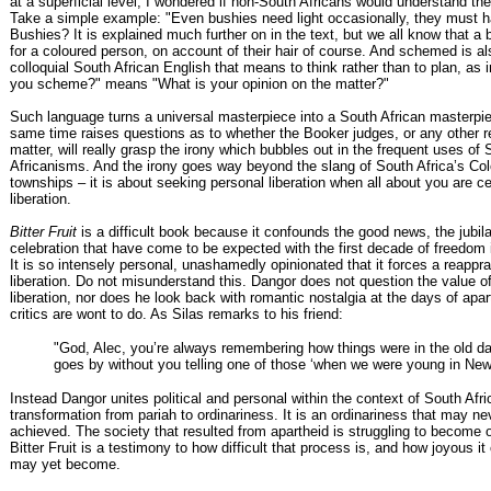
at a superficial level, I wondered if non-South Africans would understand th
Take a simple example: "Even bushies need light occasionally, they must
Bushies? It is explained much further on in the text, but we all know that a 
for a coloured person, on account of their hair of course. And schemed is al
colloquial South African English that means to think rather than to plan, as 
you scheme?" means "What is your opinion on the matter?"
Such language turns a universal masterpiece into a South African masterpie
same time raises questions as to whether the Booker judges, or any other re
matter, will really grasp the irony which bubbles out in the frequent uses of 
Africanisms. And the irony goes way beyond the slang of South Africa’s Co
townships – it is about seeking personal liberation when all about you are ce
liberation.
Bitter Fruit
is a difficult book because it confounds the good news, the jubil
celebration that have come to be expected with the first decade of freedom 
It is so intensely personal, unashamedly opinionated that it forces a reappra
liberation. Do not misunderstand this. Dangor does not question the value of 
liberation, nor does he look back with romantic nostalgia at the days of ap
critics are wont to do. As Silas remarks to his friend:
"God, Alec, you’re always remembering how things were in the old d
goes by without you telling one of those ‘when we were young in Newc
Instead Dangor unites political and personal within the context of South Afri
transformation from pariah to ordinariness. It is an ordinariness that may ne
achieved. The society that resulted from apartheid is struggling to become 
Bitter Fruit is a testimony to how difficult that process is, and how joyous i
may yet become.