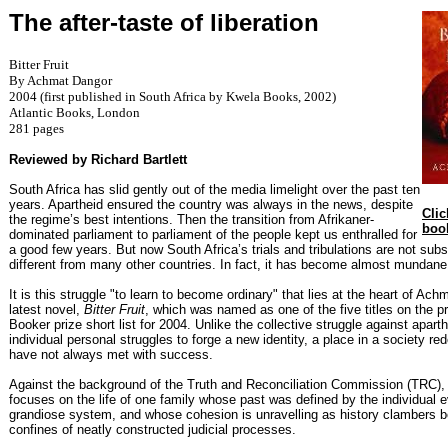
The after-taste of liberation
Bitter Fruit
By Achmat Dangor
2004 (first published in South Africa by Kwela Books, 2002)
Atlantic Books, London
281 pages
Reviewed by Richard Bartlett
South Africa has slid gently out of the media limelight over the past ten
years. Apartheid ensured the country was always in the news, despite
Clic
the regime’s best intentions. Then the transition from Afrikaner-
boo
dominated parliament to parliament of the people kept us enthralled for
a good few years. But now South Africa’s trials and tribulations are not subst
different from many other countries. In fact, it has become almost mundane,
It is this struggle "to learn to become ordinary" that lies at the heart of Ac
latest novel,
Bitter Fruit
, which was named as one of the five titles on the p
Booker prize short list for 2004. Unlike the collective struggle against aparth
individual personal struggles to forge a new identity, a place in a society rede
have not always met with success.
Against the background of the Truth and Reconciliation Commission (TRC),
focuses on the life of one family whose past was defined by the individual ev
grandiose system, and whose cohesion is unravelling as history clambers 
confines of neatly constructed judicial processes.