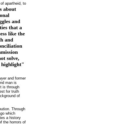
 of
apartheid, to
is about
onal
ggles and
lties that a
ess like the
th and
nciliation
mission
ot solve,
 highlight"
lawyer and former
and man is
t is through
st for truth
ackground of
bution. Through
 ago which
tes a history
of the horrors of