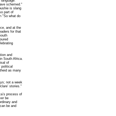
e language.
 have schemed."
bushie is slang
so part of
in "So what do
ce, and at the
aders for that
South
loured
lebrating
ation and
in South Africa.
isal of
political
artheid as many
ays; not a week
lare’ stories."
ca’s process of
ver be
ordinary and
t can be and