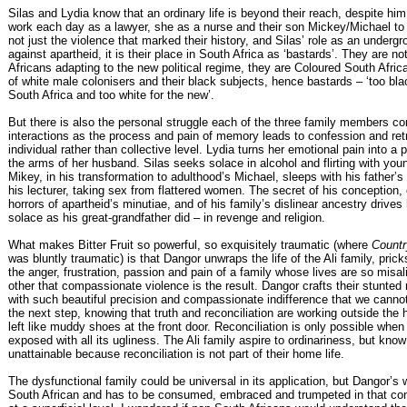
Silas and Lydia know that an ordinary life is beyond their reach, despite him
work each day as a lawyer, she as a nurse and their son Mickey/Michael to un
not just the violence that marked their history, and Silas’ role as an undergr
against apartheid, it is their place in South Africa as ‘bastards’. They are no
Africans adapting to the new political regime, they are Coloured South Afric
of white male colonisers and their black subjects, hence bastards – ‘too blac
South Africa and too white for the new’.
But there is also the personal struggle each of the three family members con
interactions as the process and pain of memory leads to confession and retr
individual rather than collective level. Lydia turns her emotional pain into a 
the arms of her husband. Silas seeks solace in alcohol and flirting with yo
Mikey, in his transformation to adulthood’s Michael, sleeps with his father’
his lecturer, taking sex from flattered women. The secret of his conception, 
horrors of apartheid’s minutiae, and of his family’s dislinear ancestry drives
solace as his great-grandfather did – in revenge and religion.
What makes Bitter Fruit so powerful, so exquisitely traumatic (where
Countr
was bluntly traumatic) is that Dangor unwraps the life of the Ali family, pric
the anger, frustration, passion and pain of a family whose lives are so misa
other that compassionate violence is the result. Dangor crafts their stunted 
with such beautiful precision and compassionate indifference that we cannot
the next step, knowing that truth and reconciliation are working outside the
left like muddy shoes at the front door. Reconciliation is only possible when
exposed with all its ugliness. The Ali family aspire to ordinariness, but know 
unattainable because reconciliation is not part of their home life.
The dysfunctional family could be universal in its application, but Dangor’s 
South African and has to be consumed, embraced and trumpeted in that con