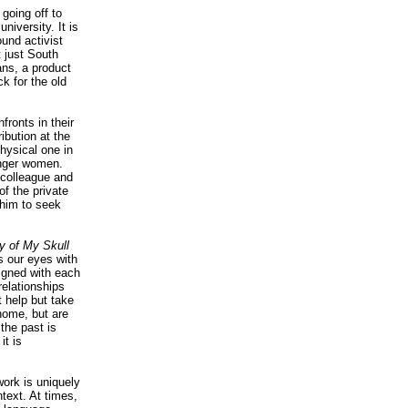
 going off to
iversity. It is
ound activist
t just South
ans, a product
k for the old
fronts in their
ibution at the
physical one in
unger women.
s colleague and
of the private
 him to seek
y of My Skull
ks our eyes with
ligned with each
relationships
 help but take
 home, but are
 the past is
it is
work is uniquely
text. At times,