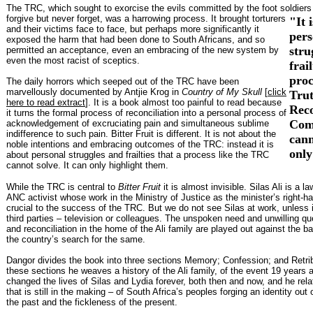
The TRC, which sought to exorcise the evils committed by the foot soldiers
forgive but never forget, was a harrowing process. It brought torturers
"It 
and their victims face to face, but perhaps more significantly it
pers
exposed the harm that had been done to South Africans, and so
stru
permitted an acceptance, even an embracing of the new system by
even the most racist of sceptics.
frai
proc
The daily horrors which seeped out of the TRC have been
marvellously documented by Antjie Krog in
Country of My Skull
[
click
Tru
here to read extract
]. It is a book almost too painful to read because
Reco
it turns the formal process of reconciliation into a personal process of
Com
acknowledgement of excruciating pain and simultaneous sublime
indifference to such pain. Bitter Fruit is different. It is not about the
cann
noble intentions and embracing outcomes of the TRC: instead it is
only
about personal struggles and frailties that a process like the TRC
cannot solve. It can only highlight them.
While the TRC is central to
Bitter Fruit
it is almost invisible. Silas Ali is a 
ANC activist whose work in the Ministry of Justice as the minister’s right-h
crucial to the success of the TRC. But we do not see Silas at work, unless i
third parties – television or colleagues. The unspoken need and unwilling que
and reconciliation in the home of the Ali family are played out against the b
the country’s search for the same.
Dangor divides the book into three sections Memory; Confession; and Retri
these sections he weaves a history of the Ali family, of the event 19 years
changed the lives of Silas and Lydia forever, both then and now, and he rela
that is still in the making – of South Africa’s peoples forging an identity out 
the past and the fickleness of the present.