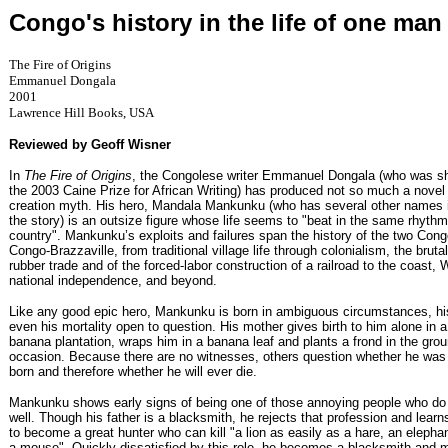
Congo's history in the life of one man
The Fire of Origins
Emmanuel Dongala
2001
Lawrence Hill Books, USA
Reviewed by Geoff Wisner
In
The Fire of Origins
, the Congolese writer Emmanuel Dongala (who was sho
the 2003 Caine Prize for African Writing) has produced not so much a novel 
creation myth. His hero, Mandala Mankunku (who has several other names i
the story) is an outsize figure whose life seems to "beat in the same rhythm
country". Mankunku’s exploits and failures span the history of the two Cong
Congo-Brazzaville, from traditional village life through colonialism, the brutal
rubber trade and of the forced-labor construction of a railroad to the coast, 
national independence, and beyond.
Like any good epic hero, Mankunku is born in ambiguous circumstances, his
even his mortality open to question. His mother gives birth to him alone in 
banana plantation, wraps him in a banana leaf and plants a frond in the gro
occasion. Because there are no witnesses, others question whether he was 
born and therefore whether he will ever die.
Mankunku shows early signs of being one of those annoying people who do
well. Though his father is a blacksmith, he rejects that profession and learn
to become a great hunter who can kill "a lion as easily as a hare, an elepha
a mouse". Quickly dissatisfied by this role, he becomes a blacksmith and 