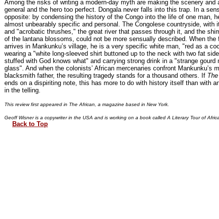
Among the risks of writing a modern-day myth are making the scenery and a
general and the hero too perfect. Dongala never falls into this trap. In a se
opposite: by condensing the history of the Congo into the life of one man, 
almost unbearably specific and personal. The Congolese countryside, with i
and "acrobatic thrushes," the great river that passes through it, and the sh
of the lantana blossoms, could not be more sensually described. When the f
arrives in Mankunku’s village, he is a very specific white man, "red as a c
wearing a "white long-sleeved shirt buttoned up to the neck with two fat sid
stuffed with God knows what" and carrying strong drink in a "strange gourd
glass". And when the colonists’ African mercenaries confront Mankunku’s m
blacksmith father, the resulting tragedy stands for a thousand others. If
The 
ends on a dispiriting note, this has more to do with history itself than with an
in the telling.
This review first appeared in The African, a magazine based in New York.
Geoff Wisner is a copywriter in the USA and is working on a book called A Literary Tour of Afric
Back to Top