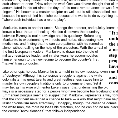
craft almost at once. "How adept he was! One would have thought that all t
accumulated in this art since the days of his most remote ancestor was flow
fingers." He becomes a master sculptor as well, but is still dissatisfied: no
because he cannot find his niche but because he wants to do everything in 
"where each individual has a role to play".
Mankunku turns to another uncle, Bizenga the sorceror, and quickly learns 
knows a
bout the art of healing. He also discovers the boundary
"It 
between Bizenga’s real knowledge and his quackery. Before long
und
Mankunku is experimenting with roots and herbs, discovering new
the 
medicines, and finding that he can cure patients with his remedies
alone, without calling on the help of the ancestors. With the arrival of
a ne
the first European invaders, Mankunku is drawn into the role of
step
military resistance leader, and in later years he accommodates
himself enough to the new regime to become the country’s first
peo
"native" train conductor.
hav
too
Like other epic heroes, Mankunku is a misfit in his own society, even
a "destroyer" Although his conscious struggle is against the white
and
colonialists, his great talents and great restlessness cause him to
cons
master his own people’s traditions only to undermine them. Yet it
may be, as his wise old mentor Lukeni says, that undermining the old
ways is a necessary step for a people who have become too hidebound and
Emmanuel Dongala seems to suggest that Mankunku represents a way forwa
that the continent never had a chance to take — a way that might have hel
resist colonialism more effectively. Unhappily, though, the closer he comes 
the white man, the more he loses his direction, and he can find no real place
the corrupt "revolutionaries" that follows independence.