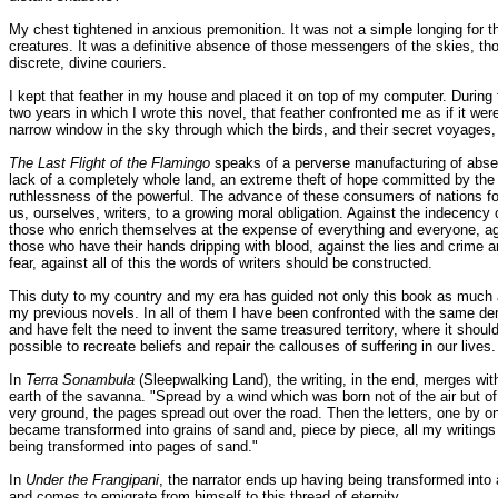
My chest tightened in anxious premonition. It was not a simple longing for t
creatures. It was a definitive absence of those messengers of the skies, th
discrete, divine couriers.
I kept that feather in my house and placed it on top of my computer. During 
two years in which I wrote this novel, that feather confronted me as if it wer
narrow window in the sky through which the birds, and their secret voyages, 
The Last Flight of the Flamingo
speaks of a perverse manufacturing of abse
lack of a completely whole land, an extreme theft of hope committed by the
ruthlessness of the powerful. The advance of these consumers of nations f
us, ourselves, writers, to a growing moral obligation. Against the indecency 
those who enrich themselves at the expense of everything and everyone, ag
those who have their hands dripping with blood, against the lies and crime 
fear, against all of this the words of writers should be constructed.
This duty to my country and my era has guided not only this book as much 
my previous novels. In all of them I have been confronted with the same d
and have felt the need to invent the same treasured territory, where it shoul
possible to recreate beliefs and repair the callouses of suffering in our lives.
In
Terra Sonambula
(Sleepwalking Land), the writing, in the end, merges wit
earth of the savanna. "Spread by a wind which was born not of the air but of
very ground, the pages spread out over the road. Then the letters, one by o
became transformed into grains of sand and, piece by piece, all my writings
being transformed into pages of sand."
In
Under the Frangipani
, the narrator ends up having being transformed into 
and comes to emigrate from himself to this thread of eternity.