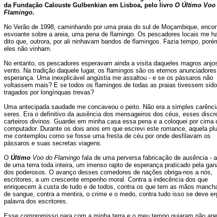
da Fundação Calouste Gulbenkian em Lisboa, pelo livro
O Último Voo
Flamingo
.
No Verão de 1998, caminhando por uma praia do sul de Moçambique, encont
esvoante sobre a areia, uma pena de flamingo. Os pescadores locais me h
dito que, outrora, por ali ninhavam bandos de flamingos. Fazia tempo, poré
eles não vinham.
No entanto, os pescadores esperavam ainda a visita daqueles magros anjo
vento. Na tradição daquele lugar, os flamingos são os eternos anunciadores
esperança. Uma inexplicável angústia me assaltou - e se os pássaros não
voltassem mais? E se todos os flamingos de todas as praias tivessem sido
tragados por longínquas trevas?
Uma antecipada saudade me concaveou o peito. Não era a simples carênci
seres. Era o definitivo da ausência dos mensageiros dos céus, esses discr
carteiros divinos. Guardei em minha casa essa pena e a coloquei por cima
computador. Durante os dois anos em que escrevi este romance, aquela p
me contemplou como se fosse uma fresta de céu por onde desfilavam os
pássaros e suas secretas viagens.
O
Último
Voo do Flamingo
fala de uma perversa fabricação de ausência - a 
de uma terra toda inteira, um imenso rapto de esperança praticado pela gan
dos poderosos. O avanço desses comedores de nações obriga-nos a nós,
escritores, a um crescente empenho moral. Contra a indecência dos que
enriquecem à custa de tudo e de todos, contra os que tem as mãos manch
de sangue, contra a mentira, o crime e o medo, contra tudo isso se deve er
palavra dos escritores.
Esse compromisso para com a minha terra e o meu tempo guiaram não ap