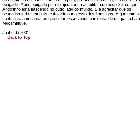
obrigado. Muito obrigado por me ajudarem a acreditar que esse Sol de que 
Andorinho está nascendo no outro lado do mundo. E a acreditar que os
pescadores do meu país festejarão o regresso dos flamingos. E que uma p
continuará a encantar os que estão escrevendo e inventando um país cha
Moçambique.
Junho de 2001
Back to Top