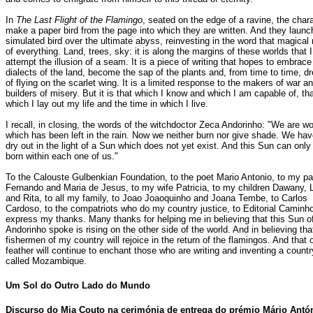
In
The Last Flight of the Flamingo
, seated on the edge of a ravine, the char
make a paper bird from the page into which they are written. And they launc
simulated bird over the ultimate abyss, reinvesting in the word that magical 
of everything. Land, trees, sky: it is along the margins of these worlds that I
attempt the illusion of a seam. It is a piece of writing that hopes to embrace
dialects of the land, become the sap of the plants and, from time to time, 
of flying on the scarlet wing. It is a limited response to the makers of war a
builders of misery. But it is that which I know and which I am capable of, tha
which I lay out my life and the time in which I live.
I recall, in closing, the words of the witchdoctor Zeca Andorinho: "We are w
which has been left in the rain. Now we neither burn nor give shade. We hav
dry out in the light of a Sun which does not yet exist. And this Sun can only
born within each one of us."
To the Calouste Gulbenkian Foundation, to the poet Mario Antonio, to my pa
Fernando and Maria de Jesus, to my wife Patricia, to my children Dawany, 
and Rita, to all my family, to Joao Joaoquinho and Joana Tembe, to Carlos
Cardoso, to the compatriots who do my country justice, to Editorial Caminho
express my thanks. Many thanks for helping me in believing that this Sun o
Andorinho spoke is rising on the other side of the world. And in believing tha
fishermen of my country will rejoice in the return of the flamingos. And that 
feather will continue to enchant those who are writing and inventing a countr
called Mozambique.
Um
Sol do Outro Lado do Mundo
Discurso do Mia Couto na cerimónia de entrega do prémio Mário Antón