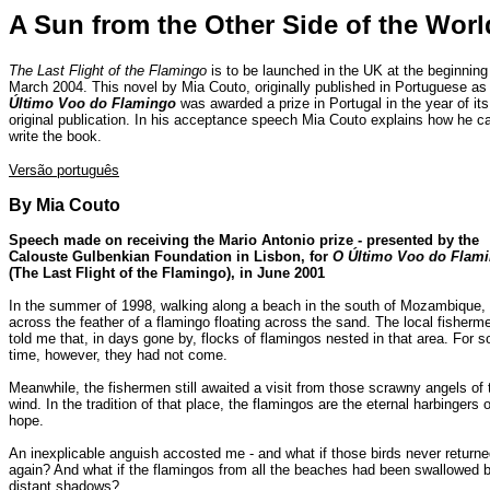
A Sun from the Other Side of the Worl
The Last Flight of the Flamingo
is to be launched in the UK at the beginning
March 2004. This novel by Mia Couto, originally published in Portuguese a
Último Voo do Flamingo
was awarded a prize in Portugal in the year of its
original publication. In his acceptance speech Mia Couto explains how he c
write the book.
Versão português
By Mia Couto
Speech made on receiving the Mario Antonio prize - presented by the
Calouste Gulbenkian Foundation in Lisbon, for
O Último Voo do Flam
(The Last Flight of the Flamingo), in June 2001
In the summer of 1998, walking along a beach in the south of Mozambique,
across the feather of a flamingo floating across the sand. The local fisherm
told me that, in days gone by, flocks of flamingos nested in that area. For 
time, however, they had not come.
Meanwhile, the fishermen still awaited a visit from those scrawny angels of 
wind. In the tradition of that place, the flamingos are the eternal harbingers o
hope.
An inexplicable anguish accosted me - and what if those birds never return
again? And what if the flamingos from all the beaches had been swallowed 
distant shadows?