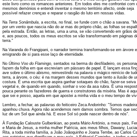
este livro como os romances anteriores. Em todos eles me confrontei com 
mesmos demónios e entendi inventar o mesmo território afecto, onde seja
possível refazer crenças e reparar o rasgão do luto em nossas vidas.
Na
Terra Sonâmbula
, a escrita, no final, se funde com o chão a savana. "M
por um vento que nascia não do ar mas do próprio chão, as folhas se espa
pela estrada. Então, as letras, uma a uma, se vão convertendo em grãos de
e, aos poucos, todos os meus escritos se vão transformando em páginas d
terra."
Na Varanda do Frangipani, o narrador termina transformando-se em árvore e
emigrando de si para esse laço de eternidade.
No
Último Voo do Flamingo
, sentados na berma do desfiladeiro, os person
fazem da folha em que escreviam um pássaro de papel. E lançam essa fin
ave sobre o último abismo, reinvestindo na palavra o mágico reinício de tud
terra, a árvore, o céu: é na margem desses mundos que tento a ilusão de 
costura. É uma escrita que aspira ganhar sotaques do chão, fazer-se seiva
vegetal e, de quando em quando, sonhar o voo da asa rubra. É uma respos
pouca perante os fazedores de guerra e construtores da miséria. Mas é aqu
que sei e posso, aquela em que apostei a minha vida e o meu tempo de viv
Lembro, a fechar, as palavras do feiticeiro Zeca Andorinho: "Somos madeir
apanhou chuva. Agora não acendemos nem damos sombra. Temos que sec
luz de um Sol que ainda há. E esse Sol só pode nascer dentro de nós".
À Fundação Calouste Gulbenkian, ao poeta Mário António, a meus pais, Fe
e Maria de Jesus, a minha mulher Patrícia, aos meus filhos, Dawany, Lucia
Rita, a toda minha família, a João Joãoquinho e Joana Tembe, ao Carlos C
aos patriotas que dignificam o meu país, à Editorial Caminho, a todos o me