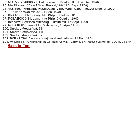
92. NLS Acc 7548/B/270: Calderwood to Beattie, 30 November 1946.
93. MacPherson, "East African Revival,"
KN
193 (Sept. 1950).
94. ACK North Highlands Rural Deanery file: Martin Capon, prayer letter for 1950.
95. TT Kirk Session minute, 21 Feb. 1948.
96. KNA MSS Bible Society 1/8: Philp to Barlow, 1948.
97. PCEA II/D/30-34: Lamont to Philp, 5 October 1949.
98. Interview: Peterson Muchangi, Tumutumu, 15 Sept. 1998.
99. PCEA II/B/5: Lamont to Calderwood, 23 April 1952.
100. Smoker,
Ambushed
, 78.
101. Smoker,
Ambushed
, 111.
102. Smoker,
Ambushed
, 89.
103. PCEA II/G/4: James Karanja to church elders, 22 Dec. 1954.
104. W. Maloba, "Christianity in Colonial Kenya,"
Journal of African History
45 (2004), 343-44.
Back to Top