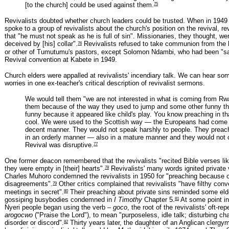
75
[to the church] could be used against them.
Revivalists doubted whether church leaders could be trusted. When in 194
spoke to a group of revivalists about the church's position on the revival, re
that "he must not speak as he is full of sin". Missionaries, they thought, wer
76
deceived by [his] collar".
Revivalists refused to take communion from the
or other of Tumutumu's pastors, except Solomon Ndambi, who had been "sa
Revival convention at Kabete in 1949.
Church elders were appalled at revivalists' incendiary talk. We can hear som
worries in one ex-teacher's critical description of revivalist sermons.
We would tell them "we are not interested in what is coming from R
them because of the way they used to jump and some other funny th
funny because it appeared like child's play. You know preaching in t
cool. We were used to the Scottish way — the Europeans had come 
decent manner. They would not speak harshly to people. They preac
in an orderly manner — also in a mature manner and they would not 
77
Revival was disruptive.
One former deacon remembered that the revivalists "recited Bible verses lik
78
they were empty in [their] hearts".
Revivalists' many words ignited private
Charles Muhoro condemned the revivalists in 1950 for "preaching because o
79
disagreements".
Other critics complained that revivalists "have filthy conve
80
meetings in secret".
Their preaching about private sins reminded some eld
81
gossiping busybodies condemned in
I Timothy
Chapter 5.
At some point in
Nyeri people began using the verb –
goco
, the root of the revivalists' oft-re
arogocwo
("Praise the Lord"), to mean "purposeless, idle talk; disturbing ch
82
disorder or discord".
Thirty years later, the daughter of an Anglican cler