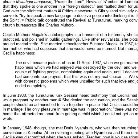
phrase
Mwathani arogocwo
, "Praise the Lord". Revivalists' critics at Tum
that they spoke to one another in a "foreign dialect," and faulted them for u
66
God over the slightest matters.
Critics elsewhere in Gikuyuland similarly 
converts "try to speak a new language to deceive people into thinking it is 
67
the Spirit".
Public talk constituted the Revival at Tumutumu, marking conve
church bureaucrats like Charles Muhoro.
Cecilia Muthoni Mugaki's autobiography is a transcript of a testimony she 
practiced, and polished in public gatherings. Like other revivalists, she plot
around marital strife. She married schoolteacher Eustace Mugaki in 1937, to
her mother, who had supposed that she would never be married. But marriag
Cecilia happiness:
The devil became jealous of us in 11 Sept. 1937, when we got marri
happiness which we had enjoyed was destroyed by the devil and we
couple of fighting people, complaining again and again, until I declare
had come into our prayers, that this was not my real choice….. We s
with domestic problems which were uncalled for such that love and 
ended completely.
In June 1938, the Tumutumu Kirk Session heard testimony that Cecilia had
68
while pregnant by another man.
She denied the accusation, and the Sessio
couple should be admonished to live together in peace. But Cecilia could fin
in marriage. Her only pleasure in marriage was in procreation; "there was not
home that attracted me apart from getting a child which I could not get on 
wrote.
In January 1948, though, she met Doris Nyambura, who was then returning 
convention in Kahuhia. At an evening meeting with Nyambura and three other
Cecilia was discomfited when she was asked "Teacher, how is your relation