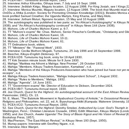
24. PCEA I/B/7: Tumutumu annual report, 1943.
25. Interview: Arthur Kihumba, Othaya town, 7 July and 16 Sept. 1998.
26. Interview: Jedidah Kirigu, Magutu location, 12 August 1998. For King Josiah, see I Kings 2
27. Interview: Monica Muumbi, Magutu location, 12 August 1998. The book that Muumbi read
Omîrîru a Afrika
(London: Society for Promoting Christian Knowledge (1931)). Besides Monica 
book profiled Samuel Crowther, the Uganda Martyrs, King Khama, and Mary Alolo.
28. Interview: Jotham Muturi, Ngorano location, 15 May and 10 August 1998.
29. The autobiography was published in two parts: as "An African's Autobiography" in
Kikuyu 
1938); and "An African's Autobiography continued" in
Kikuyu News
144 (June 1938).
30. Muhoro,
Life of Charles Muhoro Kareri,
p. 6-7.
31. TT "Muhoro's exams" file: Chas. Muhoro, Senior Preacher's Certificate, "Christianity and Gik
32. Muhoro,
Life of Charles Muhoro
Kareri, 16.
33. Muhoro,
Life of Charles Muhoro
Kareri, 10-11.
34. Muhoro,
Life of Charles Muhoro
Kareri, 61.
35. TT Ordinations book, elders.
36. TT "Ministers" file: "Pastoral Work", 1933.
37. Interview: Cecilia Muthoni Mugaki, Tumutumu, 25 July 1996 and 16 September 1998.
38. Beecher,
Kikuyu-English Dictionary
, 97.
39. PCEA I/Z/6: Tumutumu log book, entry for 19 April 1930.
40. TT Kirk Session minute book: Minute for 8 June 1930.
41. Mahiga "Mariitwa ma Athomi a Mahiga: New Promise", 26 October 1931.
42. Mahiga "Members, Kikuyu Traders Association, Kamakwa", n.d.
43. Mahiga "Members of the Kikuyu Producers Association who have joined but have not yet r
receipts", n.d.
44. Mahiga Kikuyu Traders Association, "Mahiga Independent School", 1 August 1932.
45. Mahiga "Rules to Members," Mahiga, 1932.
46. Mahiga "Agenda", 14 June 1931.
47. TT "Government exams" file: Director of Education to Dickson, December 1924.
48. PCEA I/B/7: Tumutumu Annual report, 1930.
49. Joe Church,
Quest for the Highest: An autobiographical account of the East African Reviva
Paternoster, 1981), Ch. 13.
50. E. Maari, "The Balokole Movement in Nyabushozi Country of Ankole," in
Occasional Resear
Religions and Philosophies
, vol. 22, ed. A. Byaruhanga-Akiiki (Kampala: Makerere University, 1
51. PCEA I/C/2: Tumutumu Annual Report, 1950.
52. See Church,
Quest for the Highest
; Dorothy Smoker,
Ambushed by Love: God's Triumph in 
Washington, Penn.: Christian Literature Crusade, 1994); Edith Wiseman,
Kikuyu Martyrs
(Londo
1958); and Joe Church,
Awake Uganda! The Story of Blasio Kigozi and His Vision of Revival
(
Bookshop Press, 1957).
53. MacPherson, "The East African Revival," in
Kikuyu News
193 (Sept. 1950).
54. Murray papers: Interview with Geoffrey Ngare, n.d.
55. Interview: Alice Wanjeri.