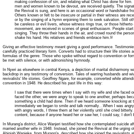
making confession of sin, and relating what Christ has done for him.
men and women known to be devout, are received quietly. The signat
the Revival is sung, and here is an occasional word or handshake fr
Others known or felt to be insecure or partial in their witness are rece
or by the singing of a hymn enjoining them to seek salvation. Still o
be careless or evil livers, whose witness rings true, or those hithert
movement, are received in scenes of great enthusiasm. People start t
singing. They throw their hands in the air, and crowd round the person,
53
shake his hand. His relatives and friends embrace him.
Giving an effective testimony meant giving a good performance. Testimonie
carefully practiced literary form. Converts had to structure their life stories 
formulas of the genre. Those who spoke without regard to convention or form
be met with silence, or with admonishing hymnody.
In Nyeri as elsewhere in central Kenya, a depiction of marital disharmony w
backdrop in any testimony of conversion. Tales of warring husbands and wi
revivalists' life stories. Geoffrey Ngare, for example, converted while attendi
convention in 1948. He described his past life in this way:
I saw that there were times when I say with my wife and she faced 
faced the other, we were angry to speak to one another, perhaps bec
something a child had done. Then if we heard someone knocking at t
immediately we began to smile and talk normally…When I was angry 
with angry words, I threw them at her violently until she cried bitterly
content, because if anyone heard her or saw her, I could say, I don't 
In Murang'a district, Alice Wanjeri testified how she contemplated suicide a
married another wife in 1948. Instead, she joined the Revival at the urging of
Abinjah Wanjeke, from Murang'a, described how she joined the revivalists a