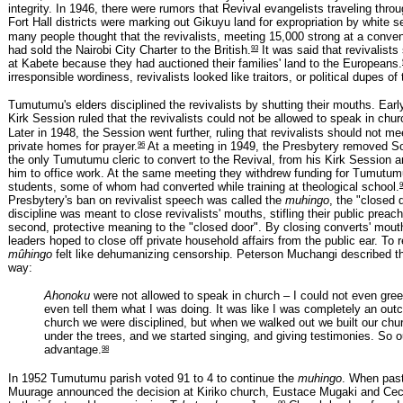
integrity. In 1946, there were rumors that Revival evangelists traveling thr
Fort Hall districts were marking out Gikuyu land for expropriation by white se
many people thought that the revivalists, meeting 15,000 strong at a conven
93
had sold the Nairobi City Charter to the British.
It was said that revivalists
at Kabete because they had auctioned their families' land to the Europeans.
irresponsible wordiness, revivalists looked like traitors, or political dupes of
Tumutumu's elders disciplined the revivalists by shutting their mouths. Earl
Kirk Session ruled that the revivalists could not be allowed to speak in chur
Later in 1948, the Session went further, ruling that revivalists should not me
96
private homes for prayer.
At a meeting in 1949, the Presbytery removed 
the only Tumutumu cleric to convert to the Revival, from his Kirk Session 
him to office work. At the same meeting they withdrew funding for Tumutumu
9
students, some of whom had converted while training at theological school.
Presbytery's ban on revivalist speech was called the
muhingo
, the "closed 
discipline was meant to close revivalists' mouths, stifling their public prea
second, protective meaning to the "closed door". By closing converts' mout
leaders hoped to close off private household affairs from the public ear. To r
mûhingo
felt like dehumanizing censorship. Peterson Muchangi described th
way:
Ahonoku
were not allowed to speak in church – I could not even gree
even tell them what I was doing. It was like I was completely an outc
church we were disciplined, but when we walked out we built our chu
under the trees, and we started singing, and giving testimonies. So 
98
advantage.
In 1952 Tumutumu parish voted 91 to 4 to continue the
muhingo
. When pas
Muurage announced the decision at Kiriko church, Eustace Mugaki and Ceci
99