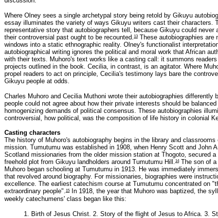
discussion.
Where Olney sees a single archetypal story being retold by Gikuyu autobiog
essay illuminates the variety of ways Gikuyu writers cast their characters. 
representative story that autobiographers tell, because Gikuyu could never
13
their controversial past ought to be recounted.
These autobiographies are 
windows into a static ethnographic reality. Olney's functionalist interpretatio
autobiographical writing ignores the political and moral work that African au
with their texts. Muhoro's text works like a casting call: it summons readers 
projects outlined in the book. Cecilia, in contrast, is an agitator. Where Muh
propel readers to act on principle, Cecilia's testimony lays bare the controve
Gikuyu people at odds.
Charles Muhoro and Cecilia Muthoni wrote their autobiographies differently
people could not agree about how their private interests should be balanced
homogenizing demands of political consensus. These autobiographies illum
controversial, how political, was the composition of life history in colonial K
Casting characters
The history of Muhoro's autobiography begins in the library and classroom
mission. Tumutumu was established in 1908, when Henry Scott and John Ar
Scotland missionaries from the older mission station at Thogoto, secured a 
14
freehold plot from Gikuyu landholders around Tumutumu Hill.
The son of a 
Muhoro began schooling at Tumutumu in 1913. He was immediately immerse
that revolved around biography. For missionaries, biographies were instructi
excellence. The earliest catechism course at Tumutumu concentrated on "th
15
extraordinary people".
In 1918, the year that Muhoro was baptized, the syll
weekly catechumens' class began like this:
1. Birth of Jesus Christ. 2. Story of the flight of Jesus to Africa. 3. S