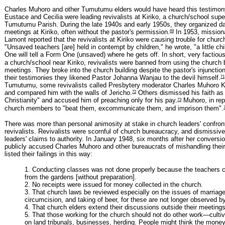
Charles Muhoro and other Tumutumu elders would have heard this testimo
Eustace and Cecilia were leading revivalists at Kiriko, a church/school supe
Tumutumu Parish. During the late 1940s and early 1950s, they organized d
69
meetings at Kiriko, often without the pastor's permission.
In 1953, mission
Lamont reported that the revivalists at Kiriko were causing trouble for churc
"Unsaved teachers [are] held in contempt by children," he wrote, "a little ch
One will tell a Form One (unsaved) where he gets off. In short, very factious
a church/school near Kiriko, revivalists were banned from using the church bu
meetings. They broke into the church building despite the pastor's injunctio
71
their testimonies they likened Pastor Johanna Wanjau to the devil himself.
Tumutumu, some revivalists called Presbytery moderator Charles Muhoro Ka
72
and compared him with the walls of Jericho.
Others dismissed his faith as
73
Christianity" and accused him of preaching only for his pay.
Muhoro, in rep
church members to "beat them, excommunicate them, and imprison them".
There was more than personal animosity at stake in church leaders' confron
revivalists. Revivalists were scornful of church bureaucracy, and dismissiv
leaders' claims to authority. In January 1948, six months after her conversio
publicly accused Charles Muhoro and other bureaucrats of mishandling their
listed their failings in this way:
1. Conducting classes was not done properly because the teachers c
from the gardens [without preparation].
2. No receipts were issued for money collected in the church.
3. That church laws be reviewed especially on the issues of marriag
circumcision, and taking of beer, for these are not longer observed b
4. That church elders extend their discussions outside their meetings
5. That those working for the church should not do other work—cultiva
on land tribunals, businesses, herding. People might think the money