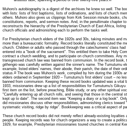
arduous task, spanning a period of over twenty-five years.
Muhoro's autobiography is a digest of the archives he knew so well. The bo
with lists: lists of first baptisms, lists of ordinations, and lists of church 
others. Muhoro also gives us clippings from Kirk Session minute books, ch
constitutions, reports, and sermon notes. And, in the penultimate chapter to
reconstructs the hierarchy of the Presbyterian Church of East Africa, listing 
church officials and admonishing each to perform the tasks well.
For Presbyterian church elders of the 1920s and 30s, taking minutes and m
more than a bureaucratic formality. Record books literally constituted the 
church. Children or adults who passed through the catechumens' class had
entered into a "book of the sacrament". This entitled them to take Holy Co
contract a church wedding, and to participate on church committees. Any
transgressed church law was banned from communion. In the record book, 
githengio
was carefully written against the sinner's name. The Tumutumu eld
example, listed elders' names, their abode, their parish, the date of their ord
35
status.
The book was Muhoro's work, compiled by him during the 1930s an
elders ordained in September 1920 – Tumutumu's first elders' court – no les
banned from communion. Keeping these record books updated was a vital b
1933, missionaries drew up a list of responsibilities for Tumutumu's Gikuyu 
first item on the list, before preaching, Bible study, or any other spiritual vo
"Carefully entering up all church rolls, and seeing that those in the central s
kept up to date". The second item was "Keeping a diary or a log book". Only
did missionaries discuss other responsibilities, admonishing clerics toward 
systematic visiting, ridge by ridge". Bookkeeping was a critical aspect of pa
These church record books did not merely reflect already-existing loyalties
people. Keeping records was for church organizers a way to create a politic
1929, for example, Presbyterian missionaries toured churches in central K