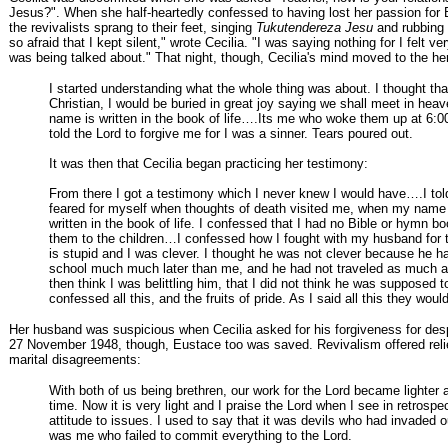
Jesus?". When she half-heartedly confessed to having lost her passion for B
the revivalists sprang to their feet, singing
Tukutendereza Jesu
and rubbing 
so afraid that I kept silent," wrote Cecilia. "I was saying nothing for I felt ve
was being talked about." That night, though, Cecilia's mind moved to the her
I started understanding what the whole thing was about. I thought that
Christian, I would be buried in great joy saying we shall meet in hea
name is written in the book of life….Its me who woke them up at 6:00
told the Lord to forgive me for I was a sinner. Tears poured out.
It was then that Cecilia began practicing her testimony:
From there I got a testimony which I never knew I would have….I to
feared for myself when thoughts of death visited me, when my name
written in the book of life. I confessed that I had no Bible or hymn boo
them to the children…I confessed how I fought with my husband for t
is stupid and I was clever. I thought he was not clever because he 
school much much later than me, and he had not traveled as much 
then think I was belittling him, that I did not think he was supposed t
confessed all this, and the fruits of pride. As I said all this they woul
Her husband was suspicious when Cecilia asked for his forgiveness for des
27 November 1948, though, Eustace too was saved. Revivalism offered relie
marital disagreements:
With both of us being brethren, our work for the Lord became lighter a
time. Now it is very light and I praise the Lord when I see in retrospe
attitude to issues. I used to say that it was devils who had invaded o
was me who failed to commit everything to the Lord.