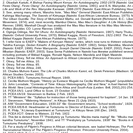
2. Obadiah Kariuki,
A Bishop Facing Mount Kenya: An Autobiography, 1902-1978
(Nairobi: Uz
Festo Olang',
Festo Olang': An Autobiography
(Nairobi: Uzima, 1991); and E.N. Wanyoike,
An 
Life and Work of the Rev. Wanyoike Kamawe, 1888-1970
(Nairobi: East African Publishing Hou
3. See, among many others, Waruhiu Itote,
"Mau Mau" General
(Nairobi: East African Publishi
Kahinga Wachanga,
The Swords of Kirinyaga
(Nairobi: East African Literature Bureau, 1975
The Urban Guerilla: The Story of Mohammed Mathu,
ed. Donald Barnett (Richmond, B.C.: Libe
Movement, 1974); and, most recently, Wambui Otieno,
Mau Mau's Daughter: A Life History
(Bo
Rienner, 1998). Marshall Clough has analyzed the Mau Mau literature in his
Mau Mau Memoirs: 
Politics
(Boulder, CO: Lynne Rienner, 1998).
4. Oginga Odinga,
Not Yet Uhuru: An Autobiography
(Nairobi: Heinemann, 1967); Harry Thuku
(Nairobi: Oxford University Press, 1970); Bildad Kaggia,
Roots of Freedom, 1921-1963: The Au
Bildad Kaggia
(Nairobi: East African Publishing House, 1975).
5. I refer here to EAEP’s "Makers of Kenyan History" series, which now runs to thirteen volume
Tabitha Kanogo,
Dedan Kimathi: A Biography
(Nairobi: EAEP, 1992); Simiyu Wandiiba,
Masinde
(Nairobi: EAEP, 1996); Peter Wanyande,
Joseph Daniel Otiende
(Nairobi: EAEP, 2002); Peter
Mbatian
(Nairobi: EAEP, 2003). Sasa Sema Publishers in Nairobi has likewise published several
including portraits of Bildad Kaggia, Ronald Ngala, Nelson Mandela and Elijah Masinde.
6. James Olney,
Tell me Africa: An Approach to African Literature
(Princeton: Princeton Universi
7. Olney,
Tell me Africa
, 10.
8. Olney,
Tell me Africa
, 85.
9. Olney,
Tell me Africa
, 248.
10. Charles Muhoro Kareri,
The Life of Charles Muhoro Kareri
, ed. Derek Peterson (Madison: Un
African Studies Center, 2003).
11. PCEA II/B/1: Tumutumu Annual Report, 1949.
12. Cecilia Muthoni Mugaki, "History ya Eustace Mugaki na Cecilia Muthoni Mugaki" (unpublishe
13. John Lonsdale, "Contests of Time: Kikuyu Historiography, Old and New," in Axel Harneit Sie
the World: New Local Historiographies from Africa and South-Asia
(Leiden: Brill, 2002),201-254
14. PCEA I/A/1: Land Office to Scott, 15 October 1908.
15. PCEA I/A/19: Stevenson to Barlow, 2 Feb. 1915.
16. TT "Ministers" file: "Syllabus for instruction of those being prepared for baptism", 14 Jan. 1
17. Stevenson, "Widening Horizons", in
Kikuyu News
21 (July 1910).
18. AIM "Government Education, 1930-33" file: Government returns, "School textbooks", 1929.
19. PCEA II/E/6-8: Headmaster at Tumutumu to Director of Education, 2 July 1930.
20. R. Philp, "A Literary Experiment at Tumutumu", in
Kikuyu News
166 (Dec. 1943).
21. PCEA I/C/7: Grieve to Watson, 22 Feb. 1922.
22. This list is derived from TT "Presbytery ya Tumutumu: Maciira maria maingi" file: "Mbuku mar
kanitha Tumutumu", November 1941; and TT "Presbytery ya Tumutumu, 1938" file: "Books in th
Tumutumu Presbytery", 1938.
23. For a study of
Pilgrim's Progress
in African colonial literature, see Isabel Hofmeyer,
The Port
Transnational History of The Pilgrim's Progress
(Princeton: Princeton University Press, 2004).