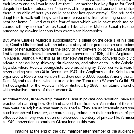
their lovers and so I would not like that." Her mother is a key figure for Cecil
despite her lack of education, "she was able to guide and counsel her child
there is no child of hers you could hear that has gone astray". She refused t
daughters to walk with boys, and barred passersby from whistling seductiv
near her home. "I lived with this fear of boys which would have made me be 
course with my mother," writes Cecilia. Like Charles Muhoro, Cecilia teache
prudence by drawing lessons from exemplary biographies.
But where Charles Muhoro's autobiography is silent on the details of his per
life, Cecilia fills her text with an intimate story of her personal sin and rede
center of her autobiography is the story of her conversion to the East Afric
first large-scale Revival convention was convened in 1935, at the Anglican 
49
in Kabale, Uganda.
At this as at later Revival meetings, converts publicly
private sins: adultery, thievery, drunkenness, and other vices. In the Ankole
Uganda, where Revival evangelists were preaching by 1936, converts were k
50
never-ending sermons.
In December 1947, the Anglicans at the Kahuhia mi
organized a Revival convention that drew some 3,000 people. Among the a
Doris Nyambura, the sewing instructor for the Tumutumu Women's Guild. 
first evangelist for the Revival in Nyeri district. By 1950, Tumutumu churche
51
with revivalists, many of them women.
At conventions, in fellowship meetings, and in private conversation, revival
practice of narrating how God had saved them from sin. A number of these 
52
they were called) have now been published.
They are an intensely persona
autobiographical literature, embarrassingly intimate in their catalogues of pr
effective testimony was not an unrehearsed inventory of private life. A miss
a 1949 convention in southern Gikuyuland in this way:
Imagine at the end of the day, member after member of the audience