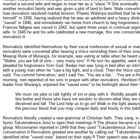
56
married a second wife and began to treat her as a "slave."
She eventually s
another revivalist family and was given a plot of land to farm. Male converts
how revivalism resolved marital tension. Phares Wahinya testified that he b
himself" in 1936, having realized that he was an adulterer and a heavy drink
"saved" in 1946, and immediately ran home from church to beg forgiveness 
Frances Ndigwa was saved in 1942, but spent three years in continual argu
wife. In 1945 he and his wife celebrated a new marriage, this one consecrat
58
revivalists.
Revivalists identified themselves by their vocal confession of sexual or mar
revivalists were converted after hearing a Voice reminding them of their sins
Mwangi Rurie of Murang'a, for example, was eating at table when he heard a
60
"Walter, you are full of sins – very many sins".
He lost his appetite, went 
pleaded for forgiveness from God. Bedan Ireri was lying in bed after an int
with a young man when he "saw a big light, and a cloud. Then the Voice sp
said, 'You commit fornication,' and I said Yes. 'You are a liar.'…'You are a thi
morning, Ireri repented of his sins in prayer with other revivalists. Heshbon
leader from Murang'a, enjoined the "saved ones" to be forthright about their 
We must not joke or talk lightly of sin or play with it. Worldly people
like butter and those who have not wisdom to discern what they are a
deceived and fall. The Lord help us to go on! Walk in the light alway
the precious blood that you may conquer daily and hourly in this battl
Revivalists literally created a new grammar of Christian faith. They sang, i
63
hymn
Tukutendereza Jesu
to open their meetings.
The phrase became a pa
group. Missionaries reported in 1949 that they used "Tukutendereza Jesu" co
64
conversation.
Revivalists greeted one another by calling out "Tukutendere
65
identified other "saved ones" based on their reply.
Their speech was also li