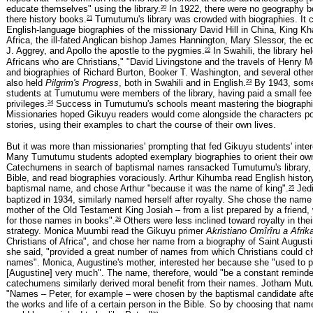
20
educate themselves" using the library.
In 1922, there were no geography b
21
there history books.
Tumutumu's library was crowded with biographies. It 
English-language biographies of the missionary David Hill in China, King K
Africa, the ill-fated Anglican bishop James Hannington, Mary Slessor, the ed
22
J. Aggrey, and Apollo the apostle to the pygmies.
In Swahili, the library he
Africans who are Christians," "David Livingstone and the travels of Henry M
and biographies of Richard Burton, Booker T. Washington, and several other 
23
also held
Pilgrim's Progress
, both in Swahili and in English.
By 1943, some
students at Tumutumu were members of the library, having paid a small fee 
24
privileges.
Success in Tumutumu's schools meant mastering the biographi
Missionaries hoped Gikuyu readers would come alongside the characters po
stories, using their examples to chart the course of their own lives.
But it was more than missionaries' prompting that fed Gikuyu students' inter
Many Tumutumu students adopted exemplary biographies to orient their own 
Catechumens in search of baptismal names ransacked Tumutumu's library, 
Bible, and read biographies voraciously. Arthur Kihumba read English history
25
baptismal name, and chose Arthur "because it was the name of king".
Jedi
baptized in 1934, similarly named herself after royalty. She chose the name
mother of the Old Testament King Josiah – from a list prepared by a friend
26
for those names in books".
Others were less inclined toward royalty in the
strategy. Monica Muumbi read the Gikuyu primer
Akristiano Omîrîru a Afrik
Christians of Africa", and chose her name from a biography of Saint Augusti
she said, "provided a great number of names from which Christians could ch
names". Monica, Augustine's mother, interested her because she "used to p
[Augustine] very much". The name, therefore, would "be a constant reminder
catechumens similarly derived moral benefit from their names. Jotham Mutu
"Names – Peter, for example – were chosen by the baptismal candidate aft
the works and life of a certain person in the Bible. So by choosing that nam