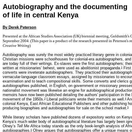
Autobiography and the documenting
of life in central Kenya
By Derek Peterson
Presented at the African Studies Association (UK) biennial meeting, Goldsmith's
September 2004. (This paper is a product of the research presented in Peterson's 
Creative Writing
)
Autobiography was surely the most widely practiced literary genre in coloni
Christian missions were schoolhouses for colonial-era autobiographers, and
are today full of their writings. Ex-slaves were the first autobiographers; their
1
written at missionaries’ behest, were used as abolitionist propaganda.
First
converts were inveterate autobiographers. They practiced their autobiograph
vernacular-language classroom essays, assigned by missionaries to encour
examination and to teach compositional skills. Some converts and clerics go
autobiographies published, in English, on government or missionary presse
nationalist movement was likewise an engine for autobiographical producti
memoirs have now been published detailing the authors' participation in th
3
4
movement of the 1950s.
Liberal politicians wrote their memoirs as well.
And
colonial Kenya, East African Educational Publishers and other publishing h
5
producing biographies and autobiographies for sale on the school market.
While literary scholars have published dozens of expository works on Kenya
Kenya’s much wider body of autobiographical literature has largely been ig
Olney’s
Tell Me Africa
today stands as the only book-length analysis of Afri
6
autobiographies.
Olney argues that autobiographies offer a unique means o