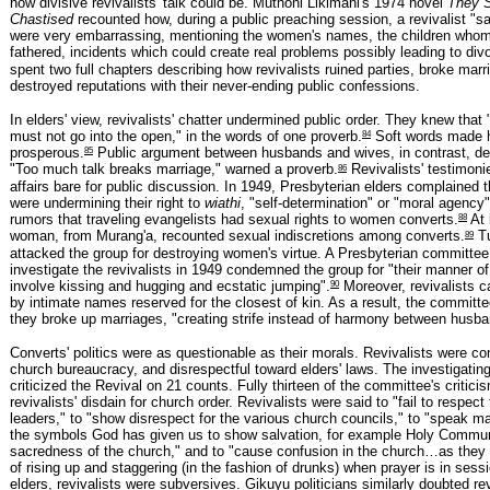
how divisive revivalists' talk could be. Muthoni Likimani's 1974 novel
They S
Chastised
recounted how, during a public preaching session, a revivalist "s
were very embarrassing, mentioning the women's names, the children who
fathered, incidents which could create real problems possibly leading to div
spent two full chapters describing how revivalists ruined parties, broke marr
destroyed reputations with their never-ending public confessions.
In elders' view, revivalists' chatter undermined public order. They knew that
84
must not go into the open," in the words of one proverb.
Soft words made 
85
prosperous.
Public argument between husbands and wives, in contrast, des
86
"Too much talk breaks marriage," warned a proverb.
Revivalists' testimoni
affairs bare for public discussion. In 1949, Presbyterian elders complained t
were undermining their right to
wiathi
, "self-determination" or "moral agency"
88
rumors that traveling evangelists had sexual rights to women converts.
At 
89
woman, from Murang'a, recounted sexual indiscretions among converts.
Tu
attacked the group for destroying women's virtue. A Presbyterian committee
investigate the revivalists in 1949 condemned the group for "their manner of
90
involve kissing and hugging and ecstatic jumping".
Moreover, revivalists c
by intimate names reserved for the closest of kin. As a result, the committ
they broke up marriages, "creating strife instead of harmony between husba
Converts' politics were as questionable as their morals. Revivalists were c
church bureaucracy, and disrespectful toward elders' laws. The investigati
criticized the Revival on 21 counts. Fully thirteen of the committee's critici
revivalists' disdain for church order. Revivalists were said to "fail to respect
leaders," to "show disrespect for the various church councils," to "speak ma
the symbols God has given us to show salvation, for example Holy Commu
sacredness of the church," and to "cause confusion in the church…as they a
of rising up and staggering (in the fashion of drunks) when prayer is in sessi
elders, revivalists were subversives. Gikuyu politicians similarly doubted rev