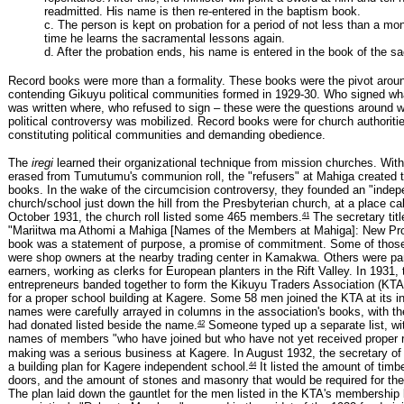
readmitted. His name is then re-entered in the baptism book.
c. The person is kept on probation for a period of not less than a mo
time he learns the sacramental lessons again.
d. After the probation ends, his name is entered in the book of the s
Record books were more than a formality. These books were the pivot arou
contending Gikuyu political communities formed in 1929-30. Who signed w
was written where, who refused to sign – these were the questions around w
political controversy was mobilized. Record books were for church authorit
constituting political communities and demanding obedience.
The
iregi
learned their organizational technique from mission churches. Wit
erased from Tumutumu's communion roll, the "refusers" at Mahiga created th
books. In the wake of the circumcision controversy, they founded an "indep
church/school just down the hill from the Presbyterian church, at a place c
41
October 1931, the church roll listed some 465 members.
The secretary title
"Mariitwa ma Athomi a Mahiga [Names of the Members at Mahiga]: New Pro
book was a statement of purpose, a promise of commitment. Some of thos
were shop owners at the nearby trading center in Kamakwa. Others were pa
earners, working as clerks for European planters in the Rift Valley. In 1931, 
entrepreneurs banded together to form the Kikuyu Traders Association (KTA)
for a proper school building at Kagere. Some 58 men joined the KTA at its in
names were carefully arrayed in columns in the association's books, with t
42
had donated listed beside the name.
Someone typed up a separate list, wi
names of members "who have joined but who have not yet received proper r
making was a serious business at Kagere. In August 1932, the secretary of
44
a building plan for Kagere independent school.
It listed the amount of timb
doors, and the amount of stones and masonry that would be required for the
The plan laid down the gauntlet for the men listed in the KTA's membership