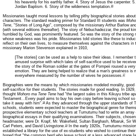
his heavenly for his earthly father. 4. Story of Jesus the carpenter. 5.
16
Jordan Baptism. 6. Story of the wilderness temptation.
Missionaries taught moral lessons by telling pithy biographical stories about
characters. The standard reading primer for Standard III students was
Moho
Tene
, "Stories of Long Ago", composed by the missionary Arthur Barlow and
(with several editions thereafter). The story of Nebuchadezzar, the proud k
humbled by God, was prominently featured. So was the story of the stron
whose weakness was his pride. Missionaries told stories like these to induc
reflect on their own lives, to measure themselves against the characters in 
missionary Marion Stevenson explained in 1910,
[The stories] can be used as a help to raise their ideas. I remember 
amused surprise with which tales of self-sacrifice used to be receive
the story of the Roman soldier at the gates of Pompeii roused a very 
emotion. They are being helped to realize that a man's greatness is 
17
everywhere measured by the number of wives he possesses.
Biographies were the means by which missionaries modeled morality, good
self-sacrifice for their students. The stories made for good reading. In 1929
thought
Mohoro ma Tene Tene
had "the largest sales in this Kikuyu tribe a
Testament…Every pupil aims to buy his own copy before leaving school so
18
take it away with him".
As they advanced through the upper standards of
schools, students were expected to master the biographical genre for thems
prospective elementary school teachers at Tumutumu had to write an array 
biographical essays in their qualifying examinations. Their subjects, chosen
headmaster, were Dr. Krapf, Mr. Wakefield, Sultan Barghash, Mbaruk, Sir W
19
Carl Peters, and David Livingstone.
In the early 1920s, Tumutumu mission
established a library for the use of ex-students who wished to continue thei
hoped that "the common herd who leave school at a less advanced stage [wi