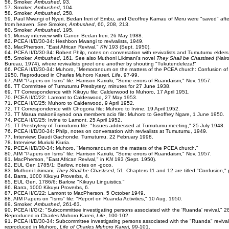
56. Smoker,
Ambushed
, 93.
57. Smoker,
Ambushed
, 104.
58. Smoker,
Ambushed
, 258.
59. Paul Mwangi of Nyeri, Bedan Ireri of Embu, and Geoffrey Kamau of Meru were "saved" afte
from heaven. See Smoker,
Ambushed
, 60, 208, 213.
60. Smoker,
Ambushed
, 195.
61. Murray interview with Canon Bedan Ireri, 26 May 1988.
62. PCEA II/D/30-34: Heshbon Mwangi to revivalists, 1949.
63. MacPherson, "East African Revival,"
KN
193 (Sept. 1950).
64. PCEA II/D/30-34: Robert Philp, notes on conversation with revivalists and Tumutumu elders
65. Smoker,
Ambushed
, 161. See also Muthoni Likimani's novel
They Shall be Chastised
(Nairo
Bureau, 1974), where revivalists greet one another by shouting "Tukutendeleza!"
66. PCEA II/D/30-34: Muhoro, "Memorandum on the matters of the PCEA church: Confusion of
1950. Reproduced in Charles Muhoro Kareri,
Life
, 97-99.
67. AIM "Papers on Isms" file: Harrison Kariuki, "Some errors of Ruandaism," Nov. 1957.
68. TT Committee of Tumutumu Presbytery, minutes for 27 June 1938.
69. TT Correspondence with Kikuyu file: Calderwood to Muhoro, 17 April 1951.
70. PCEA II/C/22: Lamont to Calderwood, 27 May 1953.
71. PCEA II/C/25: Muhoro to Calderwood, 9 April 1952.
72. TT Correspondence with Chogoria file: Muhoro to Irvine, 19 April 1952.
73. TT Marua makonii synod ona members acio file: Muhoro to Geoffrey Ngare, 1 June 1950.
74. PCEA II/C/25: Irvine to Lamont, 25 April 1952.
75. TT Presbytery of Tumutumu file: "Issues addressed at Tumutumu meeting," 25 July 1948.
76. PCEA II/D/30-34: Philp, notes on conversation with revivalists at Tumutumu, 1949.
77. Interview: Daudi Gachonde, Tumutumu, 22 February 1998.
78. Interview: Muriuki Kiuria.
79. PCEA II/D/30-34: Muhoro, "Memorandum on the matters of the PCEA church."
80. AIM "Papers on Isms" file: Harrison Kariuki, "Some errors of Ruandaism," Nov. 1957.
81. MacPherson, "East African Revival," in
KN
193 (Sept. 1950).
82. EUL Gen 1785/1: Barlow, notes on -goco.
83. Muthoni Likimani,
They Shall be Chastised
, 51. Chapters 11 and 12 are titled "Confusion," p
84. Barra, 1000 Kikuyu Proverbs, 4.
85. EUL Gen. 1786/6: Barlow, "Kikuyu Linguistics."
86. Barra, 1000 Kikuyu Proverbs, 6.
87. PCEA II/C/22: Lamont to MacPherson, 5 October 1949.
88. AIM Papers on "Isms" file: "Report on Ruanda Activities," 10 Aug. 1950.
89. Smoker,
Ambushed
, 261-63.
90. PCEA II/G/2: "Subcommittee investigating persons associated with the 'Ruanda' revival," 2
Reproduced in Charles Muhoro Kareri,
Life
, 100-102.
91. PCEA II/D/30-34: Subcommittee investigating persons associated with the "Ruanda" revival
reproduced in Muhoro,
Life of Charles Muhoro Karer
i, 99-101.