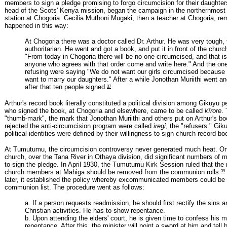
members to sign a pledge promising to forgo circumcision for their daughter
head of the Scots' Kenya mission, began the campaign in the northernmost
station at Chogoria. Cecilia Muthoni Mugaki, then a teacher at Chogoria, 
happened in this way:
At Chogoria there was a doctor called Dr. Arthur. He was very tough, 
authoritarian. He went and got a book, and put it in front of the churc
"From today in Chogoria there will be no-one circumcised, and that is
anyone who agrees with that order come and write here." And the o
refusing were saying "We do not want our girls circumcised because
want to marry our daughters." After a while Jonothan Muriithi went a
37
after that ten people signed.
Arthur's record book literally constituted a political division among Gikuyu 
who signed the book, at Chogoria and elsewhere, came to be called
kîrore
.
"thumb-mark", the mark that Jonothan Muriithi and others put on Arthur's bo
rejected the anti-circumcision program were called
iregi
, the "refusers." Gik
political identities were defined by their willingness to sign church record bo
At Tumutumu, the circumcision controversy never generated much heat. On
church, over the Tana River in Othaya division, did significant numbers of
to sign the pledge. In April 1930, the Tumutumu Kirk Session ruled that th
39
church members at Mahiga should be removed from the communion rolls.
later, it established the policy whereby excommunicated members could be 
communion list. The procedure went as follows:
a. If a person requests readmission, he should first rectify the sins a
Christian activities. He has to show repentance.
b. Upon attending the elders' court, he is given time to confess his 
repentance. After this, the minister will point a sword at him and tell 