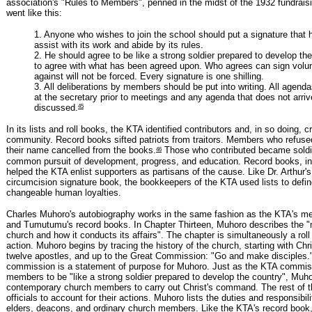
association's "Rules to Members", penned in the midst of the 1932 fundrai
went like this:
1. Anyone who wishes to join the school should put a signature that he
assist with its work and abide by its rules.
2. He should agree to be like a strong soldier prepared to develop the 
to agree with what has been agreed upon. Who agrees can sign volunt
against will not be forced. Every signature is one shilling.
3. All deliberations by members should be put into writing. All agenda
at the secretary prior to meetings and any agenda that does not arrive
45
discussed.
In its lists and roll books, the KTA identified contributors and, in so doing, cr
community. Record books sifted patriots from traitors. Members who refuse
46
their name cancelled from the books.
Those who contributed became soldie
common pursuit of development, progress, and education. Record books, in
helped the KTA enlist supporters as partisans of the cause. Like Dr. Arthur's 
circumcision signature book, the bookkeepers of the KTA used lists to defin
changeable human loyalties.
Charles Muhoro's autobiography works in the same fashion as the KTA's me
and Tumutumu's record books. In Chapter Thirteen, Muhoro describes the "m
church and how it conducts its affairs". The chapter is simultaneously a roll 
action. Muhoro begins by tracing the history of the church, starting with Chri
twelve apostles, and up to the Great Commission: "Go and make disciples."
commission is a statement of purpose for Muhoro. Just as the KTA commis
members to be "like a strong soldier prepared to develop the country", Muho
contemporary church members to carry out Christ's command. The rest of th
officials to account for their actions. Muhoro lists the duties and responsibil
elders, deacons, and ordinary church members. Like the KTA's record book, t