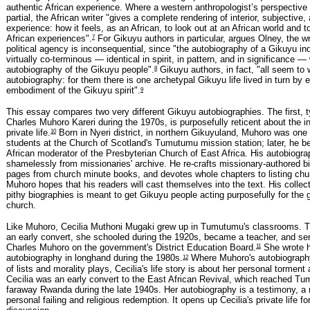
authentic African experience. Where a western anthropologist’s perspective
partial, the African writer "gives a complete rendering of interior, subjective,
experience: how it feels, as an African, to look out at an African world and 
7
African experiences".
For Gikuyu authors in particular, argues Olney, the wri
political agency is inconsequential, since "the autobiography of a Gikuyu ind
virtually co-terminous — identical in spirit, in pattern, and in significance —
8
autobiography of the Gikuyu people".
Gikuyu authors, in fact, "all seem to 
autobiography: for them there is one archetypal Gikuyu life lived in turn by
9
embodiment of the Gikuyu spirit".
This essay compares two very different Gikuyu autobiographies. The first, 
Charles Muhoro Kareri during the 1970s, is purposefully reticent about the i
10
private life.
Born in Nyeri district, in northern Gikuyuland, Muhoro was one o
students at the Church of Scotland's Tumutumu mission station; later, he b
African moderator of the Presbyterian Church of East Africa. His autobiogr
shamelessly from missionaries' archive. He re-crafts missionary-authored bi
pages from church minute books, and devotes whole chapters to listing chu
Muhoro hopes that his readers will cast themselves into the text. His collect
pithy biographies is meant to get Gikuyu people acting purposefully for the 
church.
Like Muhoro, Cecilia Muthoni Mugaki grew up in Tumutumu's classrooms. T
an early convert, she schooled during the 1920s, became a teacher, and se
11
Charles Muhoro on the government's District Education Board.
She wrote 
12
autobiography in longhand during the 1980s.
Where Muhoro's autobiography
of lists and morality plays, Cecilia's life story is about her personal torment
Cecilia was an early convert to the East African Revival, which reached T
faraway Rwanda during the late 1940s. Her autobiography is a testimony, a r
personal failing and religious redemption. It opens up Cecilia's private life fo