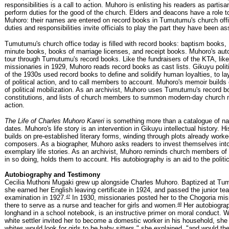
responsibilities is a call to action. Muhoro is enlisting his readers as partisa
perform duties for the good of the church. Elders and deacons have a role t
Muhoro: their names are entered on record books in Tumutumu's church offic
duties and responsibilities invite officials to play the part they have been a
Tumutumu's church office today is filled with record books: baptism books,
minute books, books of marriage licenses, and receipt books. Muhoro's aut
tour through Tumutumu's record books. Like the fundraisers of the KTA, lik
missionaries in 1929, Muhoro reads record books as cast lists. Gikuyu polit
of the 1930s used record books to define and solidify human loyalties, to l
of political action, and to call members to account. Muhoro's memoir builds 
of political mobilization. As an archivist, Muhoro uses Tumutumu's record b
constitutions, and lists of church members to summon modern-day church
action.
The Life of Charles Muhoro Kareri
is something more than a catalogue of n
dates. Muhoro's life story is an intervention in Gikuyu intellectual history. 
builds on pre-established literary forms, winding through plots already worke
composers. As a biographer, Muhoro asks readers to invest themselves into
exemplary life stories. As an archivist, Muhoro reminds church members of t
in so doing, holds them to account. His autobiography is an aid to the politi
Autobiography and Testimony
Cecilia Muthoni Mugaki grew up alongside Charles Muhoro. Baptized at Tu
she earned her English leaving certificate in 1924, and passed the junior tea
47
examination in 1927.
In 1930, missionaries posted her to the Chogoria miss
48
there to serve as a nurse and teacher for girls and women.
Her autobiograp
longhand in a school notebook, is an instructive primer on moral conduct. 
white settler invited her to become a domestic worker in his household, she
whites would look for girls to be baby sitters," she explained, "and would 