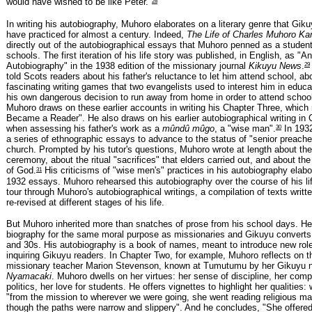
28
would have wished to be like Peter."
In writing his autobiography, Muhoro elaborates on a literary genre that Gik
have practiced for almost a century. Indeed,
The Life of Charles Muhoro Ka
directly out of the autobiographical essays that Muhoro penned as a student
schools. The first iteration of his life story was published, in English, as "An
29
Autobiography" in the 1938 edition of the missionary journal
Kikuyu News
.
told Scots readers about his father's reluctance to let him attend school, ab
fascinating writing games that two evangelists used to interest him in educa
his own dangerous decision to run away from home in order to attend scho
Muhoro draws on these earlier accounts in writing his Chapter Three, which
Became a Reader". He also draws on his earlier autobiographical writing in
30
when assessing his father's work as a
mûndû mûgo
, a "wise man".
In 193
a series of ethnographic essays to advance to the status of "senior preac
church. Prompted by his tutor's questions, Muhoro wrote at length about the
ceremony, about the ritual "sacrifices" that elders carried out, and about th
31
of God.
His criticisms of "wise men's" practices in his autobiography elab
1932 essays. Muhoro rehearsed this autobiography over the course of his lif
tour through Muhoro's autobiographical writings, a compilation of texts writt
re-revised at different stages of his life.
But Muhoro inherited more than snatches of prose from his school days. He
biography for the same moral purpose as missionaries and Gikuyu converts
and 30s. His autobiography is a book of names, meant to introduce new rol
inquiring Gikuyu readers. In Chapter Two, for example, Muhoro reflects on the
missionary teacher Marion Stevenson, known at Tumutumu by her Gikuyu
Nyamacaki
. Muhoro dwells on her virtues: her sense of discipline, her compa
politics, her love for students. He offers vignettes to highlight her qualities: 
"from the mission to wherever we were going, she went reading religious m
though the paths were narrow and slippery". And he concludes, "She offered