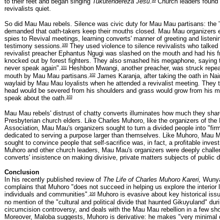
to their feet and began singing
Tukutendereza Jesu
.
Church leaders found i
revivalists quiet.
So did Mau Mau rebels. Silence was civic duty for Mau Mau partisans: the "
demanded that oath-takers keep their mouths closed. Mau Mau organizers e
spies to Revival meetings, learning converts' manner of greeting and listeni
100
testimony sessions.
They used violence to silence revivalists who talke
revivalist preacher Ephantus Ngugi was slashed on the mouth and had his fr
knocked out by forest fighters. They also smashed his megaphone, saying th
101
never speak again".
Heshbon Mwangi, another preacher, was struck repeat
102
mouth by Mau Mau partisans.
James Karanja, after taking the oath in Nai
waylaid by Mau Mau loyalists when he attended a revivalist meeting. They t
head would be severed from his shoulders and grass would grow from his m
103
speak about the oath.
Mau Mau rebels' distrust of chatty converts illuminates how much they shar
Presbyterian church elders. Like Charles Muhoro, like the organizers of the
Association, Mau Mau's organizers sought to turn a divided people into "firm
dedicated to serving a purpose larger than themselves. Like Muhoro, Mau M
sought to convince people that self-sacrifice was, in fact, a profitable inves
Muhoro and other church leaders, Mau Mau's organizers were deeply chall
converts' insistence on making divisive, private matters subjects of public 
Conclusion
In his recently published review of
The Life of Charles Muhoro Kareri,
Wunya
complains that Muhoro "does not succeed in helping us explore the interior l
104
individuals and communities".
Muhoro is evasive about key historical is
no mention of the "cultural and political divide that haunted Gikuyuland" dur
circumcision controversy, and deals with the Mau Mau rebellion in a few sh
Moreover, Maloba suggests, Muhoro is derivative: he makes "very minimal