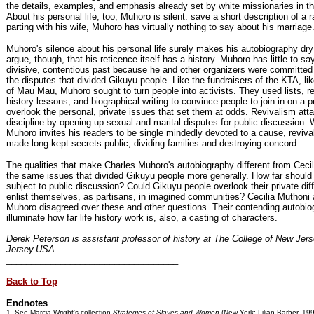
the details, examples, and emphasis already set by white missionaries in th
About his personal life, too, Muhoro is silent: save a short description of a r
parting with his wife, Muhoro has virtually nothing to say about his marriage
Muhoro's silence about his personal life surely makes his autobiography dry 
argue, though, that his reticence itself has a history. Muhoro has little to sa
divisive, contentious past because he and other organizers were committed
the disputes that divided Gikuyu people. Like the fundraisers of the KTA, li
of Mau Mau, Muhoro sought to turn people into activists. They used lists, r
history lessons, and biographical writing to convince people to join in on a pr
overlook the personal, private issues that set them at odds. Revivalism att
discipline by opening up sexual and marital disputes for public discussion.
Muhoro invites his readers to be single mindedly devoted to a cause, revival
made long-kept secrets public, dividing families and destroying concord.
The qualities that make Charles Muhoro's autobiography different from Cecil
the same issues that divided Gikuyu people more generally. How far should 
subject to public discussion? Could Gikuyu people overlook their private di
enlist themselves, as partisans, in imagined communities? Cecilia Muthoni
Muhoro disagreed over these and other questions. Their contending autobio
illuminate how far life history work is, also, a casting of characters.
Derek Peterson is assistant professor of history at The College of New Jer
Jersey.USA
___________________________________
Back to Top
Endnotes
1. See Marcia Wright's collection
Strategies of Slaves and Women
(New York: Lilian Barber, 199