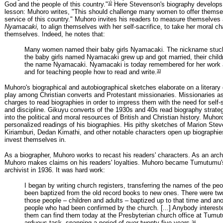
32
God and the people of this country."
Here Stevenson's biography develops 
lesson: Muhoro writes, "This should challenge many women to offer themsel
service of this country." Muhoro invites his readers to measure themselves
Nyamacaki,
to align themselves with her self-sacrifice, to take her moral ch
themselves. Indeed, he notes that:
Many women named their baby girls Nyamacaki. The nickname stuc
the baby girls named Nyamacaki grew up and got married, their child
the name Nyamacaki. Nyamacaki is today remembered for her wor
33
and for teaching people how to read and write.
Muhoro's biographical and autobiographical sketches elaborate on a literary 
play among Christian converts and Protestant missionaries. Missionaries as
charges to read biographies in order to impress them with the need for self-s
and discipline. Gikuyu converts of the 1930s and 40s read biography strategi
into the political and moral resources of British and Christian history. Muhoro
personalized readings of his biographies. His pithy sketches of Marion Ste
Kiriamburi, Dedan Kimathi, and other notable characters open up biographies
invest themselves in.
As a biographer, Muhoro works to recast his readers' characters. As an archi
Muhoro makes claims on his readers' loyalties. Muhoro became Tumutumu's
archivist in 1936. It was hard work:
I began by writing church registers, transferring the names of the pe
been baptized from the old record books to new ones. There were tw
those people – children and adults – baptized up to that time and anot
people who had been confirmed by the church. [...] Anybody interest
them can find them today at the Presbyterian church office at Tumu
34