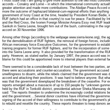
I must state that I am going to give more attention to the two most controve
accords – Conakry and Lomé – in which the international community actual
greater attention and made more contributions. The Abidjan Peace Accord 
more the outcome of haphazard bilateral-cum-regional efforts than anything
government of Ivory Coast at the time, headed by President Konan Bedie, i
RUF (which had an office in that country) to sue for peace. Facilitated by Int
and the Red Cross, the Ivorien Foreign Minister Amarra Essy met RUF lea
Sankoh in Sierra Leone, brought him out of the bush, culminating in the sign
accord on 30 November 1996.
Among other things (according to the webpage www.sierra-leone.org), the a
for the demobilisation of RUF fighters, the removal of foreign forces, includ
African mercenary force Executive Outcomes, for the government to establ
training programs for former RUF fighters, and for the incorporation of some
into the Sierra Leone army. It also provided for the transformation of the RUF
party. However, as stated earlier, by January 1997, the peace accord was 
blame for this could be apportioned more to internal players than external fa
There seemed to be a considerable lack of trust between the two parties, an
there were accusations and counter-accusations. The government accused
unwillingness to disarm, while the rebels claimed that the government was d
accord and attacking their positions. It was hard to believe anyone. But wh
was that the government downplayed the breakdown of the ceasefire. For 
reports emerged about a massacre of up to 150 people by "unknown gunmen
held by the RUF in Tonkolili district, presidential adviser Sheka Mansaray de
said: "The reports threaten to undermine the increasingly cordial relations
and the government.…Several donor countries have informed the governmen
signing of the accord of their willingness to contribute to the government's pl
to rebuild and resettle the country. These reports threaten to keep donors a