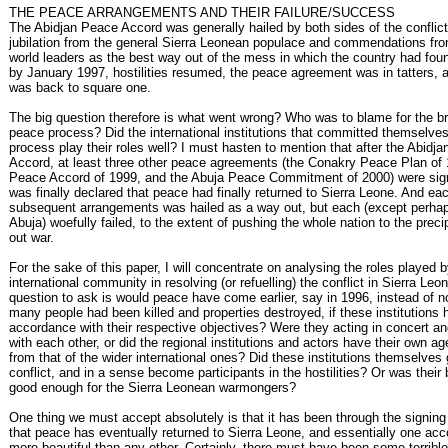
THE PEACE ARRANGEMENTS AND THEIR FAILURE/SUCCESS
The Abidjan Peace Accord was generally hailed by both sides of the conflic
jubilation from the general Sierra Leonean populace and commendations fro
world leaders as the best way out of the mess in which the country had found
by January 1997, hostilities resumed, the peace agreement was in tatters, 
was back to square one.
The big question therefore is what went wrong? Who was to blame for the b
peace process? Did the international institutions that committed themselve
process play their roles well? I must hasten to mention that after the Abidj
Accord, at least three other peace agreements (the Conakry Peace Plan of
Peace Accord of 1999, and the Abuja Peace Commitment of 2000) were sign
was finally declared that peace had finally returned to Sierra Leone. And eac
subsequent arrangements was hailed as a way out, but each (except perhap
Abuja) woefully failed, to the extent of pushing the whole nation to the precip
out war.
For the sake of this paper, I will concentrate on analysing the roles played b
international community in resolving (or refuelling) the conflict in Sierra Le
question to ask is would peace have come earlier, say in 1996, instead of n
many people had been killed and properties destroyed, if these institutions 
accordance with their respective objectives? Were they acting in concert an
with each other, or did the regional institutions and actors have their own ag
from that of the wider international ones? Did these institutions themselves 
conflict, and in a sense become participants in the hostilities? Or was their 
good enough for the Sierra Leonean warmongers?
One thing we must accept absolutely is that it has been through the signing
that peace has eventually returned to Sierra Leone, and essentially one ac
more beautiful than any other. Certainly, there must have been some terribl