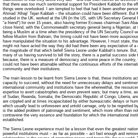
that there was too much sentimental support for President Kabbah to the ef
things were overlooked. I am tempted to feel that had it been another perso
Ahmad ‘Alhaji’ Tejan Kabbah – the situation could have been different. But
studied in the UK, worked at the UN (in the US, with UN Secretary General
"a friend") for over 15 years, also having former Ecowas chairman Sani Aba
close friend, with the Commonwealth secretary general being a Nigerian, at
being a Muslim at a time when the presidency of the UN Security Council w
fellow Muslim from Bahrain, the timing could not have been more auspicious
have manipulated the situation to his advantage. However, I must state, tha
might not have acted the way they did had there been any expectation of a 
the magnitude of that which befell Sierra Leone under Kabbah’s tenure. But, al
many of us having survived to tell the story, there is a partial success side 
because, there is a measure of democracy and some peace in the country, w
could not have been attainable without the continuous efforts of the internat
community and their institutions.
The main lesson to be learnt from Sierra Leone is that, these institutions ac
capacity to succeed, without the need for unnecessary delays and sentime
international community and institutions have the wherewithal, the resource
expertise to avert catastrophes and even prevent wars; but many a time, as
of Sudan, Rwanda, Somalia, the Democratic Republic of Congo, Liberia, and
are crippled and at times incapacitated by either bureaucratic delays or hum
which usually lead to unforeseen and untold carnage, only to be regretted by
is the added problem of patronage and sentiment, which more often than no
contravene the very essence and foundation for which the international insti
established.
The Sierra Leone experience must be a lesson that even the greatest natio
powerful institutions must – as far as possible – act fast enough and remov