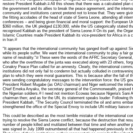
11
restore President Kabbah.
All this shows that there was a calculated plan o
the government and its allies to break the peace agreement, and the interna
community and institutions cannot pretend not to know that. They were givi
the fitting accolades of the head of state of Sierra Leone, attending all inter
conferences – and being given financial and moral support: the European U
$360 million, the UK pledged £130,000, while the US categorically stated tha
12
recognised Kabbah as the president of Sierra Leone.
On its part, the Organ
Islamic Countries made President Kabbah its vice-president for Africa in a 
13
in Iran.
"It appears that the international community has ganged itself up against S
while its people suffer. We want the international community to play a fair g
14
name of neutrality."
These were the words of the AFRC Secretary General
who after the overthrow of the junta was executed along with 23 others, forge
Conakry Peace Plan called for an amnesty. Clearly, the international comm
institutions did not only fail to condemn but actually colluded in contraveni
plan to which they were moral guarantors. This is because after the fall of the
were sending congratulatory messages to the intervention force: the US go
President Robert Mugabe (as OAU chairman) and Niger welcomed the interv
Chief Emeka Anyaku, the secretary general of the Commonwealth, praised 
16
the Nigerian soldiers.
I need not mention Ecowas because Nigeria's Sani 
chairman then; and as for the UN, its statement speaks louder: Following th
President Kabbah, "The Security Council terminated the oil and arms emba
strengthened the office of the Special Envoy to include UN military liaison of
This could be described as the most terrible mistake of the international c
trying to resolve the Sierra Leone conflict, because the destruction that res
number of people killed and mutilated between that time and when another 
was signed in July 1999 outnumbered all that had happened previously in th