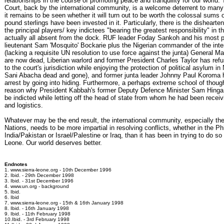
relationships in the course of promoting peace and tranquility for our world.
Court, back by the international community, is a welcome deterrent to many 
it remains to be seen whether it will turn out to be worth the colossal sums o
pound sterlings have been invested in it. Particularly, there is the dishearten
the principal players/ key indictees "bearing the greatest responsibility" in t
actually all absent from the dock. RUF leader Foday Sankoh and his most p
lieutenant Sam 'Mosquito' Bockarie plus the Nigerian commander of the inte
(lacking a requisite UN resolution to use force against the junta) General 
are now dead, Liberian warlord and former President Charles Taylor has ref
to the court's jurisdiction while enjoying the protection of political asylum in 
Sani Abacha dead and gone), and former junta leader Johnny Paul Koroma
arrest by going into hiding. Furthermore, a perhaps extreme school of thoug
reason why President Kabbah's former Deputy Defence Minister Sam Hing
be indicted while letting off the head of state from whom he had been receiv
and logistics.
Whatever may be the end result, the international community, especially th
Nations, needs to be more impartial in resolving conflicts, whether in the Phi
India/Pakistan or Israel/Palestine or Iraq, than it has been in trying to do so 
Leone. Our world deserves better.
Endnotes
1. www.sierra-leone.org - 10th December 1996
2. Ibid. - 29th December 1998
3. Ibid. - 31st December 1996
4. www.un.org - background
5. Ibid.
6. Ibid
7. www.sierra-leone.org - 15th & 16th January 1998
8. Ibid. - 16th January 1998
9. Ibid. - 11th February 1998
10.Ibid. - 3rd February 1998