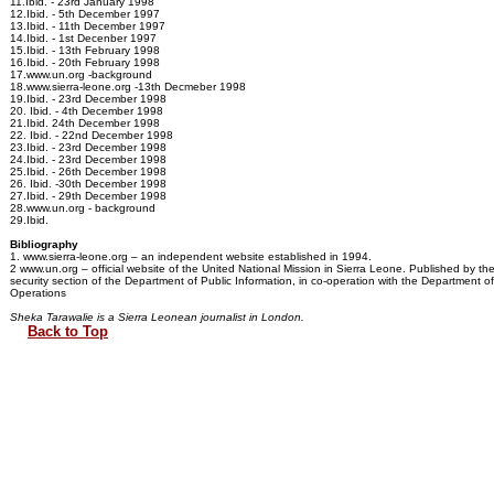
11.Ibid. - 23rd January 1998
12.Ibid. - 5th December 1997
13.Ibid. - 11th December 1997
14.Ibid. - 1st Decenber 1997
15.Ibid. - 13th February 1998
16.Ibid. - 20th February 1998
17.www.un.org -background
18.www.sierra-leone.org -13th Decmeber 1998
19.Ibid. - 23rd December 1998
20. Ibid. - 4th December 1998
21.Ibid. 24th December 1998
22. Ibid. - 22nd December 1998
23.Ibid. - 23rd December 1998
24.Ibid. - 23rd December 1998
25.Ibid. - 26th December 1998
26. Ibid. -30th December 1998
27.Ibid. - 29th December 1998
28.www.un.org - background
29.Ibid.
Bibliography
1. www.sierra-leone.org – an independent website established in 1994.
2 www.un.org – official website of the United National Mission in Sierra Leone. Published by t
security section of the Department of Public Information, in co-operation with the Department 
Operations
Sheka Tarawalie is a Sierra Leonean journalist in London.
Back to Top