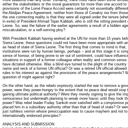
either the stakeholders or the moral guarantors for more than one accord to 
provisions of the Lomé Peace Accord were certainly not essentially differen
the Abidjan Peace Agreement, neither from those of Conakry nor from those
the one connecting reality is that they were all signed under the tenure (wh
in exile) of President Ahmad Tejan Kabbah, who is still the sitting president 
Leone. So, was the failure of the earlier agreements a result of a hidden ag
miscalculation, or a self-serving ploy?
With President Kabbah having worked at the UN for more than 15 years befo
Sierra Leone, these questions could not have been more appropriate with a
as head of state of Sierra Leone. The first thing that comes to mind is that,
institutions were run by human beings, perhaps – and at this stage it is sim
sense of honour, of being prone to err out of sentiment, could have influenc
situations in support of a former colleague when reality and common sense 
have dictated otherwise. Was a blind eye turned to the plight of the country
name and neck of a former UN official? Or was a retired UN official allowed t
rules in his interest as against the provisions of the peace arrangements? W
question of might against right?
On the other hand, as the rebels expressly started the war to remove a go
power, were they power-hungry to the extent that no peace deal would stop
gaining ultimate political authority? Were they merely signing to give the im
seriousness but underneath planning to wreak more havoc until they took th
power? Was rebel leader Foday Sankoh ever satisfied with a compromise po
placed him in a subsidiary authority other than that of head of state? Or were
just ruthless vermin whose preoccupation was to cause mayhem and not to
internationally endorsed principles?
ANALYSIS AND SUBMISSION