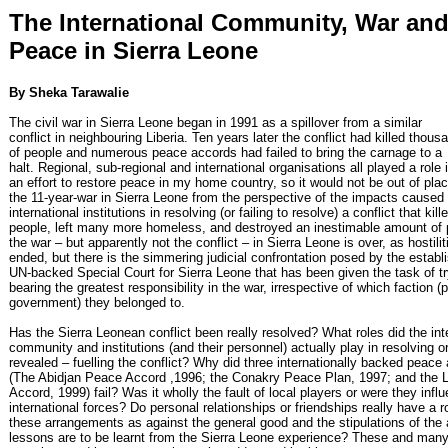
The International Community, War an
Peace in Sierra Leone
By Sheka Tarawalie
The civil war in Sierra Leone began in 1991 as a spillover from a similar
conflict in neighbouring Liberia. Ten years later the conflict had killed thous
of people and numerous peace accords had failed to bring the carnage to a
halt. Regional, sub-regional and international organisations all played a role 
an effort to restore peace in my home country, so it would not be out of pla
the 11-year-war in Sierra Leone from the perspective of the impacts caused
international institutions in resolving (or failing to resolve) a conflict that ki
people, left many more homeless, and destroyed an inestimable amount of 
the war – but apparently not the conflict – in Sierra Leone is over, as hostili
ended, but there is the simmering judicial confrontation posed by the establ
UN-backed Special Court for Sierra Leone that has been given the task of tr
bearing the greatest responsibility in the war, irrespective of which faction (pr
government) they belonged to.
Has the Sierra Leonean conflict been really resolved? What roles did the int
community and institutions (and their personnel) actually play in resolving 
revealed – fuelling the conflict? Why did three internationally backed peac
(The Abidjan Peace Accord ,1996; the Conakry Peace Plan, 1997; and the
Accord, 1999) fail? Was it wholly the fault of local players or were they infl
international forces? Do personal relationships or friendships really have a r
these arrangements as against the general good and the stipulations of th
lessons are to be learnt from the Sierra Leone experience? These and man