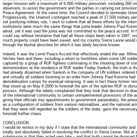
larger mission with a maximum of 6,000 military personnel, including 260 mil
observers, to assist the government and the parties in carrying out provisi
Peace Agreement. At the same time, the Council decided to terminate Unom
Progressively, the Unamsil contingent reached a peak of 17,500 military pe
not justifying military rule, I wish to submit that all these efforts by the inter
institutions were much the same things that junta leader Johnny Paul Koro
about, yet it was said the junta was not committed to the peace accord. In 
could say without hesitation that had all these steps been taken in 1997, m
much property could have been saved, and my country Sierra Leone would 
through the bestial atrocities for which it has lately become known.
Indeed, it was the Lomé Peace Accord that effectively ended the war. Altho
hitches here and there, including a return to hostilities when some UN soldi
captured by a group of RUF fighters culminating in the shooting down of s
demonstrators at the residence of RUF leader Foday Sankoh, the truth is t
had already disarmed when Sankoh in the company of UN soldiers ordered 
and virtually all soldiers listening to an order from Johnny Paul Koroma had 
demobilisation camps for eventual retraining. It was in fact these former 're
that stood up on May 8 2000 to forestall the aim of the splinter RUF to disr
process. Although the rebels complained that they took that decision to draw
of the international community to certain unimplemented provisions of the ac
giving their officials key appointments to government parastatals), the pre
as a configuration of soldiers from various nationalities, and the national arm
that they were still regarded as the soldiers of the state, gave the necessar
forestall further chaos.
CONCLUSION
I would be remiss in my duty if I state that the international community and 
totally and absolutely failed in resolving the conflict in Sierra Leone. Not at
submission is that they acted very late – and that truth cannot be divorced 