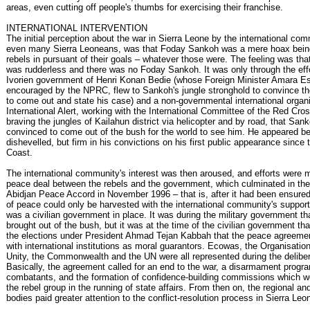
areas, even cutting off people's thumbs for exercising their franchise.
INTERNATIONAL INTERVENTION
The initial perception about the war in Sierra Leone by the international co
even many Sierra Leoneans, was that Foday Sankoh was a mere hoax bein
rebels in pursuant of their goals – whatever those were. The feeling was that 
was rudderless and there was no Foday Sankoh. It was only through the effo
Ivorien government of Henri Konan Bedie (whose Foreign Minister Amara E
encouraged by the NPRC, flew to Sankoh's jungle stronghold to convince the
to come out and state his case) and a non-governmental international organi
International Alert, working with the International Committee of the Red Cro
braving the jungles of Kailahun district via helicopter and by road, that Sa
convinced to come out of the bush for the world to see him. He appeared b
dishevelled, but firm in his convictions on his first public appearance since t
Coast.
The international community's interest was then aroused, and efforts were m
peace deal between the rebels and the government, which culminated in the 
Abidjan Peace Accord in November 1996 – that is, after it had been ensured 
of peace could only be harvested with the international community's suppor
was a civilian government in place. It was during the military government 
brought out of the bush, but it was at the time of the civilian government th
the elections under President Ahmad Tejan Kabbah that the peace agreeme
with international institutions as moral guarantors. Ecowas, the Organisation
Unity, the Commonwealth and the UN were all represented during the deliber
Basically, the agreement called for an end to the war, a disarmament progra
combatants, and the formation of confidence-building commissions which w
the rebel group in the running of state affairs. From then on, the regional and
bodies paid greater attention to the conflict-resolution process in Sierra Leo