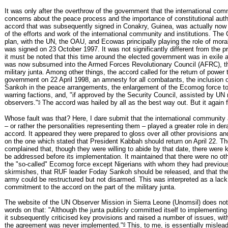
It was only after the overthrow of the government that the international com
concerns about the peace process and the importance of constitutional auth
accord that was subsequently signed in Conakry, Guinea, was actually now 
of the efforts and work of the international community and institutions. Th
plan, with the UN, the OAU, and Ecowas principally playing the role of mora
was signed on 23 October 1997. It was not significantly different from the p
it must be noted that this time around the elected government was in exile
was now subsumed into the Armed Forces Revolutionary Council (AFRC), th
military junta. Among other things, the accord called for the return of power 
government on 22 April 1998, an amnesty for all combatants, the inclusion 
Sankoh in the peace arrangements, the enlargement of the Ecomog force to
warring factions, and, "if approved by the Security Council, assisted by UN 
5
observers."
The accord was hailed by all as the best way out. But it again f
Whose fault was that? Here, I dare submit that the international community 
– or rather the personalities representing them – played a greater role in dera
accord. It appeared they were prepared to gloss over all other provisions an
on the one which stated that President Kabbah should return on April 22. Th
complained that, though they were willing to abide by that date, there were 
be addressed before its implementation. It maintained that there were no oth
the "so-called" Ecomog force except Nigerians with whom they had previous
skirmishes, that RUF leader Foday Sankoh should be released, and that the
army could be restructured but not disarmed. This was interpreted as a lack
commitment to the accord on the part of the military junta.
The website of the UN Observer Mission in Sierra Leone (Unomsil) does not
words on that: "Although the junta publicly committed itself to implementin
it subsequently criticised key provisions and raised a number of issues, with
6
the agreement was never implemented."
This, to me, is essentially mislea