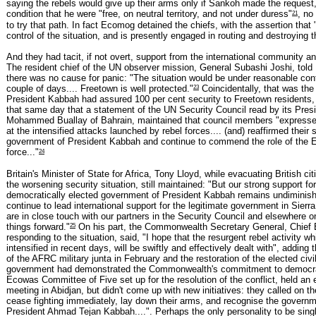
saying the rebels would give up their arms only if Sankoh made the request
21
condition that he were "free, on neutral territory, and not under duress"
, no
to try that path. In fact Ecomog detained the chiefs, with the assertion that
control of the situation, and is presently engaged in routing and destroying t
And they had tacit, if not overt, support from the international community and
The resident chief of the UN observer mission, General Subashi Joshi, told 
there was no cause for panic: "The situation would be under reasonable cont
23
couple of days.... Freetown is well protected."
Coincidentally, that was th
President Kabbah had assured 100 per cent security to Freetown residents,
that same day that a statement of the UN Security Council read by its Pres
Mohammed Buallay of Bahrain, maintained that council members "expresse
at the intensified attacks launched by rebel forces.... (and) reaffirmed their 
government of President Kabbah and continue to commend the role of the
24
force..."
Britain's Minister of State for Africa, Tony Lloyd, while evacuating British ci
the worsening security situation, still maintained: "But our strong support for
democratically elected government of President Kabbah remains undiminis
continue to lead international support for the legitimate government in Sier
are in close touch with our partners in the Security Council and elsewhere o
25
things forward."
On his part, the Commonwealth Secretary General, Chie
responding to the situation, said, "I hope that the resurgent rebel activity w
intensified in recent days, will be swiftly and effectively dealt with", adding 
of the AFRC military junta in February and the restoration of the elected civi
government had demonstrated the Commonwealth's commitment to democr
Ecowas Committee of Five set up for the resolution of the conflict, held a
meeting in Abidjan, but didn't come up with new initiatives: they called on th
cease fighting immediately, lay down their arms, and recognise the governm
President Ahmad Tejan Kabbah....". Perhaps the only personality to be singl