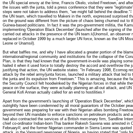
the UN special envoy at the time, Francis Okelo, visited Freetown, and afte
the issues with the junta, told a press conference that they were "legitimate"
7
steps were not taken to address them, "we might fall behind the deadline."
the UN team, which travelled to Makeni in the north, expressed surprised tha
on the ground was different from the picture of chaos being churned out to t
Guinea-based politicians. In fact it was the pro-government militia, the Kam
implementing 'Operation Black December' (launched after the signing of the 
8
carried out attacks in the presence of the UN team.
(Unomsil, an observer 
replaced in October 1999 by a much larger UN force, known as the UN Missi
Leone or Unamsil).
But what baffles me, and why I have allocated a greater portion of the blame
international/regional community and institutions for the collapse of the Co
Plan, is that they had known that the government-in-exile was playing some
hailed it when it used force to totally destroy the accord and overthrow the j
justifying that action, the UN website states: "In February 1998, Ecomog re
attack by the rebel army/junta forces, launched a military attack that led to 
the junta and its expulsion from Freetown." This is amazing, because the fa
the Security Council felt hoodwinked by the Nigerian forces in that while the
peace on the surface, they were actually planning an all-out attack, and UN
9
General Kofi Annan actually called for an end to hostilities.
Apart from the government's launching of 'Operation Black December', whic
outrightly have been condemned by all moral guarantors of the October peac
government was preparing for war with their Nigerian allies bombing Freetow
beyond their UN mandate to enforce sanctions on petroleum products and
had also contracted the services of a British mercenary firm, Sandline Inter
chief co-ordinator Indian-born Thai banker Rakesh Saxena was arrested in C
10
February
; and the former Nigerian commander in Sierra Leone was quoted
attack, in the Vanguard newspaper of Nigeria, as having stated that "only fo