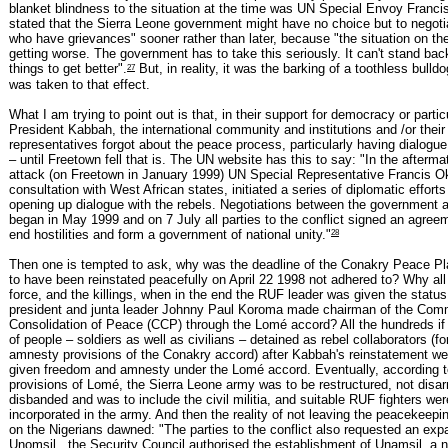
blanket blindness to the situation at the time was UN Special Envoy Franc
stated that the Sierra Leone government might have no choice but to negoti
who have grievances" sooner rather than later, because "the situation on th
getting worse. The government has to take this seriously. It can't stand bac
27
things to get better".
But, in reality, it was the barking of a toothless bulld
was taken to that effect.
What I am trying to point out is that, in their support for democracy or particu
President Kabbah, the international community and institutions and /or their
representatives forgot about the peace process, particularly having dialogue
– until Freetown fell that is. The UN website has this to say: "In the afterma
attack (on Freetown in January 1999) UN Special Representative Francis Ok
consultation with West African states, initiated a series of diplomatic effort
opening up dialogue with the rebels. Negotiations between the government a
began in May 1999 and on 7 July all parties to the conflict signed an agree
28
end hostilities and form a government of national unity."
Then one is tempted to ask, why was the deadline of the Conakry Peace Pl
to have been reinstated peacefully on April 22 1998 not adhered to? Why all 
force, and the killings, when in the end the RUF leader was given the status
president and junta leader Johnny Paul Koroma made chairman of the Comm
Consolidation of Peace (CCP) through the Lomé accord? All the hundreds if
of people – soldiers as well as civilians – detained as rebel collaborators (fo
amnesty provisions of the Conakry accord) after Kabbah's reinstatement w
given freedom and amnesty under the Lomé accord. Eventually, according t
provisions of Lomé, the Sierra Leone army was to be restructured, not disa
disbanded and was to include the civil militia, and suitable RUF fighters wer
incorporated in the army. And then the reality of not leaving the peacekeepin
on the Nigerians dawned: "The parties to the conflict also requested an expa
Unomsil...the Security Council authorised the establishment of Unamsil, a