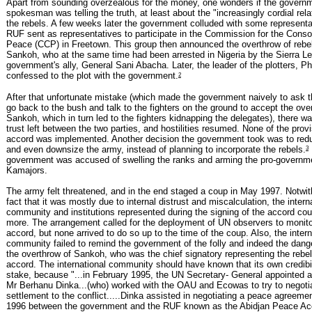
Apart from sounding overzealous for the money, one wonders if the govern
spokesman was telling the truth, at least about the "increasingly cordial rela
the rebels. A few weeks later the government colluded with some representa
RUF sent as representatives to participate in the Commission for the Consol
Peace (CCP) in Freetown. This group then announced the overthrow of rebe
Sankoh, who at the same time had been arrested in Nigeria by the Sierra L
government's ally, General Sani Abacha. Later, the leader of the plotters, Ph
2
confessed to the plot with the government.
After that unfortunate mistake (which made the government naively to ask th
go back to the bush and talk to the fighters on the ground to accept the ove
Sankoh, which in turn led to the fighters kidnapping the delegates), there wa
trust left between the two parties, and hostilities resumed. None of the provi
accord was implemented. Another decision the government took was to reduce
3
and even downsize the army, instead of planning to incorporate the rebels.
government was accused of swelling the ranks and arming the pro-governmen
Kamajors.
The army felt threatened, and in the end staged a coup in May 1997. Notwit
fact that it was mostly due to internal distrust and miscalculation, the intern
community and institutions represented during the signing of the accord co
more. The arrangement called for the deployment of UN observers to monit
accord, but none arrived to do so up to the time of the coup. Also, the intern
community failed to remind the government of the folly and indeed the dang
the overthrow of Sankoh, who was the chief signatory representing the rebel
accord. The international community should have known that its own credibi
stake, because "...in February 1995, the UN Secretary- General appointed a
Mr Berhanu Dinka...(who) worked with the OAU and Ecowas to try to negoti
settlement to the conflict.....Dinka assisted in negotiating a peace agreem
1996 between the government and the RUF known as the Abidjan Peace Ac