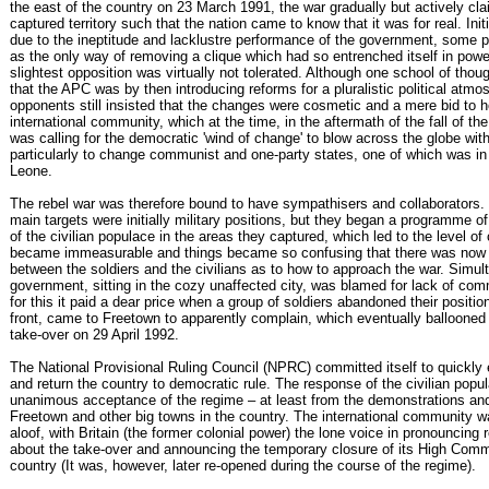
the east of the country on 23 March 1991, the war gradually but actively cl
captured territory such that the nation came to know that it was for real. Init
due to the ineptitude and lacklustre performance of the government, some pe
as the only way of removing a clique which had so entrenched itself in powe
slightest opposition was virtually not tolerated. Although one school of thou
that the APC was by then introducing reforms for a pluralistic political atmos
opponents still insisted that the changes were cosmetic and a mere bid to 
international community, which at the time, in the aftermath of the fall of th
was calling for the democratic 'wind of change' to blow across the globe wit
particularly to change communist and one-party states, one of which was in
Leone.
The rebel war was therefore bound to have sympathisers and collaborators. 
main targets were initially military positions, but they began a programme of 
of the civilian populace in the areas they captured, which led to the level of 
became immeasurable and things became so confusing that there was now l
between the soldiers and the civilians as to how to approach the war. Simul
government, sitting in the cozy unaffected city, was blamed for lack of co
for this it paid a dear price when a group of soldiers abandoned their positio
front, came to Freetown to apparently complain, which eventually ballooned t
take-over on 29 April 1992.
The National Provisional Ruling Council (NPRC) committed itself to quickly
and return the country to democratic rule. The response of the civilian popu
unanimous acceptance of the regime – at least from the demonstrations and
Freetown and other big towns in the country. The international community w
aloof, with Britain (the former colonial power) the lone voice in pronouncing 
about the take-over and announcing the temporary closure of its High Comm
country (It was, however, later re-opened during the course of the regime).