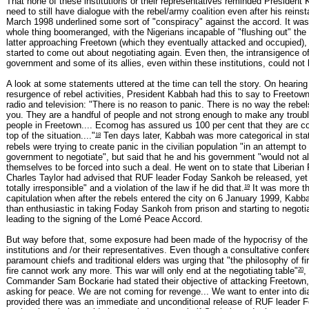
That none of these institutions or their representatives reminded President 
need to still have dialogue with the rebel/army coalition even after his rein
March 1998 underlined some sort of "conspiracy" against the accord. It wa
whole thing boomeranged, with the Nigerians incapable of "flushing out" the
latter approaching Freetown (which they eventually attacked and occupied),
started to come out about negotiating again. Even then, the intransigence of
government and some of its allies, even within these institutions, could not
A look at some statements uttered at the time can tell the story. On hearing
resurgence of rebel activities, President Kabbah had this to say to Freetow
radio and television: "There is no reason to panic. There is no way the rebe
you. They are a handful of people and not strong enough to make any troubl
people in Freetown.... Ecomog has assured us 100 per cent that they are c
18
top of the situation...."
Ten days later, Kabbah was more categorical in stat
rebels were trying to create panic in the civilian population "in an attempt to
government to negotiate", but said that he and his government "would not al
themselves to be forced into such a deal. He went on to state that Liberian
Charles Taylor had advised that RUF leader Foday Sankoh be released, yet 
19
totally irresponsible" and a violation of the law if he did that.
It was more t
capitulation when after the rebels entered the city on 6 January 1999, Kab
than enthusiastic in taking Foday Sankoh from prison and starting to negoti
leading to the signing of the Lomé Peace Accord.
But way before that, some exposure had been made of the hypocrisy of the 
institutions and /or their representatives. Even though a consultative confer
paramount chiefs and traditional elders was urging that "the philosophy of fir
20
fire cannot work any more. This war will only end at the negotiating table"
,
Commander Sam Bockarie had stated their objective of attacking Freetown,
asking for peace. We are not coming for revenge... We want to enter into di
provided there was an immediate and unconditional release of RUF leader 