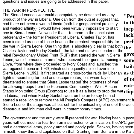
questions and issues are going to be addressed in this paper.
THE WAR IN PERSPECTIVE
The Sierra Leonean war could appropriately be described as a by-
"Pe
product of the war in Liberia. One can from the outset suggest that,
to t
had there not been a war in Liberia (both for geographical proximity
inep
and warlord affinity) it would have been virtually impossible to start
one in Sierra Leone. No wonder that – to come to the conclusion
lack
beforehand – the former President of Liberia, Charles Taylor, has
perf
been indicted as one of those bearing the greatest responsibility for
the war in Sierra Leone. One thing that is absolutely clear is that both
the
Charles Taylor and Foday Sankoh, the late and erstwhile leader of the
gov
rebel Revolutionary United Front (RUF) that started the war in Sierra
som
Leone, were 'comrades-in-arms' who received their guerrilla training in
Libya, from where they proceeded to Ivory Coast and launched the
hail
war against Liberia in 1989, which subsequently spilled over into
as t
Sierra Leone in 1991. It first started as cross-border raids by Liberian
fighters searching for food and escape routes, but when Taylor
of r
threatened to ensure that Sierra Leone tasted 'the bitterness of war'
ent
for allowing troops from the Economic Community of West African
cliq
States Monitoring Group (Ecomog) to use it as a base to stop the war
in Liberia, and when Foday Sankoh went on the air to say he had
started a rebellion to remove the All People's Congress (APC) government f
Sierra Leone, the stage was all but set for the unleashing of one of the worl
disastrous and inhuman civil wars in contemporary times.
The government and the army were ill-prepared for war. Having been in powe
years without much to fear from an insurrection or an invasion, the APC go
had a ceremonial army, poorly armed and poorly paid. Sankoh, having been 
himself, knew this and capitalised on that. Starting from Bomaru in the Kaila