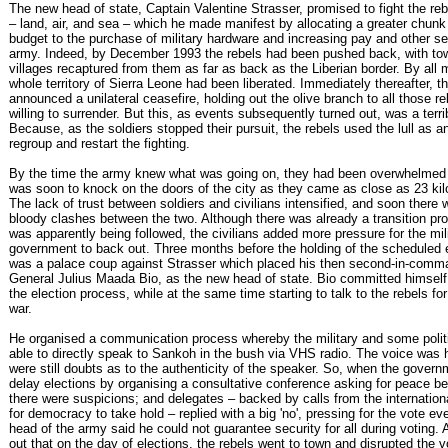
The new head of state, Captain Valentine Strasser, promised to fight the rebe
– land, air, and sea – which he made manifest by allocating a greater chunk 
budget to the purchase of military hardware and increasing pay and other se
army. Indeed, by December 1993 the rebels had been pushed back, with to
villages recaptured from them as far as back as the Liberian border. By all
whole territory of Sierra Leone had been liberated. Immediately thereafter, 
announced a unilateral ceasefire, holding out the olive branch to all those 
willing to surrender. But this, as events subsequently turned out, was a terr
Because, as the soldiers stopped their pursuit, the rebels used the lull as a
regroup and restart the fighting.
By the time the army knew what was going on, they had been overwhelmed
was soon to knock on the doors of the city as they came as close as 23 ki
The lack of trust between soldiers and civilians intensified, and soon there 
bloody clashes between the two. Although there was already a transition p
was apparently being followed, the civilians added more pressure for the mil
government to back out. Three months before the holding of the scheduled e
was a palace coup against Strasser which placed his then second-in-comma
General Julius Maada Bio, as the new head of state. Bio committed himself 
the election process, while at the same time starting to talk to the rebels fo
war.
He organised a communication process whereby the military and some polit
able to directly speak to Sankoh in the bush via VHS radio. The voice was 
were still doubts as to the authenticity of the speaker. So, when the gover
delay elections by organising a consultative conference asking for peace be
there were suspicions; and delegates – backed by calls from the internatio
for democracy to take hold – replied with a big 'no', pressing for the vote e
head of the army said he could not guarantee security for all during voting. 
out that on the day of elections, the rebels went to town and disrupted the 