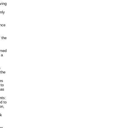
ving
nly
ince
f the
amed
 a
s
 the
es
 to
has
nts:
d to
on,
ok
he