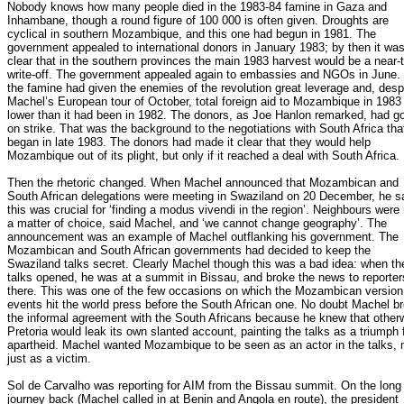
Nobody knows how many people died in the 1983-84 famine in Gaza and
Inhambane, though a round figure of 100 000 is often given. Droughts are
cyclical in southern Mozambique, and this one had begun in 1981. The
government appealed to international donors in January 1983; by then it wa
clear that in the southern provinces the main 1983 harvest would be a near-t
write-off. The government appealed again to embassies and NGOs in June.
the famine had given the enemies of the revolution great leverage and, desp
Machel’s European tour of October, total foreign aid to Mozambique in 198
lower than it had been in 1982. The donors, as Joe Hanlon remarked, had g
on strike. That was the background to the negotiations with South Africa tha
began in late 1983. The donors had made it clear that they would help
Mozambique out of its plight, but only if it reached a deal with South Africa.
Then the rhetoric changed. When Machel announced that Mozambican and
South African delegations were meeting in Swaziland on 20 December, he s
this was crucial for ‘finding a modus vivendi in the region’. Neighbours were
a matter of choice, said Machel, and ‘we cannot change geography’. The
announcement was an example of Machel outflanking his government. The
Mozambican and South African governments had decided to keep the
Swaziland talks secret. Clearly Machel though this was a bad idea: when th
talks opened, he was at a summit in Bissau, and broke the news to reporter
there. This was one of the few occasions on which the Mozambican version
events hit the world press before the South African one. No doubt Machel b
the informal agreement with the South Africans because he knew that other
Pretoria would leak its own slanted account, painting the talks as a triumph 
apartheid. Machel wanted Mozambique to be seen as an actor in the talks, 
just as a victim.
Sol de Carvalho was reporting for AIM from the Bissau summit. On the long
journey back (Machel called in at Benin and Angola en route), the president