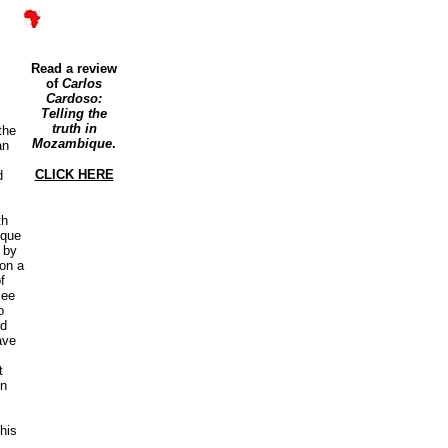
Read a review
of
Carlos
Cardoso:
Telling the
truth in
the
Mozambique
.
an
CLICK HERE
d
th
ique
 by
 on a
f
see
o
ed
ave
t
on
his