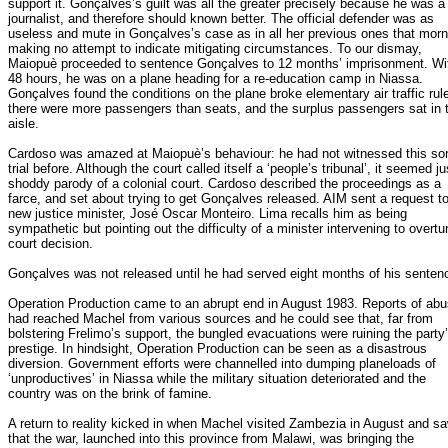
support it. Gonçalves’s guilt was all the greater precisely because he was a
journalist, and therefore should known better. The official defender was as
useless and mute in Gonçalves’s case as in all her previous ones that morn
making no attempt to indicate mitigating circumstances. To our dismay,
Maiopuè proceeded to sentence Gonçalves to 12 months’ imprisonment. Wi
48 hours, he was on a plane heading for a re-education camp in Niassa.
Gonçalves found the conditions on the plane broke elementary air traffic rul
there were more passengers than seats, and the surplus passengers sat in 
aisle.
Cardoso was amazed at Maiopuè’s behaviour: he had not witnessed this sor
trial before. Although the court called itself a ‘people’s tribunal’, it seemed ju
shoddy parody of a colonial court. Cardoso described the proceedings as a
farce, and set about trying to get Gonçalves released. AIM sent a request to
new justice minister, José Oscar Monteiro. Lima recalls him as being
sympathetic but pointing out the difficulty of a minister intervening to overtu
court decision.
Gonçalves was not released until he had served eight months of his senten
Operation Production came to an abrupt end in August 1983. Reports of ab
had reached Machel from various sources and he could see that, far from
bolstering Frelimo’s support, the bungled evacuations were ruining the party
prestige. In hindsight, Operation Production can be seen as a disastrous
diversion. Government efforts were channelled into dumping planeloads of
‘unproductives’ in Niassa while the military situation deteriorated and the
country was on the brink of famine.
A return to reality kicked in when Machel visited Zambezia in August and s
that the war, launched into this province from Malawi, was bringing the