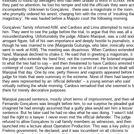
intended to round up teenagers who had been unable to enrol in school. Wh
they paid no attention, he lost his temper and told the officials they were ac
incompetently. Unknown to Gonçalves , there was a magistrate in the room,
who promptly ordered his arrest, charging him with the crime of ‘insulting th
magistracy’. He was hauled before a Maputo court the following morning.
Gonçalves’ family informed AIM, and Cardoso and Lima attempted to rescu
him. They went to see the judge before the trial, to argue that this was all a
misunderstanding. Unfortunately the judge, Albano Maiopuè, was a cold and
arrogant figure, full of his own importance and deeply hostile to journalists, 
though he was married to one (Margarida Guitunga, who later, ironically eno
went to work at AIM). The meeting was disastrous. When Cardoso extended
hand, Maiopuè declined to shake it. He said that in greeting a magistrate, it 
the judge who extends his hand first, not the commoner. He listened impatie
to what the two had to say – and then threatened to have Cardoso arrested 
contempt of court. Gonçalves was just one on a list of cases to be dealt wit
Maiopuè that day. One by one, petty thieves and vagrants appeared before 
judge for trials that were summary in the extreme. None of them had lawyer
they were represented by an ‘official defender’ – a young woman who said
virtually nothing the whole morning. Cardoso remarked that she seemed to 
there for merely decorative purposes.
Maiopuè passed sentence, mostly short terms of imprisonment, and then w
Fernando Gonçalves was brought before him, to our surprise he pleaded guilt
imagined he had wrongly assumed that a guilty plea would win him a lesser
sentence. But he later said he had no idea what he was doing. ‘I wasn’t told 
had the right to a lawyer. I never even met the official defender.’ The judge
refused to allow Gonçalves to call family members as witnesses, and then
launched into a lecture about Operation Production. This was a key policy o
Frelimo government, he declared, and it was incumbent on all citizens to