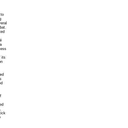
 to
g
veral
bat.
ted
sé
a
cess
 its
on
led
s
ed
f
ded
,
tick
y