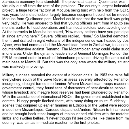
Zambezia economy to a standstill. The provincial capital, Quelimane, was
virtually cut off from the rest of the province. The country’s largest industrial
project, a huge textile factory at Mocuba being built with help from the GDR,
was years behind schedule, largely because equipment could not be moved
Mocuba from Quelimane port. Machel could see that the war itself was goin
very badly. He was angered to find that young officers sent from Maputo se
months earlier to head operations and train local soldiers were avoiding com
At the barracks in Mocuba he asked, ‘How many actions have you participa
in since arriving here?’ Several officers replied, ‘None.’ So Machel demoted
them, and drafted in eight veterans of the independence war, headed by Jo
Ajape, who had commanded the Mozambican force in Zimbabwe, to launch 
counter-offensive against Renamo. The Mozambican army could claim suc
in one area. Under the dynamic leadership of General Domingos Fondo, the
FPLM restored order to much of Inhambane province, driving Renamo out of
main base at Mambuili. But this was the only area where the military situati
was markedly improving.
Military success revealed the extent of a hidden crisis. In 1983 the rains fai
everywhere south of the Save River; in areas severely affected by Renamo’
insurgency, drought turned into famine. Where Mozambican troops reassert
government control, they found tens of thousands of near-destitute people
whose livestock and meagre food reserves had been plundered by Renamo.
With the assistance of international NGOs, the government established relie
centres. Hungry people flocked there, with many dying en route. Suddenly
scenes that conjured up earlier famines in Ethiopia or the Sahel were recor
in southern Mozambique. Cardoso dispatched Anders Nilsson to Inhambane
and he brought back stark images of malnourished children with the matchs
limbs and swollen bellies. ‘I never though I’d see pictures like these from m
country’ was Lima’s immediate reaction to the first photos.