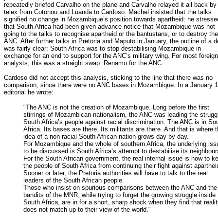
repeatedly briefed Carvalho on the plane and Carvalho relayed it all back by
telex from Cotonou and Luanda to Cardoso. Machel insisted that the talks
signified no change in Mozambique’s position towards apartheid: he stresse
that South Africa had been given advance notice that Mozambique was not
going to the talks to recognise apartheid or the bantustans, or to destroy the
ANC. After further talks in Pretoria and Maputo in January, the outline of a d
was fairly clear: South Africa was to stop destabilising Mozambique in
exchange for an end to support for the ANC’s military wing. For most foreign
analysts, this was a straight swap: Renamo for the ANC.
Cardoso did not accept this analysis, sticking to the line that there was no
comparison, since there were no ANC bases in Mozambique. In a January 
editorial he wrote:
"The ANC is not the creation of Mozambique. Long before the first
stirrings of Mozambican nationalism, the ANC was leading the strugg
South Africa’s people against racial discrimination. The ANC is in So
Africa. Its bases are there. Its militants are there. And that is where 
idea of a non-racial South African nation grows day by day.
For Mozambique and the whole of southern Africa, the underlying iss
to be discussed is South Africa’s attempt to destabilise its neighbour
For the South African government, the real internal issue is how to k
the people of South Africa from continuing their fight against aparthei
Sooner or later, the Pretoria authorities will have to talk to the real
leaders of the South African people.
Those who insist on spurious comparisons between the ANC and the
bandits of the MNR, while trying to forget the growing struggle inside
South Africa, are in for a short, sharp shock when they find that reali
does not match up to their view of the world."