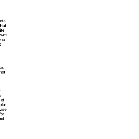
s
otal
 But
ite
3 was
one
t
aid
 not
e
s
 of
roke
wise
for
not