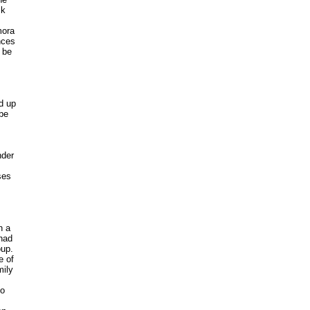
ck
mora
nces
 be
d up
 be
nder
ses
n a
 had
oup.
e of
mily
to