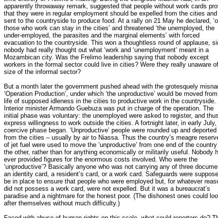
apparently throwaway remark, suggested that people without work cards pro
that they were in regular employment should be expelled from the cities and
sent to the countryside to produce food. At a rally on 21 May he declared, ‘o
those who work can stay in the cities’ and threatened ‘the unemployed, the
under-employed, the parasites and the marginal elements’ with forced
evacuation to the countryside. This won a thoughtless round of applause, s
nobody had really thought out what ‘work and ‘unemployment’ meant in a
Mozambican city. Was the Frelimo leadership saying that nobody except
workers in the formal sector could live in cities? Were they really unaware o
size of the informal sector?
But a month later the government pushed ahead with the grotesquely misn
‘Operation Production’, under which ‘the unproductive’ would be moved from
life of supposed idleness in the cities to productive work in the countryside.
Interior minister Armando Guebuza was put in charge of the operation. The
initial phase was voluntary: the unemployed were asked to register, and thu
express willingness to work outside the cities. A fortnight later, in early July,
coercive phase began. ‘Unproductive’ people were rounded up and deported
from the cities – usually by air to Niassa. Thus the country’s meagre reserv
of jet fuel were used to move the ‘unproductive’ from one end of the country
the other, rather than for anything economically or militarily useful. Nobody 
ever provided figures for the enormous costs involved. Who were the
‘unproductive’? Basically anyone who was not carrying any of three docume
an identity card, a resident’s card, or a work card. Safeguards were suppose
be in place to ensure that people who were employed but, for whatever reas
did not possess a work card, were not expelled. But it was a bureaucrat’s
paradise and a nightmare for the honest poor. (The dishonest ones could lo
after themselves without much difficulty.)
Faced with abuse of human rights on this scale, what could reporters do? T