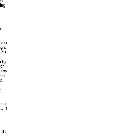
en
ting
e
e
even
ugh,
 his
is
ntly
for
h by
the
s:
be
hen
y. I
I
f the