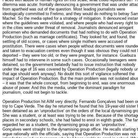
dilemma was acute: frontally denouncing a government that was under atta
from apartheid was out of the question. Most leading journalists were
ideologically committed to Frelimo, and they would do nothing to betray Sa
Machel. So the media opted for a strategy of mitigation. It denounced insta
where the guidelines were violated, and where people who had every right to
in the cities were under threat of removal. Journalists denounced arrogant
policemen who demanded documents that had nothing to do with Operation
Production (such as marriage certificates). They looked for, and found, the
settling of old scores, or cases where single mothers were accused of
prostitution. There were cases when people without documents were rounde
and taken to evacuation centres even though it was obvious they could not
deported – they were too old, or they were pregnant, for instance. Guebuza
himself had to intervene in some such cases. Occasionally teenagers were
detained, so the government belatedly had to issue instruction that nobody
under the age of 16 was covered by Operation Production (legally nobody u
that age should work anyway). No doubt this sort of vigilance softened the
impact of Operation Production. But the main problem was not isolated abu
– it was that the whole concept, from beginning to end, was one enormous
abuse of power. And this the media, under the dominant paradigm for
journalism, could not begin to tackle.
Operation Production hit AIM very directly. Fernando Gonçalves had been o
trip to Cape Verde. The day he returned he found that his 19-year-old sister
been detained as an ‘unproductive’ on the orders of the local dynamising gr
She was a student, or at least was trying to be one. Because of the shortag
places in secondary schools, she had failed to enrol in eighth grade. The fa
regarded her as a student, the dynamising group as an ‘unproductive’.
Gonçalves went straight to the dynamising group office. He recalls starting 
argue rationally with the officials, saying that Operation Production was not