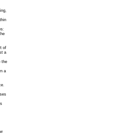
ing,
thin
es:
the
t of
st a
 the
rn a
ce.
uses
’s
aw