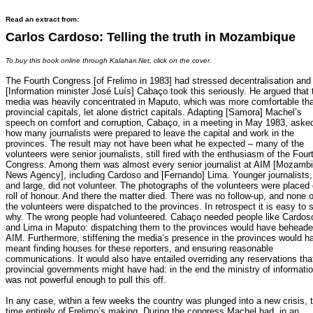
Read an extract from:
Carlos Cardoso: Telling the truth in Mozambique
To buy this book online through Kalahari.Net, click on the cover.
The Fourth Congress [of Frelimo in 1983] had stressed decentralisation and
[Information minister José Luís] Cabaço took this seriously. He argued that 
media was heavily concentrated in Maputo, which was more comfortable th
provincial capitals, let alone district capitals. Adapting [Samora] Machel’s
speech on comfort and corruption, Cabaço, in a meeting in May 1983, aske
how many journalists were prepared to leave the capital and work in the
provinces. The result may not have been what he expected – many of the
volunteers were senior journalists, still fired with the enthusiasm of the Four
Congress. Among them was almost every senior journalist at AIM [Mozamb
News Agency], including Cardoso and [Fernando] Lima. Younger journalists,
and large, did not volunteer. The photographs of the volunteers were placed
roll of honour. And there the matter died. There was no follow-up, and none o
the volunteers were dispatched to the provinces. In retrospect it is easy to 
why. The wrong people had volunteered. Cabaço needed people like Cardos
and Lima in Maputo: dispatching them to the provinces would have behead
AIM. Furthermore, stiffening the media’s presence in the provinces would h
meant finding houses for these reporters, and ensuring reasonable
communications. It would also have entailed overriding any reservations tha
provincial governments might have had: in the end the ministry of informati
was not powerful enough to pull this off.
In any case, within a few weeks the country was plunged into a new crisis, t
time entirely of Frelimo’s making. During the congress Machel had, in an