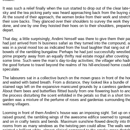
It was such a relief finally when the sun started to drop out of the clear late
sky and the tea picking party was heard approaching back from the buying 
At the sound of their approach, the women broke from their work and stretc
their sore backs. They glanced over their shoulders to survey the work they
done, and one by one they hoisted their hoes on to their shoulders, preparin
depart.
That day, a little surprisingly, Andimi himself was there to give them their pa
had just arrived from hi business safari as they turned into the compound, 
was in a jovial mood too as indicated from the loud laughter that rang out of
bowels of the rambling bungalow. Perhaps he had just successfully wrestl
prime property away from an equally thrifty real estate mogul after coveting i
some time. Such were the man’s day-to-day activities; the villager who hadn
the good fortune to travel beyond the realms of his hill-enclosed home could
speculate.
The labourers sat in a collective bunch on the mown grass in front of the h
and waited with bated breath. From a distance, they looked like a bundle of
stained rags left on the expansive manicured grounds by a careless gardene
About them bees and butterflies flitted busily from one flowering bush to ano
the process disturbing the scent enfolded in the petals so that in a short tim
garden was a mixture of the perfume of roses and gardenias surrounding th
waiting villagers.
Looming in front of them Andimi’s house was an imposing sight. Set up on s
raised ground, the rambling wings of the awesome edifice seemed to sprea
and on in crafty twists and bends. Maximum sunshine flowed directly into t
rooms from as many windows as the twisting pen could allow. The walls we