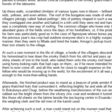
painted a brilliant white, almost clinical compared to the smoky grass-thatc
hovels of the labourers.
Up these walls, scrambled climbers of various types now in bloom – brilliant
reds, yellows, and even whites. The roof of the bungalow was made of what
villagers jokingly called ‘baked potlings’; bits of pottery shaped in such a wa
they overlapped one another and baked in a kiln until they were red and har
was a completely new way of roofing. The common villager who knew only 
abundant grass of the fields since the days of his forefathers; or, if the prod
his farm was particularly good as in the case of Ngoseywe whose bonus pay
the previous year’s tea crop had outdone everyone else’s in a highly suspec
manner, then they went to Mbale and hired the trader, Amugo’s pickup truck 
their iron sheets to the village.
At such a rare moment in the life of village, a horde of the villagers descen
his homestead to tear down the smoky thatch from his old hut and pass up 
shiny sheets of iron to the
fundi
, who nailed them onto the smoky roof bea
using funny-looking nails that had caps on them,; as if he never intended f
them to ever come off. and all this work for close to naught expense on the
fellow who would be moving up in the world, for the excitement of it all was
enough to the more-than-willing hands.
Afterwards, the finished product was to stand as a beacon of pride amidst t
grass-thatched huts that surrounded it, reflecting brightly far and wide all t
to Bukulunya and Chugi, before the weathering mercilessness of the sun an
rubbed out the bright sheen from the silvery zinc coat and rendered it lustre
like those old sheets on the latrine beside the tea buying centre in Eruanda
the weighing clerk and the old men of the kamiti used.
After achieving such a roof, a man could stand out on the
murram
road that