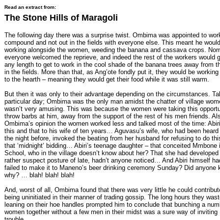
Read an extract from:
The Stone Hills of Maragoli
The following day there was a surprise twist. Ombima was appointed to work
compound and not out in the fields with everyone else. This meant he woul
working alongside the women, weeding the banana and cassava crops. Norm
everyone welcomed the reprieve, and indeed the rest of the workers would g
any length to get to work in the cool shade of the banana trees away from t
in the fields. More than that, as Ang’ote fondly put it, they would be working
to the hearth – meaning they would get their food while it was still warm.
But then it was only to their advantage depending on the circumstances. Ta
particular day; Ombima was the only man amidst the chatter of village wome
wasn’t very amusing. This was because the women were taking this opportu
throw barbs at him, away from the support of the rest of his men friends. Als
Ombima’s opinion the women worked less and talked most of the time: Abiri
this and that to his wife of ten years… Aguvasu’s wife, who had been heard
the night before, invoked the beating from her husband for refusing to do th
that ‘midnight’ bidding… Abiri’s teenage daughter – that conceited Mmbone 
School, who in the village doesn’t know about her? That she had developed
rather suspect posture of late, hadn’t anyone noticed… And Abiri himself ha
failed to make it to Maneno’s beer drinking ceremony Sunday? Did anyone
why? … blah! blah! blah!
And, worst of all, Ombima found that there was very little he could contribut
being uninitiated in their manner of trading gossip. The long hours they wast
leaning on their hoe handles prompted him to conclude that bunching a num
women together without a few men in their midst was a sure way of inviting
trouble.