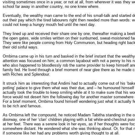
visiting sometimes once in a year, or not at all, from wherever it was they w
school far away in another country, no one knew where.
Eventually, the wealthy man came to the end of his small-talk and started d
out their pay which the tired labourers right then needed more than words: 
could not keep a hungry mouth fed until the next day.
They lined up and received their share one by one, thereafter making a beeli
the open gates, wide smiles written on their sunburned, sweat-moistened fa
They were like people coming from Holy Communion, but heading right back
their old sinful ways.
Ombima came up in his turn and basked in the brief instant that the wealth
attention was focused on him; a common layabout with not a penny to his 
who also happened to bloodlessly rob the same provider to keep himself an
family fed. He lived through a brief moment of near glee there as he made c
with Riches and Splendour.
It struck him as interesting that Andimi had to actually come out of his ‘bak
potling’ palace to give them what was their due, and – he humoured himself
actually took the trouble to keep smiling while at it to make sure that his wo
force would not desert him the following day for another master somewhere 
For a brief moment, Ombima found himself wondering just what it actually fel
to be rich and famous.
As Ombima left the compound, he noticed Madam Tabitha standing in the 
doorway, one of her ‘clan’ children playing with a fat white-and-chestnut pu
at her feet. There was a serene look in her eyes, as if her thoughts were f
somewhere distant. He wondered what she was thinking about. Or, for that m
if someone like her had any problems worth giving thought to at all.