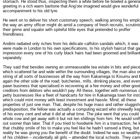
stomach. He stood thus, inspecting them a while before he bowled a genera
greeting in a rich warm baritone that Ang’ote imagined would give wonderful
accompaniment to his old lyre.
He went on to deliver his short customary speech, walking among his empl
the way an army officer might do amid a company of fresh recruits, scrutini
their grime and squalor with spiteful little eyes that pretended to proffer
friendliness.
Andimi radiated only riches from his delicate calfskin sandals which, it was 
were made in London to his own specifications, to his stylish haircut that g
impression every one of his curly black hairs had been groomed and brillian
separately.
They said that besides owning an unmeasurable tea estate in bits and piec
which scattered far and wide within the surrounding villages, the man also 
string of all sorts of businesses all the way from Kakamega to Kisumu and
again the other side of the road; butcheries, mills, drinking places, and even
pawn business that specialised in recovering at a fee money and other good
creditors from debtors who wouldn’t pay. All these, together with numerous 
petty businesses like a fleet of handcarts for hire in Kakamega town for ins
which could mint money with least investment and hassle. Mind, all these
properties of just one man. That, despite his huge mass and rather sluggish
predisposition, the fellow was actually a computing wizard who shrewdly kep
of his every cent and what it did at what time. The joke went that you could 
whole cow and get away with it but not ten shillings from him. He would snif
out sooner than later. That if you tried to hoodwink him in a transaction, he 
that chubby smile of his to make you feel like he hadn’t sensed a thing, but 
reality he was giving you the benefit of the doubt. Indeed he was so wealth
of his children – incidentally all girls – attended the local schools. They ca