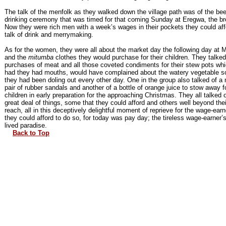
The talk of the menfolk as they walked down the village path was of the bee
drinking ceremony that was timed for that coming Sunday at Eregwa, the br
Now they were rich men with a week’s wages in their pockets they could aff
talk of drink and merrymaking.
As for the women, they were all about the market day the following day at 
and the
mitumba
clothes they would purchase for their children. They talked
purchases of meat and all those coveted condiments for their stew pots whi
had they had mouths, would have complained about the watery vegetable 
they had been doling out every other day. One in the group also talked of a
pair of rubber sandals and another of a bottle of orange juice to stow away f
children in early preparation for the approaching Christmas. They all talked 
great deal of things, some that they could afford and others well beyond thei
reach, all in this deceptively delightful moment of reprieve for the wage-earn
they could afford to do so, for today was pay day; the tireless wage-earner’s
lived paradise.
Back to Top