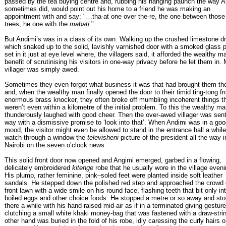
passed by the tea buying centre and, rubbing his hanging paunch the way A
sometimes did, would point out his home to a friend he was making an
appointment with and say: "…tha-at one over the-re, the one between those 
trees; he one with the
mabati
."
But Andimi’s was in a class of its own. Walking up the crushed limestone dr
which snaked up to the solid, lavishly varnished door with a smoked glass p
set in it just at eye level where, the villagers said, it afforded the wealthy m
benefit of scrutinising his visitors in one-way privacy before he let them in.
villager was simply awed.
Sometimes they even forgot what business it was that had brought them th
and, when the wealthy man finally opened the door to their timid ting-tong f
enormous brass knocker, they often broke off mumbling incoherent things t
weren’t even within a kilometre of the initial problem. To this the wealthy m
thunderously laughed with good cheer. Then the over-awed villager was sent
way with a dismissive promise to ‘look into that’. When Andimi was in a go
mood, the visitor might even be allowed to stand in the entrance hall a whil
watch through a window the
televisheni
picture of the president all the way i
Nairobi on the seven o’clock news.
This solid front door now opened and Angimi emerged, garbed in a flowing,
delicately embroidered
kitenge
robe that he usually wore in the village even
His plump, rather feminine, pink–soled feet were planted inside soft leather
sandals. He stepped down the polished red step and approached the crowd 
front lawn with a wide smile on his round face, flashing teeth that bit only int
boiled eggs and other choice foods. He stopped a metre or so away and st
there a while with his hand raised mid-air as if in a terminated giving gesture
clutching a small white khaki money-bag that was fastened with a draw-stri
other hand was buried in the fold of his robe, idly caressing the curly hairs o