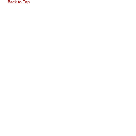
Back to Top