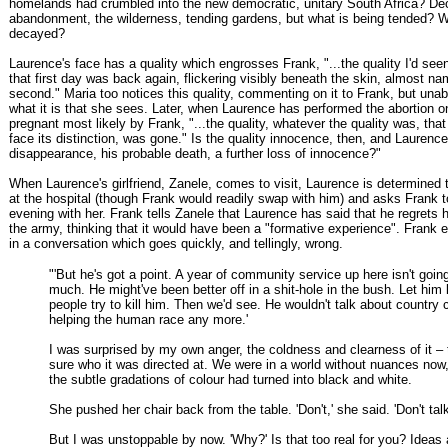
homelands had crumbled into the new democratic, unitary South Africa? De
abandonment, the wilderness, tending gardens, but what is being tended? 
decayed?
Laurence's face has a quality which engrosses Frank, "...the quality I'd seen
that first day was back again, flickering visibly beneath the skin, almost na
second." Maria too notices this quality, commenting on it to Frank, but unab
what it is that she sees. Later, when Laurence has performed the abortion o
pregnant most likely by Frank, "...the quality, whatever the quality was, tha
face its distinction, was gone." Is the quality innocence, then, and Laurence'
disappearance, his probable death, a further loss of innocence?"
When Laurence's girlfriend, Zanele, comes to visit, Laurence is determined 
at the hospital (though Frank would readily swap with him) and asks Frank 
evening with her. Frank tells Zanele that Laurence has said that he regrets
the army, thinking that it would have been a "formative experience". Frank 
in a conversation which goes quickly, and tellingly, wrong.
"'But he's got a point. A year of community service up here isn't goin
much. He might've been better off in a shit-hole in the bush. Let him k
people try to kill him. Then we'd see. He wouldn't talk about country 
helping the human race any more.'
I was surprised by my own anger, the coldness and clearness of it – 
sure who it was directed at. We were in a world without nuances now, 
the subtle gradations of colour had turned into black and white.
She pushed her chair back from the table. 'Don't,' she said. 'Don't talk 
But I was unstoppable by now. 'Why?' Is that too real for you? Ideas