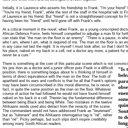
Initially, it is Laurence who asserts his friendship to Frank; "I'm your frien
"You're my friend, Frank", while the rest of the staff in the hospital talk to F
of Laurence as his friend. But "friend" is not a straightforward concept for F
having been his "friend" until he'd gone off with Frank's wife.
At a critical moment in the novel, when Frank, as a young conscripted docto
African Defence Force, feels himself compelled to adjudge a man fit for furth
can state that "the man on the floor is an enemy". "There is a pause, in wh
who I am, where I am, what is required of me. The man on the floor is an e
in any case not last the night. It is myself I must look after, so that I don't f
his place, naked on my back in a cell, not a doctor any more, a patient for 
never be a cure."
There is something at the core of this particular scene which is not convincin
his pos
ition as a doctor and a junior officer puts Frank in a difficult
"
Is 
position, there is something bogus about hi s thinking of himself in
bele
terms of direct equivalence with the man on the floor. The truth of
par
apartheid and its wars and conflicts is that for all that Frank's options
may have been circumscribed in this moral dilemma, he is never, in
obse
fact, in quite the same position as the man on the floor. Whatever
ene
course of action he had followed he would not have found himself
naked on his back in a cell. Therein lay the fundamental difference
som
between being Black and being White. Two mistakes in the twelve
quin
Afrikaans words used also detract from the veracity of the scene.
Sout
The commandant would not have addressed Frank as "lieutenant",
but as "luitenant" and the Afrikaans interrogative tag is "nê", rather
to d
than "né". Picky perhaps, but such slips don't inspire credibility
long
among many South African readers.