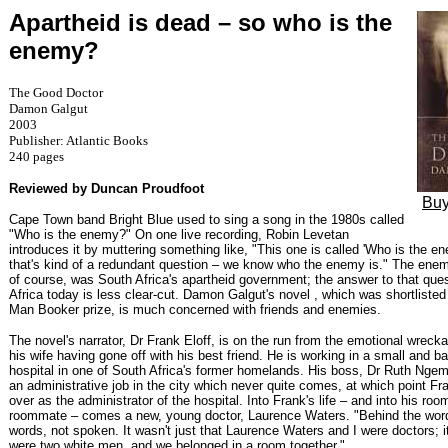
Apartheid is dead – so who is the
enemy?
The Good Doctor
Damon Galgut
2003
Publisher: Atlantic Books
240 pages
Reviewed by Duncan Proudfoot
Buy
Cape Town band Bright Blue used to sing a song in the 1980s called
"Who is the enemy?" On one live recording, Robin Levetan
introduces it by muttering something like, "This one is called 'Who is the en
that's kind of a redundant question – we know who the enemy is." The enemy
of course, was South Africa's apartheid government; the answer to that ques
Africa today is less clear-cut. Damon Galgut's novel , which was shortlisted
Man Booker prize, is much concerned with friends and enemies.
The novel's narrator, Dr Frank Eloff, is on the run from the emotional wreckag
his wife having gone off with his best friend. He is working in a small and ba
hospital in one of South Africa's former homelands. His boss, Dr Ruth Ngema
an administrative job in the city which never quite comes, at which point Fra
over as the administrator of the hospital. Into Frank's life – and into his roo
roommate – comes a new, young doctor, Laurence Waters. "Behind the wor
words, not spoken. It wasn't just that Laurence Waters and I were doctors; i
were two white men, and we belonged in a room together."