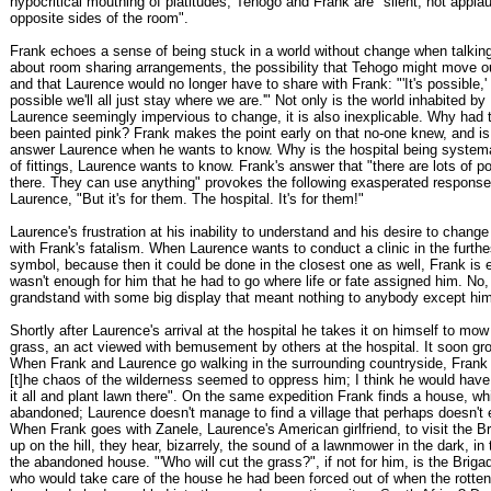
hypocritical mouthing of platitudes, Tehogo and Frank are "silent, not appla
opposite sides of the room".
Frank echoes a sense of being stuck in a world without change when talkin
about room sharing arrangements, the possibility that Tehogo might move o
and that Laurence would no longer have to share with Frank: "'It's possible,' I 
possible we'll all just stay where we are.'" Not only is the world inhabited b
Laurence seemingly impervious to change, it is also inexplicable. Why had t
been painted pink? Frank makes the point early on that no-one knew, and is
answer Laurence when he wants to know. Why is the hospital being systemat
of fittings, Laurence wants to know. Frank's answer that "there are lots of p
there. They can use anything" provokes the following exasperated response
Laurence, "But it's for them. The hospital. It's for them!"
Laurence's frustration at his inability to understand and his desire to chang
with Frank's fatalism. When Laurence wants to conduct a clinic in the furthes
symbol, because then it could be done in the closest one as well, Frank is 
wasn't enough for him that he had to go where life or fate assigned him. No,
grandstand with some big display that meant nothing to anybody except him
Shortly after Laurence's arrival at the hospital he takes it on himself to mo
grass, an act viewed with bemusement by others at the hospital. It soon gr
When Frank and Laurence go walking in the surrounding countryside, Frank 
[t]he chaos of the wilderness seemed to oppress him; I think he would have 
it all and plant lawn there". On the same expedition Frank finds a house, w
abandoned; Laurence doesn't manage to find a village that perhaps doesn't 
When Frank goes with Zanele, Laurence's American girlfriend, to visit the Br
up on the hill, they hear, bizarrely, the sound of a lawnmower in the dark, in
the abandoned house. "'Who will cut the grass?", if not for him, is the Briga
who would take care of the house he had been forced out of when the rotten 