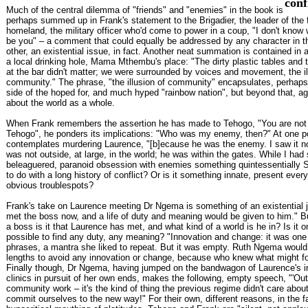
conf
Much of the central dilemma of "friends" and "enemies" in the book is
perhaps summed up in Frank's statement to the Brigadier, the leader of the 
homeland, the military officer who'd come to power in a coup, "I don't know wh
be you" – a comment that could equally be addressed by any character in t
other, an existential issue, in fact. Another neat summation is contained in a
a local drinking hole, Mama Mthembu's place: "The dirty plastic tables and 
at the bar didn't matter; we were surrounded by voices and movement, the il
community." The phrase, "the illusion of community" encapsulates, perhaps
side of the hoped for, and much hyped "rainbow nation", but beyond that, a
about the world as a whole.
When Frank remembers the assertion he has made to Tehogo, "You are no
Tehogo", he ponders its implications: "Who was my enemy, then?" At one po
contemplates murdering Laurence, "[b]ecause he was the enemy. I saw it 
was not outside, at large, in the world; he was within the gates. While I had s
beleaguered, paranoid obsession with enemies something quintessentially S
to do with a long history of conflict? Or is it something innate, present eve
obvious troublespots?
Frank's take on Laurence meeting Dr Ngema is something of an existential j
met the boss now, and a life of duty and meaning would be given to him." B
a boss is it that Laurence has met, and what kind of a world is he in? Is it on
possible to find any duty, any meaning? "Innovation and change: it was one
phrases, a mantra she liked to repeat. But it was empty. Ruth Ngema would 
lengths to avoid any innovation or change, because who knew what might fo
Finally though, Dr Ngema, having jumped on the bandwagon of Laurence's i
clinics in pursuit of her own ends, makes the following, empty speech, "'Ou
community work – it's the kind of thing the previous regime didn't care abou
commit ourselves to the new way!" For their own, different reasons, in the fa