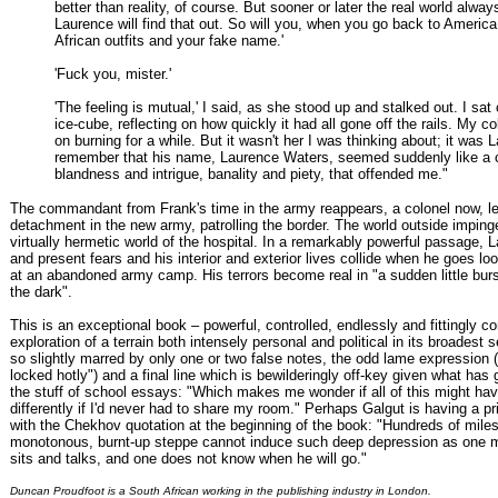
better than reality, of course. But sooner or later the real world alway
Laurence will find that out. So will you, when you go back to Americ
African outfits and your fake name.'
'Fuck you, mister.'
'The feeling is mutual,' I said, as she stood up and stalked out. I sat
ice-cube, reflecting on how quickly it had all gone off the rails. My c
on burning for a while. But it wasn't her I was thinking about; it was 
remember that his name, Laurence Waters, seemed suddenly like a 
blandness and intrigue, banality and piety, that offended me."
The commandant from Frank's time in the army reappears, a colonel now, l
detachment in the new army, patrolling the border. The world outside imping
virtually hermetic world of the hospital. In a remarkably powerful passage, 
and present fears and his interior and exterior lives collide when he goes lo
at an abandoned army camp. His terrors become real in "a sudden little burst
the dark".
This is an exceptional book – powerful, controlled, endlessly and fittingly co
exploration of a terrain both intensely personal and political in its broadest s
so slightly marred by only one or two false notes, the odd lame expression
locked hotly") and a final line which is bewilderingly off-key given what has
the stuff of school essays: "Which makes me wonder if all of this might h
differently if I'd never had to share my room." Perhaps Galgut is having a pr
with the Chekhov quotation at the beginning of the book: "Hundreds of miles
monotonous, burnt-up steppe cannot induce such deep depression as one
sits and talks, and one does not know when he will go."
Duncan Proudfoot is a South African working in the publishing industry in London.