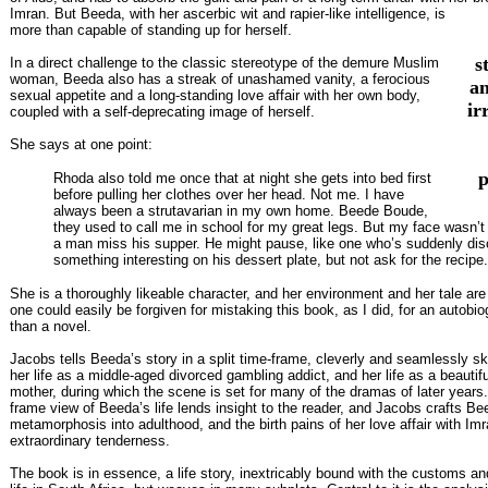
Imran. But Beeda, with her ascerbic wit and rapier-like intelligence, is
more than capable of standing up for herself.
s
In a direct challenge to the classic stereotype of the demure Muslim
woman, Beeda also has a streak of unashamed vanity, a ferocious
a
sexual appetite and a long-standing love affair with her own body,
ir
coupled with a self-deprecating image of herself.
She says at one point:
p
Rhoda also told me once that at night she gets into bed first
before pulling her clothes over her head. Not me. I have
always been a strutavarian in my own home. Beede Boude,
they used to call me in school for my great legs. But my face wasn’
a man miss his supper. He might pause, like one who’s suddenly di
something interesting on his dessert plate, but not ask for the recipe.
She is a thoroughly likeable character, and her environment and her tale are s
one could easily be forgiven for mistaking this book, as I did, for an autobio
than a novel.
Jacobs tells Beeda’s story in a split time-frame, cleverly and seamlessly s
her life as a middle-aged divorced gambling addict, and her life as a beautif
mother, during which the scene is set for many of the dramas of later years. 
frame view of Beeda’s life lends insight to the reader, and Jacobs crafts Be
metamorphosis into adulthood, and the birth pains of her love affair with Imr
extraordinary tenderness.
The book is in essence, a life story, inextricably bound with the customs and