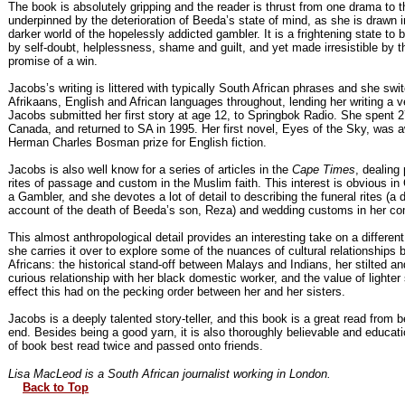
The book is absolutely gripping and the reader is thrust from one drama to th
underpinned by the deterioration of Beeda’s state of mind, as she is drawn i
darker world of the hopelessly addicted gambler. It is a frightening state to 
by self-doubt, helplessness, shame and guilt, and yet made irresistible by t
promise of a win.
Jacobs’s writing is littered with typically South African phrases and she sw
Afrikaans, English and African languages throughout, lending her writing a ve
Jacobs submitted her first story at age 12, to Springbok Radio. She spent 2
Canada, and returned to SA in 1995. Her first novel, Eyes of the Sky, was 
Herman Charles Bosman prize for English fiction.
Jacobs is also well know for a series of articles in the
Cape Times
, dealing 
rites of passage and custom in the Muslim faith. This interest is obvious in
a Gambler, and she devotes a lot of detail to describing the funeral rites (a 
account of the death of Beeda’s son, Reza) and wedding customs in her c
This almost anthropological detail provides an interesting take on a different
she carries it over to explore some of the nuances of cultural relationships
Africans: the historical stand-off between Malays and Indians, her stilted a
curious relationship with her black domestic worker, and the value of lighter
effect this had on the pecking order between her and her sisters.
Jacobs is a deeply talented story-teller, and this book is a great read from b
end. Besides being a good yarn, it is also thoroughly believable and educati
of book best read twice and passed onto friends.
Lisa MacLeod is a South African journalist working in London.
Back to Top