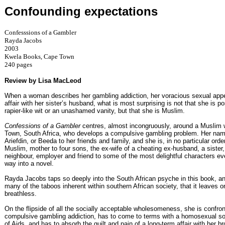
Confounding expectations
Confesssions of a Gambler
Rayda Jacobs
2003
Kwela Books, Cape Town
240 pages
Review by Lisa MacLeod
When a woman describes her gambling addiction, her voracious sexual appe
affair with her sister’s husband, what is most surprising is not that she is 
rapier-like wit or an unashamed vanity, but that she is Muslim.
Confessions of a Gambler
centres, almost incongruously, around a Muslim
Town, South Africa, who develops a compulsive gambling problem. Her na
Ariefdin, or Beeda to her friends and family, and she is, in no particular order,
Muslim, mother to four sons, the ex-wife of a cheating ex-husband, a sister,
neighbour, employer and friend to some of the most delightful characters ev
way into a novel.
Rayda Jacobs taps so deeply into the South African psyche in this book, a
many of the taboos inherent within southern African society, that it leaves 
breathless.
On the flipside of all the socially acceptable wholesomeness, she is confron
compulsive gambling addiction, has to come to terms with a homosexual so
of Aids, and has to absorb the guilt and pain of a long-term affair with her br