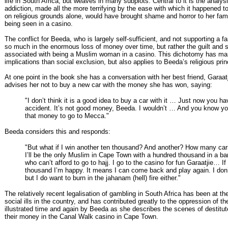
life in South Africa, but weaves in many subplots. Central to it is the analys
addiction, made all the more terrifying by the ease with which it happened
on religious grounds alone, would have brought shame and horror to her fami
being seen in a casino.
The conflict for Beeda, who is largely self-sufficient, and not supporting a fa
so much in the enormous loss of money over time, but rather the guilt and
associated with being a Muslim woman in a casino. This dichotomy has m
implications than social exclusion, but also applies to Beeda’s religious prin
At one point in the book she has a conversation with her best friend, Garaat
advises her not to buy a new car with the money she has won, saying:
"I don’t think it is a good idea to buy a car with it … Just now you h
accident. It’s not good money, Beeda. I wouldn’t … And you know yo
that money to go to Mecca."
Beeda considers this and responds:
"But what if I win another ten thousand? And another? How many car
I’ll be the only Muslim in Cape Town with a hundred thousand in a b
who can’t afford to go to hajj. I go to the casino for fun Garaatjie… If 
thousand I’m happy. It means I can come back and play again. I don’
but I do want to burn in the jahanam (hell) fire either."
The relatively recent legalisation of gambling in South Africa has been at th
social ills in the country, and has contributed greatly to the oppression of th
illustrated time and again by Beeda as she describes the scenes of destitut
their money in the Canal Walk casino in Cape Town.