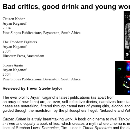
Bad critics, good drink and young w
Citizen Kohen
Aryan Kaganof
2004
Pine Slopes Publications, Bryanston, South Africa
The Freedom Fighters
Aryan Kaganof
2004
Illuseum Press, Amsterdam
Stones Again
Aryan Kaganof
2004
Pine Slopes Publications, Bryanston, South Africa
Reviewed by Trevor Steele-Taylor
The ever prolific Aryan Kaganof’s latest publications (as apart from
an array of new films) are, as ever, self-reflective diaries; narratives formul
ceaseless notetaking, filtered through carnal nets of young girls, alcohol a
guided through the maelstrom by the philosophers Hegel, Nietzsche and Wit
Citizen Kohen
is a truly breathtaking work. A book on cinema to rival Tarko
in Time
and equally a book of lies, which creates a myth where cinema is int
lines of Stephan Laws’
Demoniac
, Tim Lucas’s
Throat Sprockets
and the cl