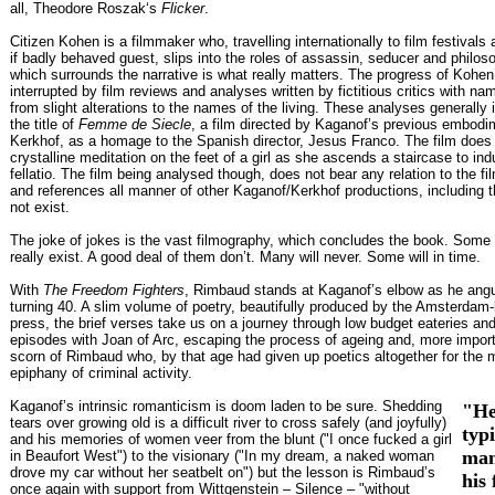
all, Theodore Roszak‘s
Flicker
.
Citizen Kohen is a filmmaker who, travelling internationally to film festivals
if badly behaved guest, slips into the roles of assassin, seducer and philos
which surrounds the narrative is what really matters. The progress of Kohen’
interrupted by film reviews and analyses written by fictitious critics with 
from slight alterations to the names of the living. These analyses generally 
the title of
Femme de Siecle
, a film directed by Kaganof’s previous embodi
Kerkhof, as a homage to the Spanish director, Jesus Franco. The film does 
crystalline meditation on the feet of a girl as she ascends a staircase to ind
fellatio. The film being analysed though, does not bear any relation to the fil
and references all manner of other Kaganof/Kerkhof productions, including 
not exist.
The joke of jokes is the vast filmography, which concludes the book. Some f
really exist. A good deal of them don’t. Many will never. Some will in time.
With
The Freedom Fighters
, Rimbaud stands at Kaganof’s elbow as he ang
turning 40. A slim volume of poetry, beautifully produced by the Amsterdam
press, the brief verses take us on a journey through low budget eateries an
episodes with Joan of Arc, escaping the process of ageing and, more importa
scorn of Rimbaud who, by that age had given up poetics altogether for the mo
epiphany of criminal activity.
Kaganof’s intrinsic romanticism is doom laden to be sure. Shedding
"He
tears over growing old is a difficult river to cross safely (and joyfully)
typ
and his memories of women veer from the blunt ("I once fucked a girl
man
in Beaufort West") to the visionary ("In my dream, a naked woman
drove my car without her seatbelt on") but the lesson is Rimbaud’s
his 
once again with support from Wittgenstein – Silence – "without