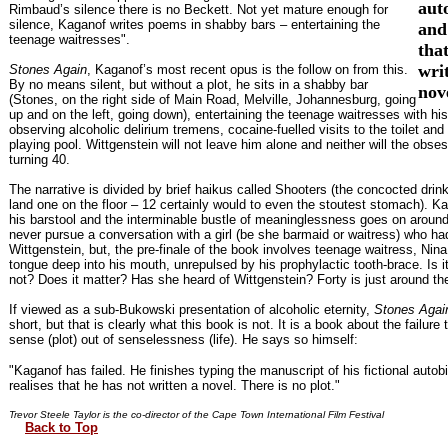
aut
Rimbaud’s silence there is no Beckett. Not yet mature enough for
silence, Kaganof writes poems in shabby bars – entertaining the
and
teenage waitresses".
tha
wri
Stones Again
, Kaganof’s most recent opus is the follow on from this.
By no means silent, but without a plot, he sits in a shabby bar
nov
(Stones, on the right side of Main Road, Melville, Johannesburg, going
up and on the left, going down), entertaining the teenage waitresses with hi
observing alcoholic delirium tremens, cocaine-fuelled visits to the toilet and
playing pool. Wittgenstein will not leave him alone and neither will the obse
turning 40.
The narrative is divided by brief haikus called Shooters (the concocted drin
land one on the floor – 12 certainly would to even the stoutest stomach). Ka
his barstool and the interminable bustle of meaninglessness goes on aroun
never pursue a conversation with a girl (be she barmaid or waitress) who ha
Wittgenstein, but, the pre-finale of the book involves teenage waitress, Nina
tongue deep into his mouth, unrepulsed by his prophylactic tooth-brace. Is it
not? Does it matter? Has she heard of Wittgenstein? Forty is just around the
If viewed as a sub-Bukowski presentation of alcoholic eternity,
Stones Agai
short, but that is clearly what this book is not. It is a book about the failure 
sense (plot) out of senselessness (life). He says so himself:
"Kaganof has failed. He finishes typing the manuscript of his fictional auto
realises that he has not written a novel. There is no plot."
Trevor Steele Taylor is the co-director of the Cape Town International Film Festival
Back to Top