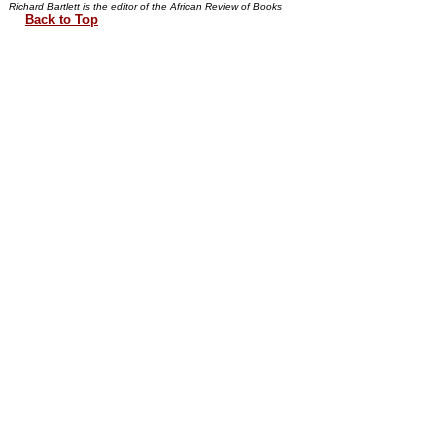
Richard Bartlett is the editor of the African Review of Books
Back to Top