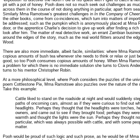
pit with a pot of honey. Pooh does not so much seek out challenges as mu
across them in the course of not doing anything in particular, apart from sea
Similarly Mma Ramotswe’s greatest challenges in
In the Company of Cheer
the other books, come from co-incidences, which turn into matters of impo
be addressed; such as the pumpkin which is anonymously placed at Mma 
door, or the apprentice Charlie’s decision to give up work after finding a ric
look after him. The matter of real detective work, an errant Zambian busines
around the edges of the story, much as the real world flitters around the ed
Wood.
There are also more immediate, albeit facile, similarities: where Mma Ramo
copious amounts of bush tea whenever she needs to think or relax or just b
good, so too Pooh consumes copious amounts of honey. When Mma Ramo
a problem for which there is no immediate solution she turns to Clovis And
turns to his mentor Christopher Robin.
At a more philosophical level, where Pooh considers the puzzles of the univ
poem Cottlestone Pie, Mma Ramotswe also puzzles over the nature of the
Take this example:
Cattle liked to stand on the roadside at night and would suddenly step
paths of oncoming cars, almost as if they were curious to find out wh
headlights. Perhaps they thought that the headlights were torches, he
owners, and came out to see if they brought food; perhaps they were 
warmth and thought the lights were the sun. Perhaps they thought no
particular, which was always possible with cattle, and with some peopl
matter.
Pooh would be proud of such logic and such prose, as he would be of Mm