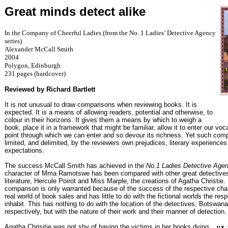
Great minds detect alike
In the Company of Cheerful Ladies (from the No. 1 Ladies’ Detective Agency
series)
Alexander McCall Smith
2004
Polygon, Edinburgh
231 pages (hardcover)
Reviewed by Richard Bartlett
It is not unusual to draw comparisons when reviewing books. It is
expected. It is a means of allowing readers, potential and otherwise, to
colour in their horizons. It gives them a means by which to weigh a
book, place it in a framework that might be familiar, allow it to enter our voc
point through which we can enter and so devour its richness. Yet such com
limited, and delimited, by the reviewers own prejudices, literary experience
expectations.
The success McCall Smith has achieved in the
No.1 Ladies Detective Age
character of Mma Ramotswe has been compared with other great detectives
literature, Hercule Poirot and Miss Marple, the creations of Agatha Christie
comparison is only warranted because of the success of the respective char
real world of book sales and has little to do with the fictional worlds the res
inhabit. This has nothing to do with the location of the detectives, Botswa
respectively, but with the nature of their work and their manner of detection.
Agatha Chrisitie was not shy of having the victims in her books dying