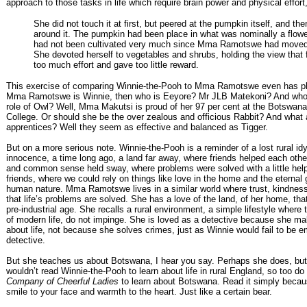
approach to those tasks in life which require brain power and physical effort
She did not touch it at first, but peered at the pumpkin itself, and th
around it. The pumpkin had been place in what was nominally a flowe
had not been cultivated very much since Mma Ramotswe had moved 
She devoted herself to vegetables and shrubs, holding the view that 
too much effort and gave too little reward.
This exercise of comparing Winnie-the-Pooh to Mma Ramotswe even has play
Mma Ramotswe is Winnie, then who is Eeyore? Mr JLB Matekoni? And who w
role of Owl? Well, Mma Makutsi is proud of her 97 per cent at the Botswana
College. Or should she be the over zealous and officious Rabbit? And what 
apprentices? Well they seem as effective and balanced as Tigger.
But on a more serious note. Winnie-the-Pooh is a reminder of a lost rural idyl
innocence, a time long ago, a land far away, where friends helped each oth
and common sense held sway, where problems were solved with a little help
friends, where we could rely on things like love in the home and the eternal
human nature. Mma Ramotswe lives in a similar world where trust, kindness
that life’s problems are solved. She has a love of the land, of her home, tha
pre-industrial age. She recalls a rural environment, a simple lifestyle where
of modern life, do not impinge. She is loved as a detective because she m
about life, not because she solves crimes, just as Winnie would fail to be 
detective.
But she teaches us about Botswana, I hear you say. Perhaps she does, but
wouldn’t read Winnie-the-Pooh to learn about life in rural England, so too do
Company of Cheerful Ladies
to learn about Botswana. Read it simply becaus
smile to your face and warmth to the heart. Just like a certain bear.