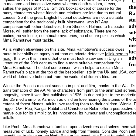
"L
in macabre and imaginative ways whereas death seldom, if ever,
th
sullies the pages of McCall Smith’s books: except of course for the
Ra
many characters whose friends and relatives are late due to natural
causes. So if the great English fictional detectives are not a suitable
st
comparison for the traditionally built Motswana, who is? Any
ad
comparison with other detectives, from Sherlock Holmes to Inspector
Morse, will suffer from the same lack of substance. There are no
so
bodies, no violence, no intricate mysteries, no obscure puzzles which
wi
Mma Ramotswe must tackle.
me
As is written elsewhere on this site, Mma Ramotswe’s success owes
lu
more to her skills as agony aunt than as private detective [
click here to
ad
read
]. It is with this in mind that one must look elsewhere in English
literature of the 20th century to find a more suitable comparison for
fr
Mma Ramotswe. The ideal comparison, which helps to explain Mma
Ramotswe’s place at the top of the best-seller lists in the UK and USA, co
world of detective fiction but from the world of children’s literature.
Winnie-the-Pooh is a global success in print and film, thanks to the Walt Di
transformation of the AA Milne characters from print to the animated screen
longevity, since it was first published in 1926, is due not just to the marketi
the US media empire. As much as children love hearing the stories of the b
coterie of forest friends, adults love reading them to their children. Winnie, 
Tigger, Owl, Roo, Kanga, Rabbit and Christopher Robin offer a perspective on
marvellous for its simplicity, its innocence, its humour and uncomplicated res
pitfalls.
Like Pooh, Mma Ramotswe stumbles upon adventures and solves them wit
measures of luck, homely advice and help from friends. Consider Pooh setti
‘expotition’ to discover the North Pole or his quest with Piglet to catch a hef