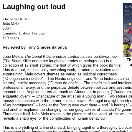
Laughing out loud
The Serial Killer
João Melo
2004
Caminho, Lisbon, Portugal
119 pages
Reviewed by Tony Simoes da Silva
João Melo’s
The Serial Killer e outros contos risiveis ou talvez não
Thi
(The Serial Killer and other laughable stories or perhaps not) is a
a
collection of 17 short stories, the first of which gives the book its title.
This is a taut, intellectually rewarding work, at once provocative and
entertaining. Melo covers themes as varied as political correctness
("O engenheiro nórdico" – The Nordic engineer – and "Uma história canina" 
history), social mendacity ("O rabo do chefe" – The chief's tail) and intellec
professional fakery, and the perpetual debate between politics and aesthetic
characterises Angolan letters as much as African art in general ("Caricatura 
enquanto jovem" – Charicature of the artist as a young man). Two stories de
messy relationship with the former colonial power, Portugal in a light-hear
aí as portuguesas" – Look at the Portuguese over there – and "A herança" –
and another explores the changing human geographies of Luanda ("O gourm
Throughout it all João Melo revels in the pleasure of the word, of the well-cr
reveals a sharp eye for the complexities of human behaviour.
This is storytelling of a fine standard, bringing together a thoroughly Eurocent
disposition (if he forgives me for putting it in these terms) and a wonderful abi