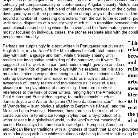
critically yet compassionately on contemporary Angolan society. Melo’s Lua
particularly well drawn, a rich blend of old and new practices, of the cloying 
days gone by and of the permissive, often corrupt ways of the present. The 
around a number of interesting characters, from the dull to the eccentric, pi
wide social disparities of a society very much still in transition between col
postcolonial nation building where the ‘haves’ and the ‘have-nots’ grow ever
mostly focused on individual cases, the stories resonate also with the condi
people more broadly.
"Th
Perhaps not surprisingly in a text written in Portuguese but given an
rela
English title, in
The Serial Killer
Melo allows himself total freedom to
betw
play with both language and form, while tirelessly sharing with
readers the imaginative scaffolding of the narrative, as it were. To
and 
suggest that his work is in part ‘postmodern’might give you an idea of
refl
some of the kinds of games he plays with his readers, but it is also
much too limited a way of describing this text. The relationship Melo
muc
sets up between writer and reader reflects as much an urbane
urb
awareness of literary tastes and movements as it does of a real
awar
pleasure in the playfulness of storytelling. There are plenty of
references to the work of other writers, ranging from the Americans
lite
Paul Auster and Ernest Hemingway, to ‘multinationals’ such as
as i
James Joyce and Walter Benjamin ("O livro da deambulação" – Book
of Wandering – is an obvious allusion to Benjamin’s flâneur), and the
real
Mexican Laura Esquivel. However, these are less the result of a
the 
conscious desire to emulate foreign styles than a ‘by-product’ of a
of s
writer at ease in a globalised world, in the word’s most meaningful
sense. He displays his immense knowledge of European, American
and African literary traditions with a lightness of touch that at once provok
us into laughing with him while simultaneously being teased into thinking b