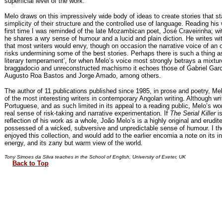
superficial level of the work.
Melo draws on this impressively wide body of ideas to create stories that st
simplicity of their structure and the controlled use of language. Reading his 
first time I was reminded of the late Mozambican poet, José Craveirinha; wi
he shares a wry sense of humour and a lucid and plain diction. He writes wi
that most writers would envy, though on occasion the narrative voice of an
risks undermining some of the best stories. Perhaps there is such a thing a
literary temperament’, for when Melo’s voice most strongly betrays a mixtur
braggadocio and unreconstructed machismo it echoes those of Gabriel Gar
Augusto Roa Bastos and Jorge Amado, among others.
The author of 11 publications published since 1985, in prose and poetry, M
of the most interesting writers in contemporary Angolan writing. Although wri
Portuguese, and as such limited in its appeal to a reading public, Melo’s w
real sense of risk-taking and narrative experimentation. If
The Serial Killer
is
reflection of his work as a whole, João Melo’s is a highly original and erudite
possessed of a wicked, subversive and unpredictable sense of humour. I th
enjoyed this collection, and would add to the earlier encomia a note on its in
energy, and its zany but warm view of the world.
Tony Simoes da Silva teaches in the School of English, University of Exeter, UK
Back to Top