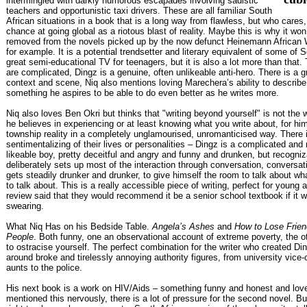
intermingled with darkly humorous escapades involving sadistic
teachers and opportunistic taxi drivers. These are all familiar South
African situations in a book that is a long way from flawless, but who cares,
chance at going global as a riotous blast of reality. Maybe this is why it won’t
removed from the novels picked up by the now defunct Heinemann African W
for example. It is a potential trendsetter and literary equivalent of some of S
great semi-educational TV for teenagers, but it is also a lot more than that.
are complicated, Dingz is a genuine, often unlikeable anti-hero. There is a gr
context and scene, Niq also mentions loving Marechera’s ability to describ
something he aspires to be able to do even better as he writes more.
Niq also loves Ben Okri but thinks that "writing beyond yourself" is not the 
he believes in experiencing or at least knowing what you write about, for him 
township reality in a completely unglamourised, unromanticised way. There 
sentimentalizing of their lives or personalities – Dingz is a complicated and
likeable boy, pretty deceitful and angry and funny and drunken, but recogniz
deliberately sets up most of the interaction through conversation, conversati
gets steadily drunker and drunker, to give himself the room to talk about w
to talk about. This is a really accessible piece of writing, perfect for young 
review said that they would recommend it be a senior school textbook if it w
swearing.
What Niq Has on his Bedside Table.
Angela’s Ashes
and
How to Lose Frien
People
. Both funny, one an observational account of extreme poverty, the 
to ostracise yourself. The perfect combination for the writer who created Di
around broke and tirelessly annoying authority figures, from university vice-
aunts to the police.
His next book is a work on HIV/Aids – something funny and honest and lov
mentioned this nervously, there is a lot of pressure for the second novel. Bu