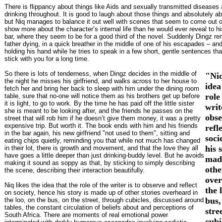
There is flippancy about things like Aids and sexually transmitted diseases
drinking throughout. It is good to laugh about those things and absolutely ab
but Niq manages to balance it out well with scenes that seem to come out 
show more about the character’s internal life than he would ever reveal to hi
bar, where they seem to be for a good third of the novel. Suddenly Dingz r
father dying, in a quick breather in the middle of one of his escapades – an
holding his hand while he tries to speak in a few short, gentle sentences tha
stick with you for a long time.
So there is lots of tenderness, when Dingz decides in the middle of
"Niq
the night he misses his girlfriend, and walks across to her house to
idea
fetch her and bring her back to sleep with him under the dining room
role
table, sure that no-one will notice them as his brothers get up before
it is light, to go to work. By the time he has paid off the little sister
writ
she is meant to be looking after, and the friends he passes on the
obse
street that will rob him if he doesn’t give them money, it was a pretty
expensive trip. But worth it. The book ends with him and his friends
refl
in the bar again, his new girlfriend "not used to them", sitting and
soci
eating chips quietly, reminding you that while not much has changed
his 
in their lot, there is growth and movement, and that the love they all
have goes a little deeper than just drinking-buddy level. But he avoids
mad
making it sound as soppy as that, by sticking to simply describing
othe
the scene, describing their interaction beautifully.
over
Niq likes the idea that the role of the writer is to observe and reflect
the 
on society, hence his story is made up of other stories overheard in
bus,
the loo, on the bus, on the street, through cubicles, discussed around
tables, the constant circulation of beliefs about and perceptions of
stre
South Africa. There are moments of real emotional power
cubi