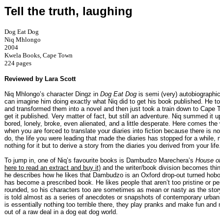
Tell the truth, laughing
Dog Eat Dog
Niq Mhlongo
2004
Kwela Books, Cape Town
224 pages
Reviewed by Lara Scott
Niq Mhlongo’s character Dingz in
Dog Eat Dog
is semi (very) autobiographi
can imagine him doing exactly what Niq did to get his book published. He to
and transformed them into a novel and then just took a train down to Cape 
get it published. Very matter of fact, but still an adventure. Niq summed it 
bored, lonely, broke, even alienated, and a little desperate. Here comes the 
when you are forced to translate your diaries into fiction because there is n
do, the life you were leading that made the diaries has stopped for a while, 
nothing for it but to derive a story from the diaries you derived from your life
To jump in, one of Niq’s favourite books is Dambudzo Marechera’s
House o
here to read an extract and buy it)
and the writer/book division becomes thi
he describes how he likes that Dambudzo is an Oxford drop-out turned hob
has become a prescribed book. He likes people that aren’t too pristine or pe
rounded, so his characters too are sometimes as mean or nasty as the story
is told almost as a series of anecdotes or snapshots of contemporary urban 
is essentially nothing too terrible there, they play pranks and make fun and
out of a raw deal in a dog eat dog world.