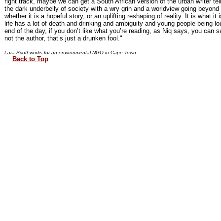
right track, maybe we can get a South African version of the urban writer tell
the dark underbelly of society with a wry grin and a worldview going beyond
whether it is a hopeful story, or an uplifting reshaping of reality. It is what it is
life has a lot of death and drinking and ambiguity and young people being lo
end of the day, if you don’t like what you’re reading, as Niq says, you can s
not the author, that’s just a drunken fool."
Lara Scott works for an environmental NGO in Cape Town
Back to Top