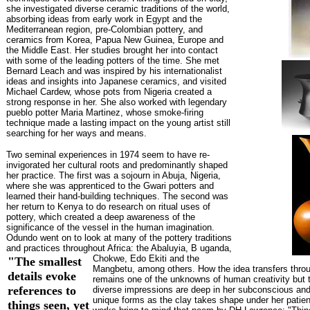
she investigated diverse ceramic traditions of the world,
absorbing ideas from early work in Egypt and the
Mediterranean region, pre-Colombian pottery, and
ceramics from Korea, Papua New Guinea, Europe and
the Middle East. Her studies brought her into contact
with some of the leading potters of the time. She met
Bernard Leach and was inspired by his internationalist
ideas and insights into Japanese ceramics, and visited
Michael Cardew, whose pots from Nigeria created a
strong response in her. She also worked with legendary
pueblo potter Maria Martinez, whose smoke-firing
technique made a lasting impact on the young artist still
searching for her ways and means.
Two seminal experiences in 1974 seem to have re-
invigorated her cultural roots and predominantly shaped
her practice. The first was a sojourn in Abuja, Nigeria,
where she was apprenticed to the Gwari potters and
learned their hand-building techniques. The second was
her return to Kenya to do research on ritual uses of
pottery, which created a deep awareness of the
significance of the vessel in the human imagination.
Odundo went on to look at many of the pottery traditions
and practices throughout Africa: the Abaluyia, B
uganda,
Chokwe, Edo Ekiti and the
"The smallest
Mangbetu, among others. How the idea transfers throu
details evoke
remains one of the unknowns of human creativity but 
references to
diverse impressions are deep in her subconscious and
unique forms as the clay takes shape under her patie
things seen, yet