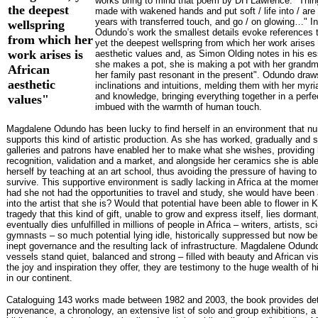
works bring to mind that poem by DH Lawrence: "Thi
the deepest
made with wakened hands and put soft / life into / ar
years with transferred touch, and go / on glowing…" 
wellspring
Odundo’s work the smallest details evoke references 
from which her
yet the deepest wellspring from which her work arises 
work arises is
aesthetic values and, as Simon Olding notes in his es
she makes a pot, she is making a pot with her grandm
African
her family past resonant in the present". Odundo draw
aesthetic
inclinations and intuitions, melding them with her myr
and knowledge, bringing everything together in a perfec
values"
imbued with the warmth of human touch.
Magdalene Odundo has been lucky to find herself in an environment that nu
supports this kind of artistic production. As she has worked, gradually and s
galleries and patrons have enabled her to make what she wishes, providing 
recognition, validation and a market, and alongside her ceramics she is able
herself by teaching at an art school, thus avoiding the pressure of having to 
survive. This supportive environment is sadly lacking in Africa at the momen
had she not had the opportunities to travel and study, she would have been 
into the artist that she is? Would that potential have been able to flower in K
tragedy that this kind of gift, unable to grow and express itself, lies dormant
eventually dies unfulfilled in millions of people in Africa – writers, artists, sci
gymnasts – so much potential lying idle, historically suppressed but now be
inept governance and the resulting lack of infrastructure. Magdalene Odund
vessels stand quiet, balanced and strong – filled with beauty and African vis
the joy and inspiration they offer, they are testimony to the huge wealth of h
in our continent.
Cataloguing 143 works made between 1982 and 2003, the book provides det
provenance, a chronology, an extensive list of solo and group exhibitions, 