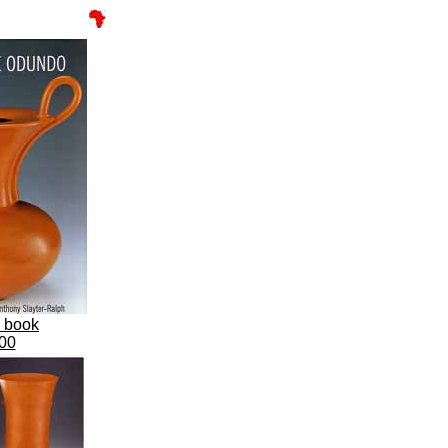
s book
00