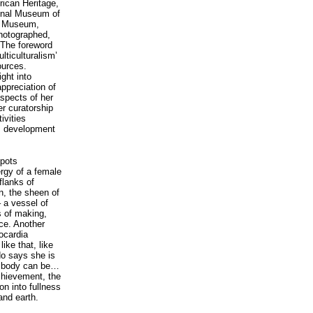
frican Heritage,
ional Museum of
sh Museum,
photographed,
. The foreword
lticulturalism’
ources.
ght into
ppreciation of
spects of her
er curatorship
ivities
s development
 pots
rgy of a female
flanks of
n, the sheen of
– a vessel of
s of making,
nce. Another
ocardia
ike that, like
do says she is
he body can be…
chievement, the
on into fullness
and earth.