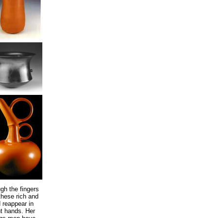
gh the fingers
these rich and
 reappear in
nt hands. Her