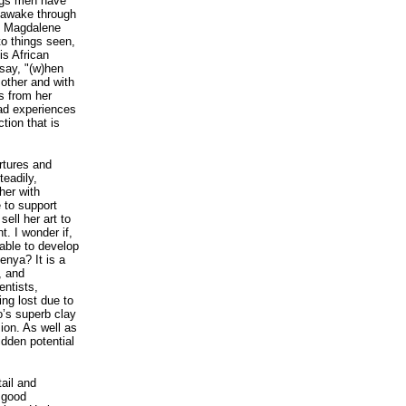
ngs men have
e awake through
In Magdalene
to things seen,
is African
say, "(w)hen
other and with
s from her
iad experiences
tion that is
rtures and
teadily,
her with
 to support
sell her art to
t. I wonder if,
able to develop
enya? It is a
, and
entists,
ing lost due to
o’s superb clay
ion. As well as
idden potential
ail and
a good