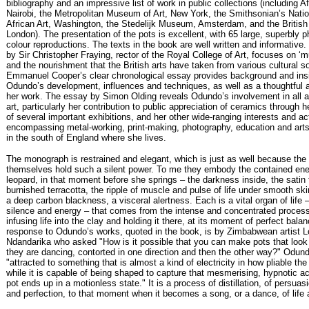
bibliography and an impressive list of work in public collections (including A
Nairobi, the Metropolitan Museum of Art, New York, the Smithsonian’s Nat
African Art, Washington, the Stedelijk Museum, Amsterdam, and the Briti
London). The presentation of the pots is excellent, with 65 large, superbly 
colour reproductions. The texts in the book are well written and informative
by Sir Christopher Fraying, rector of the Royal College of Art, focuses on ‘mu
and the nourishment that the British arts have taken from various cultural s
Emmanuel Cooper’s clear chronological essay provides background and insi
Odundo’s development, influences and techniques, as well as a thoughtful a
her work. The essay by Simon Olding reveals Odundo’s involvement in all a
art, particularly her contribution to public appreciation of ceramics through h
of several important exhibitions, and her other wide-ranging interests and act
encompassing metal-working, print-making, photography, education and art
in the south of England where she lives.
The monograph is restrained and elegant, which is just as well because the
themselves hold such a silent power. To me they embody the contained ene
leopard, in that moment before she springs – the darkness inside, the satin 
burnished terracotta, the ripple of muscle and pulse of life under smooth ski
a deep carbon blackness, a visceral alertness. Each is a vital organ of life 
silence and energy – that comes from the intense and concentrated proces
infusing life into the clay and holding it there, at its moment of perfect bala
response to Odundo’s works, quoted in the book, is by Zimbabwean artist L
Ndandarika who asked "How is it possible that you can make pots that look l
they are dancing, contorted in one direction and then the other way?" Odun
"attracted to something that is almost a kind of electricity in how pliable t
while it is capable of being shaped to capture that mesmerising, hypnotic a
pot ends up in a motionless state." It is a process of distillation, of persuasi
and perfection, to that moment when it becomes a song, or a dance, of life 