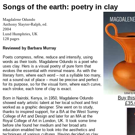
Songs of the earth: poetry in clay
Magdalene Odundo
Anthony Slayter-Ralph, ed.
2004
Lund Humphries, UK
128 pages
Reviewed by Barbara Murray
Poets compress, refine, reduce and intensify, using
words as their tools. Magdalene Odundo is a poet who
uses clay. Hers is a visual poetry of pure form that
evokes the essential with minimal means. As with the
literary form, where each word – not a syllable too many,
not a sound out of place – must be precise and perfect
for its purpose, so for the visual form, where each curve,
each stroke, each tone of clay is exact.
Buy thi
Born in Nairobi, Kenya, in 1950, Magdalene Odundo
showed early artistic talent at her local school and first
£35.
worked as a graphic designer. She went on to study,
thanks to inspired support, for a BA at the West Surrey
College of Art and Design and later for an MA at the
Royal College of Art in London, UK. It took some time
before she found her medium and her broad arts
education enabled her to look into the aesthetics and
techniques of various cultures. Having decided on clay,