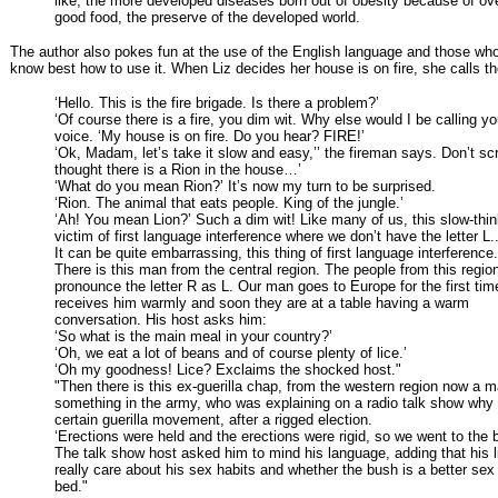
like, the more developed diseases born out of obesity because of ov
good food, the preserve of the developed world.
The author also pokes fun at the use of the English language and those who
know best how to use it. When Liz decides her house is on fire, she calls the
‘Hello. This is the fire brigade. Is there a problem?’
‘Of course there is a fire, you dim wit. Why else would I be calling yo
voice. ‘My house is on fire. Do you hear? FIRE!’
‘Ok, Madam, let’s take it slow and easy,’’ the fireman says. Don’t s
thought there is a Rion in the house…’
‘What do you mean Rion?’ It’s now my turn to be surprised.
‘Rion. The animal that eats people. King of the jungle.’
‘Ah! You mean Lion?’ Such a dim wit! Like many of us, this slow-thin
victim of first language interference where we don’t have the letter L.
It can be quite embarrassing, this thing of first language interference.
There is this man from the central region. The people from this regio
pronounce the letter R as L. Our man goes to Europe for the first tim
receives him warmly and soon they are at a table having a warm
conversation. His host asks him:
‘So what is the main meal in your country?’
‘Oh, we eat a lot of beans and of course plenty of lice.’
‘Oh my goodness! Lice? Exclaims the shocked host."
"Then there is this ex-guerilla chap, from the western region now a m
something in the army, who was explaining on a radio talk show why 
certain guerilla movement, after a rigged election.
‘Erections were held and the erections were rigid, so we went to the 
The talk show host asked him to mind his language, adding that his l
really care about his sex habits and whether the bush is a better se
bed."