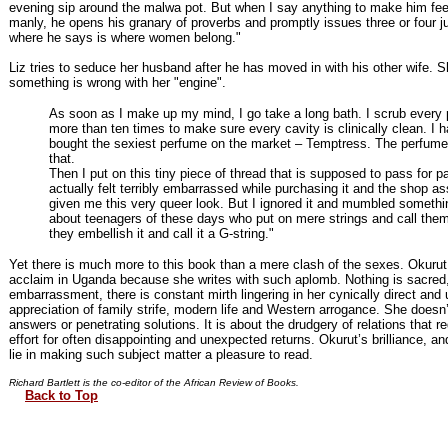
evening sip around the malwa pot. But when I say anything to make him feel
manly, he opens his granary of proverbs and promptly issues three or four j
where he says is where women belong."
Liz tries to seduce her husband after he has moved in with his other wife. S
something is wrong with her "engine".
As soon as I make up my mind, I go take a long bath. I scrub every 
more than ten times to make sure every cavity is clinically clean. I 
bought the sexiest perfume on the market – Temptress. The perfume
that.
Then I put on this tiny piece of thread that is supposed to pass for p
actually felt terribly embarrassed while purchasing it and the shop as
given me this very queer look. But I ignored it and mumbled somethi
about teenagers of these days who put on mere strings and call the
they embellish it and call it a G-string."
Yet there is much more to this book than a mere clash of the sexes. Okurut
acclaim in Uganda because she writes with such aplomb. Nothing is sacred,
embarrassment, there is constant mirth lingering in her cynically direct and 
appreciation of family strife, modern life and Western arrogance. She doesn
answers or penetrating solutions. It is about the drudgery of relations that re
effort for often disappointing and unexpected returns. Okurut’s brilliance, an
lie in making such subject matter a pleasure to read.
Richard Bartlett is the co-editor of the African Review of Books.
Back to Top