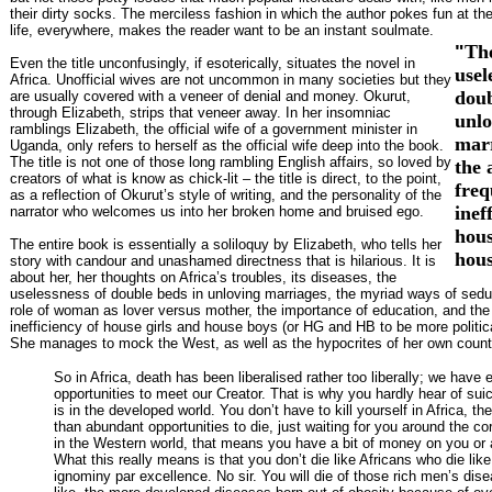
their dirty socks. The merciless fashion in which the author pokes fun at th
life, everywhere, makes the reader want to be an instant soulmate.
"
Th
Even the title unconfusingly, if esoterically, situates the novel in
usel
Africa. Unofficial wives are not uncommon in many societies but they
doub
are usually covered with a veneer of denial and money. Okurut,
through Elizabeth, strips that veneer away. In her insomniac
unlo
ramblings Elizabeth, the official wife of a government minister in
mar
Uganda, only refers to herself as the official wife deep into the book.
The title is not one of those long rambling English affairs, so loved by
the 
creators of what is know as chick-lit – the title is direct, to the point,
freq
as a reflection of Okurut’s style of writing, and the personality of the
inef
narrator who welcomes us into her broken home and bruised ego.
hous
The entire book is essentially a soliloquy by Elizabeth, who tells her
hous
story with candour and unashamed directness that is hilarious. It is
about her, her thoughts on Africa’s troubles, its diseases, the
uselessness of double beds in unloving marriages, the myriad ways of sed
role of woman as lover versus mother, the importance of education, and the 
inefficiency of house girls and house boys (or HG and HB to be more politica
She manages to mock the West, as well as the hypocrites of her own count
So in Africa, death has been liberalised rather too liberally; we have 
opportunities to meet our Creator. That is why you hardly hear of suic
is in the developed world. You don’t have to kill yourself in Africa, th
than abundant opportunities to die, just waiting for you around the cor
in the Western world, that means you have a bit of money on you or
What this really means is that you don’t die like Africans who die like
ignominy par excellence. No sir. You will die of those rich men’s dise