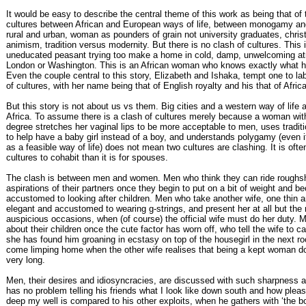
It would be easy to describe the central theme of this work as being that of 
cultures between African and European ways of life, between monogamy a
rural and urban, woman as pounders of grain not university graduates, christ
animism, tradition versus modernity. But there is no clash of cultures. This
uneducated peasant trying too make a home in cold, damp, unwelcoming a
London or Washington. This is an African woman who knows exactly what her
Even the couple central to this story, Elizabeth and Ishaka, tempt one to lab
of cultures, with her name being that of English royalty and his that of Afric
But this story is not about us vs them. Big cities and a western way of life 
Africa. To assume there is a clash of cultures merely because a woman wit
degree stretches her vaginal lips to be more acceptable to men, uses tradit
to help have a baby girl instead of a boy, and understands polygamy (even if
as a feasible way of life) does not mean two cultures are clashing. It is often
cultures to cohabit than it is for spouses.
The clash is between men and women. Men who think they can ride roughs
aspirations of their partners once they begin to put on a bit of weight and 
accustomed to looking after children. Men who take another wife, one thin 
elegant and accustomed to wearing g-strings, and present her at all but the
auspicious occasions, when (of course) the official wife must do her duty. 
about their children once the cute factor has worn off, who tell the wife to c
she has found him groaning in ecstasy on top of the housegirl in the next 
come limping home when the other wife realises that being a kept woman doe
very long.
Men, their desires and idiosyncracies, are discussed with such sharpness a
has no problem telling his friends what I look like down south and how plea
deep my well is compared to his other exploits, when he gathers with ‘the bo