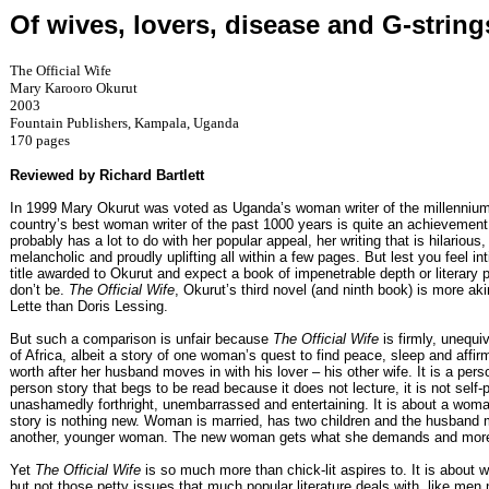
Of wives, lovers, disease and G-string
The Official Wife
Mary Karooro Okurut
2003
Fountain Publishers, Kampala, Uganda
170 pages
Reviewed by Richard Bartlett
In 1999 Mary Okurut was voted as Uganda’s woman writer of the millennium
country’s best woman writer of the past 1000 years is quite an achievement
probably has a lot to do with her popular appeal, her writing that is hilarious,
melancholic and proudly uplifting all within a few pages. But lest you feel in
title awarded to Okurut and expect a book of impenetrable depth or literary 
don’t be.
The Official Wife
, Okurut’s third novel (and ninth book) is more ak
Lette than Doris Lessing.
But such a comparison is unfair because
The Official Wife
is firmly, unequi
of Africa, albeit a story of one woman’s quest to find peace, sleep and affir
worth after her husband moves in with his lover – his other wife. It is a person
person story that begs to be read because it does not lecture, it is not self-pi
unashamedly forthright, unembarrassed and entertaining. It is about a wom
story is nothing new. Woman is married, has two children and the husband
another, younger woman. The new woman gets what she demands and mor
Yet
The Official Wife
is so much more than chick-lit aspires to. It is about
but not those petty issues that much popular literature deals with, like men 