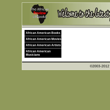
African American Books
African American Movies
African American Artists
African American
Musicians
©2003-201