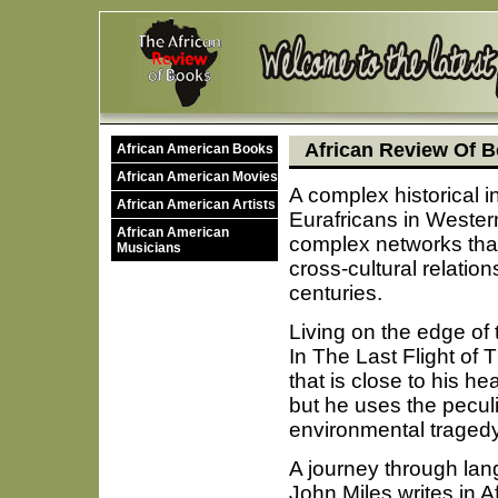
African Review Of B
African American Books
African American Movies
A complex historical i
African American Artists
Eurafricans in Wester
African American
complex networks tha
Musicians
cross-cultural relation
centuries.
Living on the edge of 
In The Last Flight of
that is close to his h
but he uses the peculi
environmental tragedy
A journey through la
John Miles writes in A