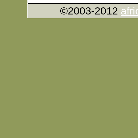
©2003-2012
afr