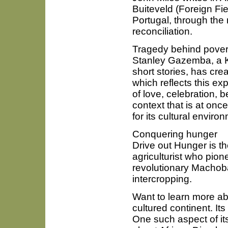
Buiteveld (Foreign Fi
Portugal, through the 
reconciliation.
Tragedy behind povert
Stanley Gazemba, a 
short stories, has cre
which reflects this expe
of love, celebration, b
context that is at once
for its cultural enviro
Conquering hunger
Drive out Hunger is t
agriculturist who pio
revolutionary Machob
intercropping.
Want to learn more abo
cultured continent. Its
One such aspect of its 