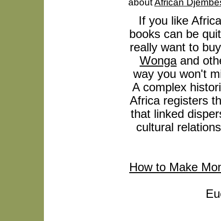
about
African Djembe
If you like Afric
books can be quit
really want to buy
Wonga
and othe
way you won't mi
A complex histori
Africa registers
that linked disp
cultural relation
How to Make Mo
Eu