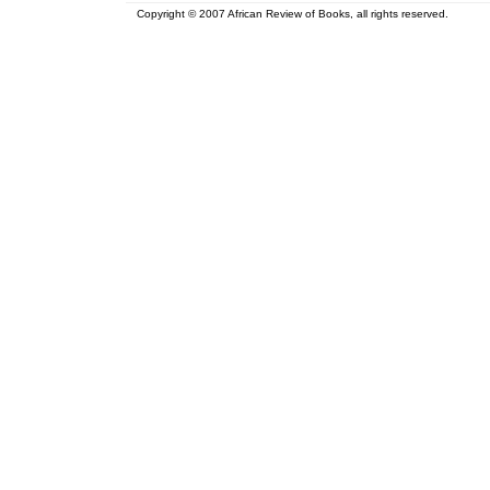
Copyright © 2007 African Review of Books, all rights reserved.