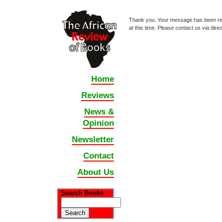
Thank you. Your message has been r
at this time. Please contact us via dir
Home
Reviews
News &
Opinion
Newsletter
Contact
About Us
Search Books