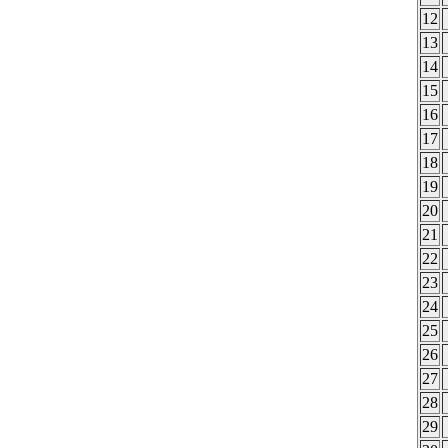
12
13
14
15
16
17
18
19
20
21
22
23
24
25
26
27
28
29