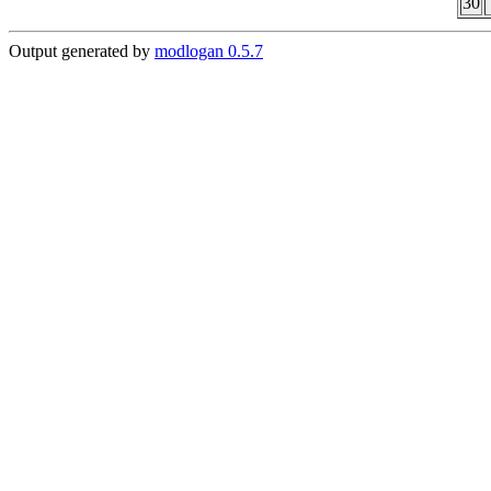
30
Output generated by
modlogan 0.5.7