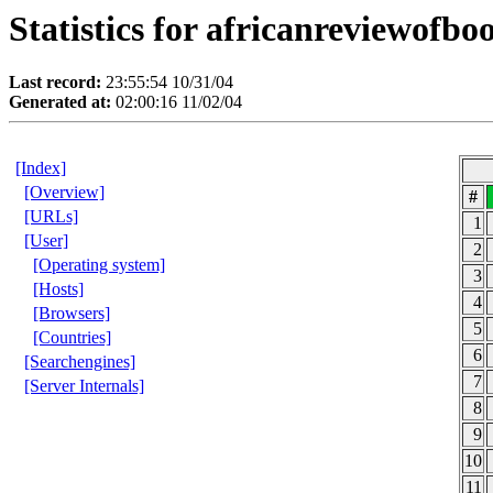
Statistics for africanreviewofb
Last record:
23:55:54 10/31/04
Generated at:
02:00:16 11/02/04
[Index]
[Overview]
#
[URLs]
1
[User]
2
[Operating system]
3
[Hosts]
4
[Browsers]
5
[Countries]
6
[Searchengines]
7
[Server Internals]
8
9
10
11