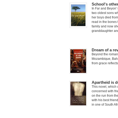
School's othe
In Far and Beyon' 
two oldest sons wh
her boys died from
read in the bones 
family and now she
granddaughter and
Dream of a re
Beyond the romant
Mozambique, Bahass
from grace reflects
Apartheid is 
This novel, which 
concerned with fri
on the run from the
with his best frien
in one of South Af