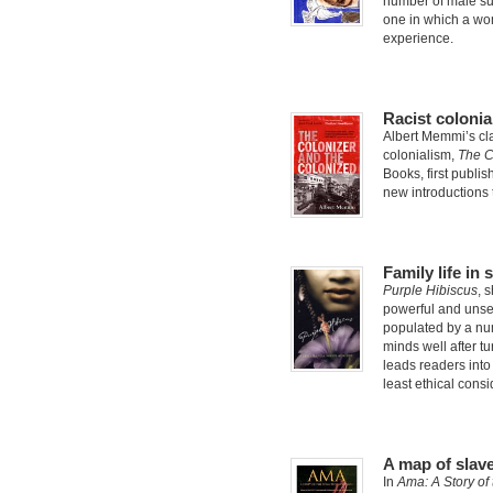
number of male sui
one in which a wom
experience.
Racist colonia
Albert Memmi’s cla
colonialism,
The C
Books, first publis
new introductions
Family life in
Purple Hibiscus
, 
powerful and unset
populated by a num
minds well after tu
leads readers into
least ethical consi
A map of slave
In
Ama: A Story of 