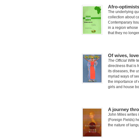
Afro-optimists
The underlying que
collection about c
Contemparary Issue
in a region whose
that they no longe
Of wives, love
The Official Wife
te
directness that is h
its diseases, the 
myriad ways of se
the importance of 
girls and house bo
A journey thr
John Miles writes i
(Foreign Fields) h
the nature of langu