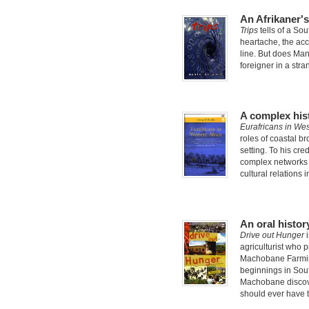
An Afrikaner'
Trips
tells of a Sou
heartache, the accl
line. But does Man
foreigner in a stra
A complex hist
Eurafricans in Wes
roles of coastal br
setting. To his cr
complex networks 
cultural relations 
An oral histor
Drive out Hunger
i
agriculturist who 
Machobane Farming
beginnings in Sout
Machobane discove
should ever have 