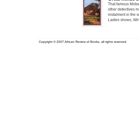
That famous Mots
other detectives ma
instalment in the 
Ladies
shows, Winn
Copyright © 2007 African Review of Books, all rights reserved.