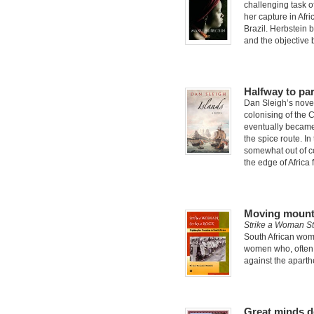
challenging task of
her capture in Afri
Brazil. Herbstein b
and the objective 
Halfway to pa
Dan Sleigh’s nov
colonising of the C
eventually became
the spice route. In
somewhat out of co
the edge of Africa 
Moving mount
Strike a Woman St
South African women
women who, often 
against the aparthe
Great minds de