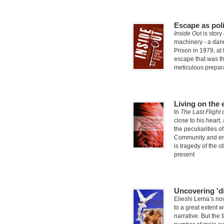
Escape as poli
Inside Out
is story
machinery - a dari
Prison in 1979, at 
escape that was th
meticulous prepar
Living on the 
In
The Last Flight
close to his heart
the peculiarities o
Community and env
is tragedy of the o
present
Uncovering 'd
Elieshi Lema’s no
to a great extent 
narrative. But the 