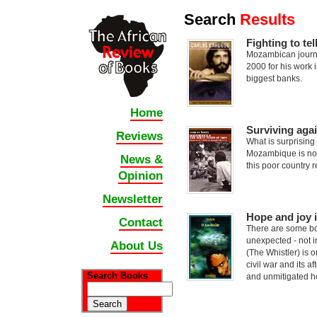
Search
Results
Fighting to te
Mozambican journ
2000 for his work 
biggest banks.
Home
Surviving aga
Reviews
What is surprising
Mozambique is not 
News &
this poor country 
Opinion
Newsletter
Hope and joy i
Contact
There are some bo
unexpected - not i
About Us
(The Whistler) is 
civil war and its a
Search Books
and unmitigated 