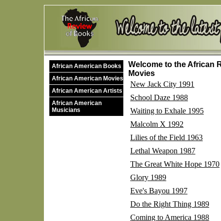
Welcome to the African R
African American Books
Movies
African American Movies
New Jack City 1991
African American Artists
School Daze 1988
African American
Musicians
Waiting to Exhale 1995
Malcolm X 1992
Lilies of the Field 1963
Lethal Weapon 1987
The Great White Hope 1970
Glory 1989
Eve's Bayou 1997
Do the Right Thing 1989
Coming to America 1988