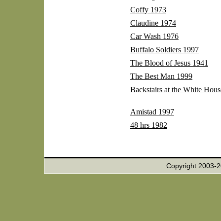
Coffy 1973
Claudine 1974
Car Wash 1976
Buffalo Soldiers 1997
The Blood of Jesus 1941
The Best Man 1999
Backstairs at the White Hou
Amistad 1997
48 hrs 1982
Copyright 2003-