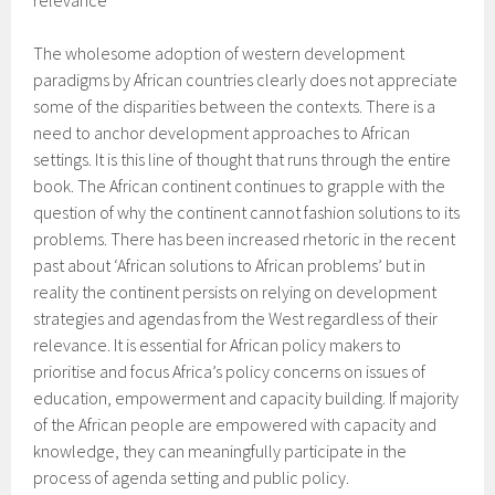
relevance”
The wholesome adoption of western development
paradigms by African countries clearly does not appreciate
some of the disparities between the contexts. There is a
need to anchor development approaches to African
settings. It is this line of thought that runs through the entire
book. The African continent continues to grapple with the
question of why the continent cannot fashion solutions to its
problems. There has been increased rhetoric in the recent
past about ‘African solutions to African problems’ but in
reality the continent persists on relying on development
strategies and agendas from the West regardless of their
relevance. It is essential for African policy makers to
prioritise and focus Africa’s policy concerns on issues of
education, empowerment and capacity building. If majority
of the African people are empowered with capacity and
knowledge, they can meaningfully participate in the
process of agenda setting and public policy.