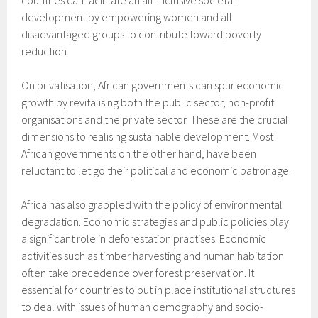
countries can facilitate an all-inclusive societal
development by empowering women and all
disadvantaged groups to contribute toward poverty
reduction.
On privatisation, African governments can spur economic
growth by revitalising both the public sector, non-profit
organisations and the private sector. These are the crucial
dimensions to realising sustainable development. Most
African governments on the other hand, have been
reluctant to let go their political and economic patronage.
Africa has also grappled with the policy of environmental
degradation. Economic strategies and public policies play
a significant role in deforestation practises. Economic
activities such as timber harvesting and human habitation
often take precedence over forest preservation. It
essential for countries to put in place institutional structures
to deal with issues of human demography and socio-