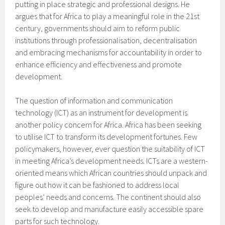
putting in place strategic and professional designs. He
argues that for Africa to play a meaningful role in the 21st
century, governments should aim to reform public
institutions through professionalisation, decentralisation
and embracing mechanisms for accountability in order to
enhance efficiency and effectiveness and promote
development.
The question of information and communication
technology (ICT) as an instrument for development is
another policy concern for Africa. Africa has been seeking
to utilise ICT to transform its development fortunes. Few
policymakers, however, ever question the suitability of ICT
in meeting Africa’s development needs. ICTs are a western-
oriented means which African countries should unpack and
figure out how it can be fashioned to address local
peoples’ needs and concerns. The continent should also
seek to develop and manufacture easily accessible spare
parts for such technology.