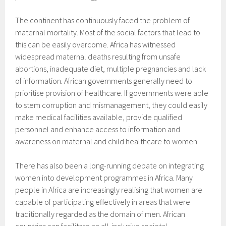
The continent has continuously faced the problem of
maternal mortality. Most of the social factors that lead to
this can be easily overcome. Africa has witnessed
widespread maternal deaths resulting from unsafe
abortions, inadequate diet, multiple pregnancies and lack
of information. African governments generally need to
prioritise provision of healthcare. If governments were able
to stem corruption and mismanagement, they could easily
make medical facilities available, provide qualified
personnel and enhance access to information and
awareness on maternal and child healthcare to women.
There has also been a long-running debate on integrating
women into development programmes in Africa. Many
people in Africa are increasingly realising that women are
capable of participating effectively in areas that were
traditionally regarded as the domain of men. African