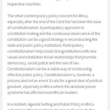
respective countries.
The other contemporary policy concern for Africa,
especially after the end of the Cold War has been the issue
of constitutionalism. A participatory approach to
constitution making and the continuous observance of the
constitution can be a good strategy in reconstructing the
state and public policy institutions. Participatory
constitutionalism helps build strong institutions with new
values and establishes those relationships that promote
democracy, social justice and the rule of law.
Constitutionalism can be a viable way of constructing
effective public policy. Constitutionalism is, however, a
process and not an event. It calls for a great deal of political
goodwill, especially in Africa where the absolute power
syndrome has afflicted most African leaders.
In a nutshell, Agenda Setting and Public Policy in Africa