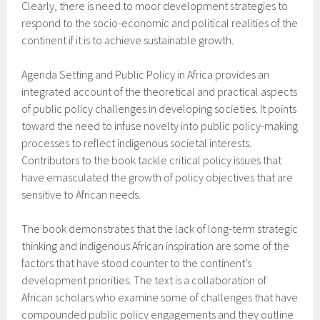
Clearly, there is need to moor development strategies to
respond to the socio-economic and political realities of the
continent if it is to achieve sustainable growth.
Agenda Setting and Public Policy in Africa provides an
integrated account of the theoretical and practical aspects
of public policy challenges in developing societies. It points
toward the need to infuse novelty into public policy-making
processes to reflect indigenous societal interests.
Contributors to the book tackle critical policy issues that
have emasculated the growth of policy objectives that are
sensitive to African needs.
The book demonstrates that the lack of long-term strategic
thinking and indigenous African inspiration are some of the
factors that have stood counter to the continent’s
development priorities. The text is a collaboration of
African scholars who examine some of challenges that have
compounded public policy engagements and they outline