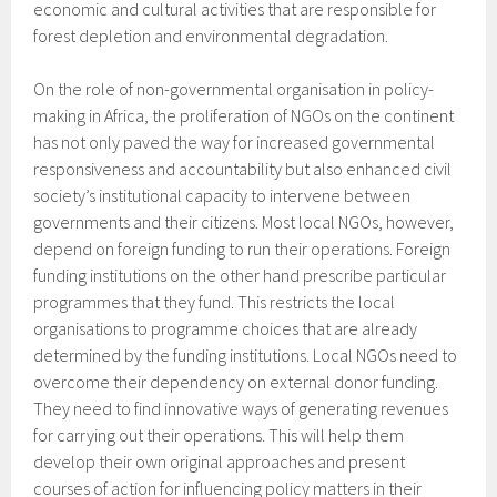
economic and cultural activities that are responsible for
forest depletion and environmental degradation.
On the role of non-governmental organisation in policy-
making in Africa, the proliferation of NGOs on the continent
has not only paved the way for increased governmental
responsiveness and accountability but also enhanced civil
society’s institutional capacity to intervene between
governments and their citizens. Most local NGOs, however,
depend on foreign funding to run their operations. Foreign
funding institutions on the other hand prescribe particular
programmes that they fund. This restricts the local
organisations to programme choices that are already
determined by the funding institutions. Local NGOs need to
overcome their dependency on external donor funding.
They need to find innovative ways of generating revenues
for carrying out their operations. This will help them
develop their own original approaches and present
courses of action for influencing policy matters in their