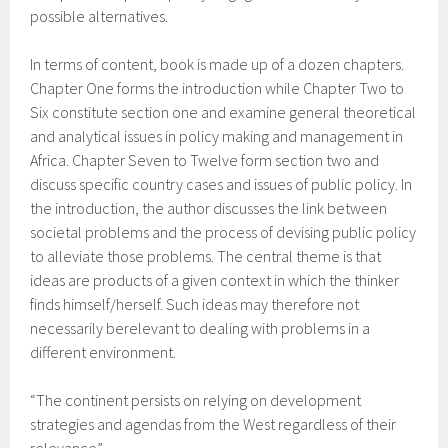
possible alternatives.
In terms of content, book is made up of a dozen chapters.
Chapter One forms the introduction while Chapter Two to
Six constitute section one and examine general theoretical
and analytical issues in policy making and management in
Africa. Chapter Seven to Twelve form section two and
discuss specific country cases and issues of public policy. In
the introduction, the author discusses the link between
societal problems and the process of devising public policy
to alleviate those problems. The central theme is that
ideas are products of a given context in which the thinker
finds himself/herself. Such ideas may therefore not
necessarily berelevant to dealing with problems in a
different environment.
“The continent persists on relying on development
strategies and agendas from the West regardless of their