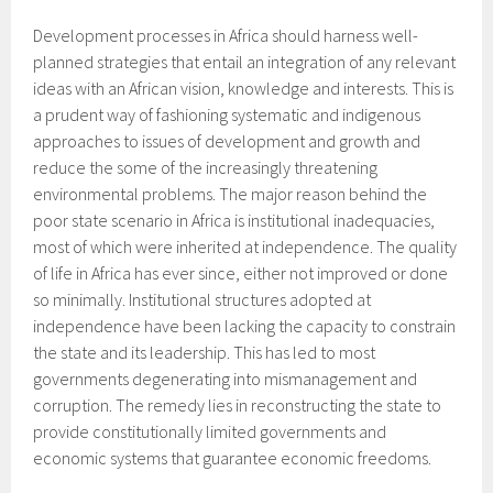
Development processes in Africa should harness well-
planned strategies that entail an integration of any relevant
ideas with an African vision, knowledge and interests. This is
a prudent way of fashioning systematic and indigenous
approaches to issues of development and growth and
reduce the some of the increasingly threatening
environmental problems. The major reason behind the
poor state scenario in Africa is institutional inadequacies,
most of which were inherited at independence. The quality
of life in Africa has ever since, either not improved or done
so minimally. Institutional structures adopted at
independence have been lacking the capacity to constrain
the state and its leadership. This has led to most
governments degenerating into mismanagement and
corruption. The remedy lies in reconstructing the state to
provide constitutionally limited governments and
economic systems that guarantee economic freedoms.