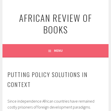
Skip
to
AFRICAN REVIEW OF
content
BOOKS
MENU
PUTTING POLICY SOLUTIONS IN
CONTEXT
Since independence African countries have remained
costly prisoners of foreign development paradigms.