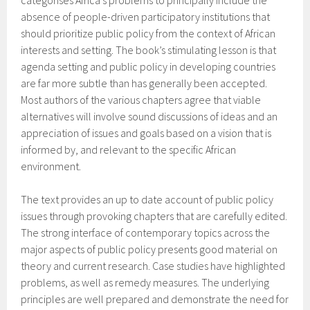
categorises Africa’s problems to principally include the
absence of people-driven participatory institutions that
should prioritize public policy from the context of African
interests and setting. The book’s stimulating lesson is that
agenda setting and public policy in developing countries
are far more subtle than has generally been accepted.
Most authors of the various chapters agree that viable
alternatives will involve sound discussions of ideas and an
appreciation of issues and goals based on a vision that is
informed by, and relevant to the specific African
environment.
The text provides an up to date account of public policy
issues through provoking chapters that are carefully edited.
The strong interface of contemporary topics across the
major aspects of public policy presents good material on
theory and current research. Case studies have highlighted
problems, as well as remedy measures. The underlying
principles are well prepared and demonstrate the need for