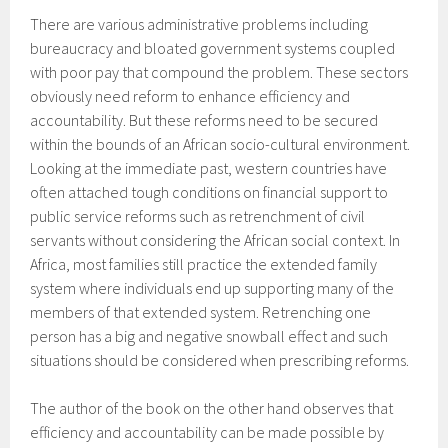
There are various administrative problems including
bureaucracy and bloated government systems coupled
with poor pay that compound the problem. These sectors
obviously need reform to enhance efficiency and
accountability. But these reforms need to be secured
within the bounds of an African socio-cultural environment.
Looking at the immediate past, western countries have
often attached tough conditions on financial support to
public service reforms such as retrenchment of civil
servants without considering the African social context. In
Africa, most families still practice the extended family
system where individuals end up supporting many of the
members of that extended system. Retrenching one
person has a big and negative snowball effect and such
situations should be considered when prescribing reforms.
The author of the book on the other hand observes that
efficiency and accountability can be made possible by