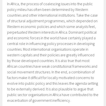
In Africa, the process of coalescing issues into the public
policy milieu has often been determined by Western
countries and other international institutions. Take the case
of structural adjustment programmes, which depended on
Western economic policies and which some analysts feel,
perpetuated Western interests in Africa. Dominant political
and economic forces in the world have certainly played a
central role in influencing policy processes in developing
countries. Most international organisations operate in
western capitals and their policies are greatly influenced
by those developed countries. It is also true that most
African countries have weak constitutional frameworks and
social movement structures. In the end, a combination of
factors make it difficult for locally motivated concerns to
evolve into public policy and this leaves the agenda setting
to be externally derived. It is also plausible to argue that
public sector organisations in Africa have contributed to the
exacerbation of government inefficiency.