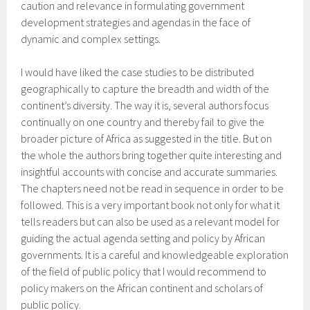
caution and relevance in formulating government
development strategies and agendas in the face of
dynamic and complex settings.
I would have liked the case studies to be distributed
geographically to capture the breadth and width of the
continent’s diversity. The way it is, several authors focus
continually on one country and thereby fail to give the
broader picture of Africa as suggested in the title. But on
the whole the authors bring together quite interesting and
insightful accounts with concise and accurate summaries.
The chapters need not be read in sequence in order to be
followed. This is a very important book not only for what it
tells readers but can also be used as a relevant model for
guiding the actual agenda setting and policy by African
governments. It is a careful and knowledgeable exploration
of the field of public policy that I would recommend to
policy makers on the African continent and scholars of
public policy.