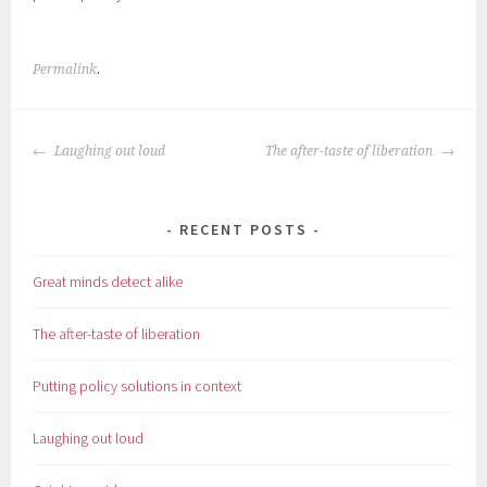
Permalink
.
POST
Laughing out loud
The after-taste of liberation
NAVIGATION
RECENT POSTS
Great minds detect alike
The after-taste of liberation
Putting policy solutions in context
Laughing out loud