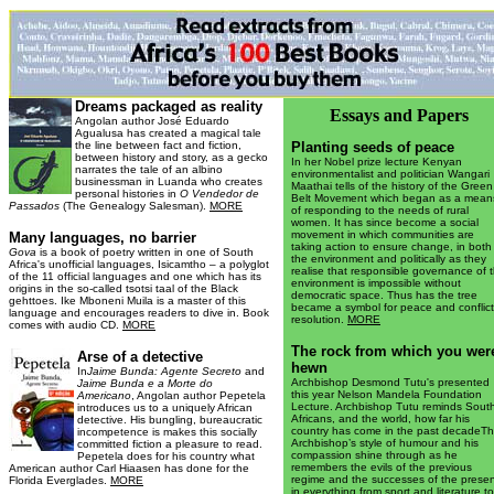
Dreams packaged as reality
Essays and Papers
Angolan author José Eduardo
Agualusa has created a magical tale
the line between fact and fiction,
Planting seeds of peace
between history and story, as a gecko
In her Nobel prize lecture Kenyan
narrates the tale of an albino
environmentalist and politician Wangari
businessman in Luanda who creates
Maathai tells of the history of the Green
personal histories in
O Vendedor de
Belt Movement which began as a mean
Passados
(The Genealogy Salesman).
MORE
of responding to the needs of rural
women. It has since become a social
movement in which communities are
Many languages, no barrier
taking action to ensure change, in both
Gova
is a book of poetry written in one of South
the environment and politically as they
Africa's unofficial languages, Isicamtho – a polyglot
realise that responsible governance of 
of the 11 official languages and one which has its
environment is impossible without
origins in the so-called tsotsi taal of the Black
democratic space. Thus has the tree
gehttoes. Ike Mboneni Muila is a master of this
became a symbol for peace and conflict
language and encourages readers to dive in. Book
resolution.
MORE
comes with audio CD.
MORE
The rock from which you wer
A
rse of a detective
hewn
In
Jaime Bunda: Agente Secreto
and
Archbishop Desmond Tutu's presented
Jaime Bunda e a Morte do
this year Nelson Mandela Foundation
Americano
, Angolan author Pepetela
Lecture. Archbishop Tutu reminds Sout
introduces us to a uniquely African
Africans, and the world, how far his
detective. His bungling, bureaucratic
country has come in the past decadeT
incompetence is makes this socially
Archbishop’s style of humour and his
committed fiction a pleasure to read.
compassion shine through as he
Pepetela does for his country what
remembers the evils of the previous
American author Carl Hiaasen has done for the
regime and the successes of the prese
Florida Everglades.
MORE
in everything from sport and literature to