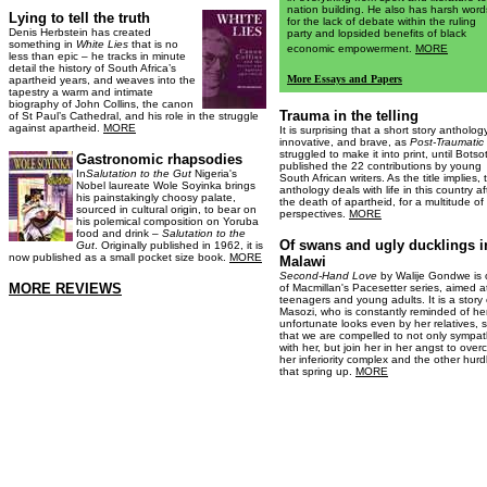
nation building. He also has harsh word
Lying to tell the truth
for the lack of debate within the ruling
Denis Herbstein has created
party and lopsided benefits of black
something in
White Lies
that is no
economic empowerment.
MORE
less than epic – he tracks in minute
detail the history of South Africa’s
More Essays and Papers
apartheid years, and weaves into the
tapestry a warm and intimate
biography of John Collins, the canon
Trauma in the telling
of St Paul’s Cathedral, and his role in the struggle
against apartheid.
MORE
It is surprising that a short story antholog
innovative, and brave, as
Post-Traumatic
struggled to make it into print, until Botso
Gastronomic rhapsodies
published the 22 contributions by young
In
Salutation to the Gut
Nigeria's
South African writers. As the title implies, 
Nobel laureate Wole Soyinka brings
anthology deals with life in this country af
his painstakingly choosy palate,
the death of apartheid, for a multitude of
sourced in cultural origin, to bear on
perspectives.
MORE
his polemical composition on Yoruba
food and drink –
Salutation to the
Of swans and ugly ducklings i
Gut
. Originally published in 1962, it is
now published as a small pocket size book.
MORE
Malawi
Second-Hand Love
by Walije Gondwe is
MORE REVIEWS
of Macmillan's Pacesetter series, aimed a
teenagers and young adults. It is a story 
Masozi, who is constantly reminded of he
unfortunate looks even by her relatives, 
that we are compelled to not only sympat
with her, but join her in her angst to ove
her inferiority complex and the other hurd
that spring up.
MORE