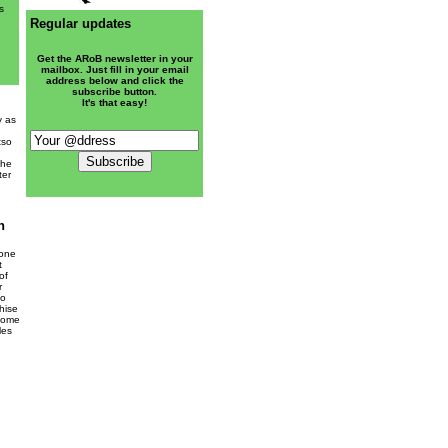
s
Regular updates
Get the ARoB newsletter in your
mailbox. Just fill in your email
address below and click the
subscribe button.
It's that easy!
y as
tso
the
ter
n
 one
t
of
r
so
hise
rcome
les