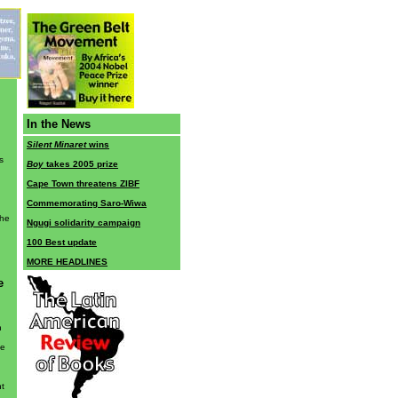
In the News
Silent Minaret
wins
s
Boy
takes 2005 prize
Cape Town threatens ZIBF
Commemorating Saro-Wiwa
the
Ngugi solidarity campaign
100 Best update
MORE HEADLINES
e
h
he
nt