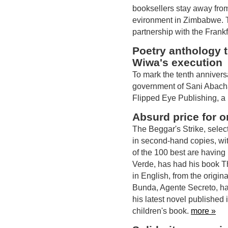
booksellers stay away from
evironment in Zimbabwe. 
partnership with the Frank
Poetry anthology 
Wiwa's execution
To mark the tenth annivers
government of Sani Abacha
Flipped Eye Publishing, a
Absurd price for o
The Beggar's Strike, selec
in second-hand copies, wi
of the 100 best are havin
Verde, has had his book T
in English, from the origi
Bunda, Agente Secreto, h
his latest novel published
children's book.
more »