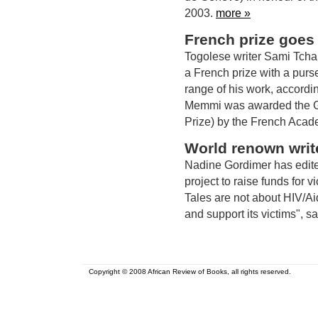
2003.
more »
French prize goes
Togolese writer Sami Tchak 
a French prize with a purs
range of his work, accordi
Memmi was awarded the G
Prize) by the French Aca
World renown write
Nadine Gordimer has edited
project to raise funds for 
Tales are not about HIV/Ai
and support its victims", s
Copyright © 2008 African Review of Books, all rights reserved.