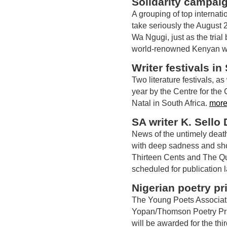
Solidarity campai
A grouping of top internat
take seriously the August 
Wa Ngugi, just as the trial
world-renowned Kenyan wri
Writer festivals in
Two literature festivals, a
year by the Centre for the 
Natal in South Africa.
more
SA writer K. Sello
News of the untimely deat
with deep sadness and sh
Thirteen Cents and The Qu
scheduled for publication 
Nigerian poetry pr
The Young Poets Association
Yopan/Thomson Poetry Priz
will be awarded for the thi