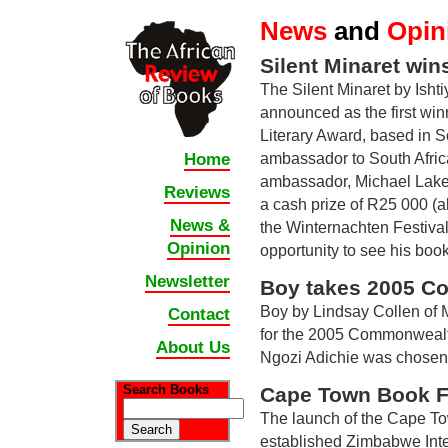
News
and
Opin
Silent Minaret wins
The Silent Minaret by Isht
announced as the first wi
Literary Award, based in S
ambassador to South Afric
Home
ambassador, Michael Lake 
Reviews
a cash prize of R25 000 (ab
News &
the Winternachten Festival
Opinion
opportunity to see his book
Newsletter
Boy takes 2005 Co
Boy by Lindsay Collen of M
Contact
for the 2005 Commonwealt
About Us
Ngozi Adichie was chosen a
Search Books
Cape Town Book Fa
The launch of the Cape Tow
established Zimbabwe Inter