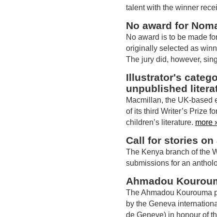
talent with the winner re
No award for Nom
No award is to be made for
originally selected as winne
The jury did, however, sing
Illustrator's cate
unpublished litera
Macmillan, the UK-based e
of its third Writer’s Prize 
children’s literature.
more 
Call for stories on
The Kenya branch of the Wo
submissions for an antholog
Ahmadou Kourouma 
The Ahmadou Kourouma pr
by the Geneva international
de Geneve) in honour of th