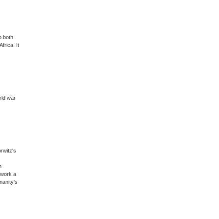
o both
frica. It
rld war
rwitz's
n
 work a
manity's