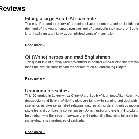
Reviews
Filling a large South African hole
The novel’s mundane story of a coming of age becomes a unique insight int
the mind of the young female narrator and of a period in the history of South A
is an intelligent and highly accomplished work of imagination.
Read more »
Of (White) heroes and mad Englishmen
The quaint tale of a misguided adventurer in central Africa during the first wo
hides the real brutality behind the facade of an all-embracing Empire.
Read more »
Uncommon realities
This 10 stories in
Un/common Ground
are South African poet Allan Kolski Ho
debut volume of fiction. While the plots are fairly wide-ranging and deal with
scenarios as diverse as failed relationships, racial murders, futuristic utopia
societies and zombies in contemporary Johannesburg, there is in Horwitz's
fascination with the sadism, savagery and irrationality that lurks beneath hu
somewhat flimsy pretences of civilisation.
Read more »