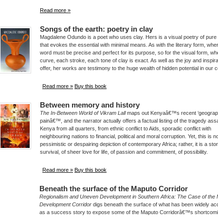
Read more »
Songs of the earth: poetry in clay
Magdalene Odundo is a poet who uses clay. Hers is a visual poetry of pure
that evokes the essential with minimal means. As with the literary form, wh
word must be precise and perfect for its purpose, so for the visual form, w
curve, each stroke, each tone of clay is exact. As well as the joy and inspira
offer, her works are testimony to the huge wealth of hidden potential in our c
Read more »
Buy this book
Between memory and history
The In-Between World of Vikram Lall
maps out Kenyaâ€™s recent ‘geograp
painâ€™, and the narrator actually offers a factual listing of the tragedy assa
Kenya from all quarters, from ethnic conflict to Aids, sporadic conflict with
neighbouring nations to financial, political and moral corruption. Yet, this is n
pessimistic or despairing depiction of contemporary Africa; rather, it is a stor
survival, of sheer love for life, of passion and commitment, of possibility.
Read more »
Buy this book
Beneath the surface of the Maputo Corridor
Regionalism and Uneven Development in Southern Africa: The Case of the
Development Corridor
digs beneath the surface of what has been widely ac
as a success story to expose some of the Maputo Corridorâ€™s shortcomi