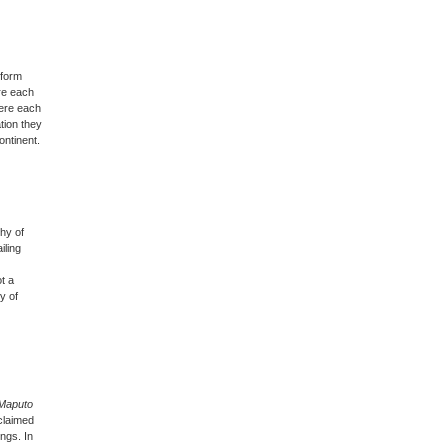
 form
ere each
here each
tion they
ontinent.
hy of
iling
ot a
y of
 Maputo
claimed
ngs. In