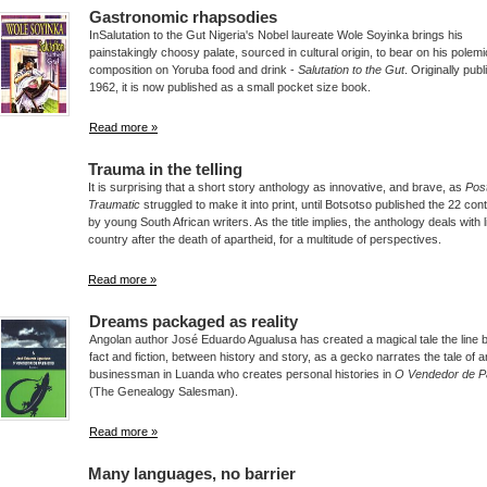
Gastronomic rhapsodies
InSalutation to the Gut Nigeria's Nobel laureate Wole Soyinka brings his
painstakingly choosy palate, sourced in cultural origin, to bear on his polemi
composition on Yoruba food and drink -
Salutation to the Gut
. Originally publ
1962, it is now published as a small pocket size book.
Read more »
Trauma in the telling
It is surprising that a short story anthology as innovative, and brave, as
Pos
Traumatic
struggled to make it into print, until Botsotso published the 22 cont
by young South African writers. As the title implies, the anthology deals with li
country after the death of apartheid, for a multitude of perspectives.
Read more »
Dreams packaged as reality
Angolan author José Eduardo Agualusa has created a magical tale the line
fact and fiction, between history and story, as a gecko narrates the tale of a
businessman in Luanda who creates personal histories in
O Vendedor de 
(The Genealogy Salesman).
Read more »
Many languages, no barrier