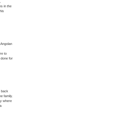
,
ns in the
his
, Angolan
re to
 done for
s back
e family.
try where
 a