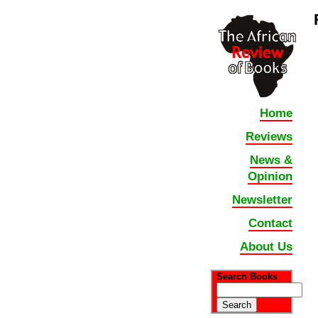
Home
Reviews
News &
Opinion
Newsletter
Contact
About Us
Search Books