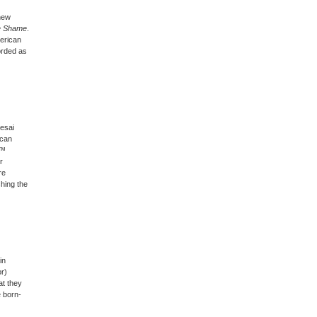
new
he Shame
.
merican
orded as
Desai
ican
€™
r
re
shing the
in
or)
at they
e born-