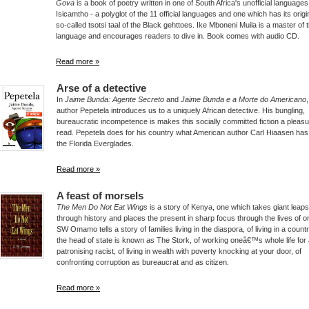
Gova
is a book of poetry written in one of South Africa's unofficial languages
Isicamtho - a polyglot of the 11 official languages and one which has its origi
so-called tsotsi taal of the Black gehttoes. Ike Mboneni Muila is a master of t
language and encourages readers to dive in. Book comes with audio CD.
Read more »
Arse of a detective
In
Jaime Bunda: Agente Secreto
and
Jaime Bunda e a Morte do Americano
author Pepetela introduces us to a uniquely African detective. His bungling,
bureaucratic incompetence is makes this socially committed fiction a pleasu
read. Pepetela does for his country what American author Carl Hiaasen has
the Florida Everglades.
Read more »
A feast of morsels
The Men Do Not Eat Wings
is a story of Kenya, one which takes giant leap
through history and places the present in sharp focus through the lives of on
SW Omamo tells a story of families living in the diaspora, of living in a coun
the head of state is known as The Stork, of working oneâ€™s whole life for
patronising racist, of living in wealth with poverty knocking at your door, of
confronting corruption as bureaucrat and as citizen.
Read more »