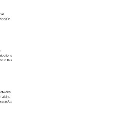
cal
ished in
t-
ributions
fe in this
 between
n albino
Passados