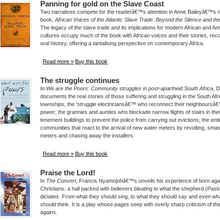
Panning for gold on the Slave Coast
Two narratives compete for the readerâ€™s attention in Anne Baileyâ€™s 
book,
African Voices of the Atlantic Slave Trade: Beyond the Silence and t
The legacy of the slave trade and its implications for modern African and A
cultures occupy much of the book with African voices and their stories, rec
oral history, offering a tantalising perspective on contemporary Africa.
Read more »
Buy this book
The struggle continues
In
We are the Poors: Community struggles in post-apartheid South Africa
, 
documents the real stories of those suffering and struggling in the South Afr
townships, the ‘struggle electriciansâ€™ who reconnect their neighboursâ
power; the grannies and aunties who blockade narrow flights of stairs in thei
tenement buildings to prevent the police from carrying out evictions; the enti
communities that react to the arrival of new water meters by revolting, sma
meters and chasing away the installers.
Read more »
Buy this book
Praise the Lord!
In
The Convert
, Francis Nyamnjohâ€™s unveils his experience of born aga
Christians: a hall packed with believers bleating to what the shepherd (Past
dictates. From what they should sing, to what they should say and even wh
should think. It is a play whose pages seep with overly sharp criticism of th
agains.